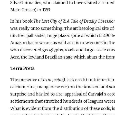
Silva Guimarães, who claimed to have visited a ruined 
Mato Grosso) in 1753.
In his book
The Lost City of Z: A Tale of Deadly Obsessi
was really onto something. The archaeological site 
ditches, pallisades, huge plazas (one of which is 490 f
Amazon basin wasn’t as wild as it is now comes in the
who discovered geoglyphs, roads and large-scale enc
Acre, the lowland Brazilian state which abuts the front
Terra Preta
The presence of
terra preta
(black earth), nutrient-ric
calcium, zinc, manganese etc.) on the Amazon and som
surprise and has led to a re-appraisal of Carvajal’s ac
settlements that stretched hundreds of leagues weren’t
What is evident from the distribution of these soils, i