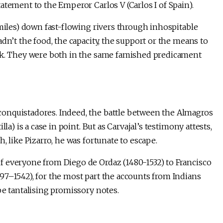
atement to the Emperor Carlos V (Carlos I of Spain).
 miles) down fast-flowing rivers through inhospitable
dn’t the food, the capacity, the support or the means to
ack. They were both in the same famished predicament
onquistadores. Indeed, the battle between the Almagros
la) is a case in point. But as Carvajal’s testimony attests,
, like Pizarro, he was fortunate to escape.
f everyone from Diego de Ordaz (1480-1532) to Francisco
97–1542), for the most part the accounts from Indians
be tantalising promissory notes.