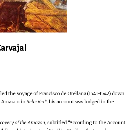
Carvajal
led the voyage of Francisco de Orellana (1541-1542) down
he Amazon in
Relación
*, his account was lodged in the
scovery of the Amazon
, subtitled “According to the Account