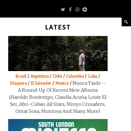
LATEST
/
/
/
/
/
Brazil
Argentina
Chile
Colombia
Cuba
/
/
/
Nunca Tarde –
Diaspora
El Salvador
Mexico
A Round-Up Of Recent New Albums
(Haroldo Bontempo, Claudia Acuña, Louie El
Ser, Afro-Cuban All Stars, Minyo Crusaders,
Omar Sosa, Montoya And Many More)