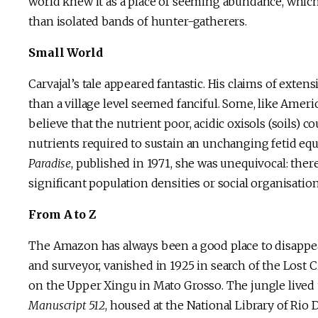
world knew it as a place of seeming abundance, which 
than isolated bands of hunter-gatherers.
Small World
Carvajal’s tale appeared fantastic. His claims of ext
than a village level seemed fanciful. Some, like Ameri
believe that the nutrient poor, acidic oxisols (soils
nutrients required to sustain an unchanging fetid equ
Paradise
, published in 1971, she was unequivocal: ther
significant population densities or social organisati
From A to Z
The Amazon has always been a good place to disappear
and surveyor, vanished in 1925 in search of the Lost 
on the Upper Xingu in Mato Grosso. The jungle lived u
Manuscript 512
, housed at the National Library of Rio 