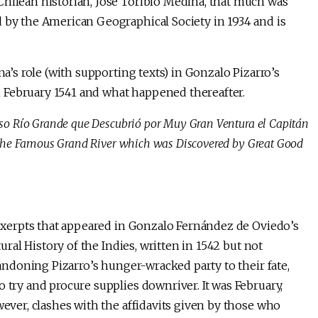
Chilean historian, José Toribio Medina, that much was
d by the American Geographical Society in 1934 and is
na’s role (with supporting texts) in Gonzalo Pizarro’s
 February 1541 and what happened thereafter.
oso Río Grande que Descubrió por Muy Gran Ventura el Capitán
f the Famous Grand River which was Discovered by Great Good
n exerpts that appeared in Gonzalo Fernández de Oviedo’s
ral History of the Indies, written in 1542 but not
abandoning Pizarro’s hunger-wracked party to their fate,
 try and procure supplies downriver. It was February,
wever, clashes with the affidavits given by those who