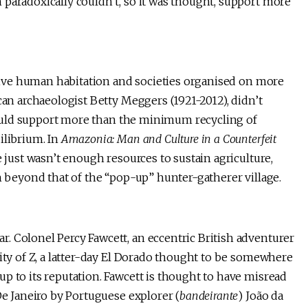
paradoxically couldn’t, so it was thought, support more
ensive human habitation and societies organised on more
can archaeologist Betty Meggers (1921-2012), didn’t
) could support more than the minimum recycling of
ilibrium. In
Amazonia: Man and Culture in a Counterfeit
e just wasn’t enough resources to sustain agriculture,
on beyond that of the “pop-up” hunter-gatherer village.
. Colonel Percy Fawcett, an eccentric British adventurer
City of Z, a latter-day El Dorado thought to be somewhere
p to its reputation. Fawcett is thought to have misread
De Janeiro by Portuguese explorer (
bandeirante
) João da