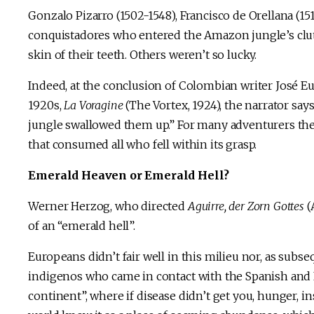
Gonzalo Pizarro (1502-1548), Francisco de Orellana (15
conquistadores who entered the Amazon jungle’s clutch
skin of their teeth. Others weren’t so lucky.
Indeed, at the conclusion of Colombian writer José E
1920s,
La Voragine
(The Vortex, 1924), the narrator say
jungle swallowed them up.” For many adventurers the
that consumed all who fell within its grasp.
Emerald Heaven or Emerald Hell?
Werner Herzog, who directed
Aguirre, der Zorn Gottes
(
of an “emerald hell”.
Europeans didn’t fair well in this milieu nor, as sub
indigenos who came in contact with the Spanish and P
continent”, where if disease didn’t get you, hunger, i