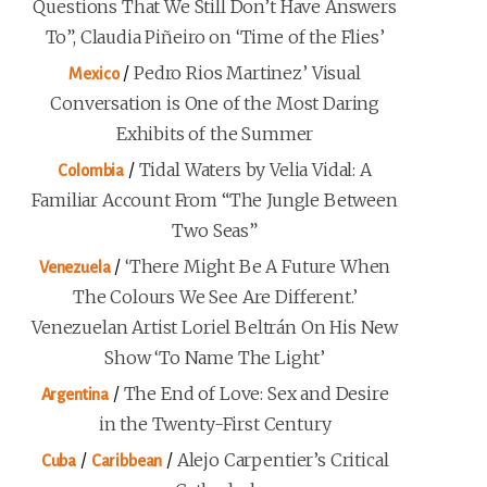
Questions That We Still Don’t Have Answers
To”, Claudia Piñeiro on ‘Time of the Flies’
/
Pedro Rios Martinez’ Visual
Mexico
Conversation is One of the Most Daring
Exhibits of the Summer
/
Tidal Waters by Velia Vidal: A
Colombia
Familiar Account From “The Jungle Between
Two Seas”
/
‘There Might Be A Future When
Venezuela
The Colours We See Are Different.’
Venezuelan Artist Loriel Beltrán On His New
Show ‘To Name The Light’
/
The End of Love: Sex and Desire
Argentina
in the Twenty-First Century
/
/
Alejo Carpentier’s Critical
Cuba
Caribbean