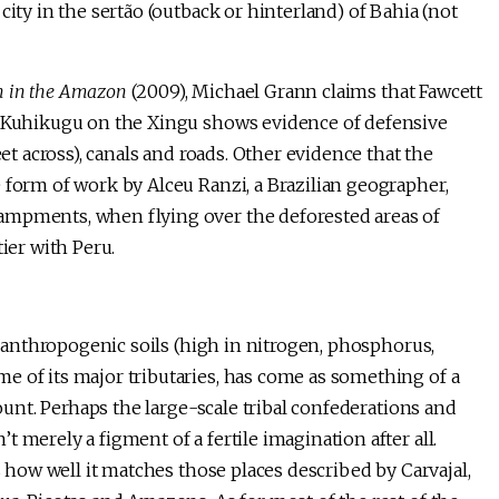
city in the sertão (outback or hinterland) of Bahia (not
on in the Amazon
(2009), Michael Grann claims that Fawcett
of Kuhikugu on the Xingu shows evidence of defensive
eet across), canals and roads. Other evidence that the
 form of work by Alceu Ranzi, a Brazilian geographer,
ampments, when flying over the deforested areas of
ier with Peru.
h anthropogenic soils (high in nitrogen, phosphorus,
e of its major tributaries, has come as something of a
count. Perhaps the large-scale tribal confederations and
 merely a figment of a fertile imagination after all.
s how well it matches those places described by Carvajal,