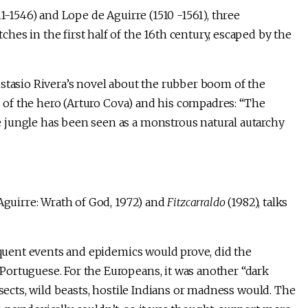
11-1546) and Lope de Aguirre (1510 -1561), three
es in the first half of the 16th century, escaped by the
ustasio Rivera’s novel about the rubber boom of the
s of the hero (Arturo Cova) and his compadres: “The
 jungle has been seen as a monstrous natural autarchy
Aguirre: Wrath of God, 1972) and
Fitzcarraldo
(1982), talks
sequent events and epidemics would prove, did the
ortuguese. For the Europeans, it was another “dark
nsects, wild beasts, hostile Indians or madness would. The