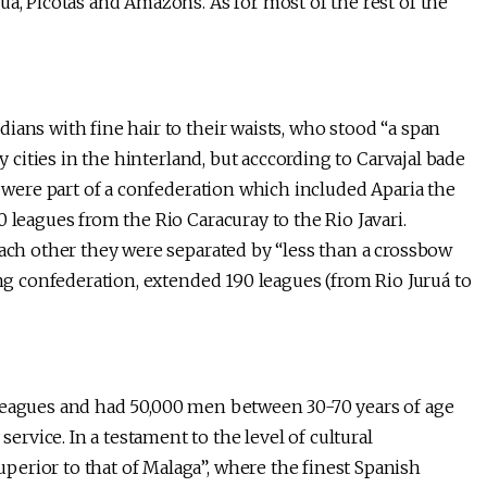
ua, Picotas and Amazons. As for most of the rest of the
ians with fine hair to their waists, who stood “a span
y cities in the hinterland, but acccording to Carvajal bade
o were part of a confederation which included Aparia the
 leagues from the Rio Caracuray to the Rio Javari.
each other they were separated by “less than a crossbow
ing confederation, extended 190 leagues (from Rio Juruá to
 leagues and had 50,000 men between 30-70 years of age
vice. In a testament to the level of cultural
erior to that of Malaga”, where the finest Spanish