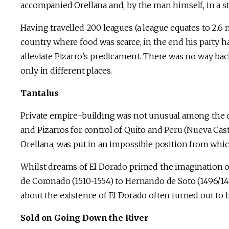
accompanied Orellana and, by the man himself, in a st
Having travelled 200 leagues (a league equates to 2.6
country where food was scarce, in the end his party ha
alleviate Pizarro’s predicament. There was no way b
only in different places.
Tantalus
Private empire-building was not unusual among the c
and Pizarros for control of Quito and Peru (Nueva Castil
Orellana, was put in an impossible position from which
Whilst dreams of El Dorado primed the imagination o
de Coronado (1510-1554) to Hernando de Soto (1496/14
about the existence of El Dorado often turned out to 
Sold on Going Down the River