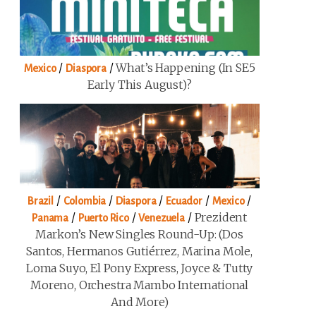
/
/
What’s Happening (in SE5
Mexico
Diaspora
Early This August)?
/
/
/
/
/
Brazil
Colombia
Diaspora
Ecuador
Mexico
/
/
/
Prezident
Panama
Puerto Rico
Venezuela
Markon’s New Singles Round-Up: (Dos
Santos, Hermanos Gutiérrez, Marina Mole,
Loma Suyo, El Pony Express, Joyce & Tutty
Moreno, Orchestra Mambo International
And More)