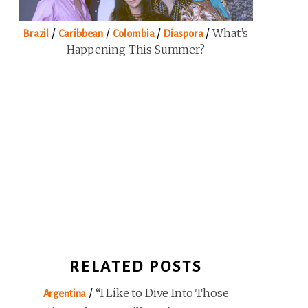
/
/
/
/
What’s
Brazil
Caribbean
Colombia
Diaspora
Happening This Summer?
RELATED POSTS
/
“I Like to Dive Into Those
Argentina