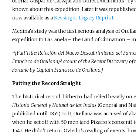
of Friar Gaspar de Carvajal and Other Documents” by 
known about this expedition. Later it was republishe
now available as a
Kessinger Legacy Reprint
.
Medina’s study was the first serious analysis of Orella
expedition to La Canela – the Land of Cinnamon – in
*[Full Title: Relación del Nuevo Descubrimiento del Fam
Francisco de Orellana/Account of the Recent Discovery o
Fortune by Captain Francisco de Orellana.]
Putting the Record Straight
The historical record, hitherto, had relied heavily o
Historia General y Natural de las Indias
(General and Natu
published until 1855). In it, Orellana was accused of 
when he set off with 50 men (and Pizarro’s consent) to
1542. He didn’t return. Oviedo’s reading of events, ho