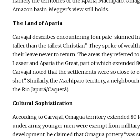
namely the territories of the Aparia, Machiparo, Omag
Amazon basin, Megger’s view still holds.
The Land of Aparia
Carvajal describes encountering four pale-skinned Ind
taller than the tallest Christian”. They spoke of wealth
their leave never to return. The areas they referred t
Lesser and Aparia the Great, part of which extended 80
Carvajal noted that the settlements were so close to 
shot”. Similarly, the Machiparo territory, a neighbour
the Rio Japurá/Caquetá).
Cultural Sophistication
According to Carvajal, Omagua territory extended 80
under arms; younger men were exempt from military ser
development, he claimed that Omagua pottery “was sup