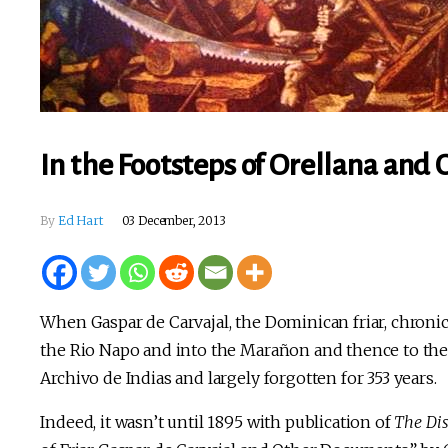
In the Footsteps of Orellana and 
By
Ed Hart
03 December, 2013
When Gaspar de Carvajal, the Dominican friar, chronic
the Rio Napo and into the Marañon and thence to t
Archivo de Indias and largely forgotten for 353 years.
Indeed, it wasn’t until 1895 with publication of
The Di