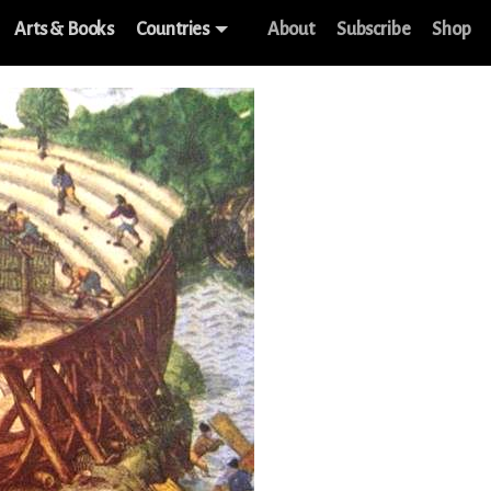
Arts & Books
Countries
About
Subscribe
Shop