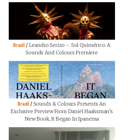
/
Leandro Serizo – Sol Quimérico: A
Brazil
Sounds And Colours Premiere
/
Sounds & Colours Presents An
Brazil
Exclusive Preview From Daniel Haaksman’s
New Book, It Began In Ipanema