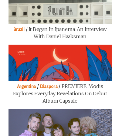
/
It Began In Ipanema: An Interview
Brazil
With Daniel Haaksman
/
/
PREMIERE: Modis
Argentina
Diaspora
Explores Everyday Revelations On Debut
Album Capsule