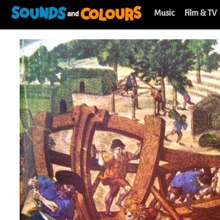
Music
Film & TV