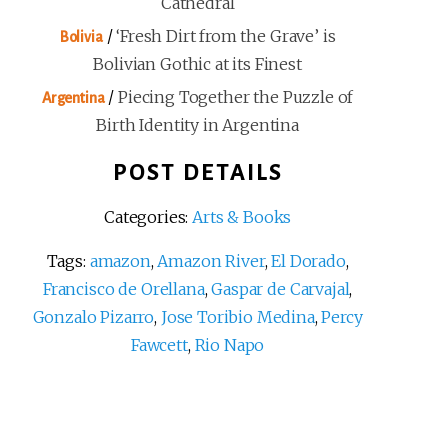
Cathedral
/
‘Fresh Dirt from the Grave’ is
Bolivia
Bolivian Gothic at its Finest
/
Piecing Together the Puzzle of
Argentina
Birth Identity in Argentina
POST DETAILS
Categories:
Arts & Books
Tags:
amazon
,
Amazon River
,
El Dorado
,
Francisco de Orellana
,
Gaspar de Carvajal
,
Gonzalo Pizarro
,
Jose Toribio Medina
,
Percy
Fawcett
,
Rio Napo