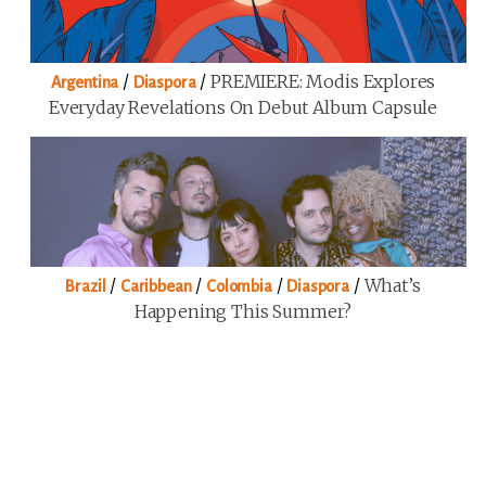
/
/
PREMIERE: Modis Explores
Argentina
Diaspora
Everyday Revelations On Debut Album Capsule
/
/
/
/
What’s
Brazil
Caribbean
Colombia
Diaspora
Happening This Summer?