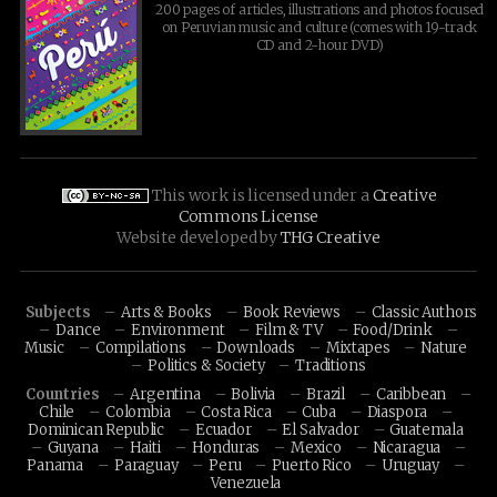
200 pages of articles, illustrations and photos focused
on Peruvian music and culture (comes with 19-track
CD and 2-hour DVD)
This work is licensed under a
Creative
Commons License
Website developed by
THG Creative
Subjects
Arts & Books
Book Reviews
Classic Authors
Dance
Environment
Film & TV
Food/Drink
Music
Compilations
Downloads
Mixtapes
Nature
Politics & Society
Traditions
Countries
Argentina
Bolivia
Brazil
Caribbean
Chile
Colombia
Costa Rica
Cuba
Diaspora
Dominican Republic
Ecuador
El Salvador
Guatemala
Guyana
Haiti
Honduras
Mexico
Nicaragua
Panama
Paraguay
Peru
Puerto Rico
Uruguay
Venezuela