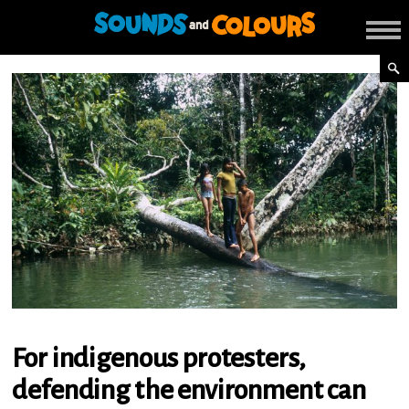
For indigenous protesters,
defending the environment can