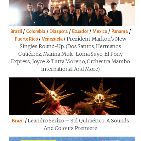
/
/
/
/
/
/
Brazil
Colombia
Diaspora
Ecuador
Mexico
Panama
/
/
Prezident Markon’s New
Puerto Rico
Venezuela
Singles Round-Up: (Dos Santos, Hermanos
Gutiérrez, Marina Mole, Loma Suyo, El Pony
Express, Joyce & Tutty Moreno, Orchestra Mambo
International And More)
/
Leandro Serizo – Sol Quimérico: A Sounds
Brazil
And Colours Premiere