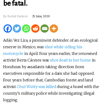
be fatal.
By Rachel Ramirez
25 June, 2020
Adán Vez Lira, a prominent defender of an ecological
reserve in Mexico, was
shot while riding his
motorcycle
in April. Four years earlier, the renowned
activist Berta Cáceres was
shot dead in her home
in
Honduras by assailants taking direction from
executives responsible for a dam she had opposed.
Four years before that, Cambodian forest and land
activist
Chut Wutty was killed
during a brawl with the
country’s military police while investigating illegal
logging.