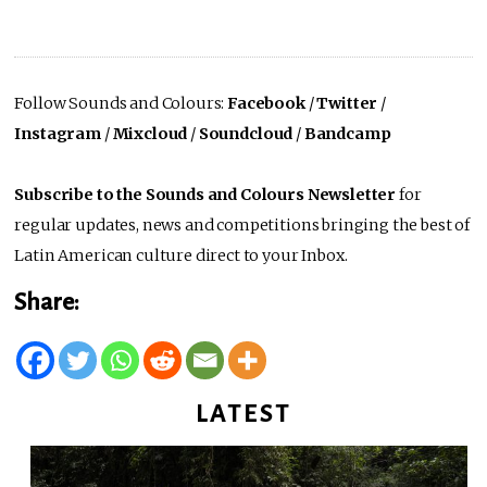
Follow Sounds and Colours:
Facebook
/
Twitter
/
Instagram
/
Mixcloud
/
Soundcloud
/
Bandcamp
Subscribe to the Sounds and Colours Newsletter
for
regular updates, news and competitions bringing the best of
Latin American culture direct to your Inbox.
Share:
LATEST