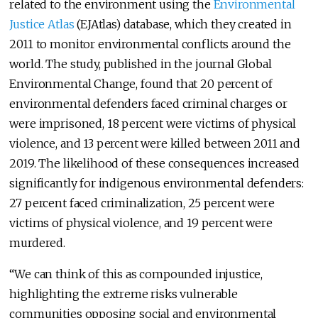
related to the environment using the
Environmental
Justice Atlas
(EJAtlas) database, which they created in
2011 to monitor environmental conflicts around the
world. The study, published in the journal Global
Environmental Change, found that 20 percent of
environmental defenders faced criminal charges or
were imprisoned, 18 percent were victims of physical
violence, and 13 percent were killed between 2011 and
2019. The likelihood of these consequences increased
significantly for indigenous environmental defenders:
27 percent faced criminalization, 25 percent were
victims of physical violence, and 19 percent were
murdered.
“We can think of this as compounded injustice,
highlighting the extreme risks vulnerable
communities opposing social and environmental