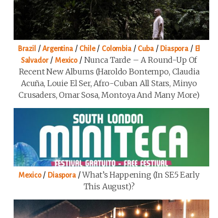
/
/
/
/
/
/
Brazil
Argentina
Chile
Colombia
Cuba
Diaspora
El
/
/
Nunca Tarde – A Round-Up Of
Salvador
Mexico
Recent New Albums (Haroldo Bontempo, Claudia
Acuña, Louie El Ser, Afro-Cuban All Stars, Minyo
Crusaders, Omar Sosa, Montoya And Many More)
/
/
What’s Happening (in SE5 Early
Mexico
Diaspora
This August)?