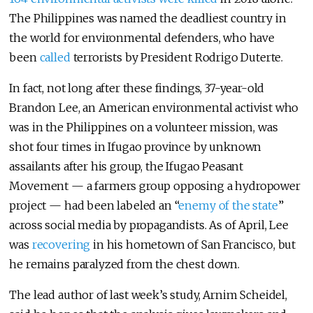
The Philippines was named the deadliest country in
the world for environmental defenders, who have
been
called
terrorists by President Rodrigo Duterte.
In fact, not long after these findings, 37-year-old
Brandon Lee, an American environmental activist who
was in the Philippines on a volunteer mission, was
shot four times in Ifugao province by unknown
assailants after his group, the Ifugao Peasant
Movement — a farmers group opposing a hydropower
project — had been labeled an “
enemy of the state
”
across social media by propagandists. As of April, Lee
was
recovering
in his hometown of San Francisco, but
he remains paralyzed from the chest down.
The lead author of last week’s study, Arnim Scheidel,