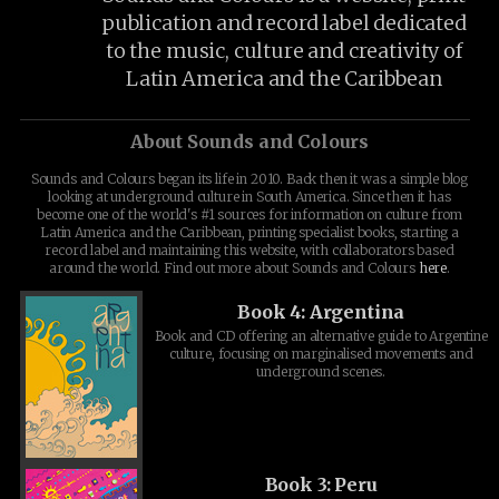
publication and record label dedicated
to the music, culture and creativity of
Latin America and the Caribbean
About Sounds and Colours
Sounds and Colours began its life in 2010. Back then it was a simple blog
looking at underground culture in South America. Since then it has
become one of the world's #1 sources for information on culture from
Latin America and the Caribbean, printing specialist books, starting a
record label and maintaining this website, with collaborators based
around the world. Find out more about Sounds and Colours
here
.
Book 4: Argentina
Book and CD offering an alternative guide to Argentine
culture, focusing on marginalised movements and
underground scenes.
Book 3: Peru