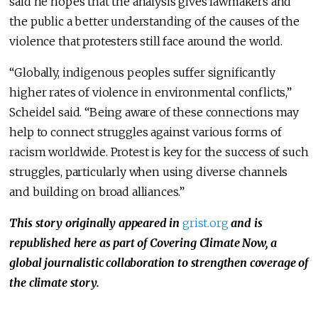
said he hopes that the analysis gives lawmakers and
the public a better understanding of the causes of the
violence that protesters still face around the world.
“Globally, indigenous peoples suffer significantly
higher rates of violence in environmental conflicts,”
Scheidel said. “Being aware of these connections may
help to connect struggles against various forms of
racism worldwide. Protest is key for the success of such
struggles, particularly when using diverse channels
and building on broad alliances.”
This story originally appeared in
grist.org
and is
republished here as part of Covering Climate Now, a
global journalistic collaboration to strengthen coverage of
the climate story.