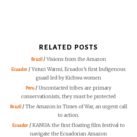
RELATED POSTS
/
Visions from the Amazon
Brazil
/
Yuturi Warmi, Ecuador’s first Indigenous
Ecuador
guard led by Kichwa women
/
Uncontacted tribes are primary
Peru
conservationists, they must be protected
/
The Amazon in Times of War, an urgent call
Brazil
to action.
/
KANUA: the first floating film festival to
Ecuador
navigate the Ecuadorian Amazon