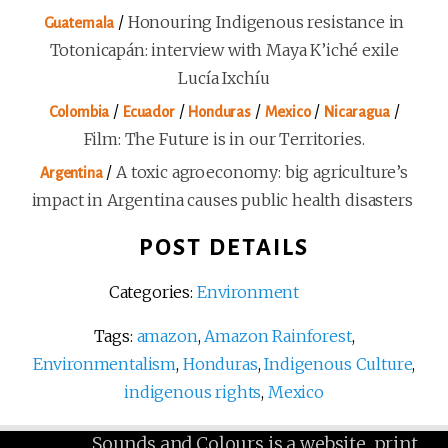
/
Honouring Indigenous resistance in
Guatemala
Totonicapán: interview with Maya K’iché exile
Lucía Ixchíu
/
/
/
/
/
Colombia
Ecuador
Honduras
Mexico
Nicaragua
Film: The Future is in our Territories.
/
A toxic agroeconomy: big agriculture’s
Argentina
impact in Argentina causes public health disasters
POST DETAILS
Categories:
Environment
Tags:
amazon
,
Amazon Rainforest
,
Environmentalism
,
Honduras
,
Indigenous Culture
,
indigenous rights
,
Mexico
Sounds and Colours is a website, print