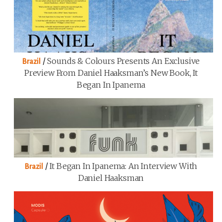
/
Sounds & Colours Presents An Exclusive
Brazil
Preview From Daniel Haaksman’s New Book, It
Began In Ipanema
/
It Began In Ipanema: An Interview With
Brazil
Daniel Haaksman