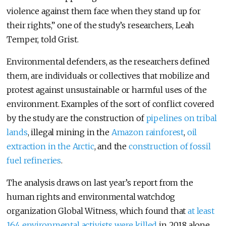
violence against them face when they stand up for
their rights,” one of the study’s researchers, Leah
Temper, told Grist.
Environmental defenders, as the researchers defined
them, are individuals or collectives that mobilize and
protest against unsustainable or harmful uses of the
environment. Examples of the sort of conflict covered
by the study are the construction of
pipelines on tribal
lands
, illegal mining in the
Amazon rainforest
,
oil
extraction in the Arctic
, and the
construction of fossil
fuel refineries
.
The analysis draws on last year’s report from the
human rights and environmental watchdog
organization Global Witness, which found that
at least
164 environmental activists were killed
in 2018 alone.