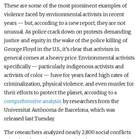
These are some of the most prominent examples of
violence faced by environmental activists in recent
years — but, according to a new report, they are not
unusual. As police crack down on protests demanding
justice and equity in the wake of the police killing of
George Floyd in the U.S., it’s clear that activism in
general comes at a heavy price. Environmental activists
specifically — particularly indigenous activists and
activists of color — have for years faced high rates of
criminalization, physical violence, and even murder for
their efforts to protect the planet, according to a
comprehensive analysis
by researchers from the
Universitat Autònoma de Barcelona, which was
released last Tuesday.
The researchers analyzed nearly 2,800 social conflicts