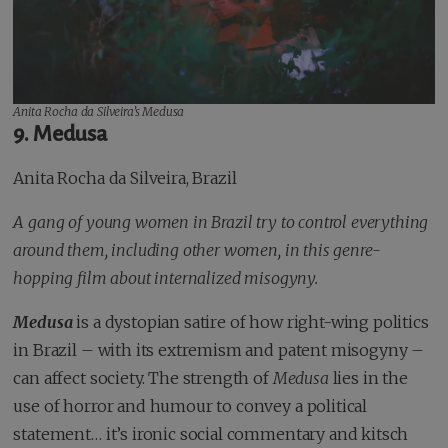
Anita Rocha da Silveira’s
Medusa
9.
Medusa
Anita Rocha da Silveira, Brazil
A gang of young women in Brazil try to control everything
around them, including other women, in this genre-
hopping film about internalized misogyny.
Medusa
is a dystopian satire of how right-wing politics
in Brazil – with its extremism and patent misogyny –
can affect society. The strength of
Medusa
lies in the
use of horror and humour to convey a political
statement… it’s ironic social commentary and kitsch