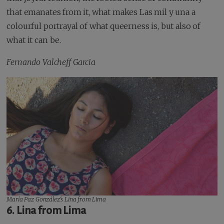
that emanates from it, what makes Las mil y una a
colourful portrayal of what queerness is, but also of
what it can be.
Fernando Valcheff Garcia
María Paz González‘s
Lina from Lima
6. Lina from Lima