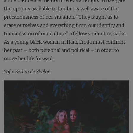
and violence are the norm. Freda attempts to navigate
the options available to her but is well aware of the
precariousness of her situation. “They taught us to
erase ourselves and everything from our identity and
transmission of our culture” a fellow student remarks.
As a young black woman in Haiti, Freda must confront
her past – both personal and political – in order to
move her life forward.
Sofia Serbin de Skalon