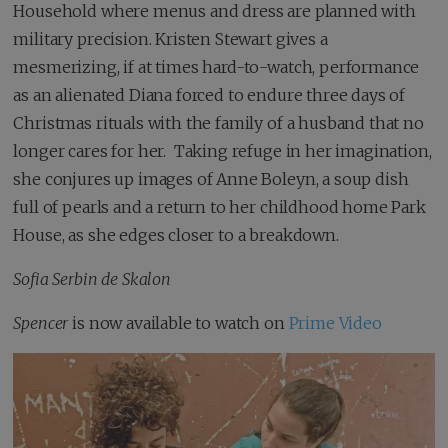
Household where menus and dress are planned with
military precision. Kristen Stewart gives a
mesmerizing, if at times hard-to-watch, performance
as an alienated Diana forced to endure three days of
Christmas rituals with the family of a husband that no
longer cares for her. Taking refuge in her imagination,
she conjures up images of Anne Boleyn, a soup dish
full of pearls and a return to her childhood home Park
House, as she edges closer to a breakdown.
Sofia Serbin de Skalon
Spencer
is now available to watch on
Prime Video