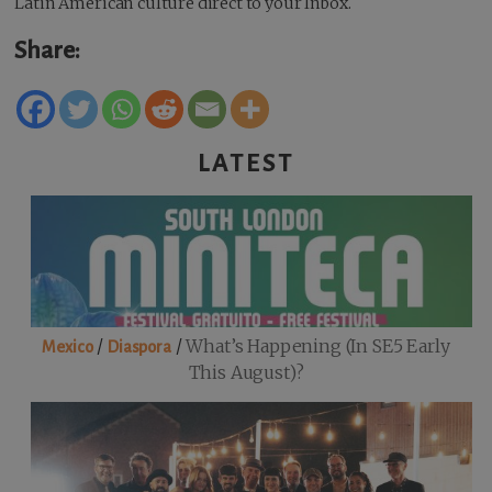
Latin American culture direct to your Inbox.
Share:
LATEST
/
/
What’s Happening (in SE5 Early
Mexico
Diaspora
This August)?