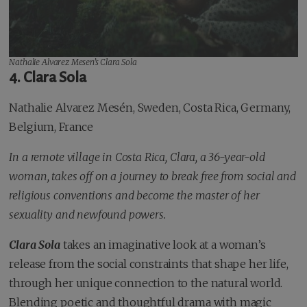
Nathalie Alvarez Mesen’s
Clara Sola
4. Clara Sola
Nathalie Alvarez Mesén, Sweden, Costa Rica, Germany,
Belgium, France
In a remote village in Costa Rica, Clara, a 36-year-old
woman, takes off on a journey to break free from social and
religious conventions and become the master of her
sexuality and newfound powers.
Clara Sola
takes an imaginative look at a woman’s
release from the social constraints that shape her life,
through her unique connection to the natural world.
Blending poetic and thoughtful drama with magic