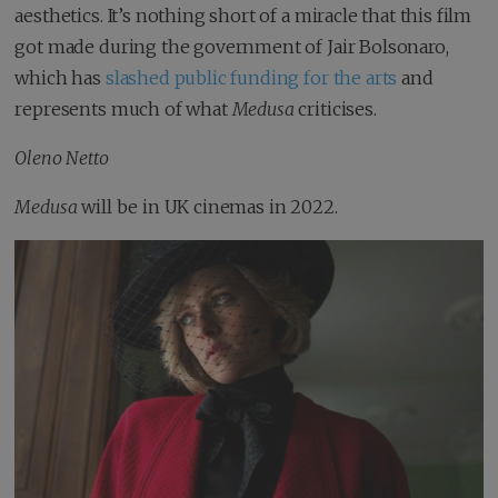
aesthetics. It’s nothing short of a miracle that this film
got made during the government of Jair Bolsonaro,
which has
slashed public funding for the arts
and
represents much of what
Medusa
criticises.
Oleno Netto
Medusa
will be in UK cinemas in 2022.