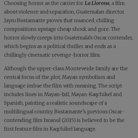
Choosing horror as the carrier for
La Llorona
, a film
about violence and reparation, Guatemalan director
Jayro Bustamante proves that nuanced, chilling
compositions upstage cheap shock and gore. The
horror slowly creeps into Guatemala’s Oscar contender,
which begins as a political thriller and ends as a
chillingly cinematic revenge-horror film.
Although the upper-class Monteverde family are the
central focus of the plot, Mayan symbolism and
language imbue the film with meaning. The script
includes lines in Mayan-Ixil, Mayan-Kaqchikel and
Spanish, painting a realistic soundscape of a
multilingual country. Bustamante’s previous Oscar-
contending film Ixcanul (2015) is believed to be the
first feature film in Kaqchikel language.