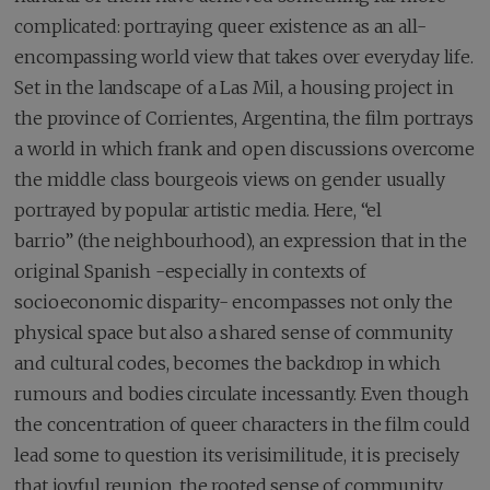
complicated: portraying queer existence as an all-
encompassing world view that takes over everyday life.
Set in the landscape of a Las Mil, a housing project in
the province of Corrientes, Argentina, the film portrays
a world in which frank and open discussions overcome
the middle class bourgeois views on gender usually
portrayed by popular artistic media. Here, “el
barrio” (the neighbourhood), an expression that in the
original Spanish -especially in contexts of
socioeconomic disparity- encompasses not only the
physical space but also a shared sense of community
and cultural codes, becomes the backdrop in which
rumours and bodies circulate incessantly. Even though
the concentration of queer characters in the film could
lead some to question its verisimilitude, it is precisely
that joyful reunion, the rooted sense of community