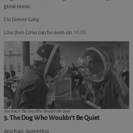
great music.
Lia Gomez-Lang
Lina from Lima
can be seen on
MUBI
Ana Katz’s
The Dog Who Wouldn’t Be Quiet
5. The Dog Who Wouldn’t Be Quiet
Ana Katz, Argentina