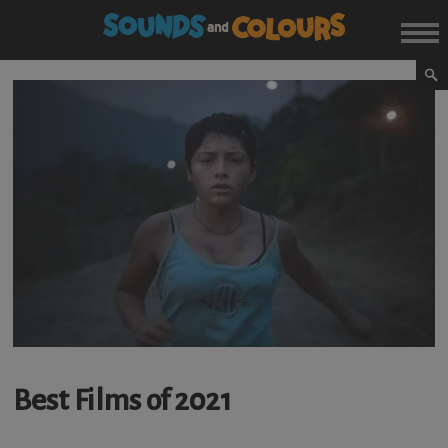
Best Films of 2021