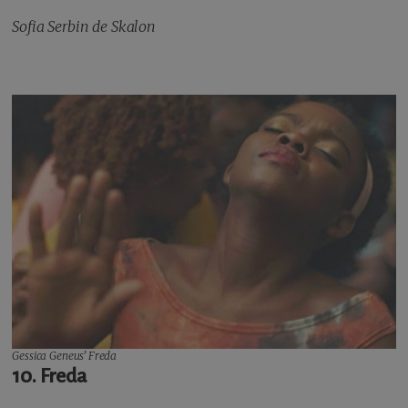
Sofia Serbin de Skalon
Gessica Geneus’
Freda
10. Freda