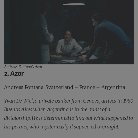
Andreas Fontana’s
Azor
2. Azor
Andreas Fontana, Switzerland – France – Argentina
Yvan De Wiel, a private banker from Geneva, arrives in 1980
Buenos Aires when Argentina is in the midst of a
dictatorship. He is determined to find out what happened to
his partner, who mysteriously disappeared overnight.