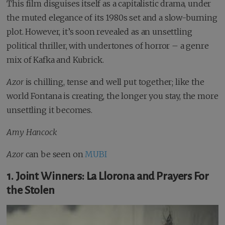
This film disguises itself as a capitalistic drama, under
the muted elegance of its 1980s set and a slow-burning
plot. However, it’s soon revealed as an unsettling
political thriller, with undertones of horror – a genre
mix of Kafka and Kubrick.
Azor
is chilling, tense and well put together; like the
world Fontana is creating, the longer you stay, the more
unsettling it becomes.
Amy Hancock
Azor
can be seen on
MUBI
1. Joint Winners: La Llorona and Prayers For
the Stolen