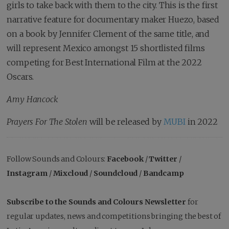
girls to take back with them to the city. This is the first
narrative feature for documentary maker Huezo, based
on a book by Jennifer Clement of the same title, and
will represent Mexico amongst 15 shortlisted films
competing for Best International Film at the 2022
Oscars.
Amy Hancock
Prayers For The Stolen
will be released by
MUBI
in 2022
Follow Sounds and Colours:
Facebook
/
Twitter
/
Instagram
/
Mixcloud
/
Soundcloud
/
Bandcamp
Subscribe to the Sounds and Colours Newsletter
for
regular updates, news and competitions bringing the best of