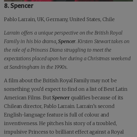
8. Spencer
Pablo Larrain, UK, Germany, United States, Chile
Larrain offers a unique perspective on the British Royal
Family in his bio drama,
Spencer
. Kirsten Stewart takes on
the role of a Princess Diana struggling to meet the
expectations placed upon her during a Christmas weekend
at Sandringham in the 1990s.
A film about the British Royal Family may not be
something you’d expect to find on a list of Best Latin
American Films. But
Spence
r
qualifies because of its
Chilean director, Pablo Larrain. Larrain’s second
English-language feature is full of colour and
inventiveness. He pitches his story of a troubled,
impulsive Princess to brilliant effect against a Royal