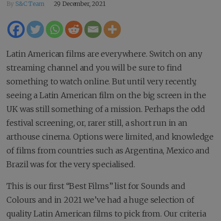
By
S&C Team
29 December, 2021
Latin American films are everywhere. Switch on any
streaming channel and you will be sure to find
something to watch online. But until very recently,
seeing a Latin American film on the big screen in the
UK was still something of a mission. Perhaps the odd
festival screening, or, rarer still, a short run in an
arthouse cinema. Options were limited, and knowledge
of films from countries such as Argentina, Mexico and
Brazil was for the very specialised.
This is our first “Best Films” list for Sounds and
Colours and in 2021 we’ve had a huge selection of
quality Latin American films to pick from. Our criteria