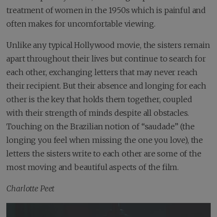
treatment of women in the 1950s which is painful and
often makes for uncomfortable viewing.
Unlike any typical Hollywood movie, the sisters remain
apart throughout their lives but continue to search for
each other, exchanging letters that may never reach
their recipient. But their absence and longing for each
other is the key that holds them together, coupled
with their strength of minds despite all obstacles.
Touching on the Brazilian notion of “saudade” (the
longing you feel when missing the one you love), the
letters the sisters write to each other are some of the
most moving and beautiful aspects of the film.
Charlotte Peet