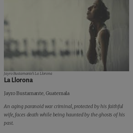
Jayro Bustamante’s
La Llorona
La Llorona
Jayro Bustamante, Guatemala
An aging paranoid war criminal, protected by his faithful
wife, faces death while being haunted by the ghosts of his
past.