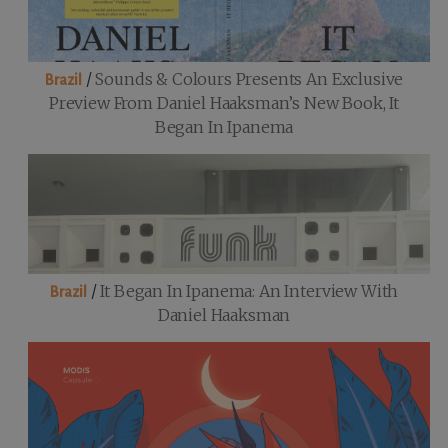
/
Sounds & Colours Presents An Exclusive
Brazil
Preview From Daniel Haaksman’s New Book, It
Began In Ipanema
/
It Began In Ipanema: An Interview With
Brazil
Daniel Haaksman