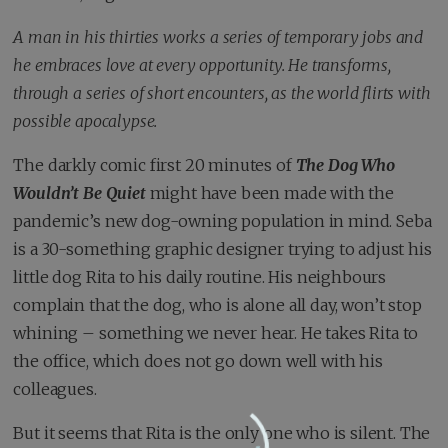
A man in his thirties works a series of temporary jobs and
he embraces love at every opportunity. He transforms,
through a series of short encounters, as the world flirts with
possible apocalypse.
The darkly comic first 20 minutes of
The Dog Who
Wouldn’t Be Quiet
might have been made with the
pandemic’s new dog-owning population in mind. Seba
is a 30-something graphic designer trying to adjust his
little dog Rita to his daily routine. His neighbours
complain that the dog, who is alone all day, won’t stop
whining – something we never hear. He takes Rita to
the office, which does not go down well with his
colleagues.
But it seems that Rita is the only one who is silent. The