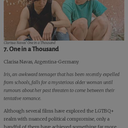
Clarissa Navas’
One in a Thousand
7. One in a Thousand
Clarisa Navas, Argentina-Germany
Iris, an awkward teenager that has been recently expelled
from schools, falls for a mysterious older woman until
rumours about her past threaten to come between their
tentative romance.
Although several films have explored the LGTBQ+
realm with nuanced political compromise, only a
handful of them have achieved something far more