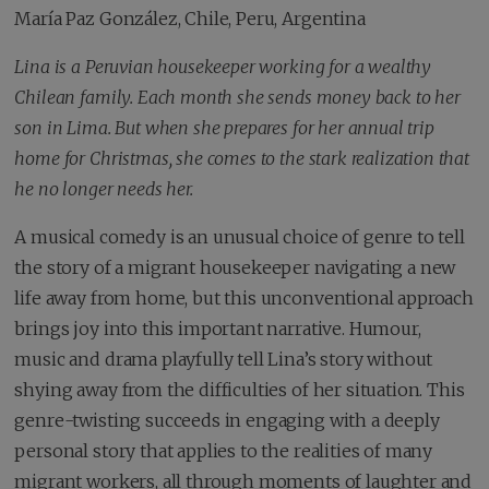
María Paz González, Chile, Peru, Argentina
Lina is a Peruvian housekeeper working for a wealthy
Chilean family. Each month she sends money back to her
son in Lima. But when she prepares for her annual trip
home for Christmas, she comes to the stark realization that
he no longer needs her.
A musical comedy is an unusual choice of genre to tell
the story of a migrant housekeeper navigating a new
life away from home, but this unconventional approach
brings joy into this important narrative. Humour,
music and drama playfully tell Lina’s story without
shying away from the difficulties of her situation. This
genre-twisting succeeds in engaging with a deeply
personal story that applies to the realities of many
migrant workers, all through moments of laughter and