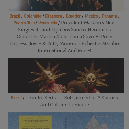
/
/
/
/
/
/
Brazil
Colombia
Diaspora
Ecuador
Mexico
Panama
/
/
Prezident Markon’s New
Puerto Rico
Venezuela
Singles Round-Up: (Dos Santos, Hermanos
Gutiérrez, Marina Mole, Loma Suyo, El Pony
Express, Joyce & Tutty Moreno, Orchestra Mambo
International And More)
/
Leandro Serizo – Sol Quimérico: A Sounds
Brazil
And Colours Premiere