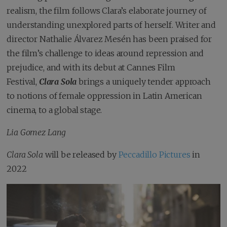
realism, the film follows Clara’s elaborate journey of
understanding unexplored parts of herself. Writer and
director Nathalie Álvarez Mesén has been praised for
the film’s challenge to ideas around repression and
prejudice, and with its debut at Cannes Film
Festival,
Clara Sola
brings a uniquely tender approach
to notions of female oppression in Latin American
cinema, to a global stage.
Lia Gomez Lang
Clara Sola
will be released by
Peccadillo Pictures
in
2022