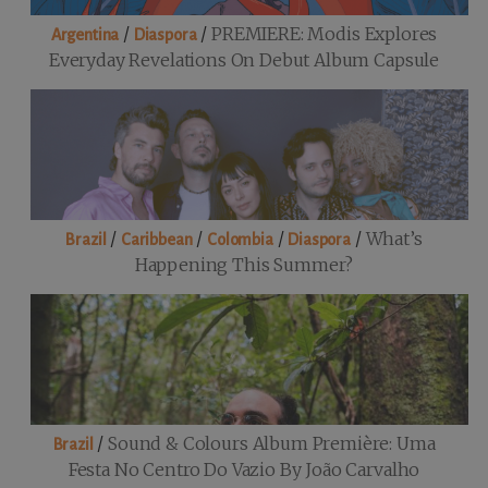
/
/
PREMIERE: Modis Explores
Argentina
Diaspora
Everyday Revelations On Debut Album Capsule
/
/
/
/
What’s
Brazil
Caribbean
Colombia
Diaspora
Happening This Summer?
/
Sound & Colours Album Première: Uma
Brazil
Festa No Centro Do Vazio By João Carvalho