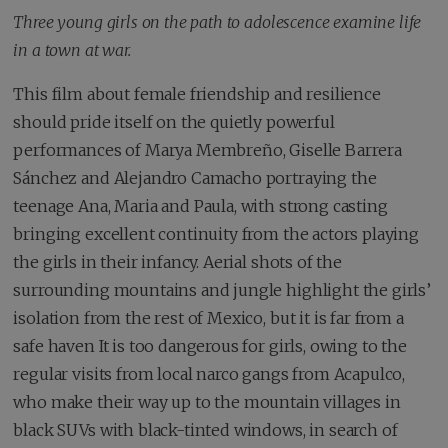
Three young girls on the path to adolescence examine life
in a town at war.
This film about female friendship and resilience
should pride itself on the quietly powerful
performances of Marya Membreño, Giselle Barrera
Sánchez and Alejandro Camacho portraying the
teenage Ana, Maria and Paula, with strong casting
bringing excellent continuity from the actors playing
the girls in their infancy. Aerial shots of the
surrounding mountains and jungle highlight the girls’
isolation from the rest of Mexico, but it is far from a
safe haven It is too dangerous for girls, owing to the
regular visits from local narco gangs from Acapulco,
who make their way up to the mountain villages in
black SUVs with black-tinted windows, in search of