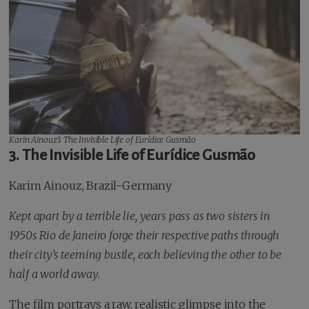
Karin Ainouz’s
The Invisible Life of Eurídice Gusmão
3. The Invisible Life of Eurídice Gusmão
Karim Ainouz, Brazil-Germany
Kept apart by a terrible lie, years pass as two sisters in
1950s Rio de Janeiro forge their respective paths through
their city’s teeming bustle, each believing the other to be
half a world away.
The film portrays a raw, realistic glimpse into the