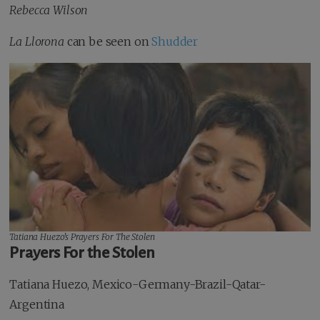
Rebecca Wilson
La Llorona
can be seen on
Shudder
Tatiana Huezo’s
Prayers For The Stolen
Prayers For the Stolen
Tatiana Huezo, Mexico-Germany-Brazil-Qatar-
Argentina