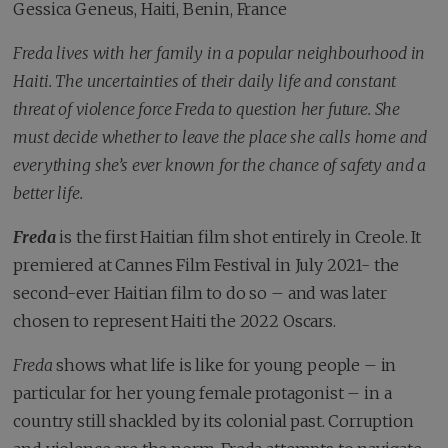
Gessica Geneus, Haiti, Benin, France
Freda lives with her family in a popular neighbourhood in
Haiti. The uncertainties o
f
their daily life and constant
threat of violence force Freda to question her future. She
must decide whether to leave the place she calls home and
everything she’s ever known for the chance of safety and a
better life.
Freda
is the first Haitian film shot entirely in Creole. It
premiered at Cannes Film Festival in July 2021- the
second-ever Haitian film to do so – and was later
chosen to represent Haiti the 2022 Oscars.
Freda
shows what life is like for young people – in
particular for her young female protagonist – in a
country still shackled by its colonial past. Corruption