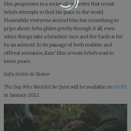
film progresses in a series of vignettes that reveal
Seba’s attempts to find his place in the world.
Meanwhile everyone around him has something to
gripe about. Seba glides gently through it all, even
when things take a futuristic turn and the Earth is hit
by an asteroid. In its passage of both realistic and
offbeat scenarios, Katz’ film reveals Seba’s road to
inner peace.
Sofia Serbin de Skalon
The Dog Who Wouldn’t Be Quiet
will be available on
MUBI
in January 2022