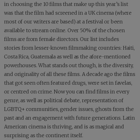
in choosing the 10 films that make up this year’s list
was that the film had screened in a UK cinema (where
most of our writers are based) at a festival or been
available to stream online. Over 50% of the chosen
films are from female directors. Our list includes
stories from lesser-known filmmaking countries: Haiti,
Costa Rica, Guatemala as well as the afore-mentioned
powerhouses. What stands out though, is the diversity,
and originality of all these films. A decade ago the films
that got seen often featured drugs, were set in favelas,
or centred on crime. Now you can find films in every
genre, as well as political debate, representation of
LGBTQ+ communities, gender issues, ghosts from the
past and an engagement with future generations. Latin
American cinema is thriving, and is as magical and
surprising as the continent itself.