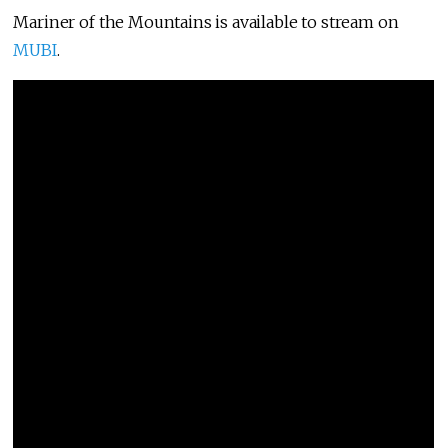
Mariner of the Mountains is available to stream on
MUBI
.