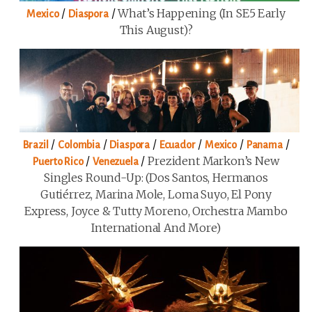
/
/
What’s Happening (in SE5 Early
Mexico
Diaspora
This August)?
/
/
/
/
/
/
Brazil
Colombia
Diaspora
Ecuador
Mexico
Panama
/
/
Prezident Markon’s New
Puerto Rico
Venezuela
Singles Round-Up: (Dos Santos, Hermanos
Gutiérrez, Marina Mole, Loma Suyo, El Pony
Express, Joyce & Tutty Moreno, Orchestra Mambo
International And More)