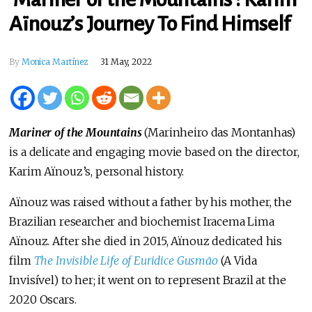
Aïnouz’s Journey To Find Himself
By
Monica Martínez
31 May, 2022
Mariner of the Mountains
(Marinheiro das Montanhas)
is a delicate and engaging movie based on the director,
Karim Aïnouz’s, personal history.
Aïnouz was raised without a father by his mother, the
Brazilian researcher and biochemist Iracema Lima
Aïnouz. After she died in 2015, Aïnouz dedicated his
film
The Invisible Life of Euridice Gusmāo
(A Vida
Invisível) to her; it went on to represent Brazil at the
2020 Oscars.