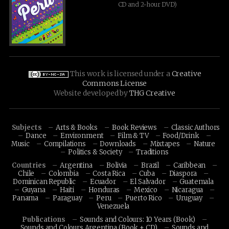
CD and 2-hour DVD)
This work is licensed under a
Creative
Commons License
Website developed by
THG Creative
Subjects
Arts & Books
Book Reviews
Classic Authors
Dance
Environment
Film & TV
Food/Drink
Music
Compilations
Downloads
Mixtapes
Nature
Politics & Society
Traditions
Countries
Argentina
Bolivia
Brazil
Caribbean
Chile
Colombia
Costa Rica
Cuba
Diaspora
Dominican Republic
Ecuador
El Salvador
Guatemala
Guyana
Haiti
Honduras
Mexico
Nicaragua
Panama
Paraguay
Peru
Puerto Rico
Uruguay
Venezuela
Publications
Sounds and Colours: 10 Years (Book)
Sounds and Colours Argentina (Book + CD)
Sounds and