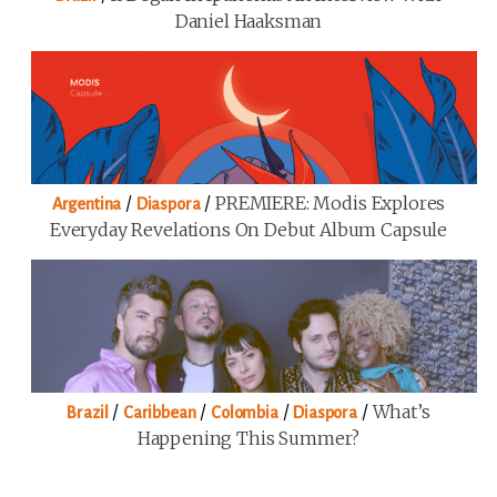
Daniel Haaksman
/
/
PREMIERE: Modis Explores
Argentina
Diaspora
Everyday Revelations On Debut Album Capsule
/
/
/
/
What’s
Brazil
Caribbean
Colombia
Diaspora
Happening This Summer?