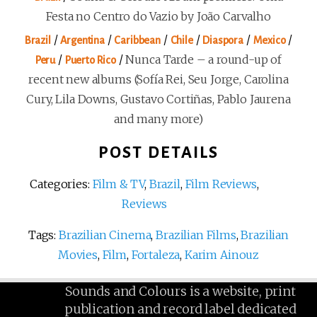
Festa no Centro do Vazio by João Carvalho
/
/
/
/
/
/
Brazil
Argentina
Caribbean
Chile
Diaspora
Mexico
/
/
Nunca Tarde – a round-up of
Peru
Puerto Rico
recent new albums (Sofía Rei, Seu Jorge, Carolina
Cury, Lila Downs, Gustavo Cortiñas, Pablo Jaurena
and many more)
POST DETAILS
Categories:
Film & TV
,
Brazil
,
Film Reviews
,
Reviews
Tags:
Brazilian Cinema
,
Brazilian Films
,
Brazilian
Movies
,
Film
,
Fortaleza
,
Karim Ainouz
Sounds and Colours is a website, print
publication and record label dedicated