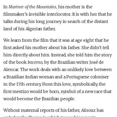
In
Mariner of the Mountains
, his mother is the
filmmaker’s invisible interlocutor. It is with her that he
talks during his long journey in search of the distant
land of his Algerian father.
We learn from the film that it was at age eight that he
first asked his mother about his father. She didn’t tell
him directly about him. Instead, she told him the story
of the book
Iracema
, by the Brazilian writer José de
Alencar. The work deals with an unlikely love between
a Brazilian Indian woman and a Portuguese coloniser
in the 17th century. From this love, symbolically, the
first mestizo would be born, symbol of a new race that
would become the Brazilian people.
Without maternal reports of his father, Aïnouz has