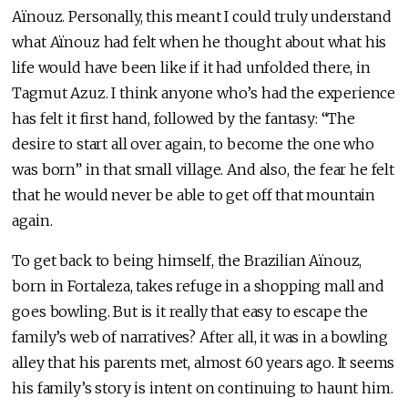
Aïnouz. Personally, this meant I could truly understand
what Aïnouz had felt when he thought about what his
life would have been like if it had unfolded there, in
Tagmut Azuz. I think anyone who’s had the experience
has felt it first hand, followed by the fantasy: “The
desire to start all over again, to become the one who
was born” in that small village. And also, the fear he felt
that he would never be able to get off that mountain
again.
To get back to being himself, the Brazilian Aïnouz,
born in Fortaleza, takes refuge in a shopping mall and
goes bowling. But is it really that easy to escape the
family’s web of narratives? After all, it was in a bowling
alley that his parents met, almost 60 years ago. It seems
his family’s story is intent on continuing to haunt him.