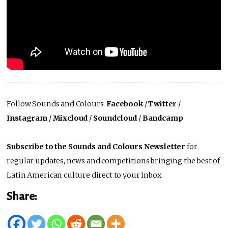
Follow Sounds and Colours:
Facebook
/
Twitter
/
Instagram
/
Mixcloud
/
Soundcloud
/
Bandcamp
Subscribe to the Sounds and Colours Newsletter
for
regular updates, news and competitions bringing the best of
Latin American culture direct to your Inbox.
Share: