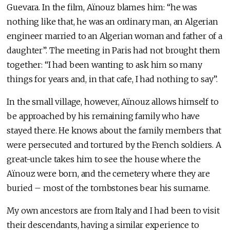
Guevara. In the film, Aïnouz blames him: “he was
nothing like that, he was an ordinary man, an Algerian
engineer married to an Algerian woman and father of a
daughter”. The meeting in Paris had not brought them
together: “I had been wanting to ask him so many
things for years and, in that cafe, I had nothing to say”.
In the small village, however, Aïnouz allows himself to
be approached by his remaining family who have
stayed there. He knows about the family members that
were persecuted and tortured by the French soldiers. A
great-uncle takes him to see the house where the
Aïnouz were born, and the cemetery where they are
buried – most of the tombstones bear his surname.
My own ancestors are from Italy and I had been to visit
their descendants, having a similar experience to