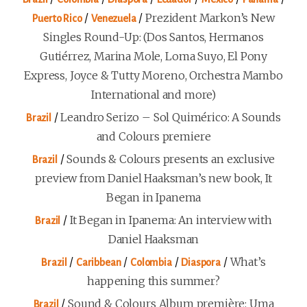
/
/
Prezident Markon’s New
Puerto Rico
Venezuela
Singles Round-Up: (Dos Santos, Hermanos
Gutiérrez, Marina Mole, Loma Suyo, El Pony
Express, Joyce & Tutty Moreno, Orchestra Mambo
International and more)
/
Leandro Serizo – Sol Quimérico: A Sounds
Brazil
and Colours premiere
/
Sounds & Colours presents an exclusive
Brazil
preview from Daniel Haaksman’s new book, It
Began in Ipanema
/
It Began in Ipanema: An interview with
Brazil
Daniel Haaksman
/
/
/
/
What’s
Brazil
Caribbean
Colombia
Diaspora
happening this summer?
/
Sound & Colours Album première: Uma
Brazil