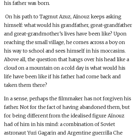
his father was born.
On his path to Tagmut Azuz, Aïnouz keeps asking
himself: what would his grandfather, great-grandfather
and great-grandmother’s lives have been like? Upon
reaching the small village, he comes across a boy on
his way to school and sees himself in his moccasins.
Above all, the question that hangs over his head like a
cloud on a mountain on a cold day is what would his
life have been like if his father had come back and
taken them there?
In a sense, perhaps the filmmaker has not forgiven his
father. Not for the fact of having abandoned them, but
for being different from the idealised figure Aïnouz
had of him in his mind: a combination of Soviet
astronaut Yuri Gagarin and Argentine guerrilla Che