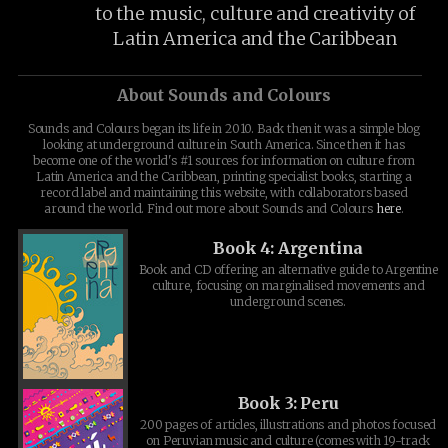
to the music, culture and creativity of
Latin America and the Caribbean
About Sounds and Colours
Sounds and Colours began its life in 2010. Back then it was a simple blog
looking at underground culture in South America. Since then it has
become one of the world's #1 sources for information on culture from
Latin America and the Caribbean, printing specialist books, starting a
record label and maintaining this website, with collaborators based
around the world. Find out more about Sounds and Colours
here
.
Book 4: Argentina
Book and CD offering an alternative guide to Argentine
culture, focusing on marginalised movements and
underground scenes.
Book 3: Peru
200 pages of articles, illustrations and photos focused
on Peruvian music and culture (comes with 19-track