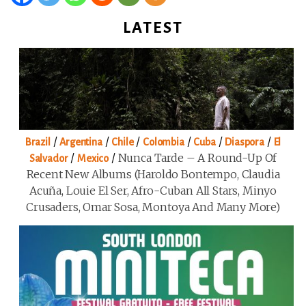
LATEST
/
/
/
/
/
/
Brazil
Argentina
Chile
Colombia
Cuba
Diaspora
El
/
/
Nunca Tarde – A Round-Up Of
Salvador
Mexico
Recent New Albums (Haroldo Bontempo, Claudia
Acuña, Louie El Ser, Afro-Cuban All Stars, Minyo
Crusaders, Omar Sosa, Montoya And Many More)