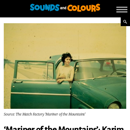
Source: The Match Factory ‘Mariner of the Mountains’
‘Mariner of the Mountains’: Karim