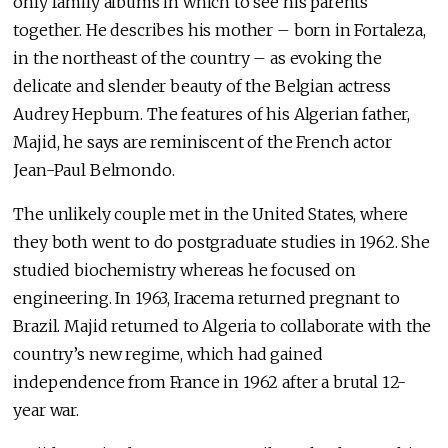
only family albums in which to see his parents
together. He describes his mother – born in Fortaleza,
in the northeast of the country – as evoking the
delicate and slender beauty of the Belgian actress
Audrey Hepburn. The features of his Algerian father,
Majid, he says are reminiscent of the French actor
Jean-Paul Belmondo.
The unlikely couple met in the United States, where
they both went to do postgraduate studies in 1962. She
studied biochemistry whereas he focused on
engineering. In 1963, Iracema returned pregnant to
Brazil. Majid returned to Algeria to collaborate with the
country’s new regime, which had gained
independence from France in 1962 after a brutal 12-
year war.