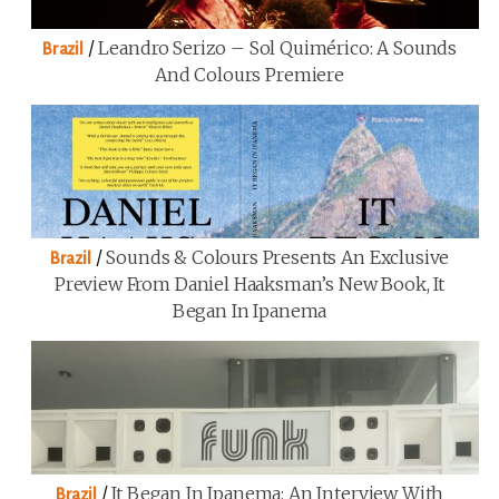
/
Leandro Serizo – Sol Quimérico: A Sounds
Brazil
And Colours Premiere
/
Sounds & Colours Presents An Exclusive
Brazil
Preview From Daniel Haaksman’s New Book, It
Began In Ipanema
/
It Began In Ipanema: An Interview With
Brazil