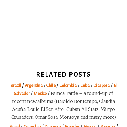
RELATED POSTS
/
/
/
/
/
/
Brazil
Argentina
Chile
Colombia
Cuba
Diaspora
El
/
/
Nunca Tarde – a round-up of
Salvador
Mexico
recent new albums (Haroldo Bontempo, Claudia
Acuña, Louie El Ser, Afro-Cuban All Stars, Minyo
Crusaders, Omar Sosa, Montoya and many more)
/
/
/
/
/
/
Brazil
Colombia
Diaspora
Ecuador
Mexico
Panama