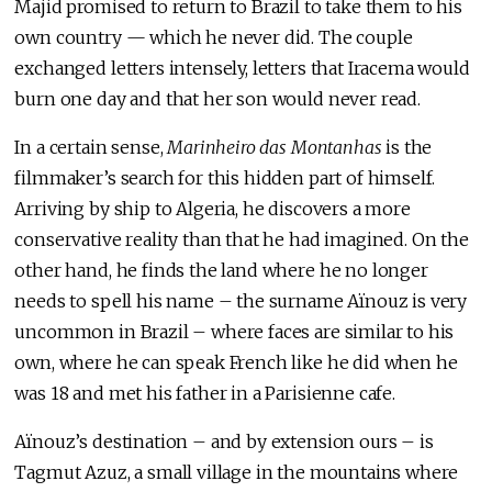
Majid promised to return to Brazil to take them to his
own country — which he never did. The couple
exchanged letters intensely, letters that Iracema would
burn one day and that her son would never read.
In a certain sense,
Marinheiro das Montanhas
is the
filmmaker’s search for this hidden part of himself.
Arriving by ship to Algeria, he discovers a more
conservative reality than that he had imagined. On the
other hand, he finds the land where he no longer
needs to spell his name – the surname Aïnouz is very
uncommon in Brazil – where faces are similar to his
own, where he can speak French like he did when he
was 18 and met his father in a Parisienne cafe.
Aïnouz’s destination – and by extension ours – is
Tagmut Azuz, a small village in the mountains where