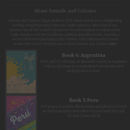
About Sounds and Colours
Sounds and Colours began its life in 2010. Back then it was a simple blog
looking at underground culture in South America. Since then it has
become one of the world's #1 sources for information on culture from
Latin America and the Caribbean, printing specialist books, starting a
record label and maintaining this website, with collaborators based
around the world. Find out more about Sounds and Colours
here
.
Book 4: Argentina
Book and CD offering an alternative guide to Argentine
culture, focusing on marginalised movements and
underground scenes.
Book 3: Peru
200 pages of articles, illustrations and photos focused
on Peruvian music and culture (comes with 19-track
CD and 2-hour DVD)