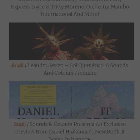
Express, Joyce & Tutty Moreno, Orchestra Mambo
International And More)
/
Leandro Serizo – Sol Quimérico: A Sounds
Brazil
And Colours Premiere
/
Sounds & Colours Presents An Exclusive
Brazil
Preview From Daniel Haaksman’s New Book, It
Began In Ipanema