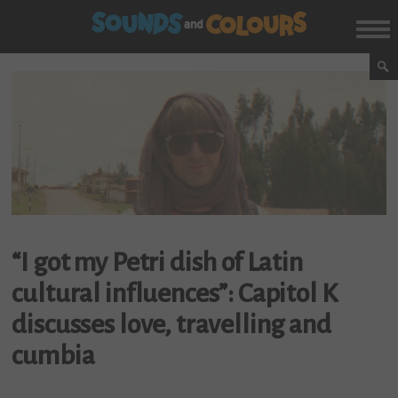
“I got my Petri dish of Latin
cultural influences”: Capitol K
discusses love, travelling and
cumbia