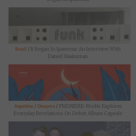
/
It Began In Ipanema: An Interview With
Brazil
Daniel Haaksman
/
/
PREMIERE: Modis Explores
Argentina
Diaspora
Everyday Revelations On Debut Album Capsule