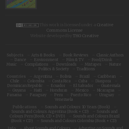
This work is licensed under a
Creative
Commons License
Website developed by
THG Creative
Subjects
Arts & Books
Book Reviews
Classic Authors
Dance
Environment
Film & TV
Food/Drink
Music
Compilations
Downloads
Mixtapes
Nature
Politics & Society
Traditions
Countries
Argentina
Bolivia
Brazil
Caribbean
Chile
Colombia
Costa Rica
Cuba
Diaspora
Dominican Republic
Ecuador
El Salvador
Guatemala
Guyana
Haiti
Honduras
Mexico
Nicaragua
Panama
Paraguay
Peru
Puerto Rico
Uruguay
Venezuela
Publications
Sounds and Colours: 10 Years (Book)
Sounds and Colours Argentina (Book + CD)
Sounds and
Colours Peru (Book, CD + DVD)
Sounds and Colours Brazil
(Book + CD)
Sounds and Colours Colombia (Book + CD)
Info
About Sounds and Colours
Advertise on Sounds and