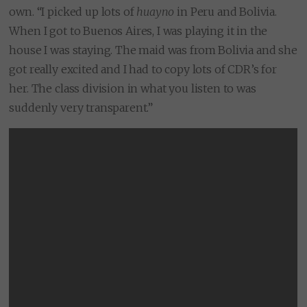
own. “I picked up lots of
huayno
in Peru and Bolivia.
When I got to Buenos Aires, I was playing it in the
house I was staying. The maid was from Bolivia and she
got really excited and I had to copy lots of CDR’s for
her. The class division in what you listen to was
suddenly very transparent.”