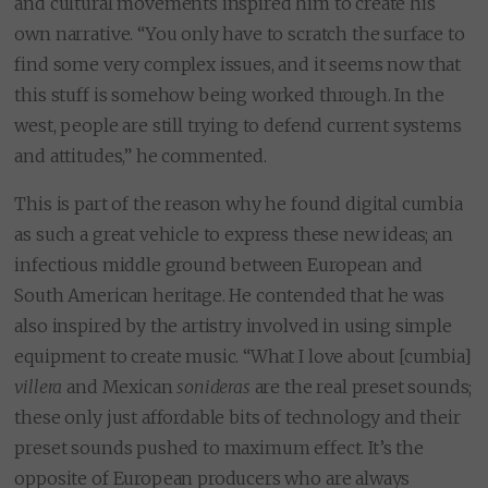
and cultural movements inspired him to create his
own narrative. “You only have to scratch the surface to
find some very complex issues, and it seems now that
this stuff is somehow being worked through. In the
west, people are still trying to defend current systems
and attitudes,” he commented.
This is part of the reason why he found digital cumbia
as such a great vehicle to express these new ideas; an
infectious middle ground between European and
South American heritage. He contended that he was
also inspired by the artistry involved in using simple
equipment to create music. “What I love about [cumbia]
villera
and Mexican
sonideras
are the real preset sounds;
these only just affordable bits of technology and their
preset sounds pushed to maximum effect. It’s the
opposite of European producers who are always