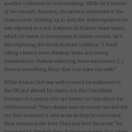
another collection he is developing. While he’s unsure
of the record’s direction, the artist is interested in the
brass sound. Growing up in Asia, the artist explained he
was exposed to a rich tradition of Maltese brass bands,
which he wants to incorporate in future records. He’s
also exploring the Mexican brass tradition. “I think
taking a lesson from Mexican brass and seeing
similarities in Maltese marching brass band music […]
there is something there that I can have fun with.”
While
Andean Dub
was well received by audiences in
the UK and abroad, he claims it is the Colombian
listeners in London who are harder on him about the
cumbia sound. “They always want to corner me and tell
me they invented it. And as far as they’re concerned,
their version is the best. They just love the roots,” he
commented. Nevertheless, Robinson insists that, when