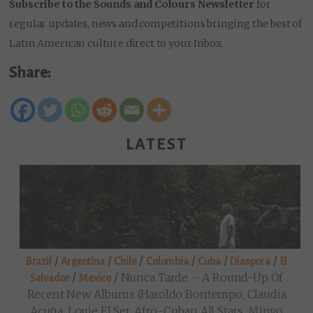
Subscribe to the Sounds and Colours Newsletter
for
regular updates, news and competitions bringing the best of
Latin American culture direct to your Inbox.
Share:
LATEST
/
/
/
/
/
/
Brazil
Argentina
Chile
Colombia
Cuba
Diaspora
El
/
/
Nunca Tarde – A Round-Up Of
Salvador
Mexico
Recent New Albums (Haroldo Bontempo, Claudia
Acuña, Louie El Ser, Afro-Cuban All Stars, Minyo