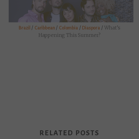
/
/
/
/
What’s
Brazil
Caribbean
Colombia
Diaspora
Happening This Summer?
RELATED POSTS