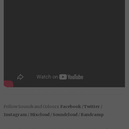
Follow Sounds and Colours:
Facebook
/
Twitter
/
Instagram
/
Mixcloud
/
Soundcloud
/
Bandcamp