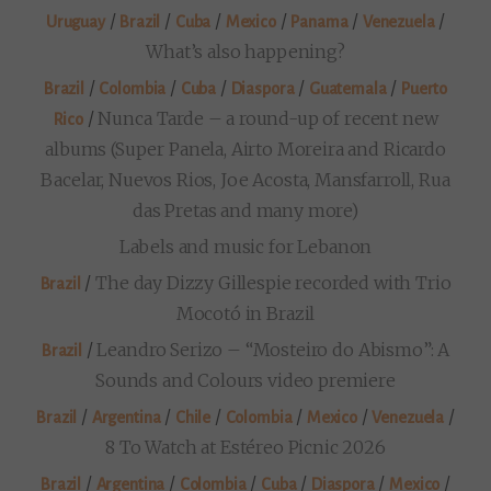
/
/
/
/
/
/
Uruguay
Brazil
Cuba
Mexico
Panama
Venezuela
What’s also happening?
/
/
/
/
/
Brazil
Colombia
Cuba
Diaspora
Guatemala
Puerto
/
Nunca Tarde – a round-up of recent new
Rico
albums (Super Panela, Airto Moreira and Ricardo
Bacelar, Nuevos Rios, Joe Acosta, Mansfarroll, Rua
das Pretas and many more)
Labels and music for Lebanon
/
The day Dizzy Gillespie recorded with Trio
Brazil
Mocotó in Brazil
/
Leandro Serizo – “Mosteiro do Abismo”: A
Brazil
Sounds and Colours video premiere
/
/
/
/
/
/
Brazil
Argentina
Chile
Colombia
Mexico
Venezuela
8 To Watch at Estéreo Picnic 2026
/
/
/
/
/
/
Brazil
Argentina
Colombia
Cuba
Diaspora
Mexico