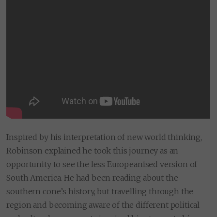
Inspired by his interpretation of new world thinking,
Robinson explained he took this journey as an
opportunity to see the less Europeanised version of
South America. He had been reading about the
southern cone’s history, but travelling through the
region and becoming aware of the different political