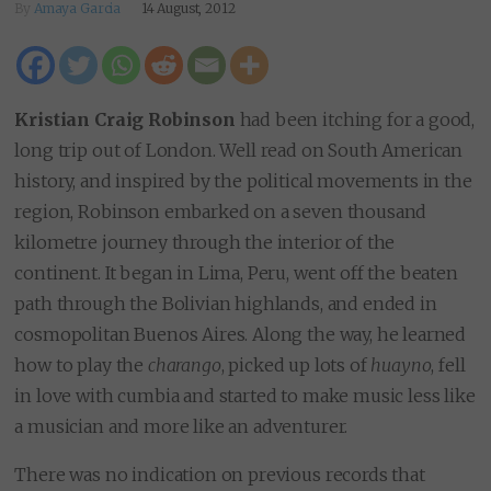
By
Amaya Garcia
14 August, 2012
Kristian Craig Robinson
had been itching for a good,
long trip out of London. Well read on South American
history, and inspired by the political movements in the
region, Robinson embarked on a seven thousand
kilometre journey through the interior of the
continent. It began in Lima, Peru, went off the beaten
path through the Bolivian highlands, and ended in
cosmopolitan Buenos Aires. Along the way, he learned
how to play the
charango
, picked up lots of
huayno
, fell
in love with cumbia and started to make music less like
a musician and more like an adventurer.
There was no indication on previous records that