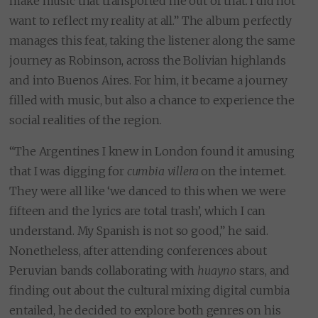
make music that transported me out of that. I did not
want to reflect my reality at all.” The album perfectly
manages this feat, taking the listener along the same
journey as Robinson, across the Bolivian highlands
and into Buenos Aires. For him, it became a journey
filled with music, but also a chance to experience the
social realities of the region.
“The Argentines I knew in London found it amusing
that I was digging for
cumbia villera
on the internet.
They were all like ‘we danced to this when we were
fifteen and the lyrics are total trash’, which I can
understand. My Spanish is not so good,” he said.
Nonetheless, after attending conferences about
Peruvian bands collaborating with
huayno
stars, and
finding out about the cultural mixing digital cumbia
entailed, he decided to explore both genres on his