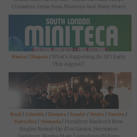
Crusaders, Omar Sosa, Montoya And Many More)
/
/
What’s Happening (in SE5 Early
Mexico
Diaspora
This August)?
/
/
/
/
/
/
Brazil
Colombia
Diaspora
Ecuador
Mexico
Panama
/
/
Prezident Markon’s New
Puerto Rico
Venezuela
Singles Round-Up: (Dos Santos, Hermanos
Gutiérrez, Marina Mole, Loma Suyo, El Pony