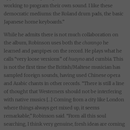
working to program their own sound. I like these
democratic mediums: the Roland drum pads, the basic
Japanese home keyboards.”
While he admits there is not much collaboration on
the album, Robinson uses both the
charango
he
learned and panpipes on the record. He plays what he
calls “very loose versions” of
huayno
and cumbia. This
is not the first time the British/Maltese musician has
sampled foreign sounds, having used Chinese opera
and Arabic chants in other records. “There is still a line
of thought that Westerners should not be interfering
with native musics […] Coming from a city like London
where things always get mixed up, it seems
remarkable,” Robinson said. “From all this soul
searching, I think very genuine, fresh ideas are coming