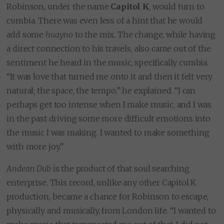
Robinson, under the name
Capitol K
, would turn to
cumbia. There was even less of a hint that he would
add some
huayno
to the mix. The change, while having
a direct connection to his travels, also came out of the
sentiment he heard in the music, specifically cumbia.
“It was love that turned me onto it and then it felt very
natural; the space, the tempo,” he explained. “I can
perhaps get too intense when I make music, and I was
in the past driving some more difficult emotions into
the music I was making. I wanted to make something
with more joy.”
Andean Dub
is the product of that soul searching
enterprise. This record, unlike any other Capitol K
production, became a chance for Robinson to escape,
physically and musically, from London life. “I wanted to