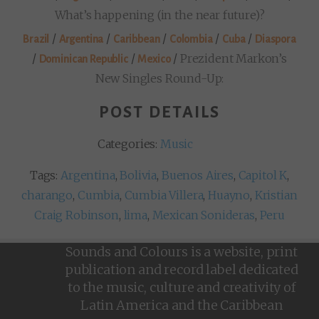
What’s happening (in the near future)?
/
/
/
/
/
Brazil
Argentina
Caribbean
Colombia
Cuba
Diaspora
/
/
/
Prezident Markon’s
Dominican Republic
Mexico
New Singles Round-Up:
POST DETAILS
Categories:
Music
Tags:
Argentina
,
Bolivia
,
Buenos Aires
,
Capitol K
,
charango
,
Cumbia
,
Cumbia Villera
,
Huayno
,
Kristian
Craig Robinson
,
lima
,
Mexican Sonideras
,
Peru
Sounds and Colours is a website, print
publication and record label dedicated
to the music, culture and creativity of
Latin America and the Caribbean