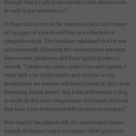
through that people from outside South America can
do well to pay attention to.”
Perhaps that is one of the reasons
Andean Dub
comes
off as a part of a whole and less as a collection of
sampled sounds. The musician explained that he was
not necessarily following the current trend amongst
dance music producers and their tightly produced
records. “I prefer my music more loose and organic. I
work with a lot of old synths and reverbs, so my
productions are warmer and less focused on this clean,
thumping digital sound. And I was deliberately trying
to avoid all this over compression and harsh methods
that have been introduced with modern technology.”
Now that he has played with the cumbia and
huayno
sounds, Robinson hopes to explore other genres in