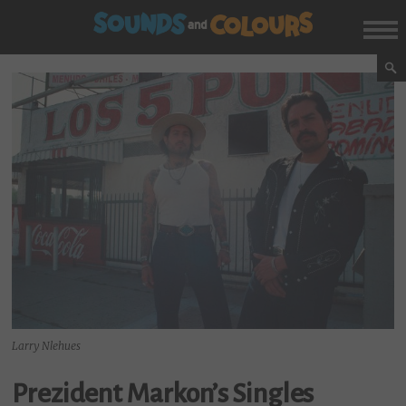
Larry Nlehues
Prezident Markon’s Singles