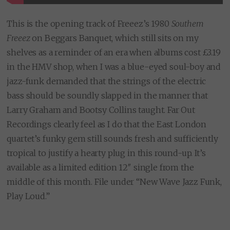
This is the opening track of Freeez’s 1980
Southern
Freeez
on Beggars Banquet, which still sits on my
shelves as a reminder of an era when albums cost £3.19
in the HMV shop, when I was a blue-eyed soul-boy and
jazz-funk demanded that the strings of the electric
bass should be soundly slapped in the manner that
Larry Graham and Bootsy Collins taught. Far Out
Recordings clearly feel as I do that the East London
quartet’s funky gem still sounds fresh and sufficiently
tropical to justify a hearty plug in this round-up. It’s
available as a limited edition 12″ single from the
middle of this month. File under “New Wave Jazz Funk,
Play Loud.”