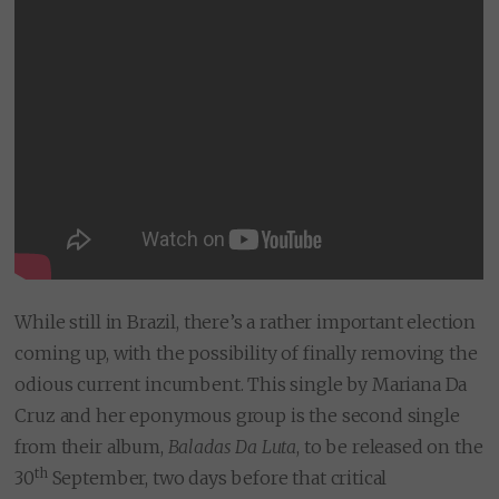
While still in Brazil, there’s a rather important election
coming up, with the possibility of finally removing the
odious current incumbent. This single by Mariana Da
Cruz and her eponymous group is the second single
from their album,
Baladas Da Luta
, to be released on the
th
30
September, two days before that critical