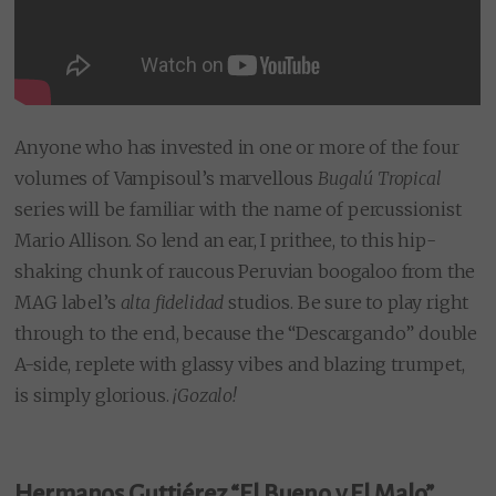
Anyone who has invested in one or more of the four
volumes of Vampisoul’s marvellous
Bugalú Tropical
series will be familiar with the name of percussionist
Mario Allison. So lend an ear, I prithee, to this hip-
shaking chunk of raucous Peruvian boogaloo from the
MAG label’s
alta fidelidad
studios. Be sure to play right
through to the end, because the “Descargando” double
A-side, replete with glassy vibes and blazing trumpet,
is simply glorious.
¡
Gozalo!
Hermanos Guttiérez “El Bueno y El Malo”