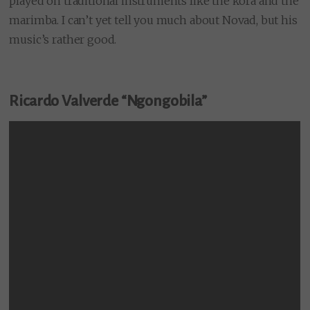
played on traditional instruments like the kora and the
marimba. I can’t yet tell you much about Novad, but his
music’s rather good.
Ricardo Valverde “Ngongobila”