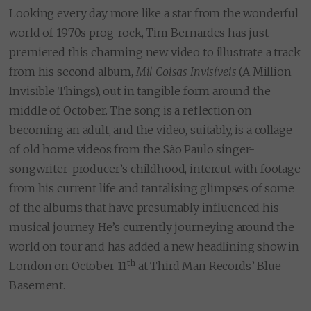
Looking every day more like a star from the wonderful
world of 1970s prog-rock, Tim Bernardes has just
premiered this charming new video to illustrate a track
from his second album,
Mil Coisas Invisíveis
(A Million
Invisible Things), out in tangible form around the
middle of October. The song is a reflection on
becoming an adult, and the video, suitably, is a collage
of old home videos from the São Paulo singer-
songwriter-producer’s childhood, intercut with footage
from his current life and tantalising glimpses of some
of the albums that have presumably influenced his
musical journey. He’s currently journeying around the
world on tour and has added a new headlining show in
th
London on October 11
at Third Man Records’ Blue
Basement.