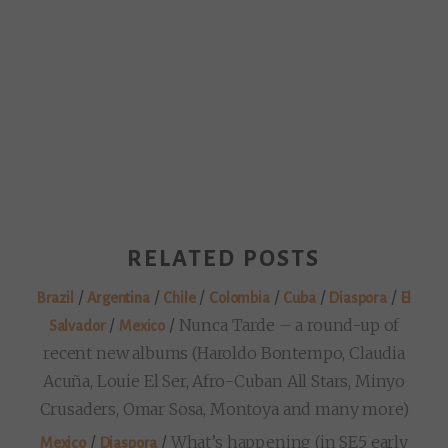
RELATED POSTS
/
/
/
/
/
/
Brazil
Argentina
Chile
Colombia
Cuba
Diaspora
El
/
/
Nunca Tarde – a round-up of
Salvador
Mexico
recent new albums (Haroldo Bontempo, Claudia
Acuña, Louie El Ser, Afro-Cuban All Stars, Minyo
Crusaders, Omar Sosa, Montoya and many more)
/
/
What’s happening (in SE5 early
Mexico
Diaspora