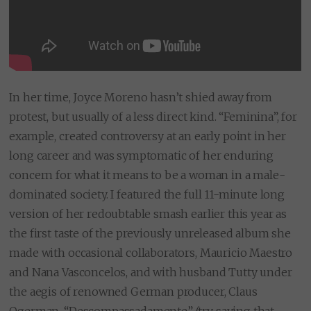
In her time, Joyce Moreno hasn’t shied away from
protest, but usually of a less direct kind. “Feminina”, for
example, created controversy at an early point in her
long career and was symptomatic of her enduring
concern for what it means to be a woman in a male-
dominated society. I featured the full 11-minute long
version of her redoubtable smash earlier this year as
the first taste of the previously unreleased album she
made with occasional collaborators, Mauricio Maestro
and Nana Vasconcelos, and with husband Tutty under
the aegis of renowned German producer, Claus
Ogerman. “Descompassadamente” (try saying that