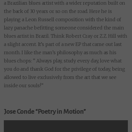
a Brazilian blues artist with a wider reputation built on
the back of 30 years or so on the road. Here he is
playing a Leon Russell composition with the kind of
lazy panache befitting someone considered the main
blues artist in Brazil. Think Robert Cray or Z.Z. Hill with
a slight accent. It’s part of a new EP that came out last
month. I like the man’s philosophy as much as his
blues chops: ” Always play, study every day, love what
you do and thank God for the privilege of today, being
allowed to live exclusively from the art that we see
inside our souls!”
Jose Conde “Poetry in Motion”