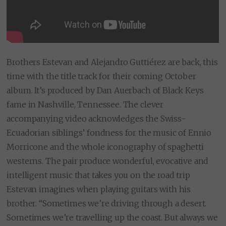
Brothers Estevan and Alejandro Guttiérez are back, this
time with the title track for their coming October
album. It’s produced by Dan Auerbach of Black Keys
fame in Nashville, Tennessee. The clever
accompanying video acknowledges the Swiss-
Ecuadorian siblings’ fondness for the music of Ennio
Morricone and the whole iconography of spaghetti
westerns. The pair produce wonderful, evocative and
intelligent music that takes you on the road trip
Estevan imagines when playing guitars with his
brother. “Sometimes we’re driving through a desert.
Sometimes we’re travelling up the coast. But always we