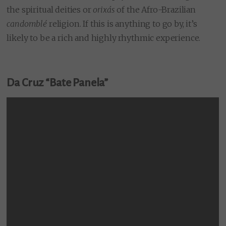
the spiritual deities or
orixás
of the Afro-Brazilian
candomblé
religion. If this is anything to go by, it’s
likely to be a rich and highly rhythmic experience.
Da Cruz “Bate Panela”