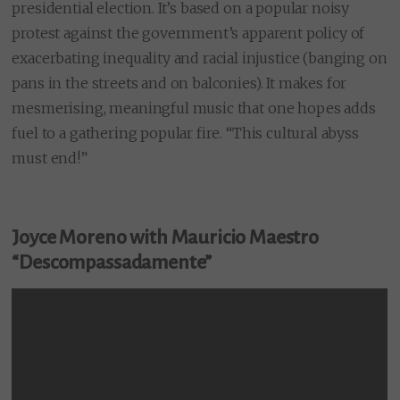
presidential election. It’s based on a popular noisy
protest against the government’s apparent policy of
exacerbating inequality and racial injustice (banging on
pans in the streets and on balconies). It makes for
mesmerising, meaningful music that one hopes adds
fuel to a gathering popular fire. “This cultural abyss
must end!”
Joyce Moreno with Mauricio Maestro
“Descompassadamente”