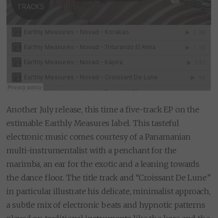
Another July release, this time a five-track EP on the
estimable Earthly Measures label. This tasteful
electronic music comes courtesy of a Panamanian
multi-instrumentalist with a penchant for the
marimba, an ear for the exotic and a leaning towards
the dance floor. The title track and “Croissant De Lune”
in particular illustrate his delicate, minimalist approach,
a subtle mix of electronic beats and hypnotic patterns