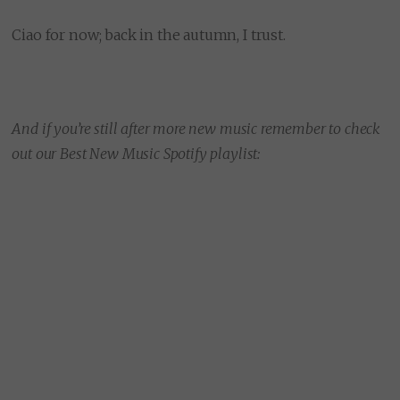
Ciao for now; back in the autumn, I trust.
And if you’re still after more new music remember to check
out our Best New Music Spotify playlist: