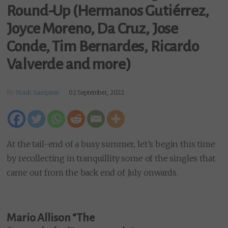
Round-Up (Hermanos Gutiérrez,
Joyce Moreno, Da Cruz, Jose
Conde, Tim Bernardes, Ricardo
Valverde and more)
By
Mark Sampson
02 September, 2022
At the tail-end of a busy summer, let’s begin this time
by recollecting in tranquillity some of the singles that
came out from the back end of July onwards.
Mario Allison “The