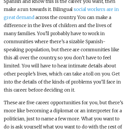
Spanish and know this is the career you want, then
make a run towards it. Bilingual
social workers are in
great demand
across the country. You can make a
difference in the lives of children and the lives of
many families. You’ll probably have to work in
communities where there’s a sizable Spanish-
speaking population, but there are communities like
this all over the country, so you don’t have to feel
limited. You will have to hear intimate details about
other people’s lives, which can take a toll on you. Get
into the details of the kinds of problems you’ll face in
this career before deciding on it.
These are five career opportunities for you, but there’s
more like becoming a diplomat or an interpreter for a
politician, just to name a few more. What you want to
do is ask yourself what you want to do with the rest of