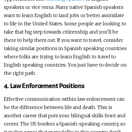
speakers or vice versa. Many native Spanish speakers
want to learn English to land jobs or better assimilate
to life in the United States. Some people are looking to
take that big step towards citizenship, and you’ll be
there to help them out. If you want to travel, consider
taking similar positions in Spanish speaking countries
where folks are trying to learn English to travel to
English speaking countries. You just have to decide on
the right path.
4. Law Enforcement Positions
Effective communication within law enforcement can
be the difference between life and death. This is
another career that puts your bilingual skills front and
center. The US borders a Spanish-speaking country, so
it makes sense that many folks in this country don’t