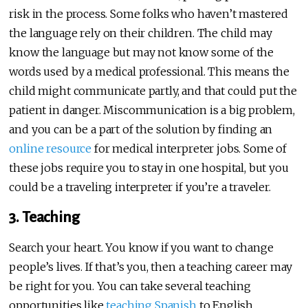
risk in the process. Some folks who haven’t mastered
the language rely on their children. The child may
know the language but may not know some of the
words used by a medical professional. This means the
child might communicate partly, and that could put the
patient in danger. Miscommunication is a big problem,
and you can be a part of the solution by finding an
online resource
for medical interpreter jobs. Some of
these jobs require you to stay in one hospital, but you
could be a traveling interpreter if you’re a traveler.
3. Teaching
Search your heart. You know if you want to change
people’s lives. If that’s you, then a teaching career may
be right for you. You can take several teaching
opportunities like
teaching Spanish
to English