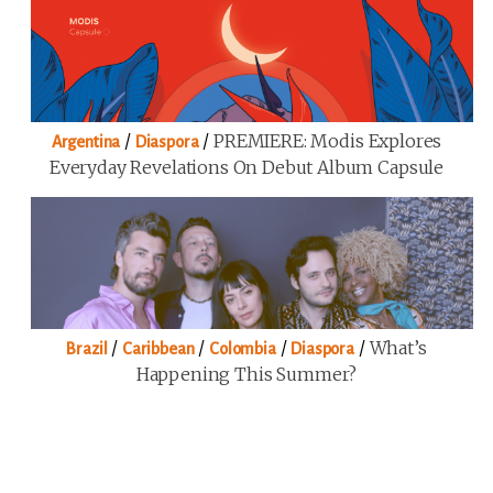
/
/
PREMIERE: Modis Explores
Argentina
Diaspora
Everyday Revelations On Debut Album Capsule
/
/
/
/
What’s
Brazil
Caribbean
Colombia
Diaspora
Happening This Summer?