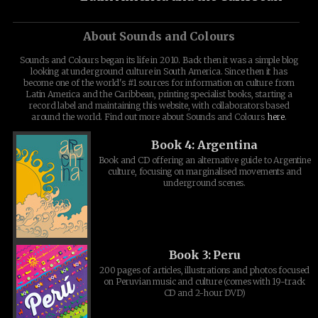
About Sounds and Colours
Sounds and Colours began its life in 2010. Back then it was a simple blog
looking at underground culture in South America. Since then it has
become one of the world's #1 sources for information on culture from
Latin America and the Caribbean, printing specialist books, starting a
record label and maintaining this website, with collaborators based
around the world. Find out more about Sounds and Colours
here
.
Book 4: Argentina
Book and CD offering an alternative guide to Argentine
culture, focusing on marginalised movements and
underground scenes.
Book 3: Peru
200 pages of articles, illustrations and photos focused
on Peruvian music and culture (comes with 19-track
CD and 2-hour DVD)