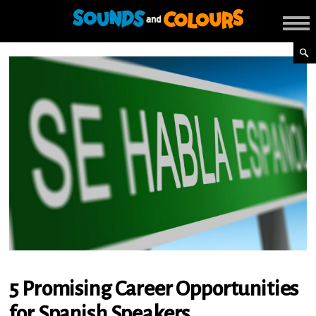
5 Promising Career Opportunities
for Spanish Speakers