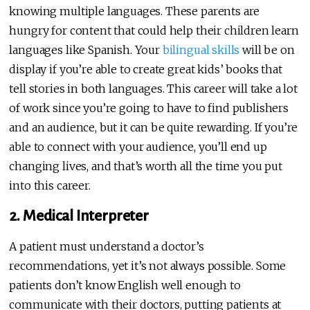
knowing multiple languages. These parents are
hungry for content that could help their children learn
languages like Spanish. Your
bilingual skills
will be on
display if you’re able to create great kids’ books that
tell stories in both languages. This career will take a lot
of work since you’re going to have to find publishers
and an audience, but it can be quite rewarding. If you’re
able to connect with your audience, you’ll end up
changing lives, and that’s worth all the time you put
into this career.
2. Medical Interpreter
A patient must understand a doctor’s
recommendations, yet it’s not always possible. Some
patients don’t know English well enough to
communicate with their doctors, putting patients at