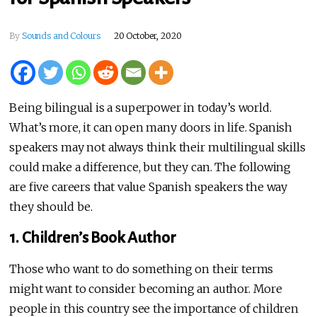
By
Sounds and Colours
20 October, 2020
Being bilingual is a superpower in today’s world.
What’s more, it can open many doors in life. Spanish
speakers may not always think their multilingual skills
could make a difference, but they can. The following
are five careers that value Spanish speakers the way
they should be.
1. Children’s Book Author
Those who want to do something on their terms
might want to consider becoming an author. More
people in this country see the importance of children