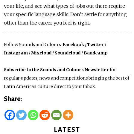
your life, and see what types of jobs out there require
your specific language skills. Don’t settle for anything
other than the career you feel is right.
Follow Sounds and Colours:
Facebook
/
Twitter
/
Instagram
/
Mixcloud
/
Soundcloud
/
Bandcamp
Subscribe to the Sounds and Colours Newsletter
for
regular updates, news and competitions bringing the best of
Latin American culture direct to your Inbox.
Share:
LATEST