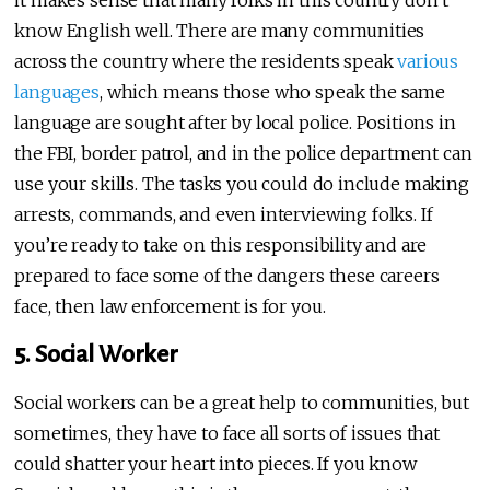
know English well. There are many communities
across the country where the residents speak
various
languages
, which means those who speak the same
language are sought after by local police. Positions in
the FBI, border patrol, and in the police department can
use your skills. The tasks you could do include making
arrests, commands, and even interviewing folks. If
you’re ready to take on this responsibility and are
prepared to face some of the dangers these careers
face, then law enforcement is for you.
5. Social Worker
Social workers can be a great help to communities, but
sometimes, they have to face all sorts of issues that
could shatter your heart into pieces. If you know