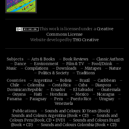
This work is licensed under a
Creative
Commons License
Website developed by
THG Creative
Subjects
Arts & Books
Book Reviews
Classic Authors
Dance
Environment
Film & TV
Food/Drink
Music
Compilations
Downloads
Mixtapes
Nature
Politics & Society
Traditions
Countries
Argentina
Bolivia
Brazil
Caribbean
Chile
Colombia
Costa Rica
Cuba
Diaspora
Dominican Republic
Ecuador
El Salvador
Guatemala
Guyana
Haiti
Honduras
Mexico
Nicaragua
Panama
Paraguay
Peru
Puerto Rico
Uruguay
Venezuela
Publications
Sounds and Colours: 10 Years (Book)
Sounds and Colours Argentina (Book + CD)
Sounds and
Colours Peru (Book, CD + DVD)
Sounds and Colours Brazil
(Book + CD)
Sounds and Colours Colombia (Book + CD)