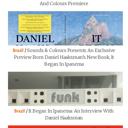
And Colours Premiere
/
Sounds & Colours Presents An Exclusive
Brazil
Preview From Daniel Haaksman’s New Book, It
Began In Ipanema
/
It Began In Ipanema: An Interview With
Brazil
Daniel Haaksman