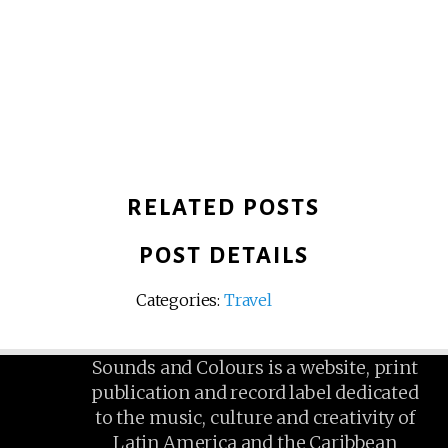
RELATED POSTS
POST DETAILS
Categories:
Travel
Sounds and Colours is a website, print
publication and record label dedicated
to the music, culture and creativity of
Latin America and the Caribbean