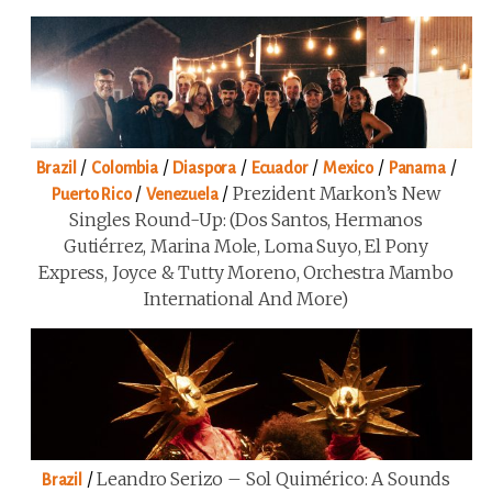
/
/
/
/
/
/
Brazil
Colombia
Diaspora
Ecuador
Mexico
Panama
/
/
Prezident Markon’s New
Puerto Rico
Venezuela
Singles Round-Up: (Dos Santos, Hermanos
Gutiérrez, Marina Mole, Loma Suyo, El Pony
Express, Joyce & Tutty Moreno, Orchestra Mambo
International And More)
/
Leandro Serizo – Sol Quimérico: A Sounds
Brazil