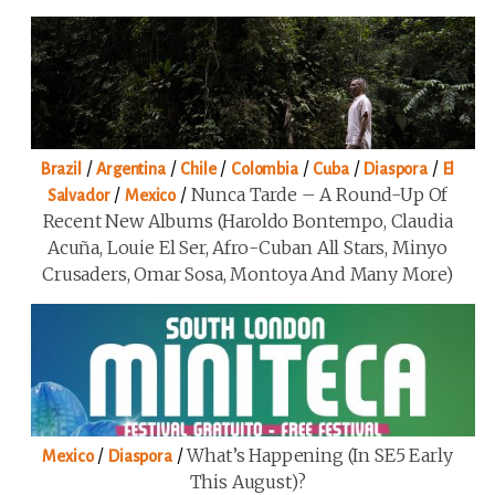
/
/
/
/
/
/
Brazil
Argentina
Chile
Colombia
Cuba
Diaspora
El
/
/
Nunca Tarde – A Round-Up Of
Salvador
Mexico
Recent New Albums (Haroldo Bontempo, Claudia
Acuña, Louie El Ser, Afro-Cuban All Stars, Minyo
Crusaders, Omar Sosa, Montoya And Many More)
/
/
What’s Happening (in SE5 Early
Mexico
Diaspora
This August)?