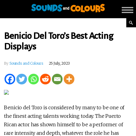
Benicio Del Toro’s Best Acting
Displays
By
Sounds and Colours
25 July, 2023
Benicio del Toro is considered by many to be one of
the finest acting talents working today. The Puerto
Rican actor has shown himself to be a performer of
rare intensity and depth, whatever the role he has