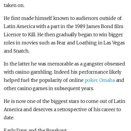
taken on.
He first made himself known to audiences outside of
Latin America with a part in the 1989 James Bond film
Licence to Kill. He then gradually began to win bigger
roles in movies such as Fear and Loathing in Las Vegas
and Snatch.
In the latter he was memorable as a gangster obsessed
with casino gambling. Indeed his performance likely
helped fuel the popularity of online
poker Omaha
and
other casino games in subsequent years.
He is now one of the biggest stars to come out of Latin
America and deserves a retrospective of his career to
date.
Early Days and the Breakout