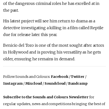
of the dangerous criminal roles he has excelled at in
the past.
His latest project will see him return to drama as a
detective investigating a killing in a film called Reptile
due for release later this year.
Benicio del Toro is one of the most sought after actors
in Hollywood and is proving his versatility as he gets
older, ensuring he remains in demand.
Follow Sounds and Colours:
Facebook
/
Twitter
/
Instagram
/
Mixcloud
/
Soundcloud
/
Bandcamp
Subscribe to the Sounds and Colours Newsletter
for
regular updates, news and competitions bringing the best of