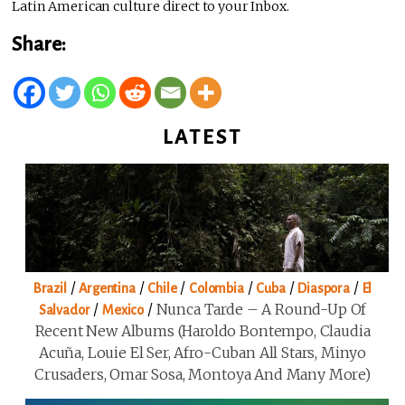
Latin American culture direct to your Inbox.
Share:
LATEST
/
/
/
/
/
/
Brazil
Argentina
Chile
Colombia
Cuba
Diaspora
El
/
/
Nunca Tarde – A Round-Up Of
Salvador
Mexico
Recent New Albums (Haroldo Bontempo, Claudia
Acuña, Louie El Ser, Afro-Cuban All Stars, Minyo
Crusaders, Omar Sosa, Montoya And Many More)