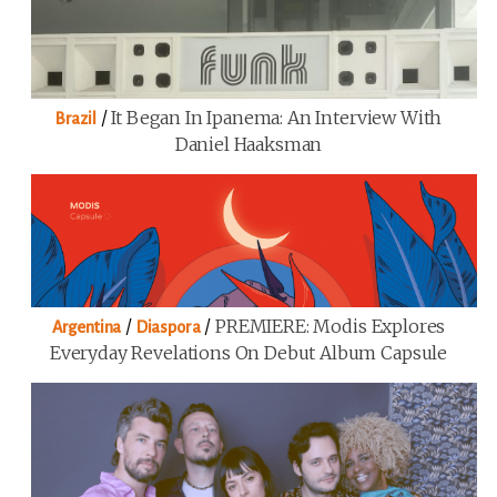
/
It Began In Ipanema: An Interview With
Brazil
Daniel Haaksman
/
/
PREMIERE: Modis Explores
Argentina
Diaspora
Everyday Revelations On Debut Album Capsule