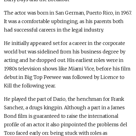
The actor was born in San German, Puerto Rico, in 1967.
It was a comfortable upbringing, as his parents both
had successful careers in the legal industry.
He initially appeared set for a career in the corporate
world but was sidelined from his business degree by
acting and he dropped out. His earliest roles were in
1980s television shows like Miami Vice, before his film
debut in Big Top Peewee was followed by Licence to
Kill the following year.
He played the part of Dario, the henchman for Frank
Sanchez, a drugs kingpin. Although a part in a James
Bond film is guaranteed to raise the international
profile of an actor it also pinpointed the problems del
Toro faced early on: being stuck with roles as