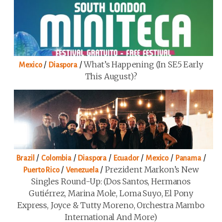
/
/
What’s Happening (in SE5 Early
Mexico
Diaspora
This August)?
/
/
/
/
/
/
Brazil
Colombia
Diaspora
Ecuador
Mexico
Panama
/
/
Prezident Markon’s New
Puerto Rico
Venezuela
Singles Round-Up: (Dos Santos, Hermanos
Gutiérrez, Marina Mole, Loma Suyo, El Pony
Express, Joyce & Tutty Moreno, Orchestra Mambo
International And More)