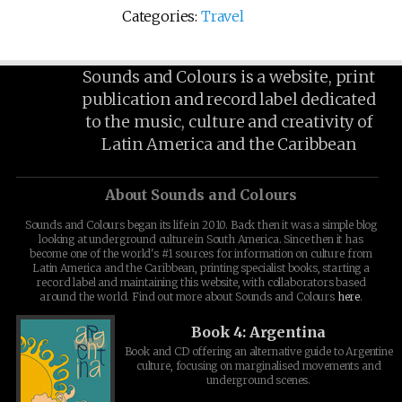
Categories:
Travel
Sounds and Colours is a website, print
publication and record label dedicated
to the music, culture and creativity of
Latin America and the Caribbean
About Sounds and Colours
Sounds and Colours began its life in 2010. Back then it was a simple blog
looking at underground culture in South America. Since then it has
become one of the world's #1 sources for information on culture from
Latin America and the Caribbean, printing specialist books, starting a
record label and maintaining this website, with collaborators based
around the world. Find out more about Sounds and Colours
here
.
Book 4: Argentina
Book and CD offering an alternative guide to Argentine
culture, focusing on marginalised movements and
underground scenes.