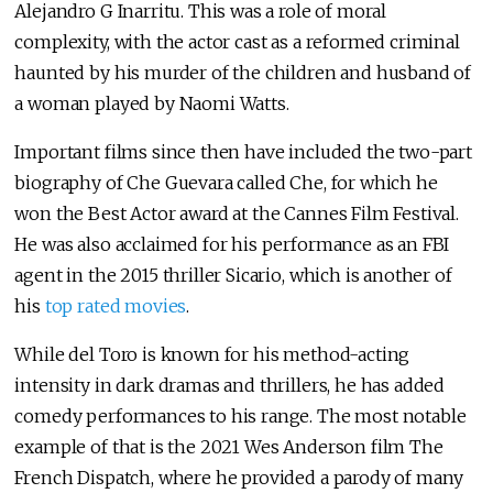
Alejandro G Inarritu. This was a role of moral
complexity, with the actor cast as a reformed criminal
haunted by his murder of the children and husband of
a woman played by Naomi Watts.
Important films since then have included the two-part
biography of Che Guevara called Che, for which he
won the Best Actor award at the Cannes Film Festival.
He was also acclaimed for his performance as an FBI
agent in the 2015 thriller Sicario, which is another of
his
top rated movies
.
While del Toro is known for his method-acting
intensity in dark dramas and thrillers, he has added
comedy performances to his range. The most notable
example of that is the 2021 Wes Anderson film The
French Dispatch, where he provided a parody of many