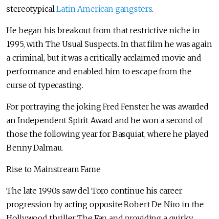
stereotypical
Latin American gangsters
.
He began his breakout from that restrictive niche in
1995, with The Usual Suspects. In that film he was again
a criminal, but it was a critically acclaimed movie and
performance and enabled him to escape from the
curse of typecasting.
For portraying the joking Fred Fenster he was awarded
an Independent Spirit Award and he won a second of
those the following year for Basquiat, where he played
Benny Dalmau.
Rise to Mainstream Fame
The late 1990s saw del Toro continue his career
progression by acting opposite Robert De Niro in the
Hollywood thriller The Fan and providing a quirky