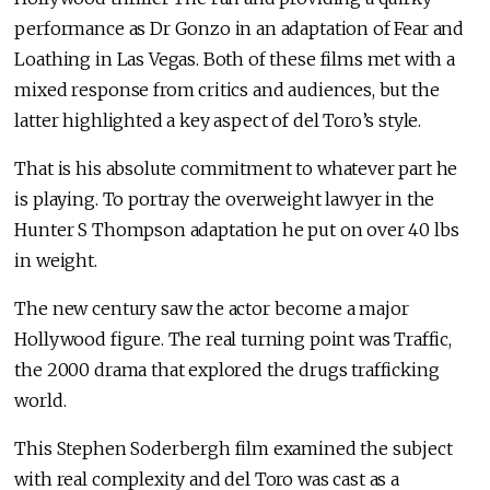
performance as Dr Gonzo in an adaptation of Fear and
Loathing in Las Vegas. Both of these films met with a
mixed response from critics and audiences, but the
latter highlighted a key aspect of del Toro’s style.
That is his absolute commitment to whatever part he
is playing. To portray the overweight lawyer in the
Hunter S Thompson adaptation he put on over 40 lbs
in weight.
The new century saw the actor become a major
Hollywood figure. The real turning point was Traffic,
the 2000 drama that explored the drugs trafficking
world.
This Stephen Soderbergh film examined the subject
with real complexity and del Toro was cast as a