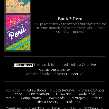
Book 3: Peru
200 pages of articles, illustrations and photos focused
on Peruvian music and culture (comes with 19-track
CD and 2-hour DVD)
This work is licensed under a
Creative
Commons License
Website developed by
THG Creative
Subjects
Arts & Books
Book Reviews
Classic Authors
Dance
Environment
Film & TV
Food/Drink
Music
Compilations
Downloads
Mixtapes
Nature
Politics & Society
Traditions
Countries
Argentina
Bolivia
Brazil
Caribbean