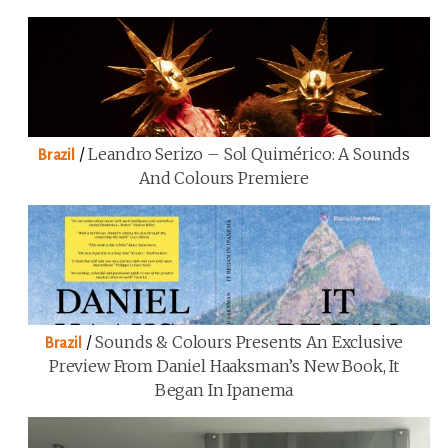
/
Leandro Serizo – Sol Quimérico: A Sounds
Brazil
And Colours Premiere
/
Sounds & Colours Presents An Exclusive
Brazil
Preview From Daniel Haaksman’s New Book, It
Began In Ipanema