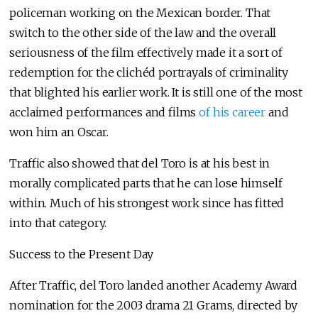
policeman working on the Mexican border. That
switch to the other side of the law and the overall
seriousness of the film effectively made it a sort of
redemption for the clichéd portrayals of criminality
that blighted his earlier work. It is still one of the most
acclaimed performances and films
of his career
and
won him an Oscar.
Traffic also showed that del Toro is at his best in
morally complicated parts that he can lose himself
within. Much of his strongest work since has fitted
into that category.
Success to the Present Day
After Traffic, del Toro landed another Academy Award
nomination for the 2003 drama 21 Grams, directed by