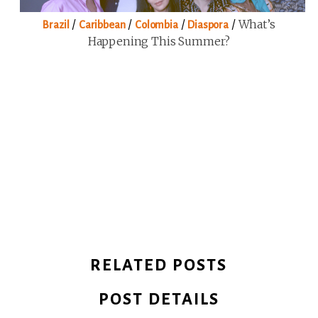
/
/
/
/
What’s
Brazil
Caribbean
Colombia
Diaspora
Happening This Summer?
RELATED POSTS
POST DETAILS