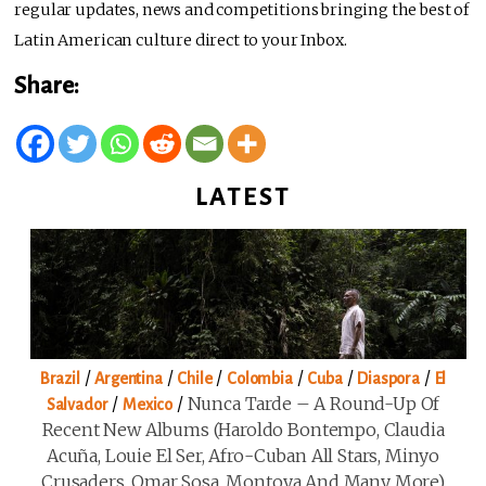
regular updates, news and competitions bringing the best of
Latin American culture direct to your Inbox.
Share:
LATEST
/
/
/
/
/
/
Brazil
Argentina
Chile
Colombia
Cuba
Diaspora
El
/
/
Nunca Tarde – A Round-Up Of
Salvador
Mexico
Recent New Albums (Haroldo Bontempo, Claudia
Acuña, Louie El Ser, Afro-Cuban All Stars, Minyo
Crusaders, Omar Sosa, Montoya And Many More)