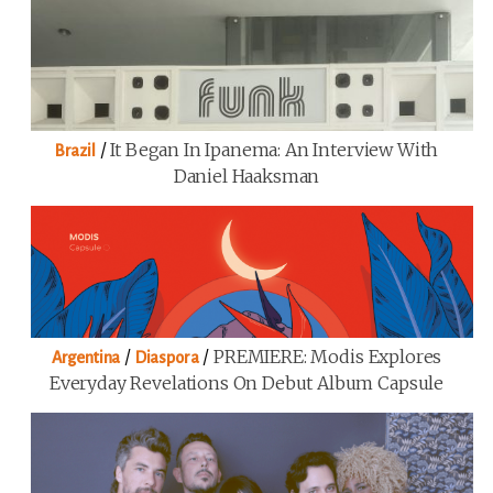
/
It Began In Ipanema: An Interview With
Brazil
Daniel Haaksman
/
/
PREMIERE: Modis Explores
Argentina
Diaspora
Everyday Revelations On Debut Album Capsule