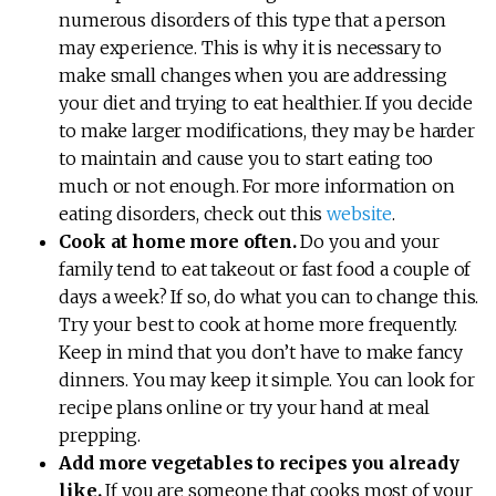
numerous disorders of this type that a person
may experience. This is why it is necessary to
make small changes when you are addressing
your diet and trying to eat healthier. If you decide
to make larger modifications, they may be harder
to maintain and cause you to start eating too
much or not enough. For more information on
eating disorders, check out this
website
.
Cook at home more often.
Do you and your
family tend to eat takeout or fast food a couple of
days a week? If so, do what you can to change this.
Try your best to cook at home more frequently.
Keep in mind that you don’t have to make fancy
dinners. You may keep it simple. You can look for
recipe plans online or try your hand at meal
prepping.
Add more vegetables to recipes you already
like.
If you are someone that cooks most of your