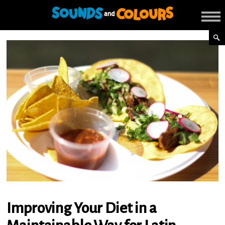
Improving Your Diet in a