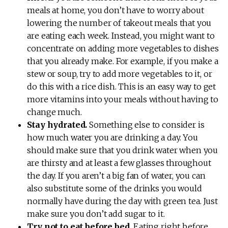
meals at home, you don’t have to worry about
lowering the number of takeout meals that you
are eating each week. Instead, you might want to
concentrate on adding more vegetables to dishes
that you already make. For example, if you make a
stew or soup, try to add more vegetables to it, or
do this with a rice dish. This is an easy way to get
more vitamins into your meals without having to
change much.
Stay hydrated.
Something else to consider is
how much water you are drinking a day. You
should make sure that you drink water when you
are thirsty and at least a few glasses throughout
the day. If you aren’t a big fan of water, you can
also substitute some of the drinks you would
normally have during the day with green tea. Just
make sure you don’t add sugar to it.
Try not to eat before bed.
Eating right before