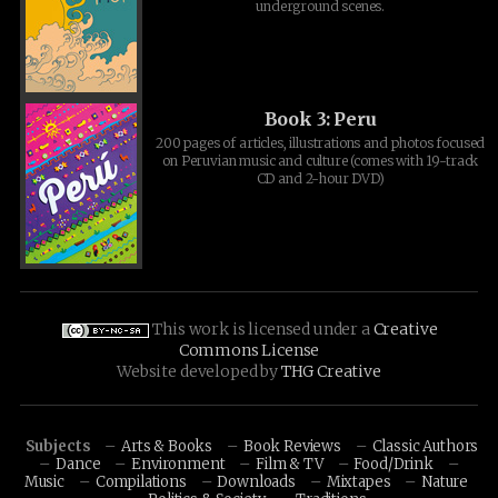
underground scenes.
Book 3: Peru
200 pages of articles, illustrations and photos focused
on Peruvian music and culture (comes with 19-track
CD and 2-hour DVD)
This work is licensed under a
Creative
Commons License
Website developed by
THG Creative
Subjects
Arts & Books
Book Reviews
Classic Authors
Dance
Environment
Film & TV
Food/Drink
Music
Compilations
Downloads
Mixtapes
Nature