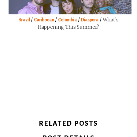
/
/
/
/
What’s
Brazil
Caribbean
Colombia
Diaspora
Happening This Summer?
RELATED POSTS