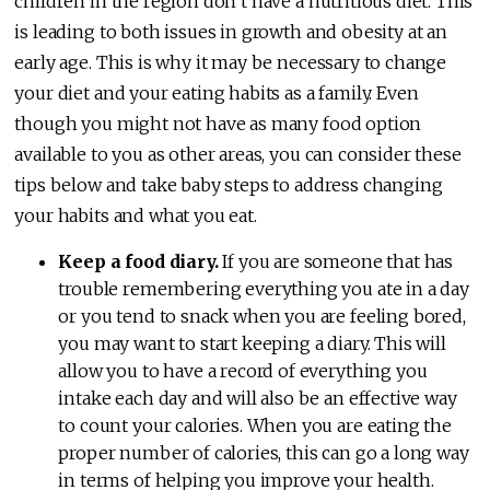
children in the region don’t have a nutritious diet. This
is leading to both issues in growth and obesity at an
early age. This is why it may be necessary to change
your diet and your eating habits as a family. Even
though you might not have as many food option
available to you as other areas, you can consider these
tips below and take baby steps to address changing
your habits and what you eat.
Keep a food diary.
If you are someone that has
trouble remembering everything you ate in a day
or you tend to snack when you are feeling bored,
you may want to start keeping a diary. This will
allow you to have a record of everything you
intake each day and will also be an effective way
to count your calories. When you are eating the
proper number of calories, this can go a long way
in terms of helping you improve your health.