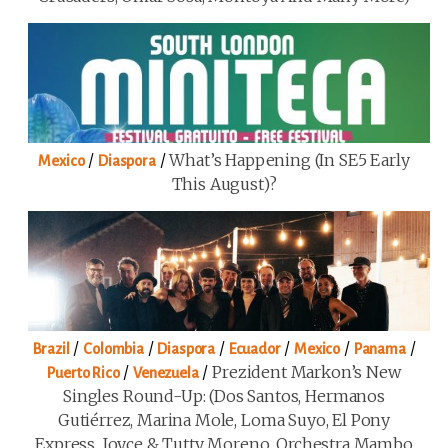
/
/
What’s Happening (in SE5 Early
Mexico
Diaspora
This August)?
/
/
/
/
/
/
Brazil
Colombia
Diaspora
Ecuador
Mexico
Panama
/
/
Prezident Markon’s New
Puerto Rico
Venezuela
Singles Round-Up: (Dos Santos, Hermanos
Gutiérrez, Marina Mole, Loma Suyo, El Pony
Express, Joyce & Tutty Moreno, Orchestra Mambo