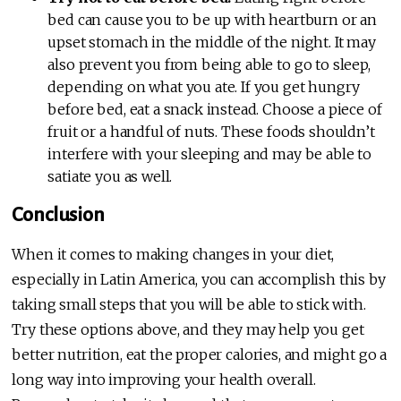
bed can cause you to be up with heartburn or an
upset stomach in the middle of the night. It may
also prevent you from being able to go to sleep,
depending on what you ate. If you get hungry
before bed, eat a snack instead. Choose a piece of
fruit or a handful of nuts. These foods shouldn’t
interfere with your sleeping and may be able to
satiate you as well.
Conclusion
When it comes to making changes in your diet,
especially in Latin America, you can accomplish this by
taking small steps that you will be able to stick with.
Try these options above, and they may help you get
better nutrition, eat the proper calories, and might go a
long way into improving your health overall.