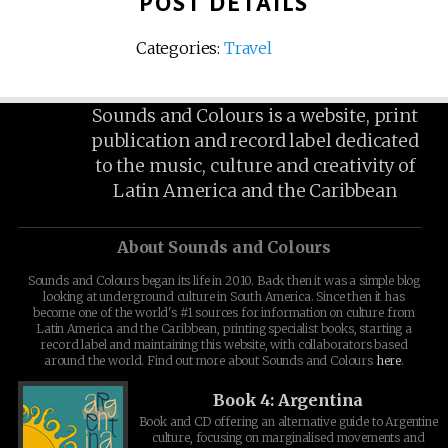
POST DETAILS
Categories:
Travel
Sounds and Colours is a website, print
publication and record label dedicated
to the music, culture and creativity of
Latin America and the Caribbean
About Sounds and Colours
Sounds and Colours began its life in 2010. Back then it was a simple blog
looking at underground culture in South America. Since then it has
become one of the world's #1 sources for information on culture from
Latin America and the Caribbean, printing specialist books, starting a
record label and maintaining this website, with collaborators based
around the world. Find out more about Sounds and Colours
here
.
Book 4: Argentina
Book and CD offering an alternative guide to Argentine
culture, focusing on marginalised movements and