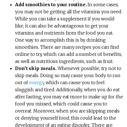
Add smoothies to your routine.
In some cases,
you may not be getting all the vitamins you need.
While you can take a supplement if you would
like, it can also be advantageous to get your
vitamins and nutrients from the food you eat.
One way to accomplish this is by drinking
smoothies. There are many recipes you can find
online to try, which can add a number of benefits,
as well as nutritious ingredients, such as fruit.
Don’t skip meals.
Whenever possible, try not to
skip meals. Doing so may cause your body to run
out of
energy
, which can cause you to feel
sluggish and tired. Additionally, when you do eat
after fasting, you may eat more to make up for the
food you missed, which could cause you to
overeat. Moreover, when you are skipping meals
or denying yourself food, this could lead to the
development of an eating disorder. There are