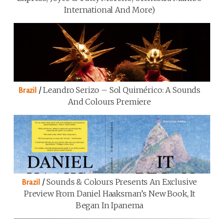
International And More)
/
Leandro Serizo – Sol Quimérico: A Sounds
Brazil
And Colours Premiere
/
Sounds & Colours Presents An Exclusive
Brazil
Preview From Daniel Haaksman’s New Book, It
Began In Ipanema