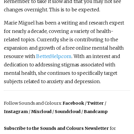
Remember to take it slow and that you may not see
changes overnight. This is to be expected.
Marie Miguel has been a writing and research expert
for nearly a decade, covering a variety of health-
related topics. Currently, she is contributing to the
expansion and growth of a free online mental health
resource with
BetterHelp.com
. With an interest and
dedication to addressing stigmas associated with
mental health, she continues to specifically target
subjects related to anxiety and depression.
Follow Sounds and Colours:
Facebook
/
Twitter
/
Instagram
/
Mixcloud
/
Soundcloud
/
Bandcamp
Subscribe to the Sounds and Colours Newsletter
for