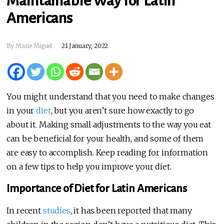
Maintainable Way for Latin
Americans
By Marie Miguel
21 January, 2022
You might understand that you need to make changes
in your
diet
, but you aren’t sure how exactly to go
about it. Making small adjustments to the way you eat
can be beneficial for your health, and some of them
are easy to accomplish. Keep reading for information
on a few tips to help you improve your diet.
Importance of Diet for Latin Americans
In recent
studies
, it has been reported that many