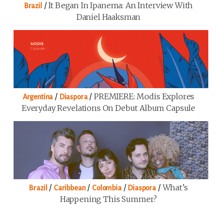
/
It Began In Ipanema: An Interview With
Brazil
Daniel Haaksman
/
/
PREMIERE: Modis Explores
Argentina
Diaspora
Everyday Revelations On Debut Album Capsule
/
/
/
/
What’s
Brazil
Caribbean
Colombia
Diaspora
Happening This Summer?