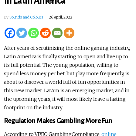
In Latin America
By
Sounds and Colours
26 April, 2022
After years of scrutinizing the online gaming industry,
Latin America is finally starting to open and live up to
its full potential. The young population, willing to
spend less money per bet, but play more frequently, is
about to discover a world full of fun opportunities in
this new market. LatAm is an emerging market, and in
the upcoming years, it will most likely leave a lasting
footprint on the industry.
Regulation Makes Gambling More Fun
According to VIXIO GamblingCompliance,
online