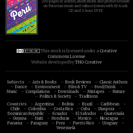
200 pages of articles, illustrations and photos focused
on Peruvian music and culture (comes with 19-track
CD and 2-hour DVD)
This work is licensed under a
Creative
Commons License
Website developed by
THG Creative
Subjects
Arts & Books
Book Reviews
Classic Authors
Dance
Environment
Film & TV
Food/Drink
Music
Compilations
Downloads
Mixtapes
Nature
Politics & Society
Traditions
Countries
Argentina
Bolivia
Brazil
Caribbean
Chile
Colombia
Costa Rica
Cuba
Diaspora
Dominican Republic
Ecuador
El Salvador
Guatemala
Guyana
Haiti
Honduras
Mexico
Nicaragua
Panama
Paraguay
Peru
Puerto Rico
Uruguay
Venezuela