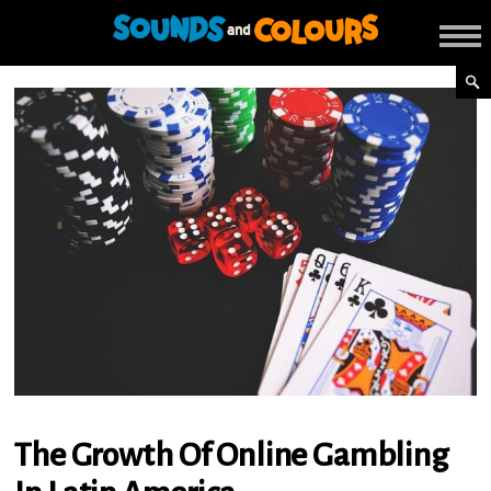
The Growth Of Online Gambling