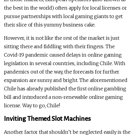
the best in the world) often apply for local licenses or
pursue partnerships with local gaming giants to get
their slice of this yummy business cake.
However, it is not like the rest of the market is just
sitting there and fiddling with their fingers. The
Covid-19 pandemic caused delays in online gaming
legislation in several countries, including Chile. With
pandemics out of the way, the forecasts for further
expansion are sunny and bright. The aforementioned
Chile has already published the first online gambling
bill and introduced a non-renewable online gaming
license. Way to go, Chile!
Inviting Themed Slot Machines
Another factor that shouldn’t be neglected easily is the