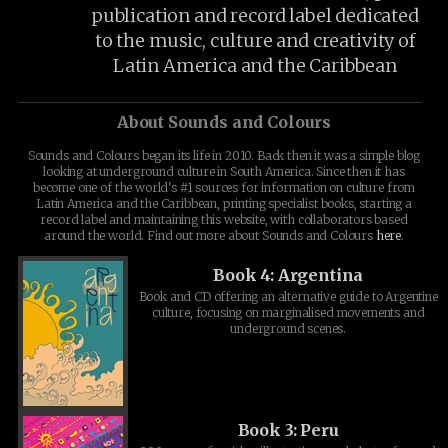
publication and record label dedicated
to the music, culture and creativity of
Latin America and the Caribbean
About Sounds and Colours
Sounds and Colours began its life in 2010. Back then it was a simple blog
looking at underground culture in South America. Since then it has
become one of the world's #1 sources for information on culture from
Latin America and the Caribbean, printing specialist books, starting a
record label and maintaining this website, with collaborators based
around the world. Find out more about Sounds and Colours
here
.
Book 4: Argentina
Book and CD offering an alternative guide to Argentine
culture, focusing on marginalised movements and
underground scenes.
Book 3: Peru