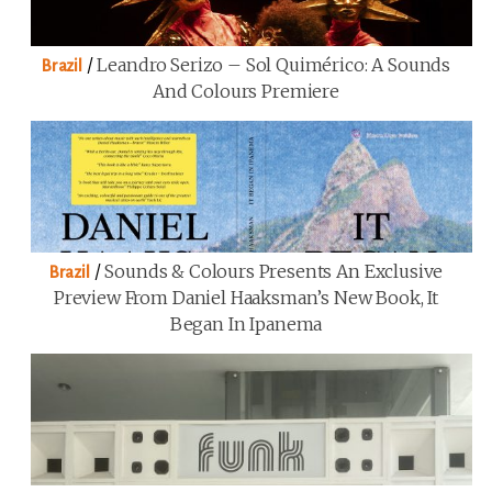
/
Leandro Serizo – Sol Quimérico: A Sounds
Brazil
And Colours Premiere
/
Sounds & Colours Presents An Exclusive
Brazil
Preview From Daniel Haaksman’s New Book, It
Began In Ipanema