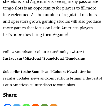
skeletons, and Argentinians seeing many passionate
tango slots is an opportunity for players to fill more
like welcomed. As the number of regulated markets
and operators grows, gaming studios will also produce
more games that focus on Latin American players.
Let’s hope they bring their A-game!
Follow Sounds and Colours:
Facebook
/
Twitter
/
Instagram
/
Mixcloud
/
Soundcloud
/
Bandcamp
Subscribe to the Sounds and Colours Newsletter
for
regular updates, news and competitions bringing the best of
Latin American culture direct to your Inbox.
Share: