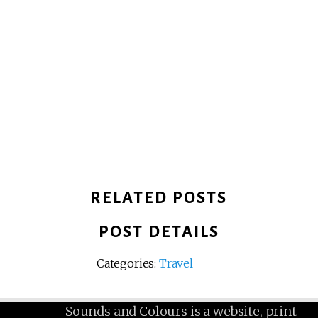
RELATED POSTS
POST DETAILS
Categories:
Travel
Sounds and Colours is a website, print