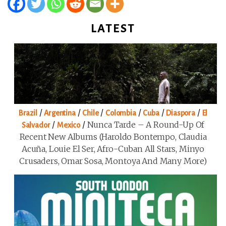
LATEST
/
/
/
/
/
/
Brazil
Argentina
Chile
Colombia
Cuba
Diaspora
El
/
/
Nunca Tarde – A Round-Up Of
Salvador
Mexico
Recent New Albums (Haroldo Bontempo, Claudia
Acuña, Louie El Ser, Afro-Cuban All Stars, Minyo
Crusaders, Omar Sosa, Montoya And Many More)