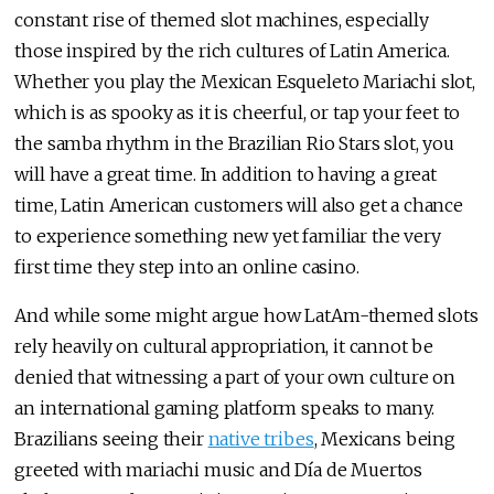
constant rise of themed slot machines, especially
those inspired by the rich cultures of Latin America.
Whether you play the Mexican Esqueleto Mariachi slot,
which is as spooky as it is cheerful, or tap your feet to
the samba rhythm in the Brazilian Rio Stars slot, you
will have a great time. In addition to having a great
time, Latin American customers will also get a chance
to experience something new yet familiar the very
first time they step into an online casino.
And while some might argue how LatAm-themed slots
rely heavily on cultural appropriation, it cannot be
denied that witnessing a part of your own culture on
an international gaming platform speaks to many.
Brazilians seeing their
native tribes
, Mexicans being
greeted with mariachi music and Día de Muertos