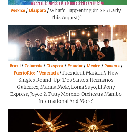
/
/
What’s Happening (in SE5 Early
Mexico
Diaspora
This August)?
/
/
/
/
/
/
Brazil
Colombia
Diaspora
Ecuador
Mexico
Panama
/
/
Prezident Markon’s New
Puerto Rico
Venezuela
Singles Round-Up: (Dos Santos, Hermanos
Gutiérrez, Marina Mole, Loma Suyo, El Pony
Express, Joyce & Tutty Moreno, Orchestra Mambo
International And More)