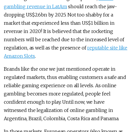
gambling revenue in LatAm
should reach the jaw-
dropping US$2.6bn by 2025. Not too shabby for a
market that experienced less than US$1 billion in
revenue in 2020! It is believed that the rocketing
numbers will be reached due to the increased level of
regulation, as well as the presence of
reputable site like
Amazon Slots
.
Brands like the one we just mentioned operate in
regulated markets, thus enabling customers a safe and
reliable gaming experience on all levels. As online
gambling becomes more regulated, people feel
confident enough to play. Until now, we have
witnessed the legalization of online gambling in
Argentina, Brazil, Colombia, Costa Rica and Panama.
In those markets, European operators (also known as