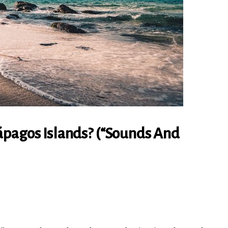
ápagos Islands? (“Sounds And