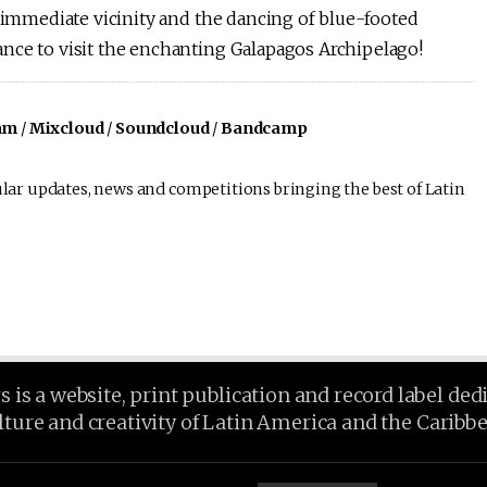
e immediate vicinity and the dancing of blue-footed
nce to visit the enchanting Galapagos Archipelago!
am
/
Mixcloud
/
Soundcloud
/
Bandcamp
lar updates, news and competitions bringing the best of Latin
is a website, print publication and record label ded
lture and creativity of Latin America and the Caribb