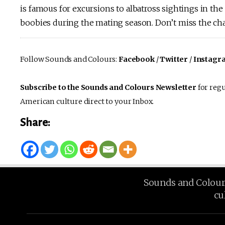
is famous for excursions to albatross sightings in th
boobies during the mating season. Don’t miss the cha
Follow Sounds and Colours:
Facebook
/
Twitter
/
Instagr
Subscribe to the Sounds and Colours Newsletter
for regu
American culture direct to your Inbox.
Share:
Sounds and Colours 
cu