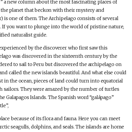
s” a new column about the most fascinating places of
 the planet that beckon with their mystery and
) is one of them. The Archipelago consists of several
. If you want to plunge into the world of pristine nature,
ified naturalist guide.
perienced by the discoverer who first saw this
pelago was discovered in the sixteenth century by the
ered to sail to Peru but discovered the archipelago on
 and called the new islands beautiful. And what else could
ost in the ocean, pieces of land could turn into equatorial
sh sailors. They were amazed by the number of turtles
 the Galapagos Islands. The Spanish word “galápago”
tle”,
place because of its flora and fauna. Here you can meet
arctic seagulls, dolphins, and seals. The islands are home