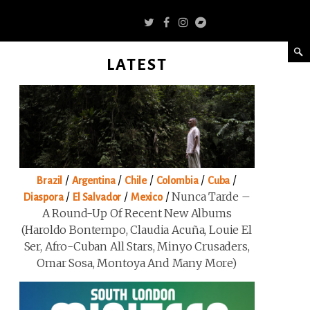
LATEST
/
/
/
/
/
Brazil
Argentina
Chile
Colombia
Cuba
/
/
/
Nunca Tarde –
Diaspora
El Salvador
Mexico
A Round-Up Of Recent New Albums
(Haroldo Bontempo, Claudia Acuña, Louie El
Ser, Afro-Cuban All Stars, Minyo Crusaders,
Omar Sosa, Montoya And Many More)