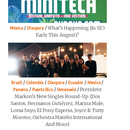
/
/
What’s Happening (in SE5
Mexico
Diaspora
Early This August)?
/
/
/
/
/
Brazil
Colombia
Diaspora
Ecuador
Mexico
/
/
/
Prezident
Panama
Puerto Rico
Venezuela
Markon’s New Singles Round-Up: (Dos
Santos, Hermanos Gutiérrez, Marina Mole,
Loma Suyo, El Pony Express, Joyce & Tutty
Moreno, Orchestra Mambo International
And More)