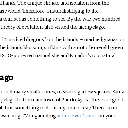
al lianas. The unique climate and isolation from the
sy world. Therefore, a naturalist flying to the
a tourist has something to see. By the way, two hundred
theory of evolution, also visited the archipelago.
 “survived dragons” on the islands – marine iguanas, or
 the islands blossom, striking with a riot of emerald green
NESCO-protected natural site and Ecuador’s top natural
lago
ize and many smaller ones, measuring a few squares. Santa
ipelago. In the main town of Puerto Ayora, there are good
ill find something to do at any time of day. There is no
 watching TV or gambling at
Limewin Casino
on your