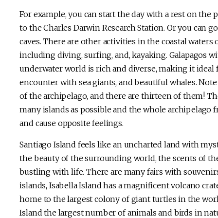
For example, you can start the day with a rest on the p
to the Charles Darwin Research Station. Or you can go t
caves. There are other activities in the coastal waters
including diving, surfing, and, kayaking. Galapagos with
underwater world is rich and diverse, making it ideal 
encounter with sea giants, and beautiful whales. Note 
of the archipelago, and there are thirteen of them! Th
many islands as possible and the whole archipelago fro
and cause opposite feelings.
Santiago Island feels like an uncharted land with mys
the beauty of the surrounding world, the scents of the
bustling with life. There are many fairs with souvenirs,
islands, Isabella Island has a magnificent volcano crat
home to the largest colony of giant turtles in the wor
Island the largest number of animals and birds in nat