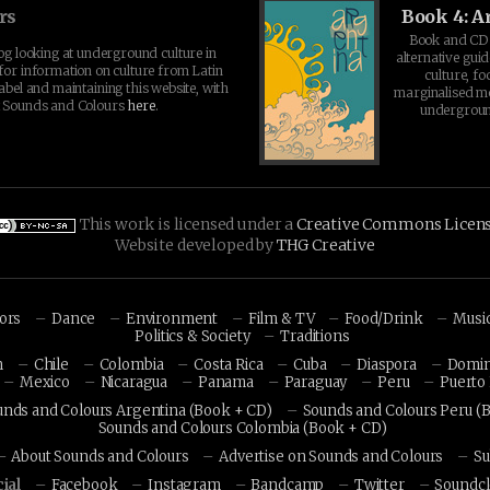
rs
Book 4: A
Book and CD 
log looking at underground culture in
alternative guid
for information on culture from Latin
culture, fo
abel and maintaining this website, with
marginalised 
t Sounds and Colours
here
.
undergroun
This work is licensed under a
Creative Commons Licen
Website developed by
THG Creative
hors
Dance
Environment
Film & TV
Food/Drink
Musi
Politics & Society
Traditions
n
Chile
Colombia
Costa Rica
Cuba
Diaspora
Domin
Mexico
Nicaragua
Panama
Paraguay
Peru
Puerto 
unds and Colours Argentina (Book + CD)
Sounds and Colours Peru (
Sounds and Colours Colombia (Book + CD)
About Sounds and Colours
Advertise on Sounds and Colours
Su
ial
Facebook
Instagram
Bandcamp
Twitter
Soundc