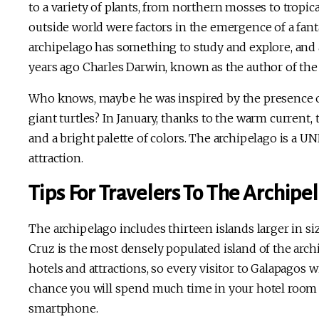
to a variety of plants, from northern mosses to tropic
outside world were factors in the emergence of a fanta
archipelago has something to study and explore, and 
years ago Charles Darwin, known as the author of the 
Who knows, maybe he was inspired by the presence of
giant turtles? In January, thanks to the warm current,
and a bright palette of colors. The archipelago is a U
attraction.
Tips For Travelers To The Archipe
The archipelago includes thirteen islands larger in s
Cruz is the most densely populated island of the arch
hotels and attractions, so every visitor to Galapagos w
chance you will spend much time in your hotel room
smartphone.