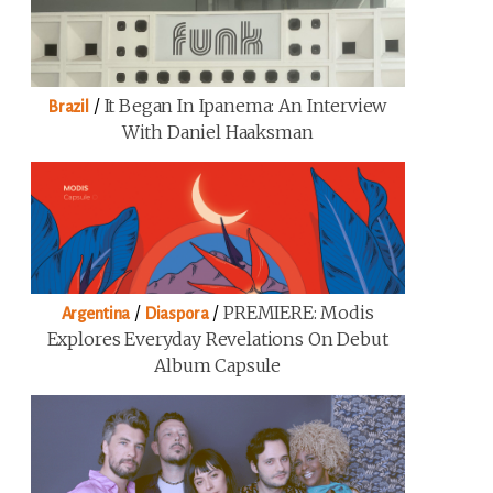
/
It Began In Ipanema: An Interview
Brazil
With Daniel Haaksman
/
/
PREMIERE: Modis
Argentina
Diaspora
Explores Everyday Revelations On Debut
Album Capsule