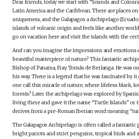
Dear friends, today we start with “Sounds and Colour
Latin America and the Caribbean. There are places on
uniqueness, and the Galapagos a Archipelago (Ecuador
islands of volcanic origin and feels like another world
go on vacation here and visit the islands with the cert
And can you imagine the impressions and emotions ex
beautiful masterpiece of nature? This fantastic archi
Bishop of Panama, Fray Tomás de Berlanga. He was ord
his way. There is a legend that he was fascinated by it
one call this miracle of nature, where lifeless black, l
forests? Later the archipelago was explored by Spani
living there and gave it the name “Turtle Islands” or
derives from a pre-Roman Iberian word meaning “tur
The Galapagos Archipelago is often called a fantastic 
bright parrots and strict penguins, tropical birds and 