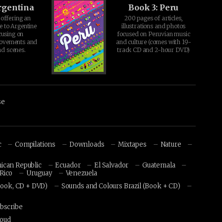
rgentina
Book 3: Peru
offering an
200 pages of articles,
e to Argentine
illustrations and photos
cusing on
focused on Peruvian music
movements and
and culture (comes with 19-
d scenes.
track CD and 2-hour DVD)
se
c
Compilations
Downloads
Mixtapes
Nature
ican Republic
Ecuador
El Salvador
Guatemala
Rico
Uruguay
Venezuela
Book, CD + DVD)
Sounds and Colours Brazil (Book + CD)
bscribe
loud