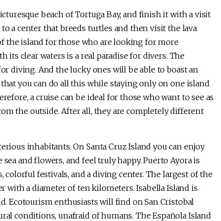
icturesque beach of Tortuga Bay, and finish it with a visit
o a center that breeds turtles and then visit the lava
 of the island for those who are looking for more
 its clear waters is a real paradise for divers. The
for diving. And the lucky ones will be able to boast an
that you can do all this while staying only on one island
erefore, a cruise can be ideal for those who want to see as
m the outside. After all, they are completely different
terious inhabitants. On Santa Cruz Island you can enjoy
 sea and flowers, and feel truly happy. Puerto Ayora is
 colorful festivals, and a diving center. The largest of the
er with a diameter of ten kilometers. Isabella Island is
ld. Ecotourism enthusiasts will find on San Cristobal
ural conditions, unafraid of humans. The Española Island