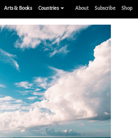
Arts & Books
Countries
About
Subscribe
Shop