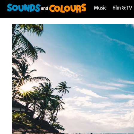
Music
Film & TV