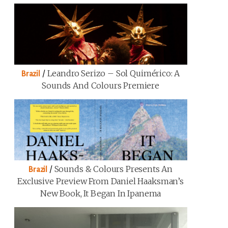
/
Leandro Serizo – Sol Quimérico: A
Brazil
Sounds And Colours Premiere
/
Sounds & Colours Presents An
Brazil
Exclusive Preview From Daniel Haaksman’s
New Book, It Began In Ipanema