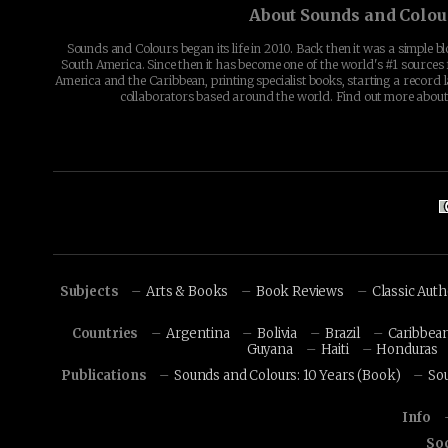
About Sounds and Colou
Sounds and Colours began its life in 2010. Back then it was a simple b
South America. Since then it has become one of the world's #1 sources 
America and the Caribbean, printing specialist books, starting a record l
collaborators based around the world. Find out more abou
Subjects
Arts & Books
Book Reviews
Classic Aut
Countries
Argentina
Bolivia
Brazil
Caribbea
Guyana
Haiti
Honduras
Publications
Sounds and Colours: 10 Years (Book)
So
Info
Soc