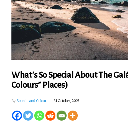
What’s So Special About The Gal
Colours” Places)
By
Sounds and Colours
31 October, 2023