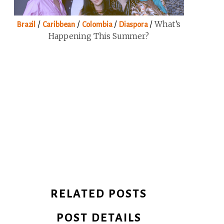
/
/
/
/
What’s
Brazil
Caribbean
Colombia
Diaspora
Happening This Summer?
RELATED POSTS
POST DETAILS