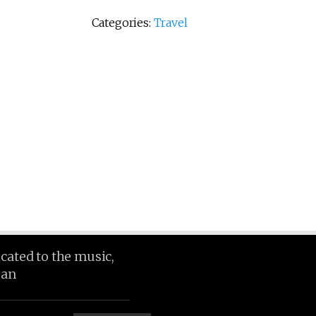
Categories:
Travel
icated to the music,
ean