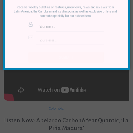
Receive weekly bulletins of features, interviews, news and reviews from
Latin America, the Caribbean and its diaspora, as well as exclusive offers and
content especially for our subscribers
SUBMIT
Colombia
Listen Now: Abelardo Carbonó feat Quantic, ‘La
Piña Madura’