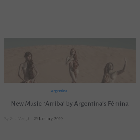
Argentina
New Music: ‘Arriba’ by Argentina’s Fémina
By
Gina Vergel
25 January, 2019