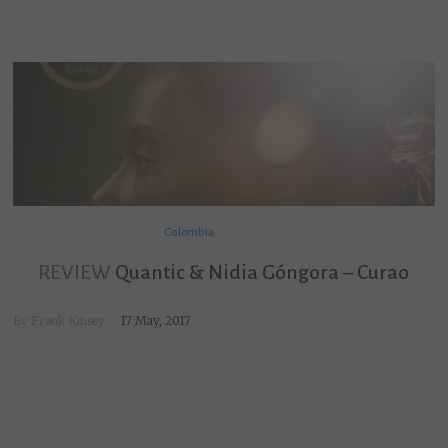
Colombia
REVIEW
Quantic & Nidia Góngora – Curao
By
Frank Kinsey
17 May, 2017