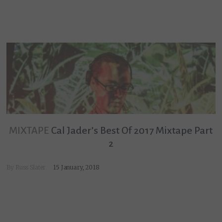
MIXTAPE
Cal Jader’s Best Of 2017 Mixtape Part
2
By
Russ Slater
15 January, 2018