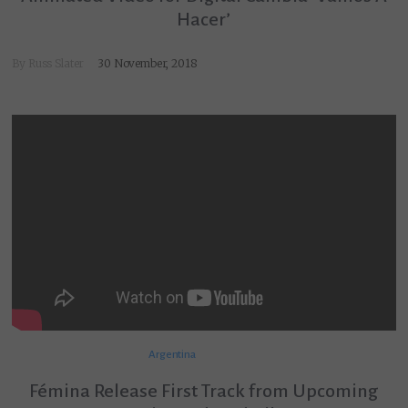
Hacer’
By
Russ Slater
30 November, 2018
Argentina
Fémina Release First Track from Upcoming