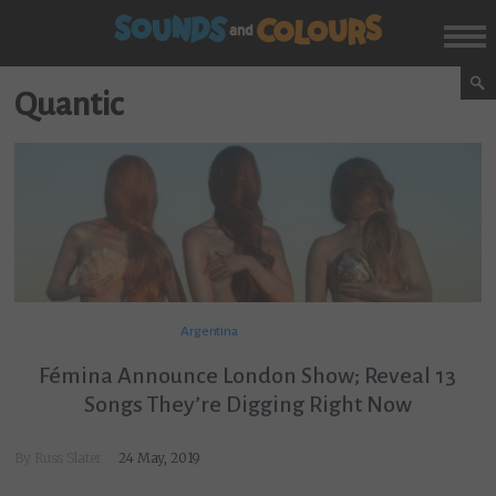
Quantic
Argentina
Fémina Announce London Show; Reveal 13
Songs They’re Digging Right Now
By
Russ Slater
24 May, 2019