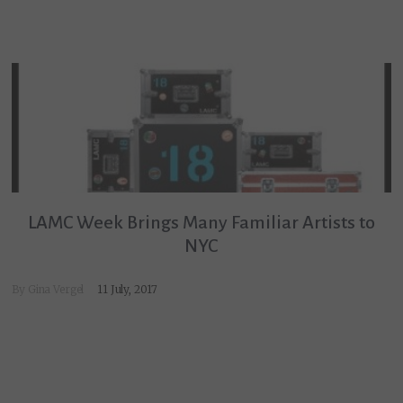
LAMC Week Brings Many Familiar Artists to
NYC
By
Gina Vergel
11 July, 2017