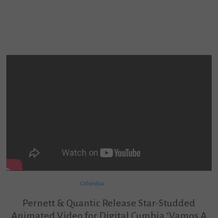
Colombia
Pernett & Quantic Release Star-Studded
Animated Video for Digital Cumbia ‘Vamos A