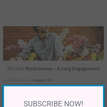
REVIEW
Nickodemus – A Long Engagement
By
David Bugueño
08 August, 2018
×
SUBSCRIBE NOW!