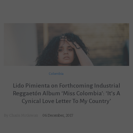
Colombia
Lido Pimienta on Forthcoming Industrial
Reggaetón Album ‘Miss Colombia’: ‘It’s A
Cynical Love Letter To My Country’
By
Charis McGowan
06 December, 2017