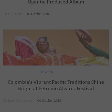
Quantic-Produced Album
By
Russ Slater
18 October, 2018
Colombia
Colombia’s Vibrant Pacific Traditions Shine
Bright at Petronio Alvarez Festival
By
Josef Dobraszczyk
09 October, 2018