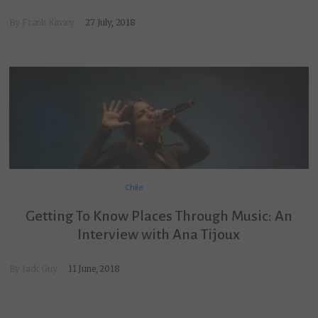
By
Frank Kinsey
27 July, 2018
Chile
Getting To Know Places Through Music: An
Interview with Ana Tijoux
By
Jack Guy
11 June, 2018