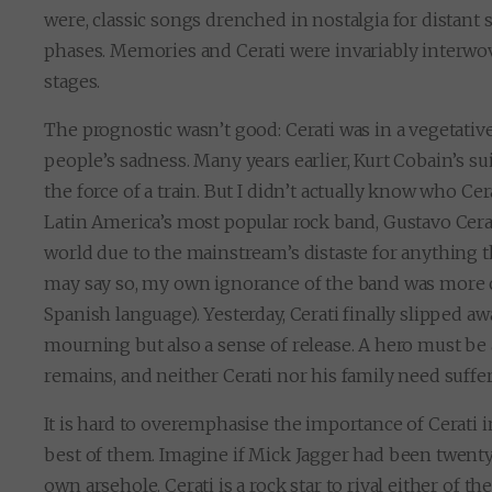
were, classic songs drenched in nostalgia for distan
phases. Memories and Cerati were invariably interwove
stages.
The prognostic wasn’t good: Cerati was in a vegetative
people’s sadness. Many years earlier, Kurt Cobain’s s
the force of a train. But I didn’t actually know who Ce
Latin America’s most popular rock band, Gustavo Cera
world due to the mainstream’s distaste for anything th
may say so, my own ignorance of the band was more co
Spanish language). Yesterday, Cerati finally slipped a
mourning but also a sense of release. A hero must be 
remains, and neither Cerati nor his family need suffer
It is hard to overemphasise the importance of Cerati i
best of them. Imagine if Mick Jagger had been twenty
own arsehole. Cerati is a rock star to rival either of t