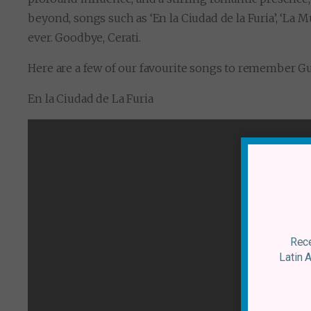
beyond, songs such as ‘En la Ciudad de la Furia’, ‘La Mú
ever. Goodbye, Cerati.
Here are a few of our favourite songs to remember Gus
En la Ciudad de La Furia
Rece
Latin 