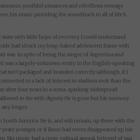
t summers, youthful romances and rebellious teenage
n, his music providing the soundtrack to all of life’s
 state with little hope of recovery. I could understand
uicide had struck my long-haired adolescent frame with
rati was. In spite of being the singer of Argentina and
ti was a largely-unknown entity in the English-speaking
at isn’t packaged and branded correctly (although, if I
nnected to a lack of interest in stadium rock than the
way after four years in a coma, sparking widespread
allowed to die with dignity. He is gone but his memory
 any longer.
n South America. He is, and will remain, up there with the
 years younger or if Bono had never disappeared up his
hem. His music had a cross-cultural appeal, beloved of taxi