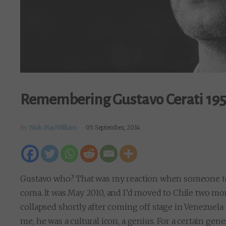
Remembering Gustavo Cerati 19
By
Nick MacWilliam
05 September, 2014
Gustavo who? That was my reaction when someone told
coma. It was May 2010, and I’d moved to Chile two mo
collapsed shortly after coming off stage in Venezuela 
me, he was a cultural icon, a genius. For a certain g