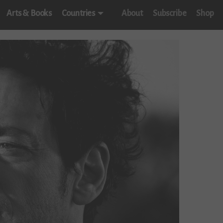
Arts & Books
Countries
About
Subscribe
Shop