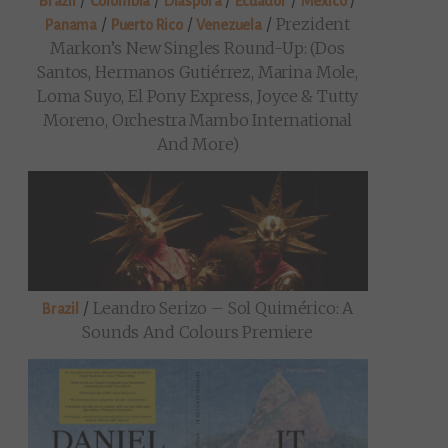
/
/
/
/
/
Brazil
Colombia
Diaspora
Ecuador
Mexico
/
/
/
Prezident
Panama
Puerto Rico
Venezuela
Markon’s New Singles Round-Up: (Dos
Santos, Hermanos Gutiérrez, Marina Mole,
Loma Suyo, El Pony Express, Joyce & Tutty
Moreno, Orchestra Mambo International
And More)
/
Leandro Serizo – Sol Quimérico: A
Brazil
Sounds And Colours Premiere