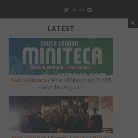
LATEST
/
/
What’s Happening (in SE5
Mexico
Diaspora
Early This August)?