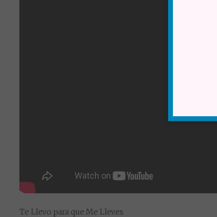
Te Llevo para que Me Lleves