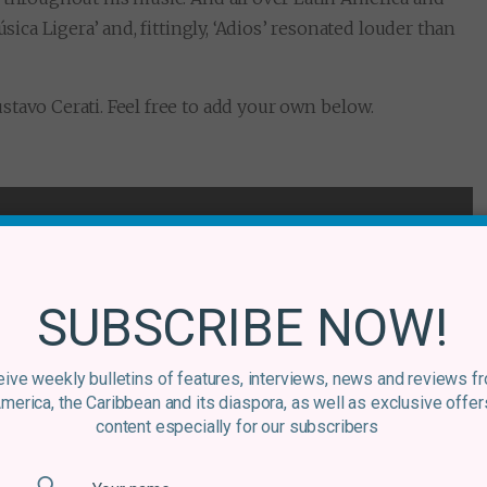
sica Ligera’ and, fittingly, ‘Adios’ resonated louder than
tavo Cerati. Feel free to add your own below.
SUBSCRIBE NOW!
ive weekly bulletins of features, interviews, news and reviews f
America, the Caribbean and its diaspora, as well as exclusive offer
content especially for our subscribers