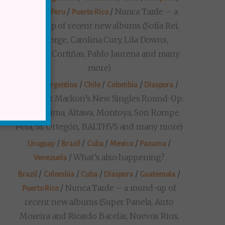
/
/
/
Nunca Tarde – a
Mexico
Peru
Puerto Rico
round-up of recent new albums (Sofía Rei,
Seu Jorge, Carolina Cury, Lila Downs,
Gustavo Cortiñas, Pablo Jaurena and many
more)
/
/
/
/
/
Brazil
Argentina
Chile
Colombia
Diaspora
Prezident Markon’s New Singles Round-Up:
(Maria Lima, Aïtawa, Montoya, Son Rompe
Pera, Sr. Ortegón, BALTHVS and many more)
/
/
/
/
/
Uruguay
Brazil
Cuba
Mexico
Panama
/
What’s also happening?
Venezuela
/
/
/
/
/
Brazil
Colombia
Cuba
Diaspora
Guatemala
/
Nunca Tarde – a round-up of
Puerto Rico
recent new albums (Super Panela, Airto
Moreira and Ricardo Bacelar, Nuevos Rios,