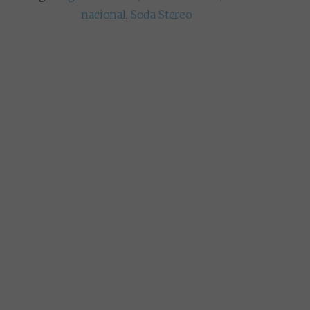
nacional
,
Soda Stereo