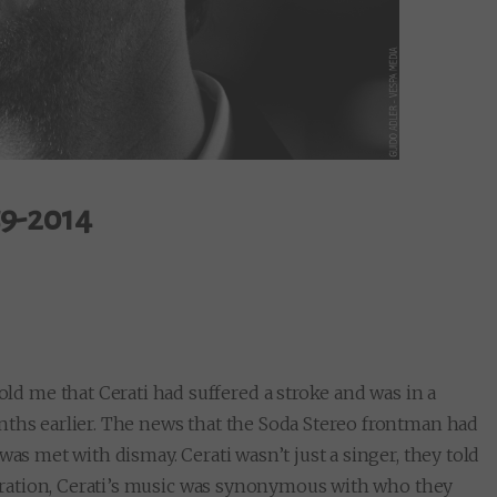
59-2014
 me that Cerati had suffered a stroke and was in a
nths earlier. The news that the Soda Stereo frontman had
was met with dismay. Cerati wasn’t just a singer, they told
eneration, Cerati’s music was synonymous with who they