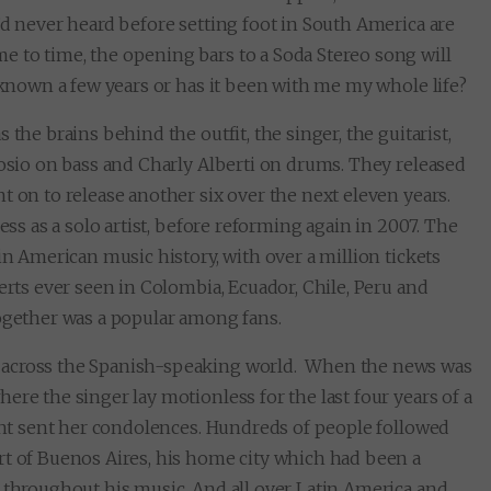
’d never heard before setting foot in South America are
 to time, the opening bars to a Soda Stereo song will
y known a few years or has it been with me my whole life?
the brains behind the outfit, the singer, the guitarist,
Bosio on bass and Charly Alberti on drums. They released
t on to release another six over the next eleven years.
ess as a solo artist, before reforming again in 2007. The
in American music history, with over a million tickets
erts ever seen in Colombia, Ecuador, Chile, Peru and
together was a popular among fans.
 across the Spanish-speaking world. When the news was
ere the singer lay motionless for the last four years of a
dent sent her condolences. Hundreds of people followed
rt of Buenos Aires, his home city which had been a
, throughout his music. And all over Latin America and