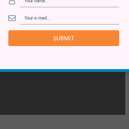
SUBMIT