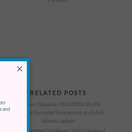
Carvalho
×
RELATED POSTS
rom
/
/
PREMIERE: Modis
Argentina
Diaspora
s and
Explores Everyday Revelations on Debut
Album Capsule
/
/
/
/
/
Brazil
Argentina
Caribbean
Chile
Diaspora