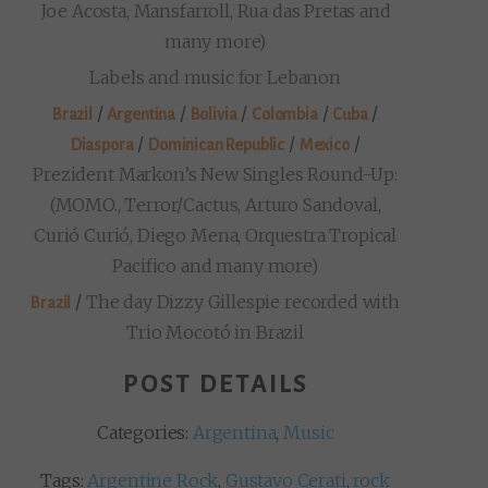
Joe Acosta, Mansfarroll, Rua das Pretas and
many more)
Labels and music for Lebanon
/
/
/
/
/
Brazil
Argentina
Bolivia
Colombia
Cuba
/
/
/
Diaspora
Dominican Republic
Mexico
Prezident Markon’s New Singles Round-Up:
(MOMO., Terror/Cactus, Arturo Sandoval,
Curió Curió, Diego Mena, Orquestra Tropical
Pacifico and many more)
/
The day Dizzy Gillespie recorded with
Brazil
Trio Mocotó in Brazil
POST DETAILS
Categories:
Argentina
,
Music
Tags:
Argentine Rock
,
Gustavo Cerati
,
rock