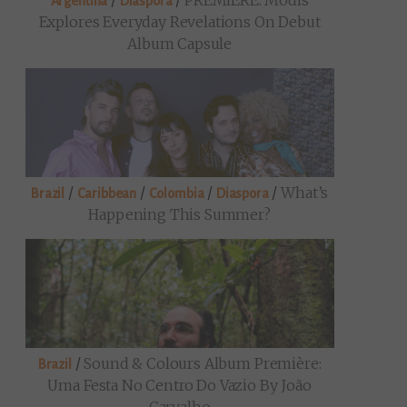
/
/
PREMIERE: Modis
Argentina
Diaspora
Explores Everyday Revelations On Debut
Album Capsule
/
/
/
/
What’s
Brazil
Caribbean
Colombia
Diaspora
Happening This Summer?
/
Sound & Colours Album Première:
Brazil
Uma Festa No Centro Do Vazio By João