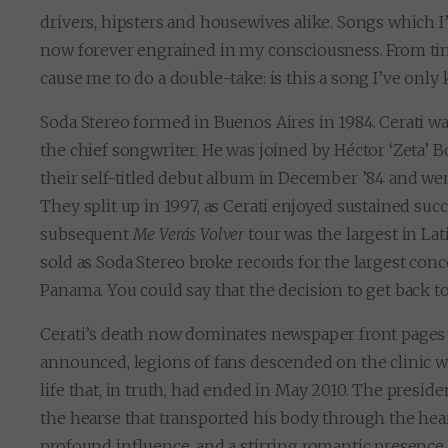
drivers, hipsters and housewives alike. Songs which I
now forever engrained in my consciousness. From time
cause me to do a double-take: is this a song I’ve onl
Soda Stereo formed in Buenos Aires in 1984. Cerati was 
the chief songwriter. He was joined by Héctor ‘Zeta’ 
their self-titled debut album in December ’84 and wen
They split up in 1997, as Cerati enjoyed sustained succ
subsequent
Me Verás Volver
tour was the largest in Lat
sold as Soda Stereo broke records for the largest conc
Panama. You could say that the decision to get back 
Cerati’s death now dominates newspaper front pages
announced, legions of fans descended on the clinic wh
life that, in truth, had ended in May 2010. The presi
the hearse that transported his body through the hea
profound influence, and a stirring romantic presence