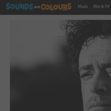
Music
Film & TV