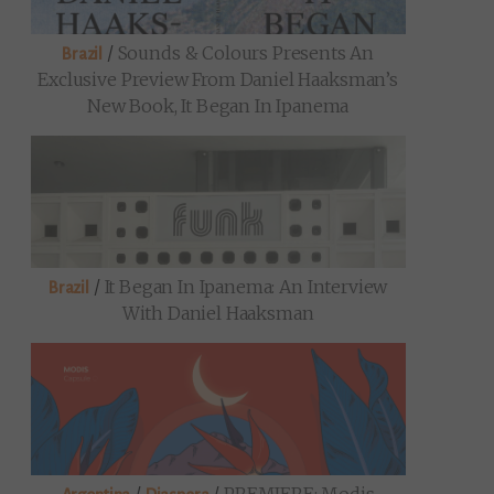
/
Sounds & Colours Presents An
Brazil
Exclusive Preview From Daniel Haaksman’s
New Book, It Began In Ipanema
/
It Began In Ipanema: An Interview
Brazil
With Daniel Haaksman