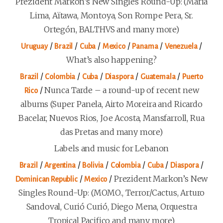
Prezident Markon’s New Singles Round-Up: (Maria
Lima, Aïtawa, Montoya, Son Rompe Pera, Sr.
Ortegón, BALTHVS and many more)
/
/
/
/
/
/
Uruguay
Brazil
Cuba
Mexico
Panama
Venezuela
What’s also happening?
/
/
/
/
/
Brazil
Colombia
Cuba
Diaspora
Guatemala
Puerto
/
Nunca Tarde – a round-up of recent new
Rico
albums (Super Panela, Airto Moreira and Ricardo
Bacelar, Nuevos Rios, Joe Acosta, Mansfarroll, Rua
das Pretas and many more)
Labels and music for Lebanon
/
/
/
/
/
/
Brazil
Argentina
Bolivia
Colombia
Cuba
Diaspora
/
/
Prezident Markon’s New
Dominican Republic
Mexico
Singles Round-Up: (MOMO., Terror/Cactus, Arturo
Sandoval, Curió Curió, Diego Mena, Orquestra
Tropical Pacifico and many more)