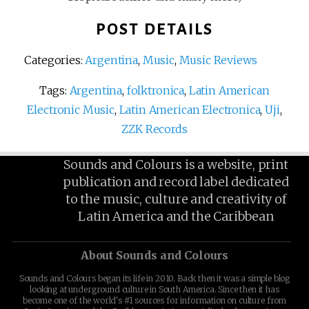
POST DETAILS
Categories:
Argentina
,
Music
,
Music Reviews
Tags:
Argentina
,
folktronica
,
Latin American
Electronic Music
,
Latin American Electronica
,
Uji
,
ZZK Records
Sounds and Colours is a website, print
publication and record label dedicated
to the music, culture and creativity of
Latin America and the Caribbean
About Sounds and Colours
Sounds and Colours began its life in 2010. Back then it was a simple blog
looking at underground culture in South America. Since then it has
become one of the world's #1 sources for information on culture from