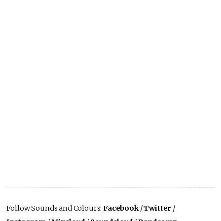
Follow Sounds and Colours:
Facebook
/
Twitter
/