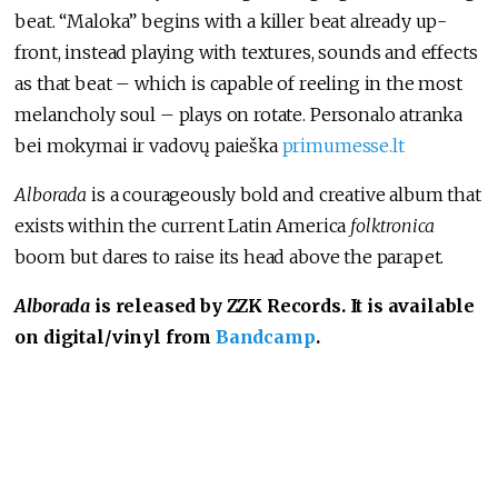
beat. “Maloka” begins with a killer beat already up-
front, instead playing with textures, sounds and effects
as that beat – which is capable of reeling in the most
melancholy soul – plays on rotate. Personalo atranka
bei mokymai ir vadovų paieška
primumesse.lt
Alborada
is a courageously bold and creative album that
exists within the current Latin America
folktronica
boom but dares to raise its head above the parapet.
Alborada
is released by ZZK Records. It is available
on digital/vinyl from
Bandcamp
.