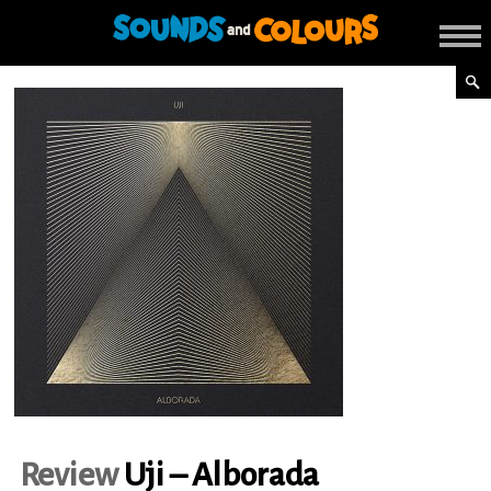
Review
Uji – Alborada