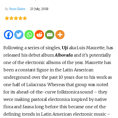
By
Russ Slater
23 July, 2018
Following a series of singles,
Uji
aka Luis Maurette, has
released his debut album
Alborada
and it’s potentially
one of the electronic albums of the year. Maurette has
been a constant figure in the Latin American
underground over the past 10 years due to his work as
one half of Lulacruza. Whereas that group was noted
for its ahead-of-the-curve folktronica sound – they
were making pastoral electronica inspired by native
flora and fauna long before this became one of the
defining trends in Latin American electronic music –