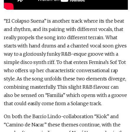
“El Colapso Suena” is another track where its the beat
and rhythm, and its pairing with different vocals, that
really propels the song into different terrain. What
starts with hand drums and a chanted vocal soon gives
way to a gloriously funky R&B-esque groove with a
simple disco synth riff. To that enters Femina’s Sof Tot
who offers up her characteristic conversational rap
style. As the song unfolds these two elements diverge,
combining masterfully. This slight R&B flavour can
also be sensed on “Familia” which opens with a groove
that could easily come from a Solange track.
On both the Barrio Lindo-collaboration “Kiok” and
“Camino de Nacar” these themes continue, with the