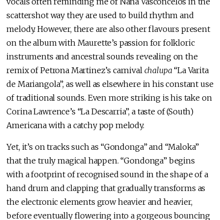
vocals often reminding me of Naná Vasconcelos in the
scattershot way they are used to build rhythm and
melody. However, there are also other flavours present
on the album with Maurette’s passion for folkloric
instruments and ancestral sounds revealing on the
remix of Petrona Martinez’s carnival
chalupa
“La Varita
de Mariangola”, as well as elsewhere in his constant use
of traditional sounds. Even more striking is his take on
Corina Lawrence’s “La Descarria”, a taste of (South)
Americana with a catchy pop melody.
Yet, it’s on tracks such as “Gondonga” and “Maloka”
that the truly magical happen. “Gondonga” begins
with a footprint of recognised sound in the shape of a
hand drum and clapping that gradually transforms as
the electronic elements grow heavier and heavier,
before eventually flowering into a gorgeous bouncing