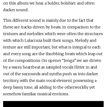
on this album we hear a bolder, bolshier and often
darker sound.
This different sound is mainly due to the fact that
these are tracks driven by beats, in comparison to the
textures and melodies which were often the structures
with which Lulacruza built their songs. Melody and
texture are still important, but what is integral to each
and every song are the throbbing beats which leap out
of the compositions. On opener “Jenga” we are driven
by a warm heartbeat as sampled vocals flitter in and
out of the surrounds and synths push us into darker
territory, with the main vocal element, possessing a
deep bassy tone, all adding to the otherworldly yet
somehow familiar musical environs.