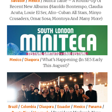
/
/
Nunca Tarde – A Round-Up Of
Salvador
Mexico
Recent New Albums (Haroldo Bontempo, Claudia
Acuña, Louie El Ser, Afro-Cuban All Stars, Minyo
Crusaders, Omar Sosa, Montoya And Many More)
/
/
What’s Happening (in SE5 Early
Mexico
Diaspora
This August)?
/
/
/
/
/
/
Brazil
Colombia
Diaspora
Ecuador
Mexico
Panama