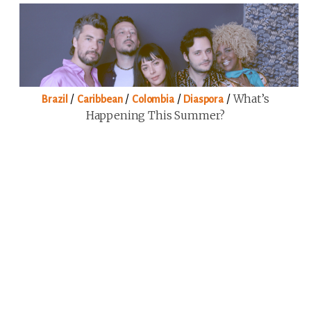
/
/
/
/
What’s
Brazil
Caribbean
Colombia
Diaspora
Happening This Summer?