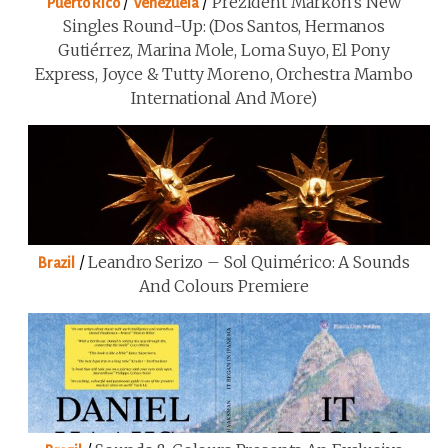
/
/
Prezident Markon’s New
Puerto Rico
Venezuela
Singles Round-Up: (Dos Santos, Hermanos
Gutiérrez, Marina Mole, Loma Suyo, El Pony
Express, Joyce & Tutty Moreno, Orchestra Mambo
International And More)
/
Leandro Serizo – Sol Quimérico: A Sounds
Brazil
And Colours Premiere