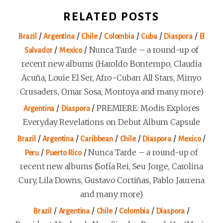
RELATED POSTS
/
/
/
/
/
/
Brazil
Argentina
Chile
Colombia
Cuba
Diaspora
El
/
/
Nunca Tarde – a round-up of
Salvador
Mexico
recent new albums (Haroldo Bontempo, Claudia
Acuña, Louie El Ser, Afro-Cuban All Stars, Minyo
Crusaders, Omar Sosa, Montoya and many more)
/
/
PREMIERE: Modis Explores
Argentina
Diaspora
Everyday Revelations on Debut Album Capsule
/
/
/
/
/
/
Brazil
Argentina
Caribbean
Chile
Diaspora
Mexico
/
/
Nunca Tarde – a round-up of
Peru
Puerto Rico
recent new albums (Sofía Rei, Seu Jorge, Carolina
Cury, Lila Downs, Gustavo Cortiñas, Pablo Jaurena
and many more)
/
/
/
/
/
Brazil
Argentina
Chile
Colombia
Diaspora