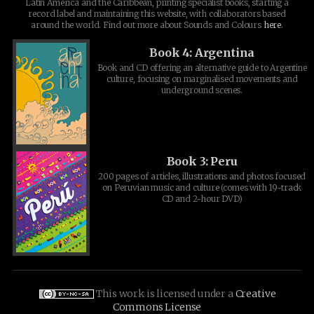
Latin America and the Caribbean, printing specialist books, starting a
record label and maintaining this website, with collaborators based
around the world. Find out more about Sounds and Colours
here
.
Book 4: Argentina
Book and CD offering an alternative guide to Argentine
culture, focusing on marginalised movements and
underground scenes.
Book 3: Peru
200 pages of articles, illustrations and photos focused
on Peruvian music and culture (comes with 19-track
CD and 2-hour DVD)
This work is licensed under a
Creative
Commons License