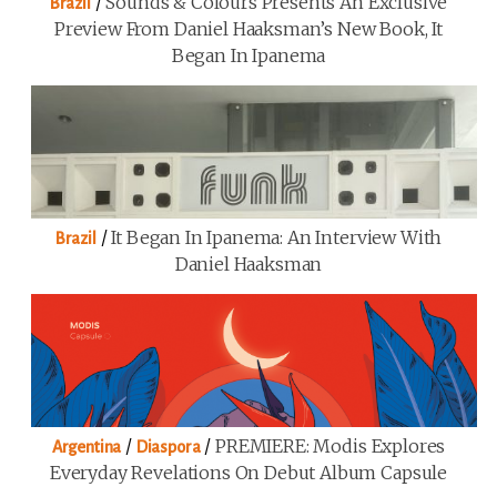
/
Sounds & Colours Presents An Exclusive
Brazil
Preview From Daniel Haaksman’s New Book, It
Began In Ipanema
/
It Began In Ipanema: An Interview With
Brazil
Daniel Haaksman
/
/
PREMIERE: Modis Explores
Argentina
Diaspora
Everyday Revelations On Debut Album Capsule