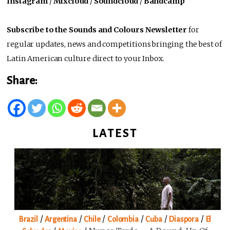
Instagram
/
Mixcloud
/
Soundcloud
/
Bandcamp
Subscribe to the Sounds and Colours Newsletter
for
regular updates, news and competitions bringing the best of
Latin American culture direct to your Inbox.
Share:
LATEST
/
/
/
/
/
/
Brazil
Argentina
Chile
Colombia
Cuba
Diaspora
El