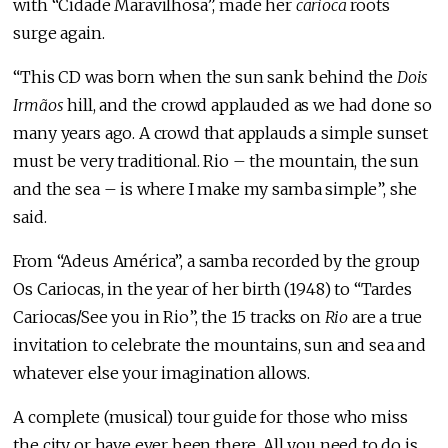
with “Cidade Maravilhosa”, made her
carioca
roots
surge again.
“This CD was born when the sun sank behind the
Dois
Irmãos
hill, and the crowd applauded as we had done so
many years ago. A crowd that applauds a simple sunset
must be very traditional. Rio – the mountain, the sun
and the sea – is where I make my samba simple”, she
said.
From “Adeus América”, a samba recorded by the group
Os Cariocas, in the year of her birth (1948) to “Tardes
Cariocas/See you in Rio”, the 15 tracks on
Rio
are a true
invitation to celebrate the mountains, sun and sea and
whatever else your imagination allows.
A complete (musical) tour guide for those who miss
the city or have ever been there. All you need to do is