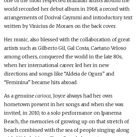
one of the most respected Brazilian artists around the
world recorded her debut album in 1968, a record with
arrangements of Dorival Caymmi and introductory text
written by Vinicius de Moraes on the back cover.
Her music, also blessed with the collaboration of great
artists such as Gilberto Gil, Gal Costa, Caetano Veloso
among others, conquered the world in the late 80s,
when her international career led her in new
directions and songs like “Aldeia de Ogum” and
“Feminina” became hits abroad.
As a genuine
carioca
, Joyce always had her own
hometown present in her songs and when she was
invited, in 2010, to a solo performance on Ipanema
Beach, the memories of growing up on that stretch of
beach combined with the sea of people singing along