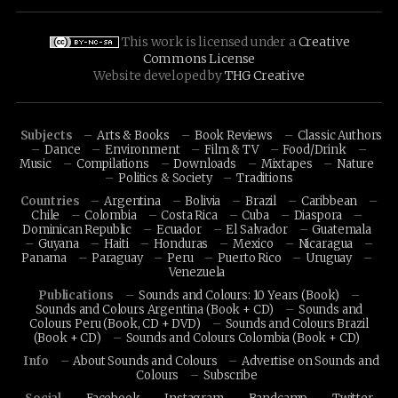
This work is licensed under a
Creative
Commons License
Website developed by
THG Creative
Subjects
Arts & Books
Book Reviews
Classic Authors
Dance
Environment
Film & TV
Food/Drink
Music
Compilations
Downloads
Mixtapes
Nature
Politics & Society
Traditions
Countries
Argentina
Bolivia
Brazil
Caribbean
Chile
Colombia
Costa Rica
Cuba
Diaspora
Dominican Republic
Ecuador
El Salvador
Guatemala
Guyana
Haiti
Honduras
Mexico
Nicaragua
Panama
Paraguay
Peru
Puerto Rico
Uruguay
Venezuela
Publications
Sounds and Colours: 10 Years (Book)
Sounds and Colours Argentina (Book + CD)
Sounds and
Colours Peru (Book, CD + DVD)
Sounds and Colours Brazil
(Book + CD)
Sounds and Colours Colombia (Book + CD)
Info
About Sounds and Colours
Advertise on Sounds and
Colours
Subscribe