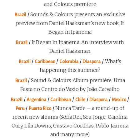
and Colours premiere
/
Sounds & Colours presents an exclusive
Brazil
preview from Daniel Haaksman’s new book, It
Began in Ipanema
/
It Began in Ipanema: An interview with
Brazil
Daniel Haaksman
/
/
/
/
What’s
Brazil
Caribbean
Colombia
Diaspora
happening this summer?
/
Sound & Colours Album première: Uma
Brazil
Festa no Centro do Vazio by João Carvalho
/
/
/
/
/
/
Brazil
Argentina
Caribbean
Chile
Diaspora
Mexico
/
/
Nunca Tarde – a round-up of
Peru
Puerto Rico
recent new albums (Sofía Rei, Seu Jorge, Carolina
Cury, Lila Downs, Gustavo Cortiñas, Pablo Jaurena
and many more)