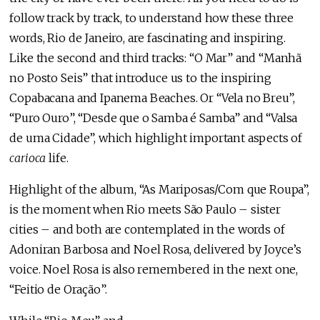
follow track by track, to understand how these three
words, Rio de Janeiro, are fascinating and inspiring.
Like the second and third tracks: “O Mar” and “Manhã
no Posto Seis” that introduce us to the inspiring
Copabacana and Ipanema Beaches. Or “Vela no Breu”,
“Puro Ouro”, “Desde que o Samba é Samba” and “Valsa
de uma Cidade”, which highlight important aspects of
carioca
life.
Highlight of the album, “As Mariposas/Com que Roupa”,
is the moment when Rio meets São Paulo – sister
cities – and both are contemplated in the words of
Adoniran Barbosa and Noel Rosa, delivered by Joyce’s
voice. Noel Rosa is also remembered in the next one,
“Feitio de Oração”.