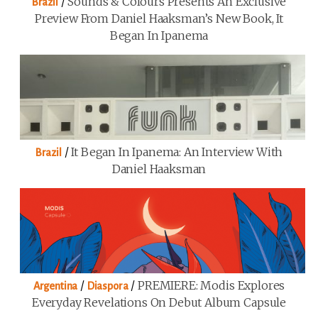
/
Sounds & Colours Presents An Exclusive
Brazil
Preview From Daniel Haaksman’s New Book, It
Began In Ipanema
/
It Began In Ipanema: An Interview With
Brazil
Daniel Haaksman
/
/
PREMIERE: Modis Explores
Argentina
Diaspora
Everyday Revelations On Debut Album Capsule