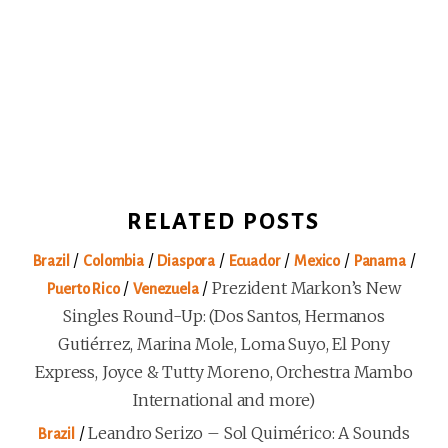
RELATED POSTS
/
/
/
/
/
/
Brazil
Colombia
Diaspora
Ecuador
Mexico
Panama
/
/
Prezident Markon’s New
Puerto Rico
Venezuela
Singles Round-Up: (Dos Santos, Hermanos
Gutiérrez, Marina Mole, Loma Suyo, El Pony
Express, Joyce & Tutty Moreno, Orchestra Mambo
International and more)
/
Leandro Serizo – Sol Quimérico: A Sounds
Brazil