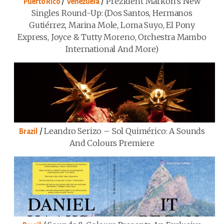
/
/
Prezident Markon’s New
Puerto Rico
Venezuela
Singles Round-Up: (Dos Santos, Hermanos
Gutiérrez, Marina Mole, Loma Suyo, El Pony
Express, Joyce & Tutty Moreno, Orchestra Mambo
International And More)
/
Leandro Serizo – Sol Quimérico: A Sounds
Brazil
And Colours Premiere