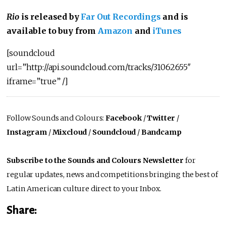
Rio
is released by
Far Out Recordings
and is
available to buy from
Amazon
and
iTunes
[soundcloud
url=”http://api.soundcloud.com/tracks/31062655″
iframe=”true” /]
Follow Sounds and Colours:
Facebook
/
Twitter
/
Instagram
/
Mixcloud
/
Soundcloud
/
Bandcamp
Subscribe to the Sounds and Colours Newsletter
for
regular updates, news and competitions bringing the best of
Latin American culture direct to your Inbox.
Share: