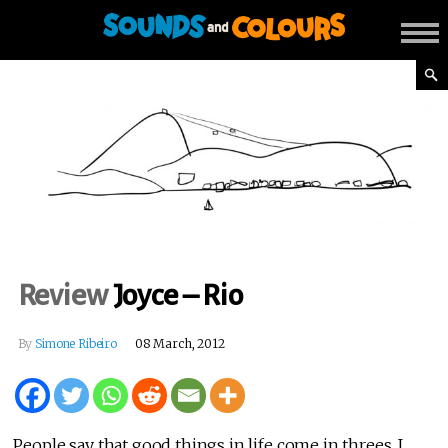
Review
Joyce – Rio
By
Simone Ribeiro
08 March, 2012
People say that good things in life come in threes. I