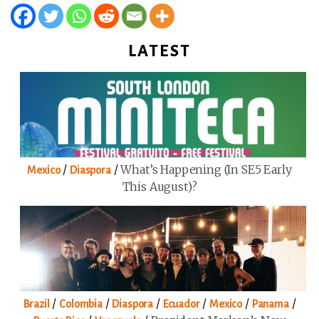
LATEST
/
/
What’s Happening (in SE5 Early
Mexico
Diaspora
This August)?
/
/
/
/
/
/
Brazil
Colombia
Diaspora
Ecuador
Mexico
Panama