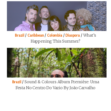
/
/
/
/
What’s
Brazil
Caribbean
Colombia
Diaspora
Happening This Summer?
/
Sound & Colours Album Première: Uma
Brazil
Festa No Centro Do Vazio By João Carvalho