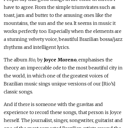
have to agree. From the simple triumvirates such as
toast, jam and butter to the amusing ones like the
mountains, the sun and the sea. It seems in music it
works perfectly too. Especially when the elements are
a stunning velvety voice, beautiful Brazilian bossa/jazz
rhythms and intelligent lyrics.
The album
Rio
, by
Joyce Moreno
, emphasises the
theory: an impeccable ode to the most beautiful city in
the world, in which one of the greatest voices of
Brazilian music sings unique versions of our [Rio’s]
classic songs.
And if there is someone with the gravitas and
experience to record these songs, that person is Joyce
herself. The journalist, singer, songwriter, guitarist and