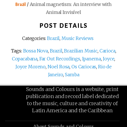
/
Animal magnetism: An interview with
Brazil
Animal Invisível
POST DETAILS
Categories:
Brazil
,
Music Reviews
Tags:
Bossa Nova
,
Brazil
,
Brazilian Music
,
Carioca
,
Copacabana
,
Far Out Recordings
,
Ipanema
,
Joyce
,
Joyce Moreno
,
Noel Rosa
,
Os Cariocas
,
Rio de
Janeiro
,
Samba
Sounds and Colours is a website, print
publication and record label dedicated
to the music, culture and creativity of
Latin America and the Caribbean
About Sounds and Colours