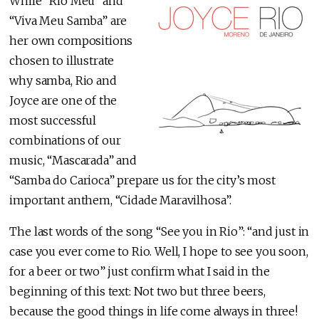
While “Rio Meu” and
“Viva Meu Samba” are
her own compositions
chosen to illustrate
why samba, Rio and
Joyce are one of the
most successful
combinations of our
music, “Mascarada” and
“Samba do Carioca” prepare us for the city’s most
important anthem, “Cidade Maravilhosa”.
The last words of the song “See you in Rio”: “and just in
case you ever come to Rio. Well, I hope to see you soon,
for a beer or two” just confirm what I said in the
beginning of this text: Not two but three beers,
because the good things in life come always in three!