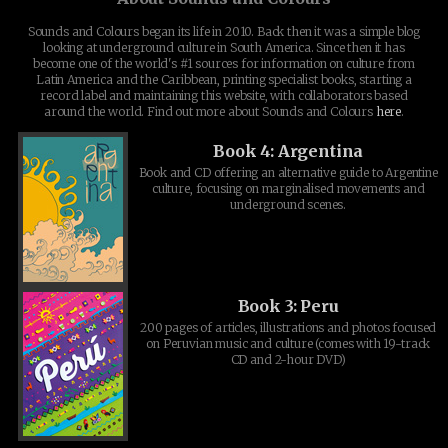
Sounds and Colours began its life in 2010. Back then it was a simple blog
looking at underground culture in South America. Since then it has
become one of the world's #1 sources for information on culture from
Latin America and the Caribbean, printing specialist books, starting a
record label and maintaining this website, with collaborators based
around the world. Find out more about Sounds and Colours
here
.
Book 4: Argentina
Book and CD offering an alternative guide to Argentine
culture, focusing on marginalised movements and
underground scenes.
Book 3: Peru
200 pages of articles, illustrations and photos focused
on Peruvian music and culture (comes with 19-track
CD and 2-hour DVD)