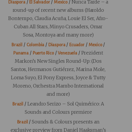
/
/
/
Nunca Tarde – a
Diaspora
El Salvador
Mexico
round-up of recent new albums (Haroldo
Bontempo, Claudia Acuña, Louie El Ser, Afro-
Cuban All Stars, Minyo Crusaders, Omar
Sosa, Montoya and many more)
/
/
/
/
/
Brazil
Colombia
Diaspora
Ecuador
Mexico
/
/
/
Prezident
Panama
Puerto Rico
Venezuela
Markon’s New Singles Round-Up: (Dos
Santos, Hermanos Gutiérrez, Marina Mole,
Loma Suyo, El Pony Express, Joyce & Tutty
Moreno, Orchestra Mambo International
and more)
/
Leandro Serizo – Sol Quimérico: A
Brazil
Sounds and Colours premiere
/
Sounds & Colours presents an
Brazil
exclusive preview from Daniel Haaksman’s