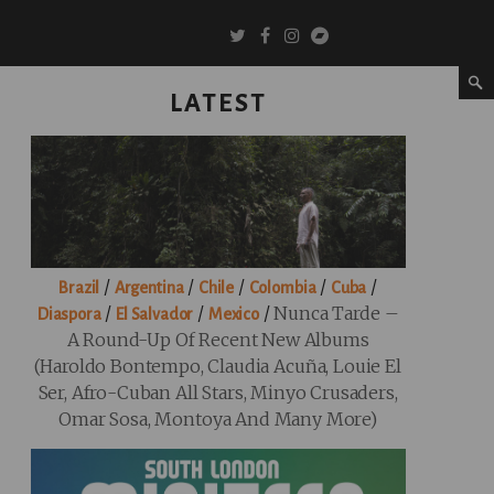
LATEST
/
/
/
/
/
Brazil
Argentina
Chile
Colombia
Cuba
/
/
/
Nunca Tarde –
Diaspora
El Salvador
Mexico
A Round-Up Of Recent New Albums
(Haroldo Bontempo, Claudia Acuña, Louie El
Ser, Afro-Cuban All Stars, Minyo Crusaders,
Omar Sosa, Montoya And Many More)