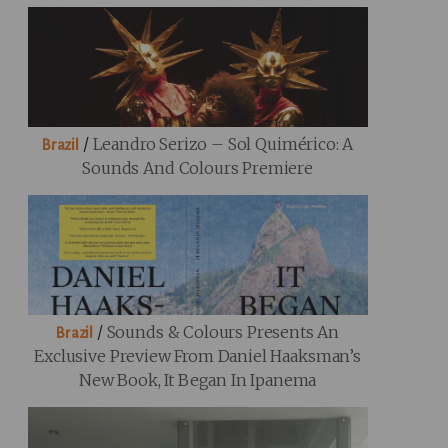
/
Leandro Serizo – Sol Quimérico: A
Brazil
Sounds And Colours Premiere
/
Sounds & Colours Presents An
Brazil
Exclusive Preview From Daniel Haaksman’s
New Book, It Began In Ipanema