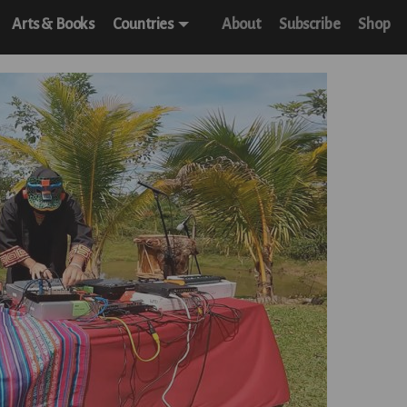
Arts & Books
Countries
About
Subscribe
Shop