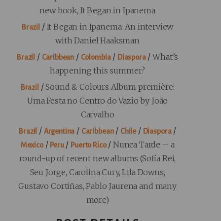
new book, It Began in Ipanema
/
It Began in Ipanema: An interview
Brazil
with Daniel Haaksman
/
/
/
/
What’s
Brazil
Caribbean
Colombia
Diaspora
happening this summer?
/
Sound & Colours Album première:
Brazil
Uma Festa no Centro do Vazio by João
Carvalho
/
/
/
/
/
Brazil
Argentina
Caribbean
Chile
Diaspora
/
/
/
Nunca Tarde – a
Mexico
Peru
Puerto Rico
round-up of recent new albums (Sofía Rei,
Seu Jorge, Carolina Cury, Lila Downs,
Gustavo Cortiñas, Pablo Jaurena and many
more)