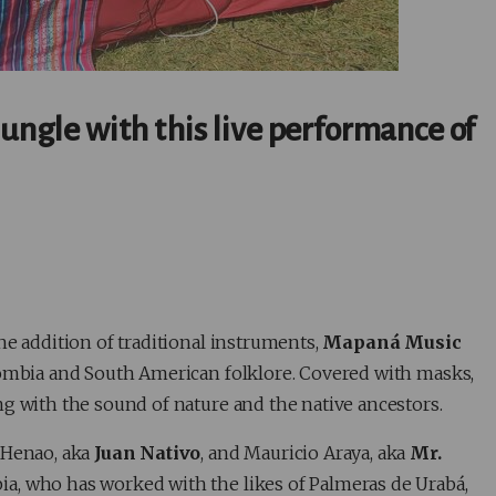
jungle with this live performance of
he addition of traditional instruments,
Mapaná Music
lombia and South American folklore. Covered with masks,
g with the sound of nature and the native ancestors.
 Henao, aka
Juan Nativo
, and Mauricio Araya, aka
Mr.
a, who has worked with the likes of Palmeras de Urabá,