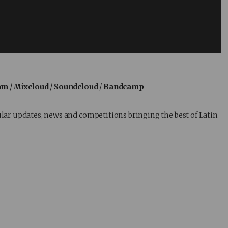
am
/
Mixcloud
/
Soundcloud
/
Bandcamp
lar updates, news and competitions bringing the best of Latin