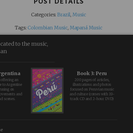
POST DETAILS
Categories:
Brazil
,
Music
Tags:
Colombian Music
,
Mapaná Music
icated to the music,
ean
rgentina
Book 3: Peru
offering an
200 pages of articles,
e to Argentine
illustrations and photos
cusing on
focused on Peruvian music
movements and
and culture (comes with 19-
d scenes.
track CD and 2-hour DVD)
se