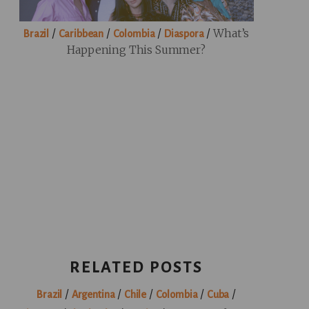
/
/
/
/
What’s
Brazil
Caribbean
Colombia
Diaspora
Happening This Summer?
RELATED POSTS
/
/
/
/
/
Brazil
Argentina
Chile
Colombia
Cuba