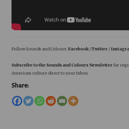
Follow Sounds and Colours:
Facebook
/
Twitter
/
Instagr
Subscribe to the Sounds and Colours Newsletter
for regu
American culture direct to your Inbox.
Share: