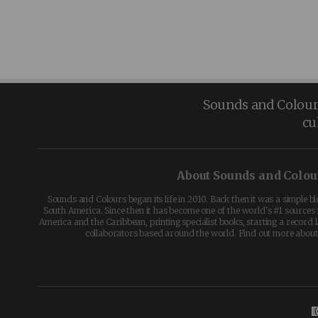
Sounds and Colours 
cu
About Sounds and Colou
Sounds and Colours began its life in 2010. Back then it was a simple b
South America. Since then it has become one of the world's #1 sources 
America and the Caribbean, printing specialist books, starting a record l
collaborators based around the world. Find out more abou