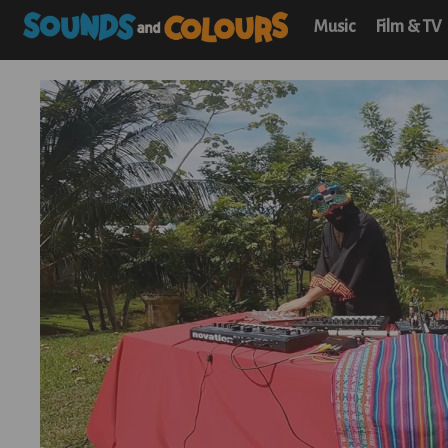
Music
Film & TV