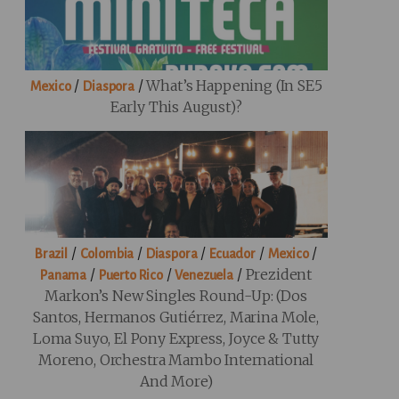
/
/
What’s Happening (in SE5
Mexico
Diaspora
Early This August)?
/
/
/
/
/
Brazil
Colombia
Diaspora
Ecuador
Mexico
/
/
/
Prezident
Panama
Puerto Rico
Venezuela
Markon’s New Singles Round-Up: (Dos
Santos, Hermanos Gutiérrez, Marina Mole,
Loma Suyo, El Pony Express, Joyce & Tutty
Moreno, Orchestra Mambo International
And More)