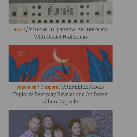
/
It Began In Ipanema: An Interview
Brazil
With Daniel Haaksman
/
/
PREMIERE: Modis
Argentina
Diaspora
Explores Everyday Revelations On Debut
Album Capsule