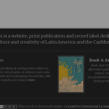
is a website, print publication and record label ded
lture and creativity of Latin America and the Caribb
rs
Book 4: A
Book and CD 
log looking at underground culture in
alternative guid
for information on culture from Latin
culture, fo
abel and maintaining this website, with
marginalised 
t Sounds and Colours
here
.
undergroun
This work is licensed under a
Creative Commons Licen