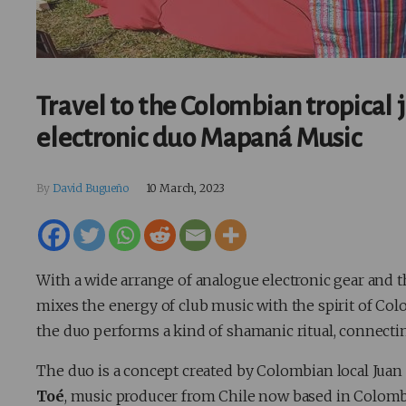
Travel to the Colombian tropical 
electronic duo Mapaná Music
By
David Bugueño
10 March, 2023
With a wide arrange of analogue electronic gear and t
mixes the energy of club music with the spirit of Co
the duo performs a kind of shamanic ritual, connectin
The duo is a concept created by Colombian local Juan
Toé
, music producer from Chile now based in Colombi