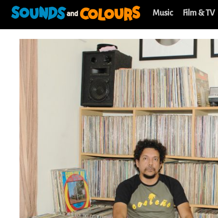
Music
Film & TV