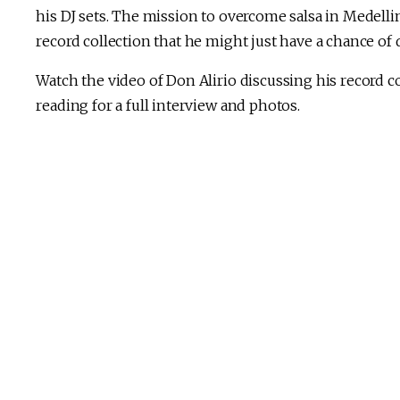
his DJ sets. The mission to overcome salsa in Medellin
record collection that he might just have a chance of d
Watch the video of Don Alirio discussing his record c
reading for a full interview and photos.