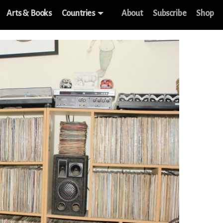
Arts & Books
Countries
About
Subscribe
Shop