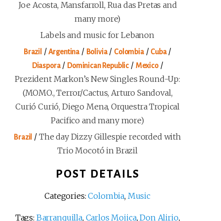
Joe Acosta, Mansfarroll, Rua das Pretas and
many more)
Labels and music for Lebanon
/
/
/
/
/
Brazil
Argentina
Bolivia
Colombia
Cuba
/
/
/
Diaspora
Dominican Republic
Mexico
Prezident Markon’s New Singles Round-Up:
(MOMO., Terror/Cactus, Arturo Sandoval,
Curió Curió, Diego Mena, Orquestra Tropical
Pacifico and many more)
/
The day Dizzy Gillespie recorded with
Brazil
Trio Mocotó in Brazil
POST DETAILS
Categories:
Colombia
,
Music
Tags:
Barranquilla
,
Carlos Mojica
,
Don Alirio
,