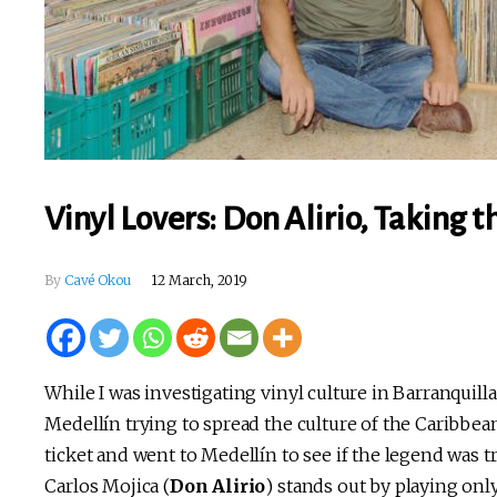
Vinyl Lovers: Don Alirio, Taking 
By
Cavé Okou
12 March, 2019
While I was investigating vinyl culture in Barranquilla
Medellín trying to spread the culture of the Caribbean
ticket and went to Medellín to see if the legend was t
Carlos Mojica (
Don Alirio
) stands out by playing onl