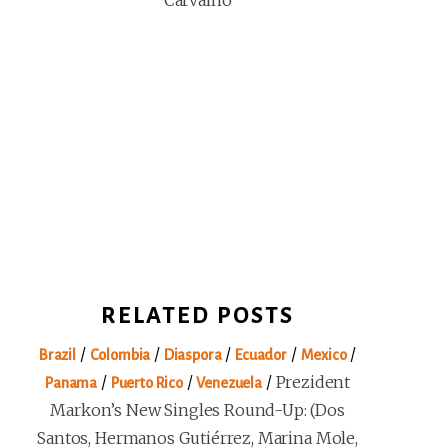
Carvalho
RELATED POSTS
/
/
/
/
/
Brazil
Colombia
Diaspora
Ecuador
Mexico
/
/
/
Prezident
Panama
Puerto Rico
Venezuela
Markon’s New Singles Round-Up: (Dos
Santos, Hermanos Gutiérrez, Marina Mole,