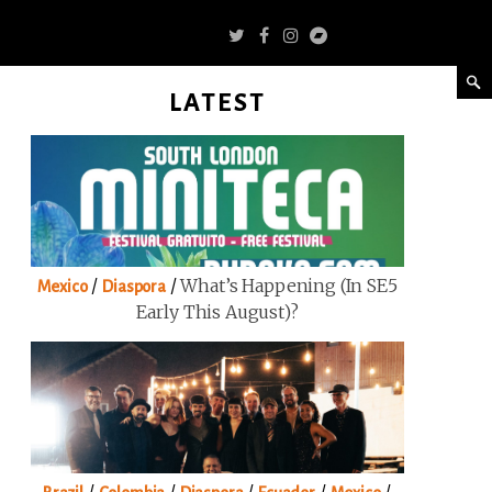
LATEST
/
/
What’s Happening (in SE5
Mexico
Diaspora
Early This August)?