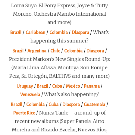
Loma Suyo, El Pony Express, Joyce & Tutty
Moreno, Orchestra Mambo International
and more)
/
/
/
/
What’s
Brazil
Caribbean
Colombia
Diaspora
happening this summer?
/
/
/
/
/
Brazil
Argentina
Chile
Colombia
Diaspora
Prezident Markon’s New Singles Round-Up:
(Maria Lima, Aïtawa, Montoya, Son Rompe
Pera, Sr. Ortegón, BALTHVS and many more)
/
/
/
/
/
Uruguay
Brazil
Cuba
Mexico
Panama
/
What’s also happening?
Venezuela
/
/
/
/
/
Brazil
Colombia
Cuba
Diaspora
Guatemala
/
Nunca Tarde – a round-up of
Puerto Rico
recent new albums (Super Panela, Airto
Moreira and Ricardo Bacelar, Nuevos Rios,