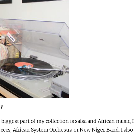
?
biggest part of my collection is salsa and African music, I
cces, African System Orchestra or New Niger Band. I also