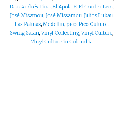
Don Andrés Pino
,
El Apolo 8
,
El Corrientazo
,
José Misamou
,
José Missamou
,
Julios Lukau
,
Las Palmas
,
Medellin
,
pico
,
Picó Culture
,
Swing Safari
,
Vinyl Collecting
,
Vinyl Culture
,
Vinyl Culture in Colombia