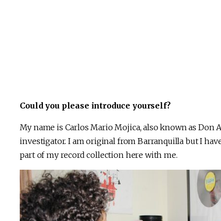
Could you please introduce yourself?
My name is Carlos Mario Mojica, also known as Don Alir
investigator. I am original from Barranquilla but I have
part of my record collection here with me.