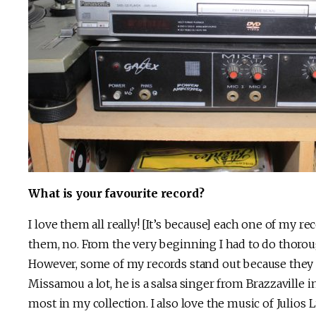
What is your favourite record?
I love them all really! [It’s because] each one of my rec
them, no. From the very beginning I had to do thorou
However, some of my records stand out because they ha
Missamou a lot, he is a salsa singer from Brazzaville i
most in my collection. I also love the music of Julios L