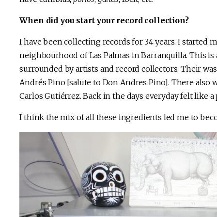
When did you start your record collection?
I have been collecting records for 34 years. I started m
neighbourhood of Las Palmas in Barranquilla. This is
surrounded by artists and record collectors. Their was
Andrés Pino [salute to Don Andres Pino]. There also 
Carlos Gutiérrez. Back in the days everyday felt like a 
I think the mix of all these ingredients led me to bec