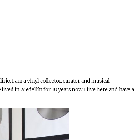
io. I am a vinyl collector, curator and musical
 lived in Medellín for 10 years now. I live here and have a