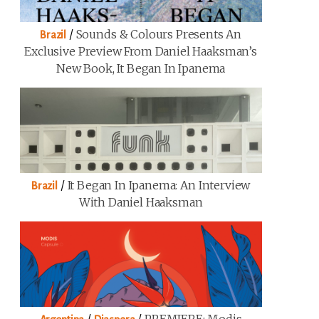
/
Sounds & Colours Presents An
Brazil
Exclusive Preview From Daniel Haaksman’s
New Book, It Began In Ipanema
/
It Began In Ipanema: An Interview
Brazil
With Daniel Haaksman