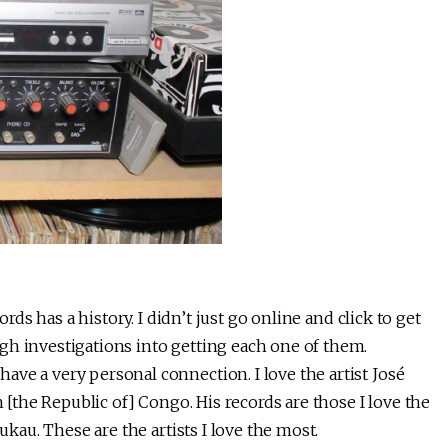
ords has a history. I didn’t just go online and click to get
gh investigations into getting each one of them.
ve a very personal connection. I love the artist José
n [the Republic of] Congo. His records are those I love the
ukau. These are the artists I love the most.