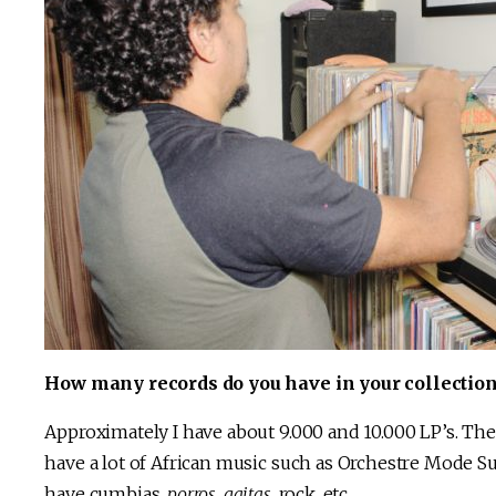
How many records do you have in your collection
Approximately I have about 9.000 and 10.000 LP’s. The 
have a lot of African music such as Orchestre Mode Su
have cumbias,
porros
,
gaitas
, rock, etc.