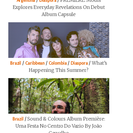
/
/
PREMIERE: Modis
Argentina
Diaspora
Explores Everyday Revelations On Debut
Album Capsule
/
/
/
/
What’s
Brazil
Caribbean
Colombia
Diaspora
Happening This Summer?
/
Sound & Colours Album Première:
Brazil
Uma Festa No Centro Do Vazio By João