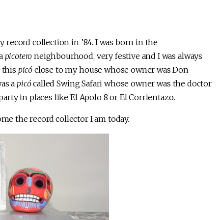
y record collection in ’84. I was born in the
 a
picotero
neighbourhood, very festive and I was always
 this
picó
close to my house whose owner was Don
was a
picó
called Swing Safari whose owner was the doctor
party in places like El Apolo 8 or El Corrientazo.
ome the record collector I am today.