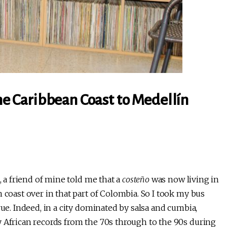
the Caribbean Coast to Medellín
, a friend of mine told me that a
costeño
was now living in
 coast over in that part of Colombia. So I took my bus
rue. Indeed, in a city dominated by salsa and cumbia,
y African records from the 70s through to the 90s during