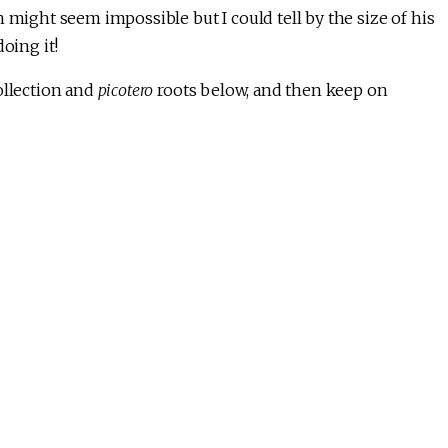
 might seem impossible but I could tell by the size of his
oing it!
ollection and
picotero
roots below, and then keep on