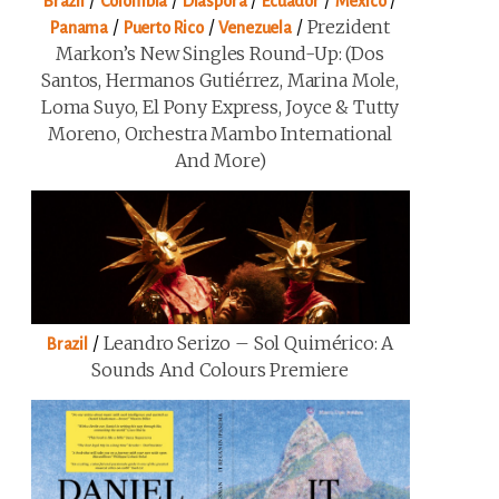
/
/
/
/
/
Brazil
Colombia
Diaspora
Ecuador
Mexico
/
/
/
Prezident
Panama
Puerto Rico
Venezuela
Markon’s New Singles Round-Up: (Dos
Santos, Hermanos Gutiérrez, Marina Mole,
Loma Suyo, El Pony Express, Joyce & Tutty
Moreno, Orchestra Mambo International
And More)
/
Leandro Serizo – Sol Quimérico: A
Brazil
Sounds And Colours Premiere