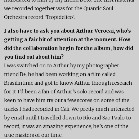
we recorded together was for the Quantic Soul
Orchestra record ‘Tropidelico’.
I also have to ask you about Arthur Verocai, who’s
getting a fair bit of attention at the moment. How
did the collaboration begin for the album, how did
you find out about him?
I was switched on to Arthur by my photographer
friend B+, he had been working on a film called
Brasilintime and got to know Arthur through research
for it. I’d been a fan of Arthur’s solo record and was
keen to have him try out a few scores on some of the
tracks I had recorded in Cali. We pretty much interacted
by email until I travelled down to Rio and Sao Paulo to
record, it was an amazing experience, he’s one of the
true masters of our time.