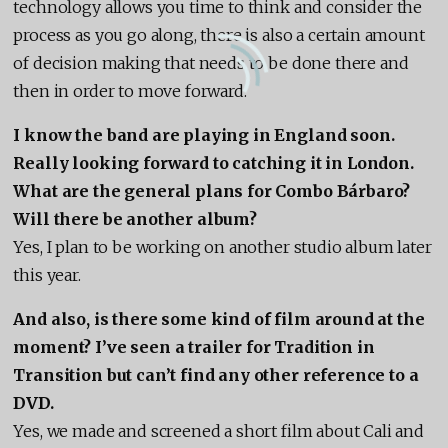
technology allows you time to think and consider the
process as you go along, there is also a certain amount
of decision making that needs to be done there and
then in order to move forward.
I know the band are playing in England soon.
Really looking forward to catching it in London.
What are the general plans for Combo Bárbaro?
Will there be another album?
Yes, I plan to be working on another studio album later
this year.
And also, is there some kind of film around at the
moment? I’ve seen a trailer for Tradition in
Transition but can’t find any other reference to a
DVD.
Yes, we made and screened a short film about Cali and