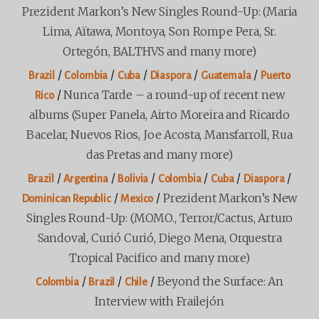
Prezident Markon’s New Singles Round-Up: (Maria
Lima, Aïtawa, Montoya, Son Rompe Pera, Sr.
Ortegón, BALTHVS and many more)
/
/
/
/
/
Brazil
Colombia
Cuba
Diaspora
Guatemala
Puerto
/
Nunca Tarde – a round-up of recent new
Rico
albums (Super Panela, Airto Moreira and Ricardo
Bacelar, Nuevos Rios, Joe Acosta, Mansfarroll, Rua
das Pretas and many more)
/
/
/
/
/
/
Brazil
Argentina
Bolivia
Colombia
Cuba
Diaspora
/
/
Prezident Markon’s New
Dominican Republic
Mexico
Singles Round-Up: (MOMO., Terror/Cactus, Arturo
Sandoval, Curió Curió, Diego Mena, Orquestra
Tropical Pacifico and many more)
/
/
/
Beyond the Surface: An
Colombia
Brazil
Chile
Interview with Frailejón