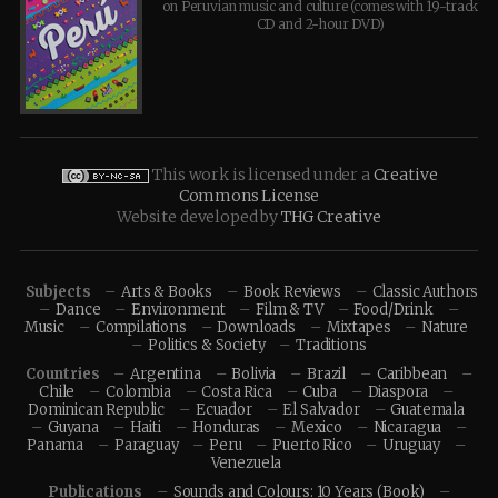
on Peruvian music and culture (comes with 19-track
CD and 2-hour DVD)
This work is licensed under a
Creative
Commons License
Website developed by
THG Creative
Subjects
Arts & Books
Book Reviews
Classic Authors
Dance
Environment
Film & TV
Food/Drink
Music
Compilations
Downloads
Mixtapes
Nature
Politics & Society
Traditions
Countries
Argentina
Bolivia
Brazil
Caribbean
Chile
Colombia
Costa Rica
Cuba
Diaspora
Dominican Republic
Ecuador
El Salvador
Guatemala
Guyana
Haiti
Honduras
Mexico
Nicaragua
Panama
Paraguay
Peru
Puerto Rico
Uruguay
Venezuela
Publications
Sounds and Colours: 10 Years (Book)