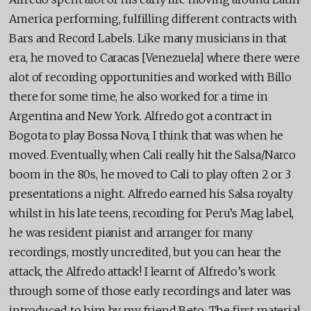
America performing, fulfilling different contracts with
Bars and Record Labels. Like many musicians in that
era, he moved to Caracas [Venezuela] where there were
alot of recording opportunities and worked with Billo
there for some time, he also worked for a time in
Argentina and New York. Alfredo got a contract in
Bogota to play Bossa Nova, I think that was when he
moved. Eventually, when Cali really hit the Salsa/Narco
boom in the 80s, he moved to Cali to play often 2 or 3
presentations a night. Alfredo earned his Salsa royalty
whilst in his late teens, recording for Peru’s Mag label,
he was resident pianist and arranger for many
recordings, mostly uncredited, but you can hear the
attack, the Alfredo attack! I learnt of Alfredo’s work
through some of those early recordings and later was
introduced to him by my friend Beto. The first material