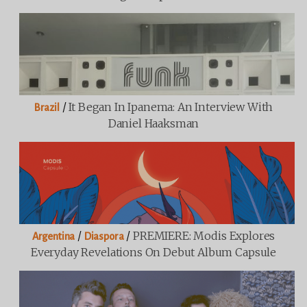
/
It Began In Ipanema: An Interview With
Brazil
Daniel Haaksman
/
/
PREMIERE: Modis Explores
Argentina
Diaspora
Everyday Revelations On Debut Album Capsule