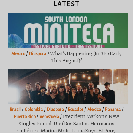
LATEST
/
/
What’s Happening (in SE5 Early
Mexico
Diaspora
This August)?
/
/
/
/
/
/
Brazil
Colombia
Diaspora
Ecuador
Mexico
Panama
/
/
Prezident Markon’s New
Puerto Rico
Venezuela
Singles Round-Up: (Dos Santos, Hermanos
Gutiérrez, Marina Mole, Loma Suyo, El Pony