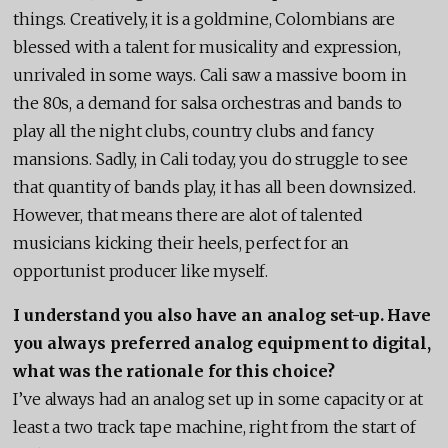
things. Creatively, it is a goldmine, Colombians are
blessed with a talent for musicality and expression,
unrivaled in some ways. Cali saw a massive boom in
the 80s, a demand for salsa orchestras and bands to
play all the night clubs, country clubs and fancy
mansions. Sadly, in Cali today, you do struggle to see
that quantity of bands play, it has all been downsized.
However, that means there are alot of talented
musicians kicking their heels, perfect for an
opportunist producer like myself.
I understand you also have an analog set-up. Have
you always preferred analog equipment to digital,
what was the rationale for this choice?
I’ve always had an analog set up in some capacity or at
least a two track tape machine, right from the start of