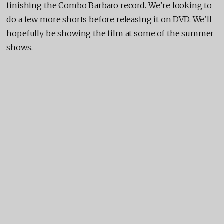
finishing the Combo Barbaro record. We’re looking to
do a few more shorts before releasing it on DVD. We’ll
hopefully be showing the film at some of the summer
shows.