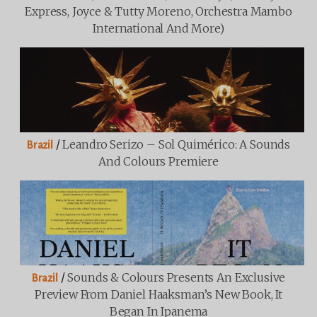
Express, Joyce & Tutty Moreno, Orchestra Mambo
International And More)
/
Leandro Serizo – Sol Quimérico: A Sounds
Brazil
And Colours Premiere
/
Sounds & Colours Presents An Exclusive
Brazil
Preview From Daniel Haaksman’s New Book, It
Began In Ipanema