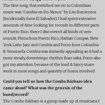
The first song that switched me on to Colombian
music was ‘Cumbia en Do Menor’ by Lito Barrientos
(Incidentally from El Salvador). I had spent extensive
amounts of time looking for records in different parts
of Puerto Rico, there I discovered all kinds of new
sounds, Plena from Puerto Rico, Haitian Compas, New
York Latin Jazz and Cumbia and Porro from Colombia
& Venezuela. Cumbia was instantly appealing as it had a
more steady, downtempo rhythm than salsa, Porro also
got my attention because of the loud & fancy snare
work in most songs and quantity of horns involved.
Could you tell us how the Combo Bárbaro idea
came about? What was the genesis of the
band/record?
The Combo Bárbaro is a group made up of musicians I