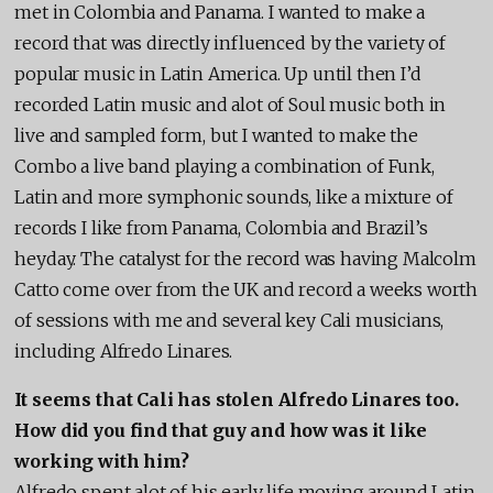
met in Colombia and Panama. I wanted to make a
record that was directly influenced by the variety of
popular music in Latin America. Up until then I’d
recorded Latin music and alot of Soul music both in
live and sampled form, but I wanted to make the
Combo a live band playing a combination of Funk,
Latin and more symphonic sounds, like a mixture of
records I like from Panama, Colombia and Brazil’s
heyday. The catalyst for the record was having Malcolm
Catto come over from the UK and record a weeks worth
of sessions with me and several key Cali musicians,
including Alfredo Linares.
It seems that Cali has stolen Alfredo Linares too.
How did you find that guy and how was it like
working with him?
Alfredo spent alot of his early life moving around Latin