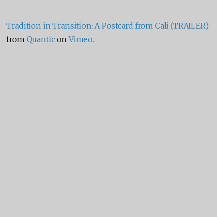
Tradition in Transition: A Postcard from Cali (TRAILER)
from
Quantic
on
Vimeo
.