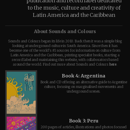
publication and record label dedicated
to the music, culture and creativity of
Latin America and the Caribbean
About Sounds and Colours
Sounds and Colours began its life in 2010. Back then it was a simple blog
looking at underground culture in South America. Since then it has
become one of the world's #1 sources for information on culture from
Latin America and the Caribbean, printing specialist books, starting a
record label and maintaining this website, with collaborators based
around the world. Find out more about Sounds and Colours
here
.
Book 4: Argentina
Book and CD offering an alternative guide to Argentine
culture, focusing on marginalised movements and
underground scenes.
Book 3: Peru
200 pages of articles, illustrations and photos focused