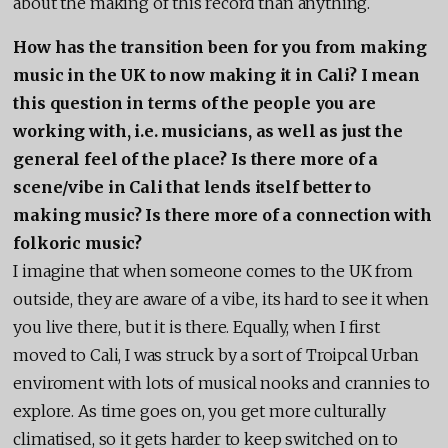
about the making of this record than anything.
How has the transition been for you from making
music in the UK to now making it in Cali? I mean
this question in terms of the people you are
working with, i.e. musicians, as well as just the
general feel of the place? Is there more of a
scene/vibe in Cali that lends itself better to
making music? Is there more of a connection with
folkoric music?
I imagine that when someone comes to the UK from
outside, they are aware of a vibe, its hard to see it when
you live there, but it is there. Equally, when I first
moved to Cali, I was struck by a sort of Troipcal Urban
enviroment with lots of musical nooks and crannies to
explore. As time goes on, you get more culturally
climatised, so it gets harder to keep switched on to