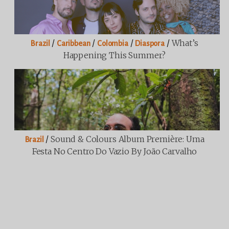
/
/
/
/
What’s
Brazil
Caribbean
Colombia
Diaspora
Happening This Summer?
/
Sound & Colours Album Première: Uma
Brazil
Festa No Centro Do Vazio By João Carvalho