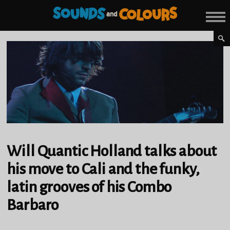
Will Quantic Holland talks about
his move to Cali and the funky,
latin grooves of his Combo
Barbaro