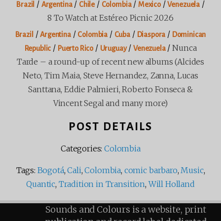
/
/
/
/
/
/
Brazil
Argentina
Chile
Colombia
Mexico
Venezuela
8 To Watch at Estéreo Picnic 2026
/
/
/
/
/
Brazil
Argentina
Colombia
Cuba
Diaspora
Dominican
/
/
/
/
Nunca
Republic
Puerto Rico
Uruguay
Venezuela
Tarde – a round-up of recent new albums (Alcides
Neto, Tim Maia, Steve Hernandez, Zanna, Lucas
Santtana, Eddie Palmieri, Roberto Fonseca &
Vincent Segal and many more)
POST DETAILS
Categories:
Colombia
Tags:
Bogotá
,
Cali
,
Colombia
,
comic barbaro
,
Music
,
Quantic
,
Tradition in Transition
,
Will Holland
Sounds and Colours is a website, print