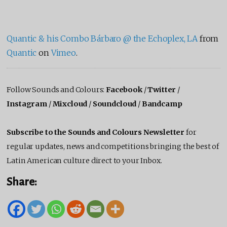
Quantic & his Combo Bárbaro @ the Echoplex, LA
from
Quantic
on
Vimeo
.
Follow Sounds and Colours:
Facebook
/
Twitter
/
Instagram
/
Mixcloud
/
Soundcloud
/
Bandcamp
Subscribe to the Sounds and Colours Newsletter
for
regular updates, news and competitions bringing the best of
Latin American culture direct to your Inbox.
Share: