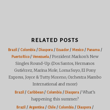
RELATED POSTS
/
/
/
/
/
/
Brazil
Colombia
Diaspora
Ecuador
Mexico
Panama
/
/
Prezident Markon’s New
Puerto Rico
Venezuela
Singles Round-Up: (Dos Santos, Hermanos
Gutiérrez, Marina Mole, Loma Suyo, El Pony
Express, Joyce & Tutty Moreno, Orchestra Mambo
International and more)
/
/
/
/
What’s
Brazil
Caribbean
Colombia
Diaspora
happening this summer?
/
/
/
/
/
Brazil
Argentina
Chile
Colombia
Diaspora