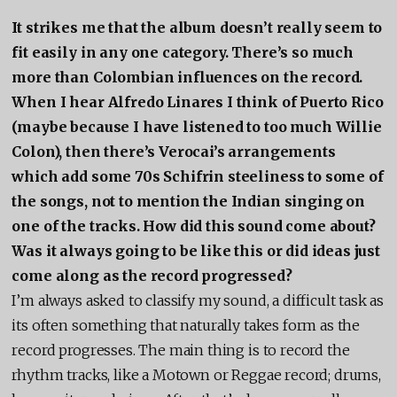
It strikes me that the album doesn’t really seem to
fit easily in any one category. There’s so much
more than Colombian influences on the record.
When I hear Alfredo Linares I think of Puerto Rico
(maybe because I have listened to too much Willie
Colon), then there’s Verocai’s arrangements
which add some 70s Schifrin steeliness to some of
the songs, not to mention the Indian singing on
one of the tracks. How did this sound come about?
Was it always going to be like this or did ideas just
come along as the record progressed?
I’m always asked to classify my sound, a difficult task as
its often something that naturally takes form as the
record progresses. The main thing is to record the
rhythm tracks, like a Motown or Reggae record; drums,