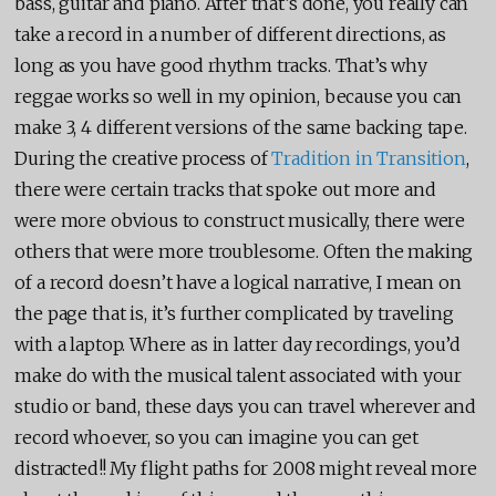
bass, guitar and piano. After that’s done, you really can
take a record in a number of different directions, as
long as you have good rhythm tracks. That’s why
reggae works so well in my opinion, because you can
make 3, 4 different versions of the same backing tape.
During the creative process of
Tradition in Transition
,
there were certain tracks that spoke out more and
were more obvious to construct musically, there were
others that were more troublesome. Often the making
of a record doesn’t have a logical narrative, I mean on
the page that is, it’s further complicated by traveling
with a laptop. Where as in latter day recordings, you’d
make do with the musical talent associated with your
studio or band, these days you can travel wherever and
record whoever, so you can imagine you can get
distracted!! My flight paths for 2008 might reveal more