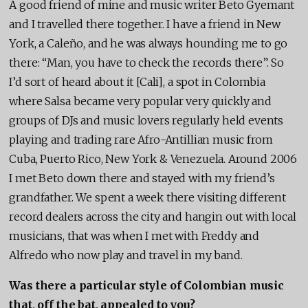
A good friend of mine and music writer Beto Gyemant
and I travelled there together. I have a friend in New
York, a Caleño, and he was always hounding me to go
there: “Man, you have to check the records there”. So
I’d sort of heard about it [Cali], a spot in Colombia
where Salsa became very popular very quickly and
groups of DJs and music lovers regularly held events
playing and trading rare Afro-Antillian music from
Cuba, Puerto Rico, New York & Venezuela. Around 2006
I met Beto down there and stayed with my friend’s
grandfather. We spent a week there visiting different
record dealers across the city and hangin out with local
musicians, that was when I met with Freddy and
Alfredo who now play and travel in my band.
Was there a particular style of Colombian music
that, off the bat, appealed to you?