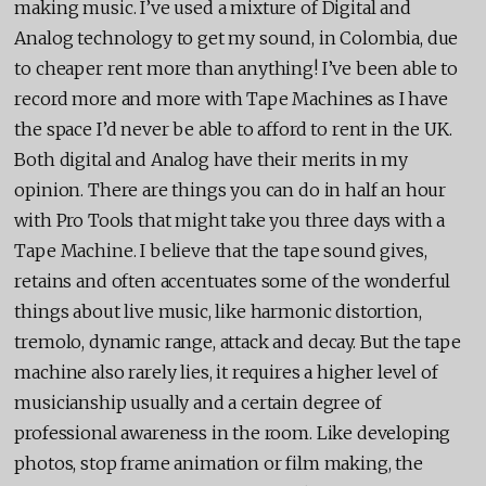
making music. I’ve used a mixture of Digital and
Analog technology to get my sound, in Colombia, due
to cheaper rent more than anything! I’ve been able to
record more and more with Tape Machines as I have
the space I’d never be able to afford to rent in the UK.
Both digital and Analog have their merits in my
opinion. There are things you can do in half an hour
with Pro Tools that might take you three days with a
Tape Machine. I believe that the tape sound gives,
retains and often accentuates some of the wonderful
things about live music, like harmonic distortion,
tremolo, dynamic range, attack and decay. But the tape
machine also rarely lies, it requires a higher level of
musicianship usually and a certain degree of
professional awareness in the room. Like developing
photos, stop frame animation or film making, the