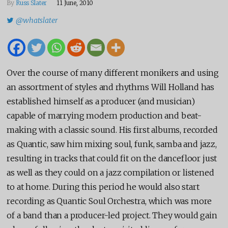
By
Russ Slater
11 June, 2010
@whatslater
Over the course of many different monikers and using
an assortment of styles and rhythms Will Holland has
established himself as a producer (and musician)
capable of marrying modern production and beat-
making with a classic sound. His first albums, recorded
as Quantic, saw him mixing soul, funk, samba and jazz,
resulting in tracks that could fit on the dancefloor just
as well as they could on a jazz compilation or listened
to at home. During this period he would also start
recording as Quantic Soul Orchestra, which was more
of a band than a producer-led project. They would gain