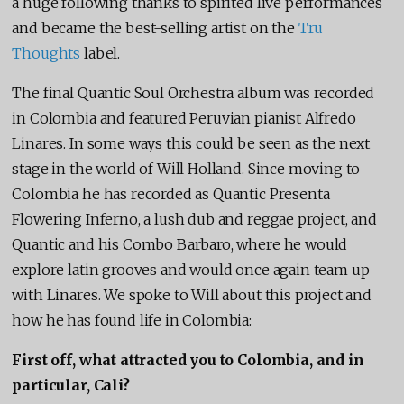
a huge following thanks to spirited live performances
and became the best-selling artist on the
Tru
Thoughts
label.
The final Quantic Soul Orchestra album was recorded
in Colombia and featured Peruvian pianist Alfredo
Linares. In some ways this could be seen as the next
stage in the world of Will Holland. Since moving to
Colombia he has recorded as Quantic Presenta
Flowering Inferno, a lush dub and reggae project, and
Quantic and his Combo Barbaro, where he would
explore latin grooves and would once again team up
with Linares. We spoke to Will about this project and
how he has found life in Colombia:
First off, what attracted you to Colombia, and in
particular, Cali?