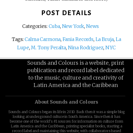
POST DETAILS
Categories:
Cuba
,
New York
,
News
Tags:
Calma Carmona
,
Fania Records
,
La Bruja
,
La
Lupe
,
M. Tony Peralta
,
Nina Rodriguez
,
NYC
Sounds and Colours is a website, print
publication and record label dedicated
to the music, culture and creativity of
Latin America and the Caribbean
About Sounds and Colours
Sounds and Colours began its life in 2010. Back then it was a simple blog
looking at underground culture in South America. Since then it has
become one of the world's #1 sources for information on culture from
Latin America and the Caribbean, printing specialist books, starting a
record label and maintaining this website, with collaborators based