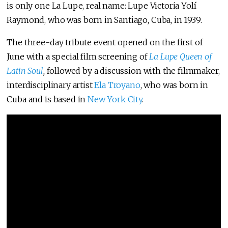
is only one La Lupe, real name: Lupe Victoria Yolí
Raymond, who was born in Santiago, Cuba, in 1939.
The three-day tribute event opened on the first of
June with a special film screening of
La Lupe Queen of
Latin Soul
,
followed by a discussion with the filmmaker,
interdisciplinary artist
Ela Troyano
, who was born in
Cuba and is based in
New York City
.