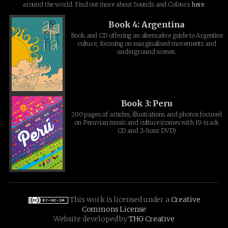
around the world. Find out more about Sounds and Colours
here
.
Book 4: Argentina
Book and CD offering an alternative guide to Argentine
culture, focusing on marginalised movements and
underground scenes.
Book 3: Peru
200 pages of articles, illustrations and photos focused
on Peruvian music and culture (comes with 19-track
CD and 2-hour DVD)
This work is licensed under a
Creative
Commons License
Website developed by
THG Creative