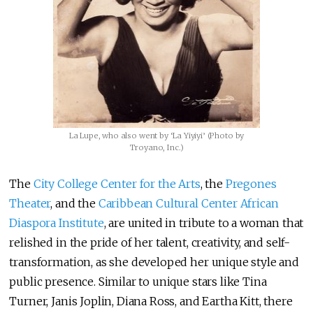
La Lupe, who also went by ‘La Yiyiyi’ (Photo by
Troyano, Inc.)
The
City College Center for the Arts
, the
Pregones
Theater
, and the
Caribbean Cultural Center African
Diaspora Institute
, are united in tribute to a woman that
relished in the pride of her talent, creativity, and self-
transformation, as she developed her unique style and
public presence. Similar to unique stars like Tina
Turner, Janis Joplin, Diana Ross, and Eartha Kitt, there