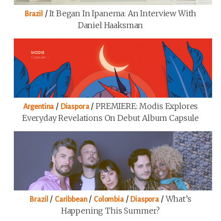
/
It Began In Ipanema: An Interview With
Brazil
Daniel Haaksman
/
/
PREMIERE: Modis Explores
Argentina
Diaspora
Everyday Revelations On Debut Album Capsule
/
/
/
/
What’s
Brazil
Caribbean
Colombia
Diaspora
Happening This Summer?