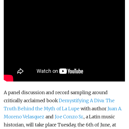
A panel discussion and record sampling around
critically acclaimed book
Demystifying A Diva: The
Truth Behind the Myth of La Lupe
with author
Juan A.
Moreno Velasquez
and
Joe Conzo Sr
., a Latin music
historian, will take place Tuesday, the 6th of June, at