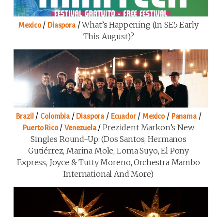
/
/
What’s Happening (in SE5 Early
Mexico
Diaspora
This August)?
/
/
/
/
/
/
Brazil
Colombia
Diaspora
Ecuador
Mexico
Panama
/
/
Prezident Markon’s New
Puerto Rico
Venezuela
Singles Round-Up: (Dos Santos, Hermanos
Gutiérrez, Marina Mole, Loma Suyo, El Pony
Express, Joyce & Tutty Moreno, Orchestra Mambo
International And More)