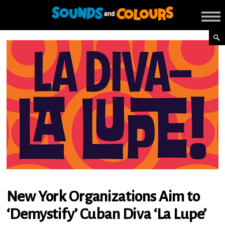
New York Organizations Aim to
‘Demystify’ Cuban Diva ‘La Lupe’