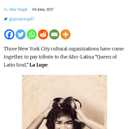
By
Gina Vergel
06 June, 2017
@ginavergel7
Three New York City cultural organizations have come
together to pay tribute to the Afro-Latina “Queen of
Latin Soul,”
La Lupe
.