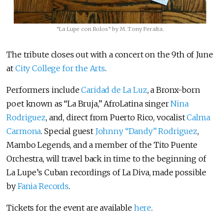
“La Lupe con Rolos” by M. Tony Peralta.
The tribute closes out with a concert on the 9th of June
at
City College for the Arts
.
Performers include
Caridad de La Luz
, a Bronx-born
poet known as “La Bruja,” AfroLatina singer
Nina
Rodriguez
, and, direct from Puerto Rico, vocalist
Calma
Carmona
. Special guest
Johnny “Dandy” Rodriguez
,
Mambo Legends, and a member of the Tito Puente
Orchestra, will travel back in time to the beginning of
La Lupe’s Cuban recordings of La Diva, made possible
by
Fania Records
.
Tickets for the event are available
here
.