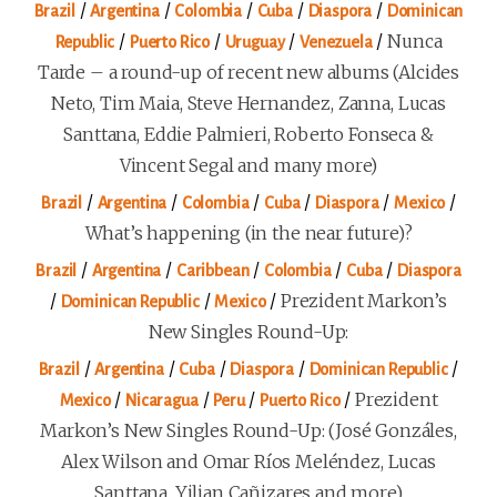
/
/
/
/
/
Brazil
Argentina
Colombia
Cuba
Diaspora
Dominican
/
/
/
/
Nunca
Republic
Puerto Rico
Uruguay
Venezuela
Tarde – a round-up of recent new albums (Alcides
Neto, Tim Maia, Steve Hernandez, Zanna, Lucas
Santtana, Eddie Palmieri, Roberto Fonseca &
Vincent Segal and many more)
/
/
/
/
/
/
Brazil
Argentina
Colombia
Cuba
Diaspora
Mexico
What’s happening (in the near future)?
/
/
/
/
/
Brazil
Argentina
Caribbean
Colombia
Cuba
Diaspora
/
/
/
Prezident Markon’s
Dominican Republic
Mexico
New Singles Round-Up:
/
/
/
/
/
Brazil
Argentina
Cuba
Diaspora
Dominican Republic
/
/
/
/
Prezident
Mexico
Nicaragua
Peru
Puerto Rico
Markon’s New Singles Round-Up: (José Gonzáles,
Alex Wilson and Omar Ríos Meléndez, Lucas
Santtana, Yilian Cañizares and more)