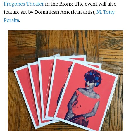
Pregones Theater
in the Bronx. The event will also
feature art by Dominican American artist,
M. Tony
Peralta
.