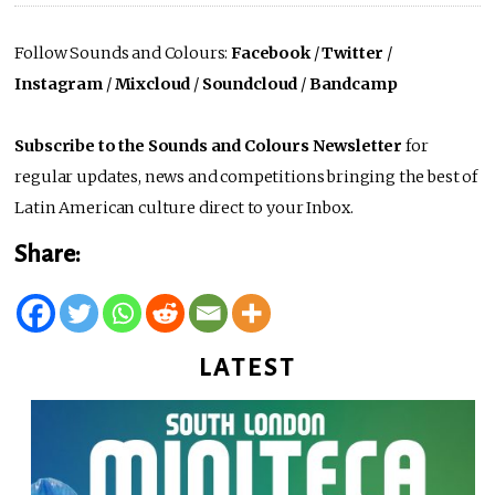
Follow Sounds and Colours:
Facebook
/
Twitter
/
Instagram
/
Mixcloud
/
Soundcloud
/
Bandcamp
Subscribe to the Sounds and Colours Newsletter
for
regular updates, news and competitions bringing the best of
Latin American culture direct to your Inbox.
Share:
LATEST