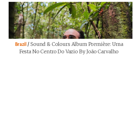
/
Sound & Colours Album Première: Uma
Brazil
Festa No Centro Do Vazio By João Carvalho