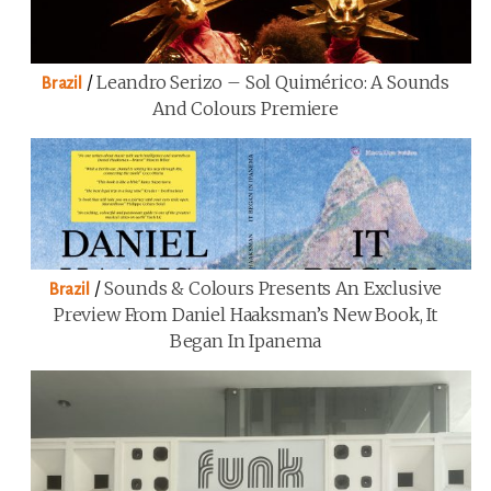
/
Leandro Serizo – Sol Quimérico: A Sounds
Brazil
And Colours Premiere
/
Sounds & Colours Presents An Exclusive
Brazil
Preview From Daniel Haaksman’s New Book, It
Began In Ipanema