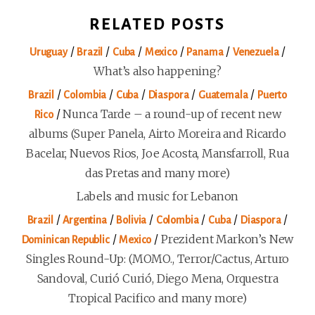
RELATED POSTS
/
/
/
/
/
/
Uruguay
Brazil
Cuba
Mexico
Panama
Venezuela
What’s also happening?
/
/
/
/
/
Brazil
Colombia
Cuba
Diaspora
Guatemala
Puerto
/
Nunca Tarde – a round-up of recent new
Rico
albums (Super Panela, Airto Moreira and Ricardo
Bacelar, Nuevos Rios, Joe Acosta, Mansfarroll, Rua
das Pretas and many more)
Labels and music for Lebanon
/
/
/
/
/
/
Brazil
Argentina
Bolivia
Colombia
Cuba
Diaspora
/
/
Prezident Markon’s New
Dominican Republic
Mexico
Singles Round-Up: (MOMO., Terror/Cactus, Arturo
Sandoval, Curió Curió, Diego Mena, Orquestra
Tropical Pacifico and many more)