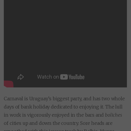
Carnaval is Uruguay’s biggest party, and has two whole
days of bank holiday dedicated to enjoying it. The lull
in work is vigorously enjoyed in the bars and
boliches
of cities up and down the country. Sore heads are