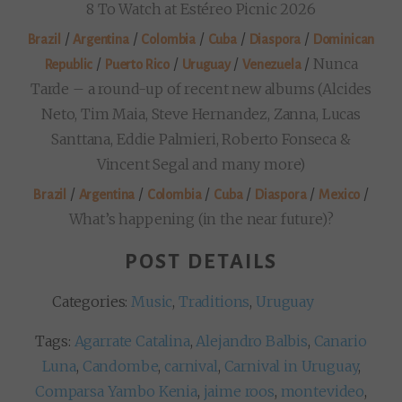
8 To Watch at Estéreo Picnic 2026
/
/
/
/
/
Brazil
Argentina
Colombia
Cuba
Diaspora
Dominican
/
/
/
/
Nunca
Republic
Puerto Rico
Uruguay
Venezuela
Tarde – a round-up of recent new albums (Alcides
Neto, Tim Maia, Steve Hernandez, Zanna, Lucas
Santtana, Eddie Palmieri, Roberto Fonseca &
Vincent Segal and many more)
/
/
/
/
/
/
Brazil
Argentina
Colombia
Cuba
Diaspora
Mexico
What’s happening (in the near future)?
POST DETAILS
Categories:
Music
,
Traditions
,
Uruguay
Tags:
Agarrate Catalina
,
Alejandro Balbis
,
Canario
Luna
,
Candombe
,
carnival
,
Carnival in Uruguay
,
Comparsa Yambo Kenia
,
jaime roos
,
montevideo
,