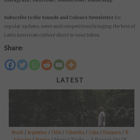
Subscribe to the Sounds and Colours Newsletter
for
regular updates, news and competitions bringing the best of
Latin American culture direct to your Inbox.
Share:
LATEST
/
/
/
/
/
/
Brazil
Argentina
Chile
Colombia
Cuba
Diaspora
El
/
/
Nunca Tarde – A Round-Up Of