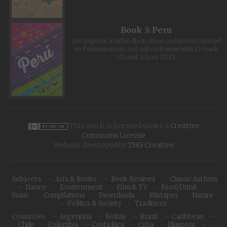
Book 3: Peru
200 pages of articles, illustrations and photos focused
on Peruvian music and culture (comes with 19-track
CD and 2-hour DVD)
This work is licensed under a
Creative
Commons License
Website developed by
THG Creative
Subjects
Arts & Books
Book Reviews
Classic Authors
Dance
Environment
Film & TV
Food/Drink
Music
Compilations
Downloads
Mixtapes
Nature
Politics & Society
Traditions
Countries
Argentina
Bolivia
Brazil
Caribbean
Chile
Colombia
Costa Rica
Cuba
Diaspora