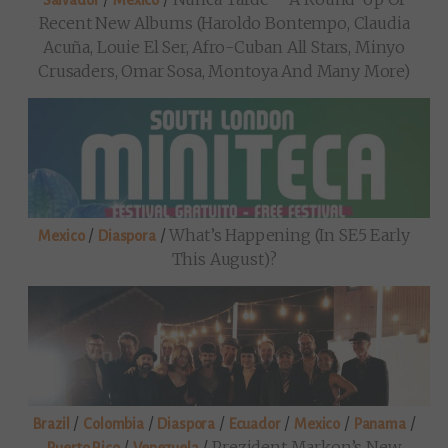
Salvador
Mexico
Recent New Albums (Haroldo Bontempo, Claudia
Acuña, Louie El Ser, Afro-Cuban All Stars, Minyo
Crusaders, Omar Sosa, Montoya And Many More)
/
/
What’s Happening (in SE5 Early
Mexico
Diaspora
This August)?
/
/
/
/
/
/
Brazil
Colombia
Diaspora
Ecuador
Mexico
Panama
/
/
Prezident Markon’s New