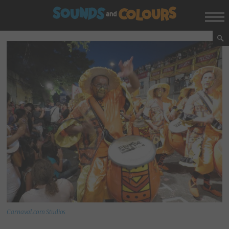
Carnaval.com Studios