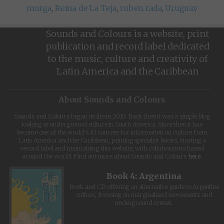
murga
,
Reina de La Teja
,
ruben rada
,
Uruguay
Sounds and Colours is a website, print
publication and record label dedicated
to the music, culture and creativity of
Latin America and the Caribbean
About Sounds and Colours
Sounds and Colours began its life in 2010. Back then it was a simple blog
looking at underground culture in South America. Since then it has
become one of the world's #1 sources for information on culture from
Latin America and the Caribbean, printing specialist books, starting a
record label and maintaining this website, with collaborators based
around the world. Find out more about Sounds and Colours
here
.
Book 4: Argentina
Book and CD offering an alternative guide to Argentine
culture, focusing on marginalised movements and
underground scenes.