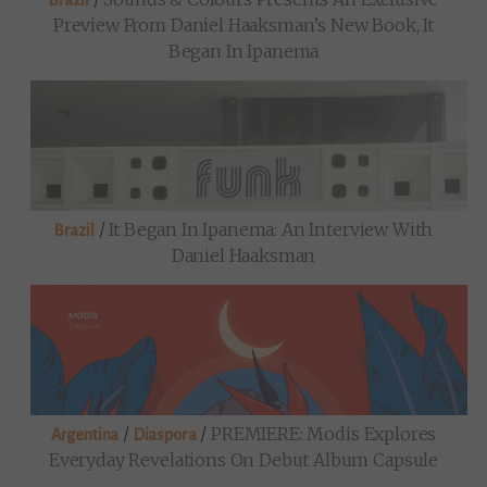
Brazil
Preview From Daniel Haaksman’s New Book, It
Began In Ipanema
/
It Began In Ipanema: An Interview With
Brazil
Daniel Haaksman
/
/
PREMIERE: Modis Explores
Argentina
Diaspora
Everyday Revelations On Debut Album Capsule