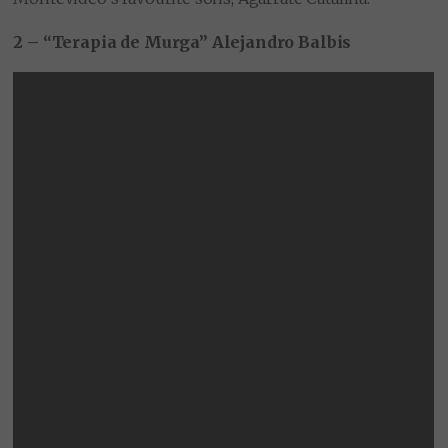
2 – “Terapia de Murga” Alejandro Balbis