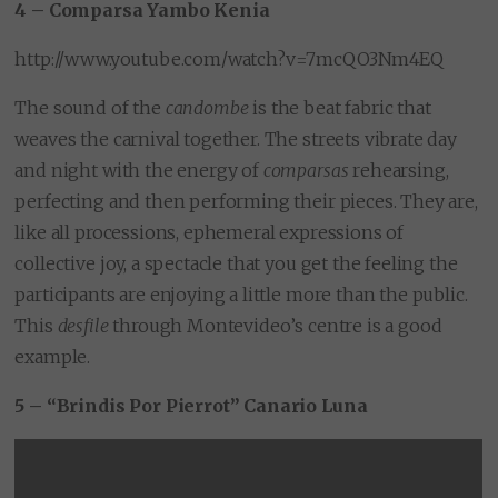
4 – Comparsa Yambo Kenia
http://www.youtube.com/watch?v=7mcQO3Nm4EQ
The sound of the
candombe
is the beat fabric that
weaves the carnival together. The streets vibrate day
and night with the energy of
comparsas
rehearsing,
perfecting and then performing their pieces. They are,
like all processions, ephemeral expressions of
collective joy, a spectacle that you get the feeling the
participants are enjoying a little more than the public.
This
desfile
through Montevideo’s centre is a good
example.
5 – “Brindis Por Pierrot” Canario Luna