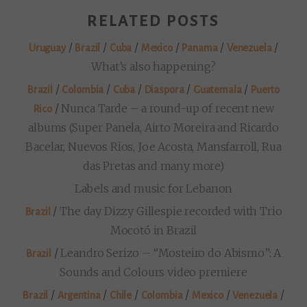
RELATED POSTS
/
/
/
/
/
/
Uruguay
Brazil
Cuba
Mexico
Panama
Venezuela
What’s also happening?
/
/
/
/
/
Brazil
Colombia
Cuba
Diaspora
Guatemala
Puerto
/
Nunca Tarde – a round-up of recent new
Rico
albums (Super Panela, Airto Moreira and Ricardo
Bacelar, Nuevos Rios, Joe Acosta, Mansfarroll, Rua
das Pretas and many more)
Labels and music for Lebanon
/
The day Dizzy Gillespie recorded with Trio
Brazil
Mocotó in Brazil
/
Leandro Serizo – “Mosteiro do Abismo”: A
Brazil
Sounds and Colours video premiere
/
/
/
/
/
/
Brazil
Argentina
Chile
Colombia
Mexico
Venezuela