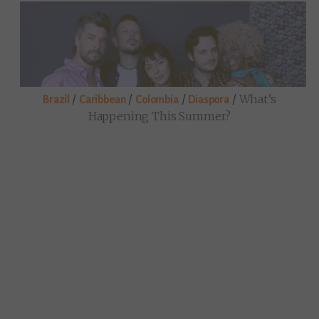
/
/
/
/
What’s
Brazil
Caribbean
Colombia
Diaspora
Happening This Summer?