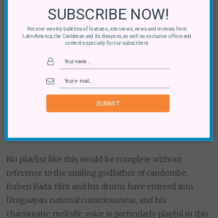
SUBSCRIBE NOW!
Receive weekly bulletins of features, interviews, news and reviews from
Latin America, the Caribbean and its diaspora, as well as exclusive offers and
content especially for our subscribers
SUBMIT
No playlist like this would be complete without
reference to the smiling godfather of candombe,
Ruben Rada. Him and his drums have entered into
Uruguayan national consciousness, and his
charismatic, melodic voice is particularly playful in this