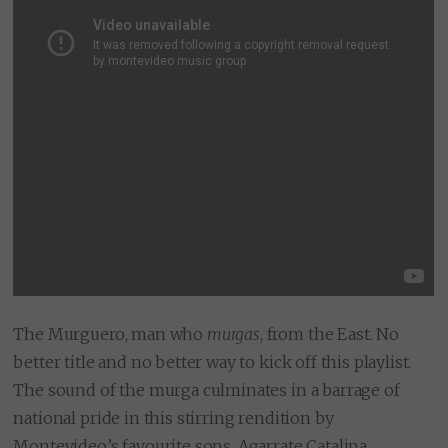
The Murguero, man who
murgas
, from the East. No
better title and no better way to kick off this playlist.
The sound of the murga culminates in a barrage of
national pride in this stirring rendition by
Montevideo’s favourite sons, Agarrate Catalina.