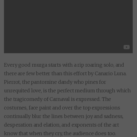
Every good murga starts with a rip roaring solo, and
there are few better than this effort by Canario Luna.
Pierrot, the pantomine dandy who pines for
unrequited love, is the perfect medium through which
the tragicomedy of Carnaval is expressed. The
costumes, face paint and over the top expressions
continually blur the lines between joy and sadness,
desperation and elation, and exponents of the art
know that when they cry, the audience does too.