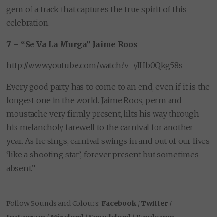
gem of a track that captures the true spirit of this
celebration.
7 – “Se Va La Murga” Jaime Roos
http://www.youtube.com/watch?v=yIHb0Qkg58s
Every good party has to come to an end, even if it is the
longest one in the world. Jaime Roos, perm and
moustache very firmly present, lilts his way through
his melancholy farewell to the carnival for another
year. As he sings, carnival swings in and out of our lives
‘like a shooting star’, forever present but sometimes
absent.”
Follow Sounds and Colours:
Facebook
/
Twitter
/
Instagram
/
Mixcloud
/
Soundcloud
/
Bandcamp