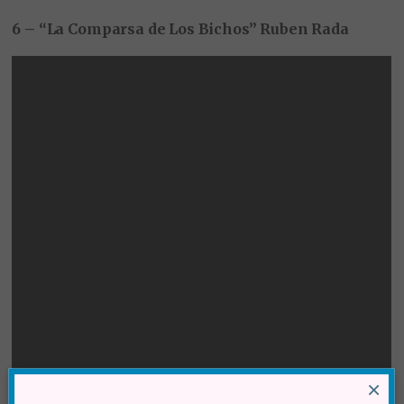
6 – “La Comparsa de Los Bichos” Ruben Rada
×