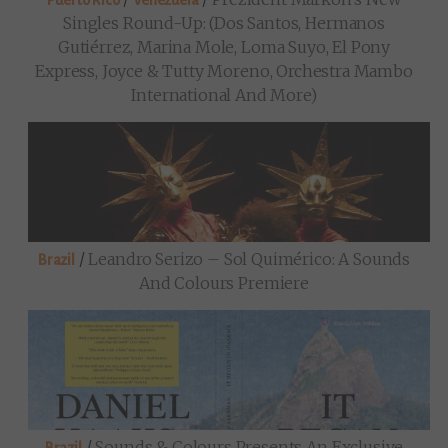
Puerto Rico
Venezuela
Singles Round-Up: (Dos Santos, Hermanos
Gutiérrez, Marina Mole, Loma Suyo, El Pony
Express, Joyce & Tutty Moreno, Orchestra Mambo
International And More)
/
Leandro Serizo – Sol Quimérico: A Sounds
Brazil
And Colours Premiere
/
Sounds & Colours Presents An Exclusive