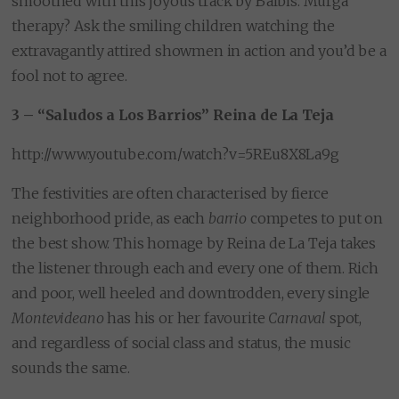
smoothed with this joyous track by Balbis. Murga
therapy? Ask the smiling children watching the
extravagantly attired showmen in action and you’d be a
fool not to agree.
3 – “Saludos a Los Barrios” Reina de La Teja
http://www.youtube.com/watch?v=5REu8X8La9g
The festivities are often characterised by fierce
neighborhood pride, as each
barrio
competes to put on
the best show. This homage by Reina de La Teja takes
the listener through each and every one of them. Rich
and poor, well heeled and downtrodden, every single
Montevideano
has his or her favourite
Carnaval
spot,
and regardless of social class and status, the music
sounds the same.