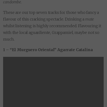
candombe
.
These are our top seven tracks for those who fancy a
flavour of this cracking spectacle. Drinking a
mate
whilst listening is highly recommended. Flavouring it
with the local aguardiente, Grappamiel, maybe not so
much.
1 – “El Murguero Oriental” Agarrate Catalina