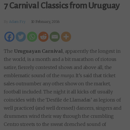
7 Carnival Classics from Uruguay
By
Adam Fry
10 February, 2016
The
Uruguayan Carnival
, apparently the longest in
the world, is a month and a bit marathon of riotous
satire, fiercely contested shows and above all, the
emblematic sound of the
murga
. It’s said that ticket
sales outnumber any other show on the market,
football included. The night it all kicks off usually
coincides with the ‘Desfile de Llamadas’ as legions of
well practiced (and well dressed) dancers, singers and
drummers wind their way through the crumbling
Centro streets to the sweat drenched sound of