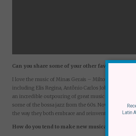
Can you share some of your other favourite Brazi
I love the music of Minas Gerais – Milton Nasciment
including Elis Regina, Antônio Carlos Jobim, Edu Lob
an incredible outpouring of great music through the 7
some of the bossa jazz from the 60s. Now there is a n
Rece
Latin 
the way they both embrace and reinvent the tradition
How do you tend to make new musical discoverie