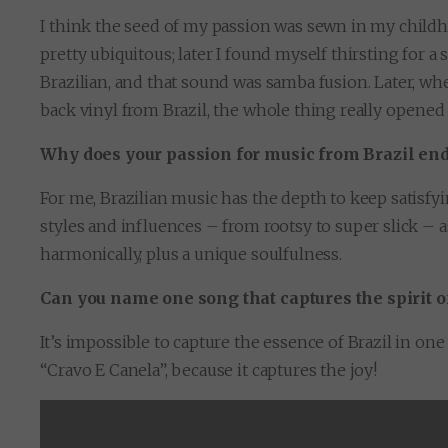
I think the seed of my passion was sewn in my childho
pretty ubiquitous; later I found myself thirsting for a 
Brazilian, and that sound was samba fusion. Later, whe
back vinyl from Brazil, the whole thing really opened
Why does your passion for music from Brazil en
For me, Brazilian music has the depth to keep satisfyi
styles and influences – from rootsy to super slick – a
harmonically, plus a unique soulfulness.
Can you name one song that captures the spirit of
It’s impossible to capture the essence of Brazil in o
“Cravo E Canela”, because it captures the joy!