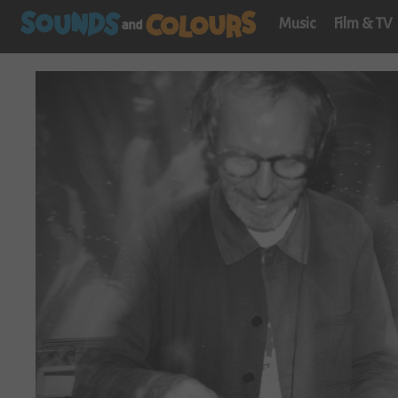
Music
Film & TV