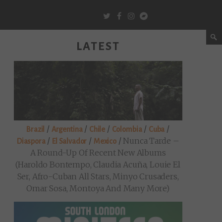
LATEST
/
/
/
/
/
Brazil
Argentina
Chile
Colombia
Cuba
/
/
/
Nunca Tarde –
Diaspora
El Salvador
Mexico
A Round-Up Of Recent New Albums
(Haroldo Bontempo, Claudia Acuña, Louie El
Ser, Afro-Cuban All Stars, Minyo Crusaders,
Omar Sosa, Montoya And Many More)