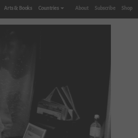
Arts & Books
Countries
About
Subscribe
Shop