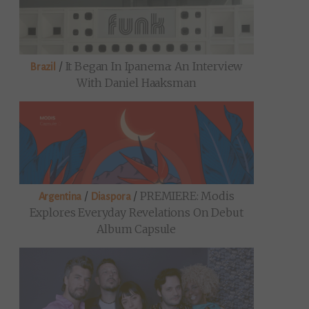
/
It Began In Ipanema: An Interview
Brazil
With Daniel Haaksman
/
/
PREMIERE: Modis
Argentina
Diaspora
Explores Everyday Revelations On Debut
Album Capsule