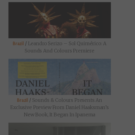
/
Leandro Serizo – Sol Quimérico: A
Brazil
Sounds And Colours Premiere
/
Sounds & Colours Presents An
Brazil
Exclusive Preview From Daniel Haaksman’s
New Book, It Began In Ipanema