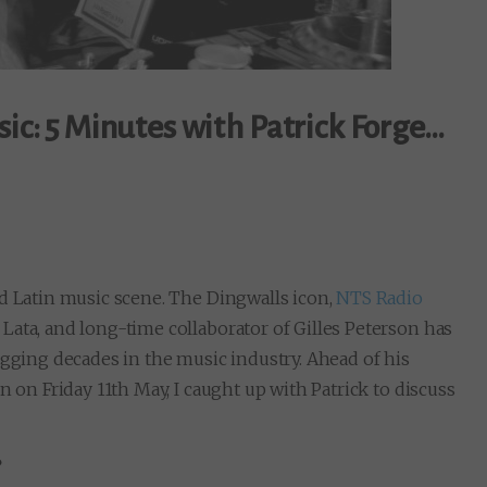
sic: 5 Minutes with Patrick Forge…
nd Latin music scene. The Dingwalls icon,
NTS Radio
Lata, and long-time collaborator of Gilles Peterson has
igging decades in the music industry. Ahead of his
n on Friday 11th May, I caught up with Patrick to discuss
?