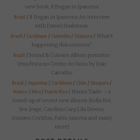
new book, It Began in Ipanema
/
It Began in Ipanema: An interview
Brazil
with Daniel Haaksman
/
/
/
/
What’s
Brazil
Caribbean
Colombia
Diaspora
happening this summer?
/
Sound & Colours Album première:
Brazil
Uma Festa no Centro do Vazio by João
Carvalho
/
/
/
/
/
Brazil
Argentina
Caribbean
Chile
Diaspora
/
/
/
Nunca Tarde – a
Mexico
Peru
Puerto Rico
round-up of recent new albums (Sofía Rei,
Seu Jorge, Carolina Cury, Lila Downs,
Gustavo Cortiñas, Pablo Jaurena and many
more)