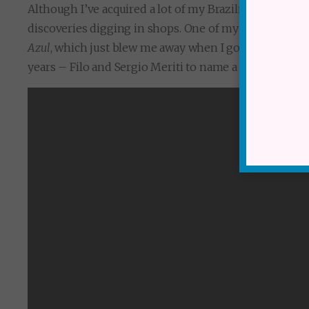
Although I’ve acquired a lot of my Brazilian collectio
discoveries digging in shops. One of my favourite disc
Azul
, which just blew me away when I got it home. But
years – Filo and Sergio Meriti to name a couple.