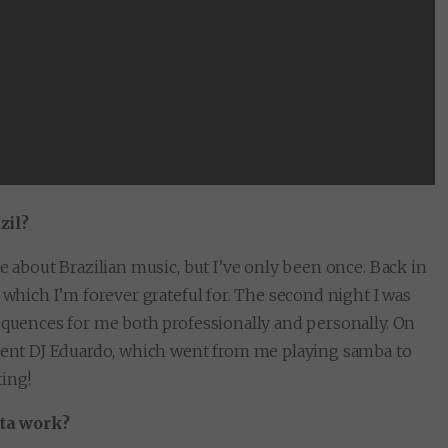
zil?
e about Brazilian music, but I’ve only been once. Back in
 which I’m forever grateful for. The second night I was
sequences for me both professionally and personally. On
ident DJ Eduardo, which went from me playing samba to
ting!
ata work?