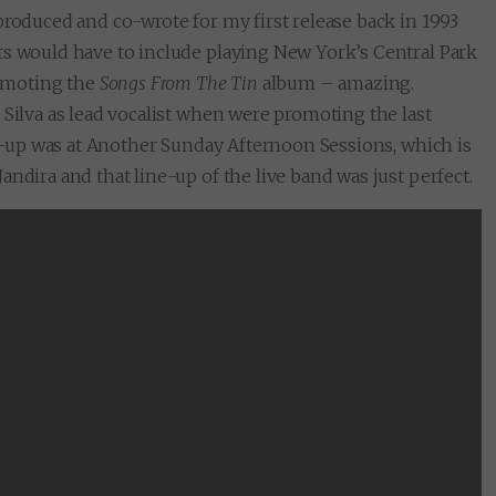
produced and co-wrote for my first release back in 1993
ts would have to include playing New York’s Central Park
omoting the
Songs From The Tin
album – amazing.
 Silva as lead vocalist when were promoting the last
ine-up was at Another Sunday Afternoon Sessions, which is
ndira and that line-up of the live band was just perfect.