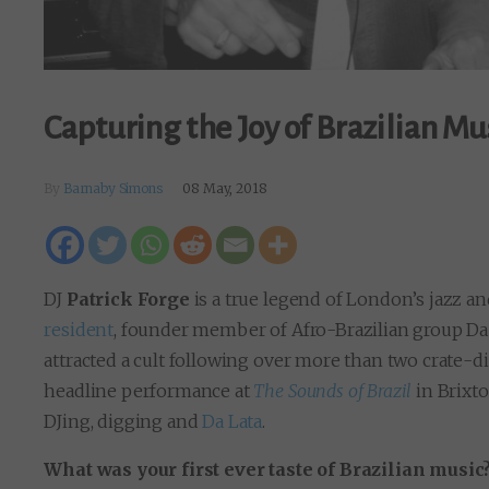
Capturing the Joy of Brazilian Mu
By
Barnaby Simons
08 May, 2018
DJ
Patrick Forge
is a true legend of London’s jazz a
resident
, founder member of Afro-Brazilian group Da 
attracted a cult following over more than two crate-d
headline performance at
The Sounds of Brazil
in Brixto
DJing, digging and
Da Lata
.
What was your first ever taste of Brazilian music