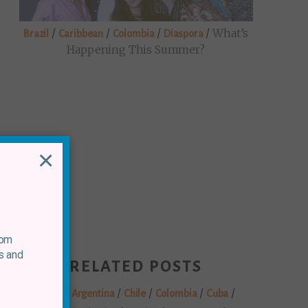
/
/
/
/
What’s
Brazil
Caribbean
Colombia
Diaspora
Happening This Summer?
×
rom
s and
RELATED POSTS
/
/
/
/
/
Brazil
Argentina
Chile
Colombia
Cuba