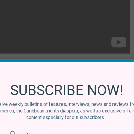
lian music?
o, Lô Borges, Toninho Horta – and the obvious greats
SUBSCRIBE NOW!
o, Jorge Ben, João Bosco and Hermeto Pascoal. There was
0s, which is probably my favourite period, though I love
ew wave of artists like
Graveola
and
MUV
, who I dig for
ive weekly bulletins of features, interviews, news and reviews f
America, the Caribbean and its diaspora, as well as exclusive offer
.
content especially for our subscribers
s?