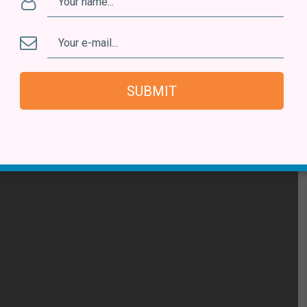
n from dealers, there’s also been plenty of serendipitous
overies is a 1983 album by Orlando & Patricia,
Num Dia
 there are so many other artists I’ve discovered over the
SUBMIT