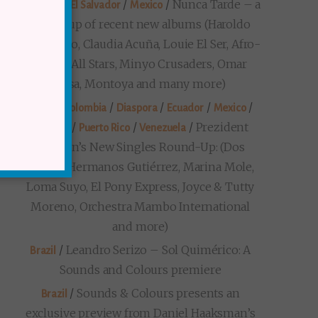
/
/
/
Nunca Tarde – a
Diaspora
El Salvador
Mexico
round-up of recent new albums (Haroldo
Bontempo, Claudia Acuña, Louie El Ser, Afro-
Cuban All Stars, Minyo Crusaders, Omar
Sosa, Montoya and many more)
/
/
/
/
/
Brazil
Colombia
Diaspora
Ecuador
Mexico
/
/
/
Prezident
Panama
Puerto Rico
Venezuela
Markon’s New Singles Round-Up: (Dos
Santos, Hermanos Gutiérrez, Marina Mole,
Loma Suyo, El Pony Express, Joyce & Tutty
Moreno, Orchestra Mambo International
and more)
/
Leandro Serizo – Sol Quimérico: A
Brazil
Sounds and Colours premiere
/
Sounds & Colours presents an
Brazil
exclusive preview from Daniel Haaksman’s