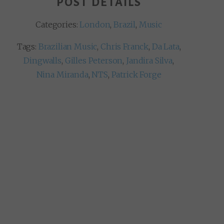
POST DETAILS
Categories:
London
,
Brazil
,
Music
Tags:
Brazilian Music
,
Chris Franck
,
Da Lata
,
Dingwalls
,
Gilles Peterson
,
Jandira Silva
,
Nina Miranda
,
NTS
,
Patrick Forge