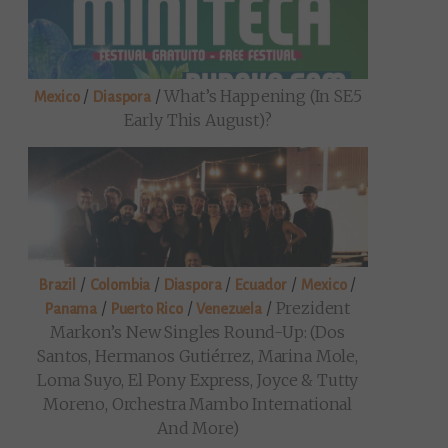
/
/
What’s Happening (in SE5
Mexico
Diaspora
Early This August)?
/
/
/
/
/
Brazil
Colombia
Diaspora
Ecuador
Mexico
/
/
/
Prezident
Panama
Puerto Rico
Venezuela
Markon’s New Singles Round-Up: (Dos
Santos, Hermanos Gutiérrez, Marina Mole,
Loma Suyo, El Pony Express, Joyce & Tutty
Moreno, Orchestra Mambo International
And More)