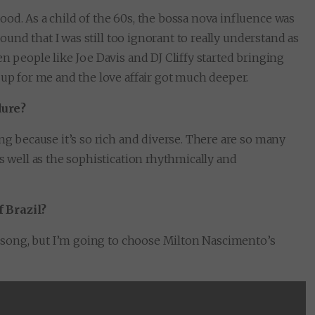
od. As a child of the 60s, the bossa nova influence was
sound that I was still too ignorant to really understand as
n people like Joe Davis and DJ Cliffy started bringing
 up for me and the love affair got much deeper.
dure?
ng because it’s so rich and diverse. There are so many
s well as the sophistication rhythmically and
 Brazil?
ne song, but I’m going to choose Milton Nascimento’s