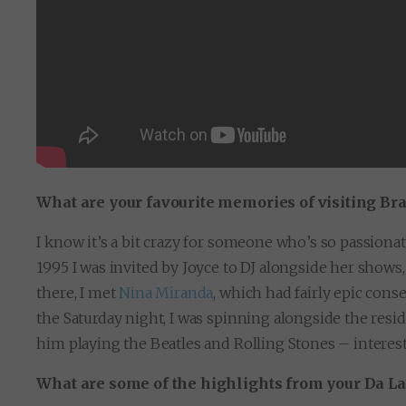
What are your favourite memories of visiting Bra
I know it’s a bit crazy for someone who’s so passionat
1995 I was invited by Joyce to DJ alongside her shows,
there, I met
Nina Miranda
, which had fairly epic con
the Saturday night, I was spinning alongside the res
him playing the Beatles and Rolling Stones – interes
What are some of the highlights from your Da L