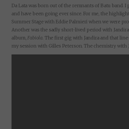
Da Lata was born out of the remnants of Batu band. I 
and have been going ever since. For me, the highligh
Summer Stage with Eddie Palmieri when we were pr
Another was the sadly short-lived period with Jandira
album,
Fabiola
. The first gig with Jandira and that l
my session with Gilles Peterson. The chemistry with Ja