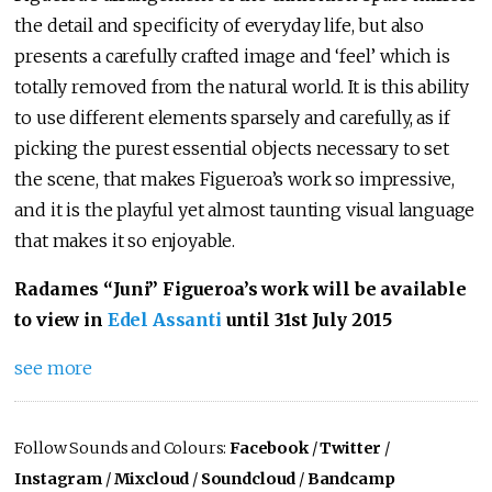
the detail and specificity of everyday life, but also
presents a carefully crafted image and ‘feel’ which is
totally removed from the natural world. It is this ability
to use different elements sparsely and carefully, as if
picking the purest essential objects necessary to set
the scene, that makes Figueroa’s work so impressive,
and it is the playful yet almost taunting visual language
that makes it so enjoyable.
Radames “Juni” Figueroa’s work will be available
to view in
Edel Assanti
until 31st July 2015
see more
Follow Sounds and Colours:
Facebook
/
Twitter
/
Instagram
/
Mixcloud
/
Soundcloud
/
Bandcamp