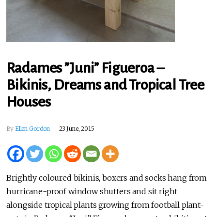
Radames ”Juni” Figueroa –
Bikinis, Dreams and Tropical Tree
Houses
By
Ellen Gordon
23 June, 2015
Brightly coloured bikinis, boxers and socks hang from
hurricane-proof window shutters and sit right
alongside tropical plants growing from football plant-