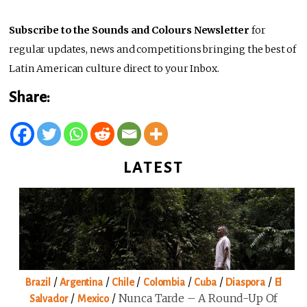
Subscribe to the Sounds and Colours Newsletter
for
regular updates, news and competitions bringing the best of
Latin American culture direct to your Inbox.
Share:
LATEST
/
/
/
/
/
/
Brazil
Argentina
Chile
Colombia
Cuba
Diaspora
El
/
/
Nunca Tarde – A Round-Up Of
Salvador
Mexico