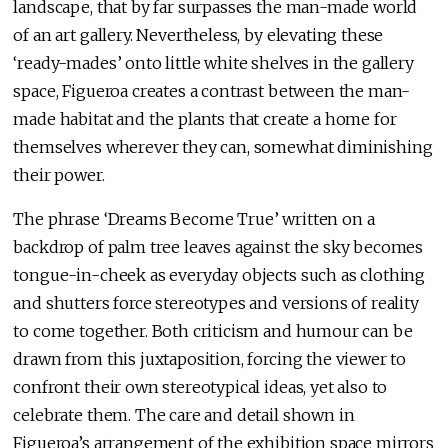
landscape, that by far surpasses the man-made world
of an art gallery. Nevertheless, by elevating these
‘ready-mades’ onto little white shelves in the gallery
space, Figueroa creates a contrast between the man-
made habitat and the plants that create a home for
themselves wherever they can, somewhat diminishing
their power.
The phrase ‘Dreams Become True’ written on a
backdrop of palm tree leaves against the sky becomes
tongue-in-cheek as everyday objects such as clothing
and shutters force stereotypes and versions of reality
to come together. Both criticism and humour can be
drawn from this juxtaposition, forcing the viewer to
confront their own stereotypical ideas, yet also to
celebrate them. The care and detail shown in
Figueroa’s arrangement of the exhibition space mirrors