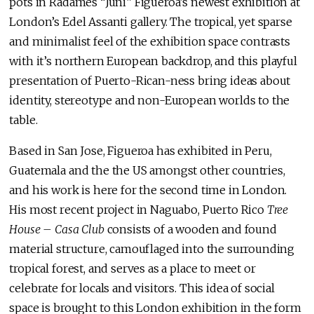
pots in Radames “Juni” Figueroa’s newest exhibition at
London’s Edel Assanti gallery. The tropical, yet sparse
and minimalist feel of the exhibition space contrasts
with it’s northern European backdrop, and this playful
presentation of Puerto-Rican-ness bring ideas about
identity, stereotype and non-European worlds to the
table.
Based in San Jose, Figueroa has exhibited in Peru,
Guatemala and the the US amongst other countries,
and his work is here for the second time in London.
His most recent project in Naguabo, Puerto Rico
Tree
House – Casa Club
consists of a wooden and found
material structure, camouflaged into the surrounding
tropical forest, and serves as a place to meet or
celebrate for locals and visitors. This idea of social
space is brought to this London exhibition in the form