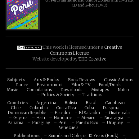
on Peruvian music and culture (comes with 19-track
CD and 2-hour DVD)
This work is licensed under a
Creative
Commons License
Website developed by
THG Creative
Subjects
Arts & Books
Book Reviews
Classic Authors
Dance
Environment
Film & TV
Food/Drink
Music
Compilations
Downloads
Mixtapes
Nature
Politics & Society
Traditions
Countries
Argentina
Bolivia
Brazil
Caribbean
Chile
Colombia
Costa Rica
Cuba
Diaspora
Dominican Republic
Ecuador
El Salvador
Guatemala
Guyana
Haiti
Honduras
Mexico
Nicaragua
Panama
Paraguay
Peru
Puerto Rico
Uruguay
Venezuela
Publications
Sounds and Colours: 10 Years (Book)