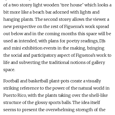
of a two storey light wooden ‘tree house’ which looks a
bit more like a beach bar adorned with lights and
hanging plants. The second storey allows the viewer a
new perspective on the rest of Figueroa’s work spread
out below and in the coming months this space will be
used as intended, with plans for poetry readings, DJs
and mini exhibition events in the making, bringing
the social and participatory aspect of Figueroa’s work to
life and subverting the traditional notions of gallery
space.
Football and basketball plant-pots create a visually
striking reference to the power of the natural world in
Puerto Rico, with the plants taking over the shell-like
structure of the glossy sports balls. The idea itself
seems to present the overwhelming strength of the