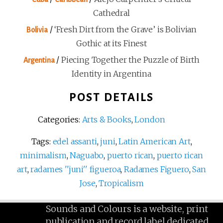
Cathedral
/
‘Fresh Dirt from the Grave’ is Bolivian
Bolivia
Gothic at its Finest
/
Piecing Together the Puzzle of Birth
Argentina
Identity in Argentina
POST DETAILS
Categories:
Arts & Books
,
London
Tags:
edel assanti
,
juni
,
Latin American Art
,
minimalism
,
Naguabo
,
puerto rican
,
puerto rican
art
,
radames ''juni'' figueroa
,
Radames Figuero
,
San
Jose
,
Tropicalism
Sounds and Colours is a website, print
publication and record label dedicated