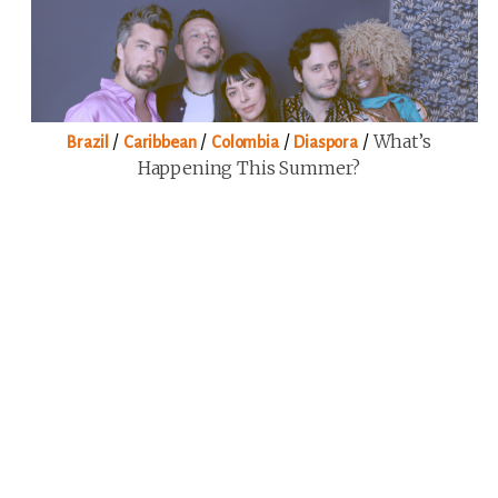
/
/
/
/
What’s
Brazil
Caribbean
Colombia
Diaspora
Happening This Summer?