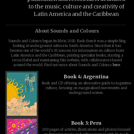
to the music, culture and creativity of
Latin America and the Caribbean
About Sounds and Colours
Sounds and Colours began its life in 2010. Back then it was a simple blog
looking at underground culture in South America. Since then it has
become one of the world's #1 sources for information on culture from
Latin America and the Caribbean, printing specialist books, starting a
record label and maintaining this website, with collaborators based
around the world. Find out more about Sounds and Colours
here
.
Book 4: Argentina
Book and CD offering an alternative guide to Argentine
culture, focusing on marginalised movements and
underground scenes.
Book 3: Peru
200 pages of articles, illustrations and photos focused