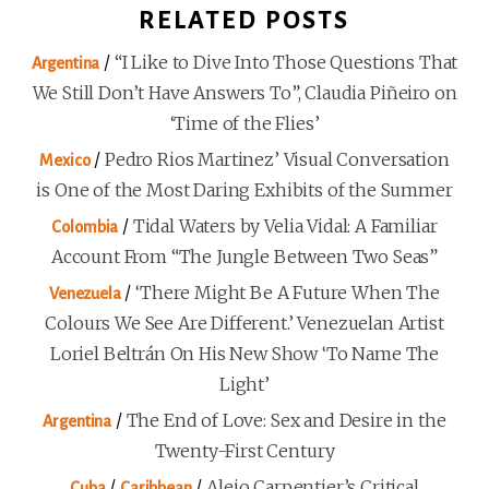
RELATED POSTS
/
“I Like to Dive Into Those Questions That
Argentina
We Still Don’t Have Answers To”, Claudia Piñeiro on
‘Time of the Flies’
/
Pedro Rios Martinez’ Visual Conversation
Mexico
is One of the Most Daring Exhibits of the Summer
/
Tidal Waters by Velia Vidal: A Familiar
Colombia
Account From “The Jungle Between Two Seas”
/
‘There Might Be A Future When The
Venezuela
Colours We See Are Different.’ Venezuelan Artist
Loriel Beltrán On His New Show ‘To Name The
Light’
/
The End of Love: Sex and Desire in the
Argentina
Twenty-First Century
/
/
Alejo Carpentier’s Critical
Cuba
Caribbean