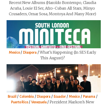
Recent New Albums (Haroldo Bontempo, Claudia
Acuña, Louie El Ser, Afro-Cuban All Stars, Minyo
Crusaders, Omar Sosa, Montoya And Many More)
/
/
What’s Happening (in SE5 Early
Mexico
Diaspora
This August)?
/
/
/
/
/
/
Brazil
Colombia
Diaspora
Ecuador
Mexico
Panama
/
/
Prezident Markon’s New
Puerto Rico
Venezuela