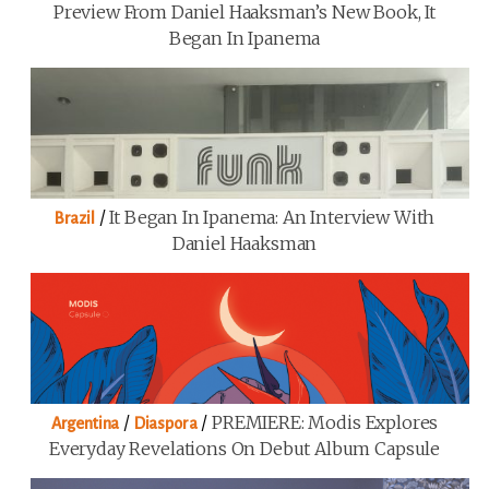
Preview From Daniel Haaksman’s New Book, It
Began In Ipanema
/
It Began In Ipanema: An Interview With
Brazil
Daniel Haaksman
/
/
PREMIERE: Modis Explores
Argentina
Diaspora
Everyday Revelations On Debut Album Capsule