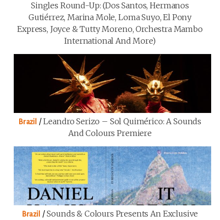
Singles Round-Up: (Dos Santos, Hermanos
Gutiérrez, Marina Mole, Loma Suyo, El Pony
Express, Joyce & Tutty Moreno, Orchestra Mambo
International And More)
/
Leandro Serizo – Sol Quimérico: A Sounds
Brazil
And Colours Premiere
/
Sounds & Colours Presents An Exclusive
Brazil