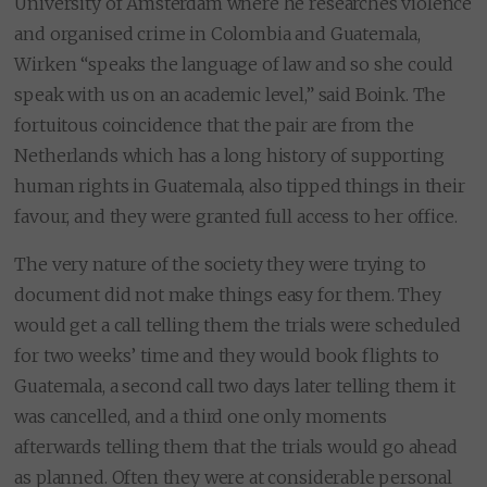
University of Amsterdam where he researches violence
and organised crime in Colombia and Guatemala,
Wirken “speaks the language of law and so she could
speak with us on an academic level,” said Boink. The
fortuitous coincidence that the pair are from the
Netherlands which has a long history of supporting
human rights in Guatemala, also tipped things in their
favour, and they were granted full access to her office.
The very nature of the society they were trying to
document did not make things easy for them. They
would get a call telling them the trials were scheduled
for two weeks’ time and they would book flights to
Guatemala, a second call two days later telling them it
was cancelled, and a third one only moments
afterwards telling them that the trials would go ahead
as planned. Often they were at considerable personal