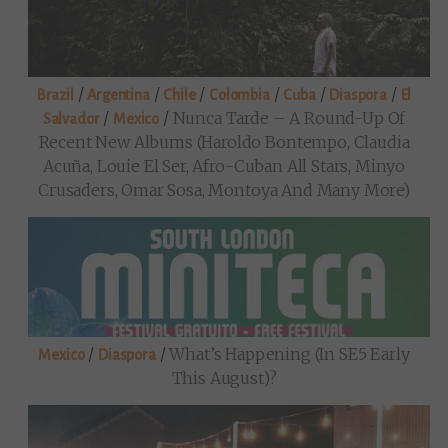
/
/
/
/
/
/
Brazil
Argentina
Chile
Colombia
Cuba
Diaspora
El
/
/
Nunca Tarde – A Round-Up Of
Salvador
Mexico
Recent New Albums (Haroldo Bontempo, Claudia
Acuña, Louie El Ser, Afro-Cuban All Stars, Minyo
Crusaders, Omar Sosa, Montoya And Many More)
/
/
What’s Happening (in SE5 Early
Mexico
Diaspora
This August)?