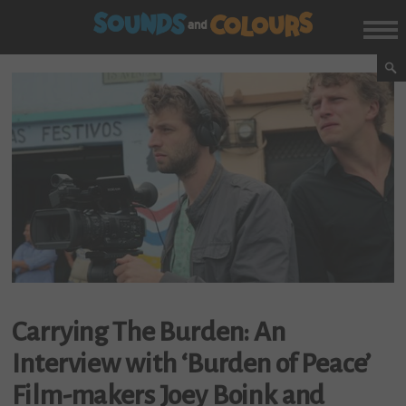
Carrying The Burden: An
Interview with ‘Burden of Peace’
Film-makers Joey Boink and