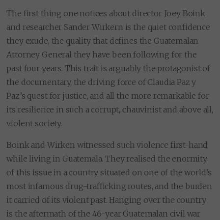
The first thing one notices about director Joey Boink
and researcher Sander Wirkern is the quiet confidence
they exude, the quality that defines the Guatemalan
Attorney General they have been following for the
past four years. This trait is arguably the protagonist of
the documentary, the driving force of Claudia Paz y
Paz’s quest for justice, and all the more remarkable for
its resilience in such a corrupt, chauvinist and above all,
violent society.
Boink and Wirken witnessed such violence first-hand
while living in Guatemala. They realised the enormity
of this issue in a country situated on one of the world’s
most infamous drug-trafficking routes, and the burden
it carried of its violent past. Hanging over the country
is the aftermath of the 46-year Guatemalan civil war