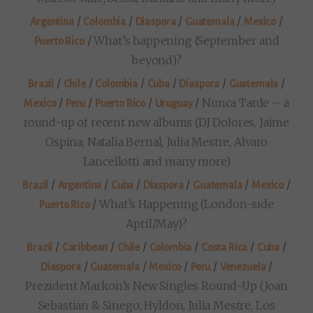
/
/
/
/
/
Argentina
Colombia
Diaspora
Guatemala
Mexico
/
What’s happening (September and
Puerto Rico
beyond)?
/
/
/
/
/
/
Brazil
Chile
Colombia
Cuba
Diaspora
Guatemala
/
/
/
/
Nunca Tarde – a
Mexico
Peru
Puerto Rico
Uruguay
round-up of recent new albums (DJ Dolores, Jaime
Ospina, Natalia Bernal, Julia Mestre, Alvaro
Lancellotti and many more)
/
/
/
/
/
/
Brazil
Argentina
Cuba
Diaspora
Guatemala
Mexico
/
What’s Happening (London-side
Puerto Rico
April/May)?
/
/
/
/
/
/
Brazil
Caribbean
Chile
Colombia
Costa Rica
Cuba
/
/
/
/
/
Diaspora
Guatemala
Mexico
Peru
Venezuela
Prezident Markon’s New Singles Round-Up (Joan
Sebastian & Sinego, Hyldon, Julia Mestre, Los