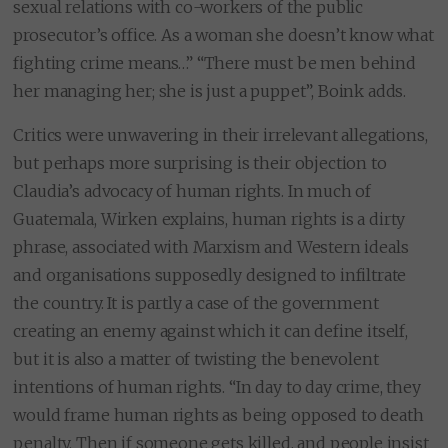
sexual relations with co-workers of the public
prosecutor’s office. As a woman she doesn’t know what
fighting crime means…” “There must be men behind
her managing her; she is just a puppet”, Boink adds.
Critics were unwavering in their irrelevant allegations,
but perhaps more surprising is their objection to
Claudia’s advocacy of human rights. In much of
Guatemala, Wirken explains, human rights is a dirty
phrase, associated with Marxism and Western ideals
and organisations supposedly designed to infiltrate
the country. It is partly a case of the government
creating an enemy against which it can define itself,
but it is also a matter of twisting the benevolent
intentions of human rights. “In day to day crime, they
would frame human rights as being opposed to death
penalty. Then if someone gets killed, and people insist