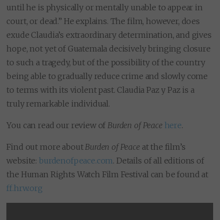
until he is physically or mentally unable to appear in
court, or dead.” He explains. The film, however, does
exude Claudia’s extraordinary determination, and gives
hope, not yet of Guatemala decisively bringing closure
to such a tragedy, but of the possibility of the country
being able to gradually reduce crime and slowly come
to terms with its violent past. Claudia Paz y Paz is a
truly remarkable individual.
You can read our review of
Burden of Peace
here
.
Find out more about
Burden of Peace
at the film’s
website:
burdenofpeace.com
. Details of all editions of
the Human Rights Watch Film Festival can be found at
ff.hrw.org