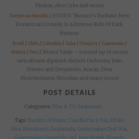
Pirañas, Alex Cuba and more)
/
REVIEW
‘Bionico’s Bachata’: New
Dominican Republic
Dominican Comedy Is A Riotous Ride Of Dark
Humour
/
/
/
/
/
/
Brazil
Chile
Colombia
Cuba
Diaspora
Guatemala
/
/
Nunca Tarde – a round-up of recent
Mexico
Peru
new albums (Spanish Harlem Orchestra, João
Donato and Donatinho, Aracan, Dora
Morelenbaum, Mocofaia and many more)
POST DETAILS
Categories:
Film & TV
,
Guatemala
Tags:
Burden of Peace
,
Claudia Paz y Paz
,
Efraín
Ríos Monfrontt
,
Guatemala
,
Guatemalan Civil War
,
Guatemalan Genocide
,
Ixil
,
Joey Boink
,
Ricardo