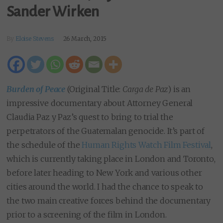
Sander Wirken
By
Eloise Stevens
26 March, 2015
Burden of Peace
(Original Title:
Carga de Paz
) is an
impressive documentary about Attorney General
Claudia Paz y Paz’s quest to bring to trial the
perpetrators of the Guatemalan genocide. It’s part of
the schedule of the
Human Rights Watch Film Festival
,
which is currently taking place in London and Toronto,
before later heading to New York and various other
cities around the world. I had the chance to speak to
the two main creative forces behind the documentary
prior to a screening of the film in London.