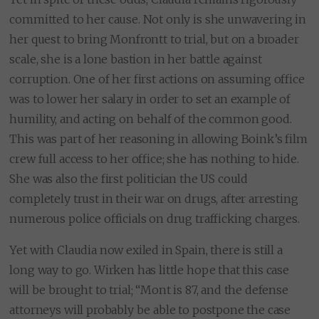
committed to her cause. Not only is she unwavering in
her quest to bring Monfrontt to trial, but on a broader
scale, she is a lone bastion in her battle against
corruption. One of her first actions on assuming office
was to lower her salary in order to set an example of
humility, and acting on behalf of the common good.
This was part of her reasoning in allowing Boink’s film
crew full access to her office; she has nothing to hide.
She was also the first politician the US could
completely trust in their war on drugs, after arresting
numerous police officials on drug trafficking charges.
Yet with Claudia now exiled in Spain, there is still a
long way to go. Wirken has little hope that this case
will be brought to trial; “Mont is 87, and the defense
attorneys will probably be able to postpone the case