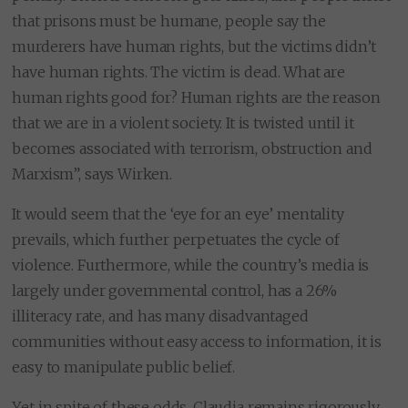
that prisons must be humane, people say the
murderers have human rights, but the victims didn’t
have human rights. The victim is dead. What are
human rights good for? Human rights are the reason
that we are in a violent society. It is twisted until it
becomes associated with terrorism, obstruction and
Marxism”, says Wirken.
It would seem that the ‘eye for an eye’ mentality
prevails, which further perpetuates the cycle of
violence. Furthermore, while the country’s media is
largely under governmental control, has a 26%
illiteracy rate, and has many disadvantaged
communities without easy access to information, it is
easy to manipulate public belief.
Yet in spite of these odds, Claudia remains rigorously