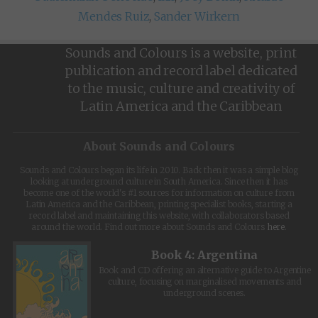
Mendes Ruiz
,
Sander Wirkern
Sounds and Colours is a website, print
publication and record label dedicated
to the music, culture and creativity of
Latin America and the Caribbean
About Sounds and Colours
Sounds and Colours began its life in 2010. Back then it was a simple blog
looking at underground culture in South America. Since then it has
become one of the world's #1 sources for information on culture from
Latin America and the Caribbean, printing specialist books, starting a
record label and maintaining this website, with collaborators based
around the world. Find out more about Sounds and Colours
here
.
Book 4: Argentina
Book and CD offering an alternative guide to Argentine
culture, focusing on marginalised movements and
underground scenes.