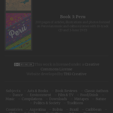
Book 3: Peru
200 pages of articles, illustrations and photos focused
on Peruvian music and culture (comes with 19-track
CD and 2-hour DVD)
This work is licensed under a
Creative
Commons License
Website developed by
THG Creative
Subjects
Arts & Books
Book Reviews
Classic Authors
Dance
Environment
Film & TV
Food/Drink
Music
Compilations
Downloads
Mixtapes
Nature
Politics & Society
Traditions
Countries
Argentina
Bolivia
Brazil
Caribbean