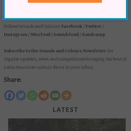
Follow Sounds and Colours:
Facebook
/
Twitter
/
Instagram
/
Mixcloud
/
Soundcloud
/
Bandcamp
Subscribe to the Sounds and Colours Newsletter
for
regular updates, news and competitions bringing the best of
Latin American culture direct to your Inbox.
Share:
LATEST