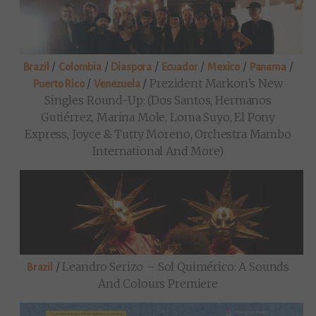
/
/
/
/
/
/
Brazil
Colombia
Diaspora
Ecuador
Mexico
Panama
/
/
Prezident Markon’s New
Puerto Rico
Venezuela
Singles Round-Up: (Dos Santos, Hermanos
Gutiérrez, Marina Mole, Loma Suyo, El Pony
Express, Joyce & Tutty Moreno, Orchestra Mambo
International And More)
/
Leandro Serizo – Sol Quimérico: A Sounds
Brazil
And Colours Premiere