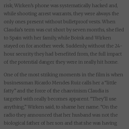
risk; Wirken’s phone was systematically hacked and,
while shooting arrest warrants, they were always the
only ones present without bulletproof vests. When
Claudia’s term was cut short by seven months, she fled
to Spain with her family, while Boink and Wirken
stayed on for another week. Suddenly, without the 24-
hour security they had benefited from, the full impact
of the potential danger they were in really hit home.
One of the most striking moments in the film is when
businessman Ricardo Mendes Ruiz calls her a “little
fatty” and the force of the chauvinism Claudia is
targeted with really becomes apparent. “They’ll use
anything,” Wirken said, to shame her name. “On the
radio they announced that her husband was not the
biological father of her son and that she was having