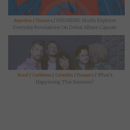
/
/
PREMIERE: Modis Explores
Argentina
Diaspora
Everyday Revelations On Debut Album Capsule
/
/
/
/
What’s
Brazil
Caribbean
Colombia
Diaspora
Happening This Summer?