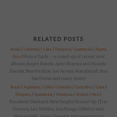
RELATED POSTS
/
/
/
/
/
Brazil
Colombia
Cuba
Diaspora
Guatemala
Puerto
/
Nunca Tarde – a round-up of recent new
Rico
albums (Super Panela, Airto Moreira and Ricardo
Bacelar, Nuevos Rios, Joe Acosta, Mansfarroll, Rua
das Pretas and many more)
/
/
/
/
/
/
Brazil
Argentina
Chile
Colombia
Costa Rica
Cuba
/
/
/
/
/
Diaspora
Guatemala
Honduras
Mexico
Peru
Prezident Markon’s New Singles Round-Up: (Trio
Ternura, Leo Middea, Ana Frango Elétrico with
Marcos Valle, Sessa, Damaris and many more)