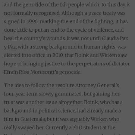
and the genocide of the Ixil people which, to this day, is
not formally recognised. Although a peace treaty was
signed in 1996, marking the end of the fighting, it has
done little to put an end to the cycle of violence, and
heal the country’s wounds. It was not until Claudia Paz
y Paz, with a strong background in human rights, was
elected into office in 2010, that Boink and Wirken saw
hope of bringing justice to the perpetrators of dictator
Efraín Ríos Monfrontt’s genocide.
The idea to follow the resolute Attorney General’s
four-year term slowly germinated, but gaining her
trust was another issue altogether. Boink, who has a
background in political science, had already made a
film in Guatemala, but it was arguably Wirken who
really swayed her. Currently a PhD student at the