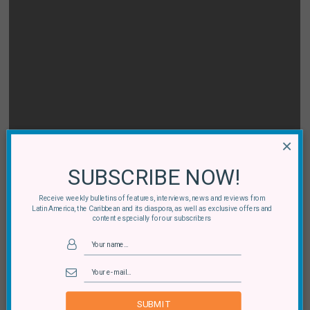
×
SUBSCRIBE NOW!
Receive weekly bulletins of features, interviews, news and reviews from
Latin America, the Caribbean and its diaspora, as well as exclusive offers and
content especially for our subscribers
SUBMIT