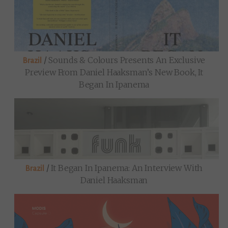
/
Sounds & Colours Presents An Exclusive
Brazil
Preview From Daniel Haaksman’s New Book, It
Began In Ipanema
/
It Began In Ipanema: An Interview With
Brazil
Daniel Haaksman