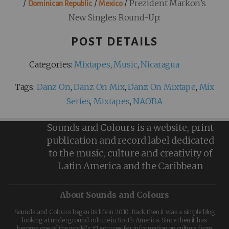
/
/
/
Prezident Markon’s
Dominican Republic
Mexico
New Singles Round-Up:
POST DETAILS
Categories:
Mixtapes
,
Music
,
Nicaragua
Tags:
Danz On
,
Danz On Mix
,
Danz On Mixtape
,
Mix
Series
,
Mixtapes
,
NAOBA
Sounds and Colours is a website, print
publication and record label dedicated
to the music, culture and creativity of
Latin America and the Caribbean
About Sounds and Colours
Sounds and Colours began its life in 2010. Back then it was a simple blog
looking at underground culture in South America. Since then it has
become one of the world's #1 sources for information on culture from