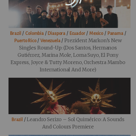
/
/
/
/
/
/
Brazil
Colombia
Diaspora
Ecuador
Mexico
Panama
/
/
Prezident Markon’s New
Puerto Rico
Venezuela
Singles Round-Up: (Dos Santos, Hermanos
Gutiérrez, Marina Mole, Loma Suyo, El Pony
Express, Joyce & Tutty Moreno, Orchestra Mambo
International And More)
/
Leandro Serizo – Sol Quimérico: A Sounds
Brazil
And Colours Premiere