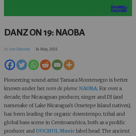
DANZ ON 19: NAOBA
By
Joe Osborne
14 May, 2021
Pioneering sound artist Tamara Montenegro is better
known under her
nom de plume
NAOBA
. For over a
decade, the Nicaraguan producer, singer and DJ (and
namesake of Lake Nicaragua’s Ometepe Island natives),
has been leading the organic downtempo, tribal and
global bass scene in Centroamérica, both as a prolific
producer and
UUCHUL Music
label head. The ancient