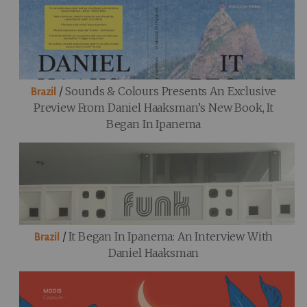
/
Sounds & Colours Presents An Exclusive
Brazil
Preview From Daniel Haaksman’s New Book, It
Began In Ipanema
/
It Began In Ipanema: An Interview With
Brazil
Daniel Haaksman