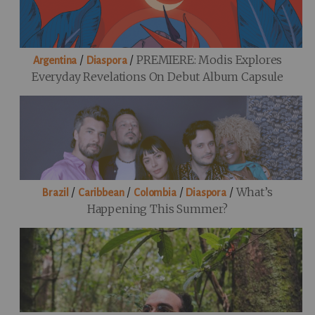
/
/
PREMIERE: Modis Explores
Argentina
Diaspora
Everyday Revelations On Debut Album Capsule
/
/
/
/
What’s
Brazil
Caribbean
Colombia
Diaspora
Happening This Summer?