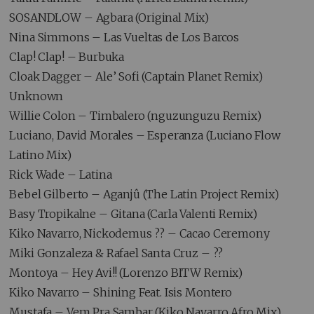
SOSANDLOW – Agbara (Original Mix)
Nina Simmons – Las Vueltas de Los Barcos
Clap! Clap! – Burbuka
Cloak Dagger – Ale’ Sofi (Captain Planet Remix)
Unknown
Willie Colon – Timbalero (nguzunguzu Remix)
Luciano, David Morales – Esperanza (Luciano Flow
Latino Mix)
Rick Wade – Latina
Bebel Gilberto – Aganjû (The Latin Project Remix)
Basy Tropikalne – Gitana (Carla Valenti Remix)
Kiko Navarro, Nickodemus ?? – Cacao Ceremony
Miki Gonzaleza & Rafael Santa Cruz – ??
Montoya – Hey Avi!! (Lorenzo BITW Remix)
Kiko Navarro – Shining Feat. Isis Montero
Mustafa – Vem Pra Sambar (Kiko Navarro Afro Mix)