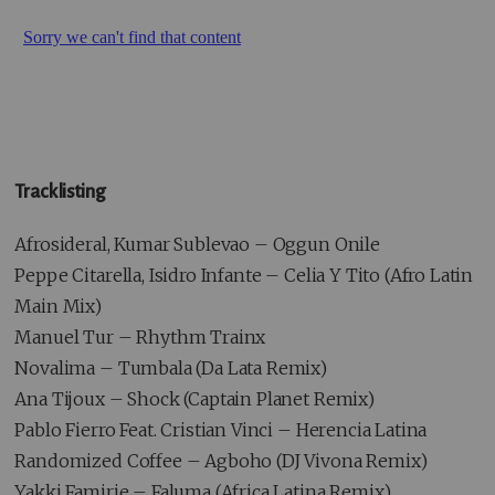
Tracklisting
Afrosideral, Kumar Sublevao – Oggun Onile
Peppe Citarella, Isidro Infante – Celia Y Tito (Afro Latin
Main Mix)
Manuel Tur – Rhythm Trainx
Novalima – Tumbala (Da Lata Remix)
Ana Tijoux – Shock (Captain Planet Remix)
Pablo Fierro Feat. Cristian Vinci – Herencia Latina
Randomized Coffee – Agboho (DJ Vivona Remix)
Yakki Famirie – Faluma (Africa Latina Remix)