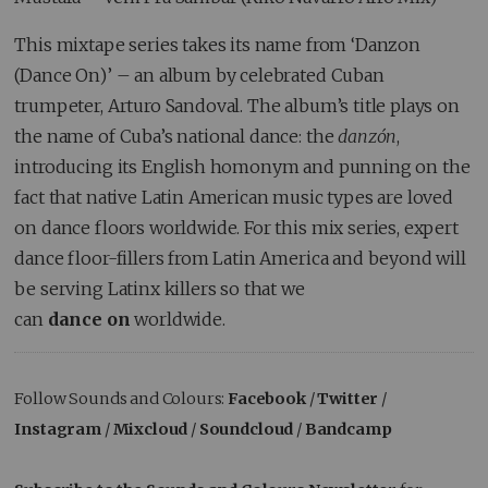
This mixtape series takes its name from ‘Danzon
(Dance On)’ – an album by celebrated Cuban
trumpeter, Arturo Sandoval. The album’s title plays on
the name of Cuba’s national dance: the
danzón
,
introducing its English homonym and punning on the
fact that native Latin American music types are loved
on dance floors worldwide. For this mix series, expert
dance floor-fillers from Latin America and beyond will
be serving Latinx killers so that we
can
dance
on
worldwide.
Follow Sounds and Colours:
Facebook
/
Twitter
/
Instagram
/
Mixcloud
/
Soundcloud
/
Bandcamp