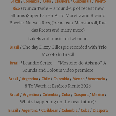
/
/
/
/
/
Brazil
Colombia
Cuba
Diaspora
Guatemala
Puerto
/
Nunca Tarde – a round-up of recent new
Rico
albums (Super Panela, Airto Moreira and Ricardo
Bacelar, Nuevos Rios, Joe Acosta, Mansfarroll, Rua
das Pretas and many more)
Labels and music for Lebanon
/
The day Dizzy Gillespie recorded with Trio
Brazil
Mocotó in Brazil
/
Leandro Serizo – “Mosteiro do Abismo”: A
Brazil
Sounds and Colours video premiere
/
/
/
/
/
/
Brazil
Argentina
Chile
Colombia
Mexico
Venezuela
8 To Watch at Estéreo Picnic 2026
/
/
/
/
/
/
Brazil
Argentina
Colombia
Cuba
Diaspora
Mexico
What’s happening (in the near future)?
/
/
/
/
/
Brazil
Argentina
Caribbean
Colombia
Cuba
Diaspora