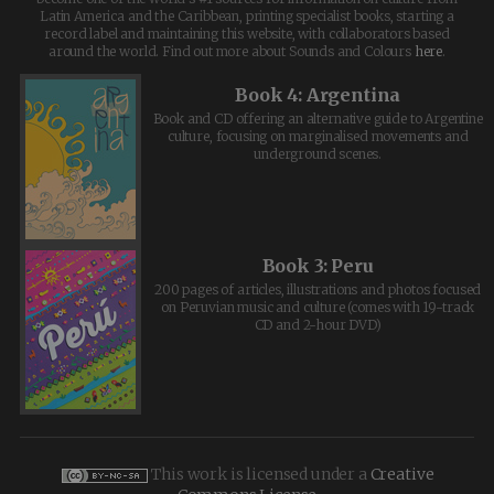
Latin America and the Caribbean, printing specialist books, starting a
record label and maintaining this website, with collaborators based
around the world. Find out more about Sounds and Colours
here
.
Book 4: Argentina
Book and CD offering an alternative guide to Argentine
culture, focusing on marginalised movements and
underground scenes.
Book 3: Peru
200 pages of articles, illustrations and photos focused
on Peruvian music and culture (comes with 19-track
CD and 2-hour DVD)
This work is licensed under a
Creative