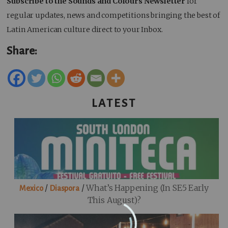
Subscribe to the Sounds and Colours Newsletter
for
regular updates, news and competitions bringing the best of
Latin American culture direct to your Inbox.
Share:
LATEST
/
/
What’s Happening (in SE5 Early
Mexico
Diaspora
This August)?