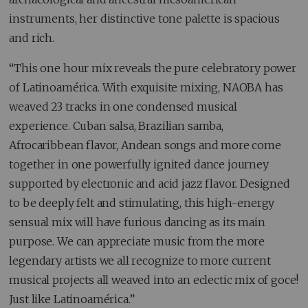
instruments, her distinctive tone palette is spacious
and rich.
“This one hour mix reveals the pure celebratory power
of Latinoamérica. With exquisite mixing, NAOBA has
weaved 23 tracks in one condensed musical
experience. Cuban salsa, Brazilian samba,
Afrocaribbean flavor, Andean songs and more come
together in one powerfully ignited dance journey
supported by electronic and acid jazz flavor. Designed
to be deeply felt and stimulating, this high-energy
sensual mix will have furious dancing as its main
purpose. We can appreciate music from the more
legendary artists we all recognize to more current
musical projects all weaved into an eclectic mix of goce!
Just like Latinoamérica.”