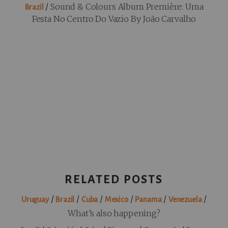
/
Sound & Colours Album Première: Uma
Brazil
Festa No Centro Do Vazio By João Carvalho
RELATED POSTS
/
/
/
/
/
/
Uruguay
Brazil
Cuba
Mexico
Panama
Venezuela
What’s also happening?