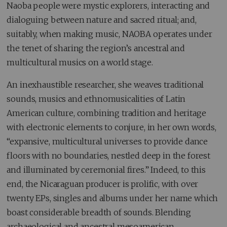
Naoba people were mystic explorers, interacting and
dialoguing between nature and sacred ritual; and,
suitably, when making music, NAOBA operates under
the tenet of sharing the region’s ancestral and
multicultural musics on a world stage.
An inexhaustible researcher, she weaves traditional
sounds, musics and ethnomusicalities of Latin
American culture, combining tradition and heritage
with electronic elements to conjure, in her own words,
“expansive, multicultural universes to provide dance
floors with no boundaries, nestled deep in the forest
and illuminated by ceremonial fires.” Indeed, to this
end, the Nicaraguan producer is prolific, with over
twenty EPs, singles and albums under her name which
boast considerable breadth of sounds. Blending
archaeological and ancestral mesoamerican