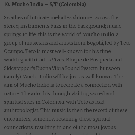
10. Mucho Indio – S/T (Colombia)
Swathes of intricate melodies shimmer across the
stereo; instruments buzz in the background; music
springs to life; this is the world of
Mucho Indio
, a
group of musicians and artists from Bogotá, led by Teto
Ocampo. Teto is most well-known for his time
working with Carlos Vives, Bloque de Busqueda and
Sidestepper’s Buena Vibra Sound System, but soon
(surely) Mucho Indio will be just as well known. The
aim of Mucho Indio is to recreate a connection with
nature. They do this through visiting sacred and
spiritual sites in Colombia, with Teto as lead
anthropologist. This music is then the record of these
encounters, somehow retaining these spiritial
connections, resulting in one of the most joyous