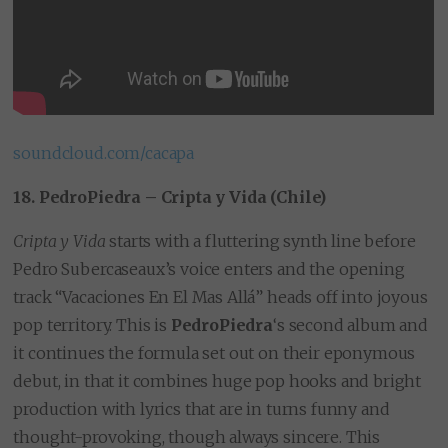
soundcloud.com/cacapa
18. PedroPiedra – Cripta y Vida (Chile)
Cripta y Vida
starts with a fluttering synth line before
Pedro Subercaseaux’s voice enters and the opening
track “Vacaciones En El Mas Allá” heads off into joyous
pop territory. This is
PedroPiedra
‘s second album and
it continues the formula set out on their eponymous
debut, in that it combines huge pop hooks and bright
production with lyrics that are in turns funny and
thought-provoking, though always sincere. This