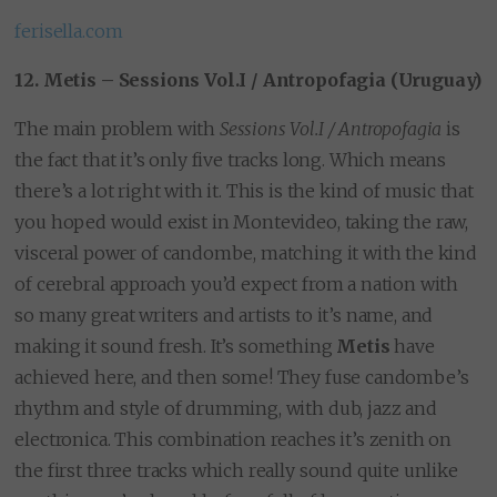
ferisella.com
12. Metis – Sessions Vol.I / Antropofagia (Uruguay)
The main problem with
Sessions Vol.I / Antropofagia
is
the fact that it’s only five tracks long. Which means
there’s a lot right with it. This is the kind of music that
you hoped would exist in Montevideo, taking the raw,
visceral power of candombe, matching it with the kind
of cerebral approach you’d expect from a nation with
so many great writers and artists to it’s name, and
making it sound fresh. It’s something
Metis
have
achieved here, and then some! They fuse candombe’s
rhythm and style of drumming, with dub, jazz and
electronica. This combination reaches it’s zenith on
the first three tracks which really sound quite unlike