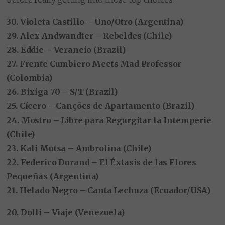
30. Violeta Castillo – Uno/Otro (Argentina)
29. Alex Andwandter – Rebeldes (Chile)
28. Eddie – Veraneio (Brazil)
27. Frente Cumbiero Meets Mad Professor
(Colombia)
26. Bixiga 70 – S/T (Brazil)
25. Cícero – Canções de Apartamento (Brazil)
24. Mostro – Libre para Regurgitar la Intemperie
(Chile)
23. Kali Mutsa – Ambrolina (Chile)
22. Federico Durand – El Éxtasis de las Flores
Pequeñas (Argentina)
21. Helado Negro – Canta Lechuza (Ecuador/USA)
20. Dolli – Viaje (Venezuela)