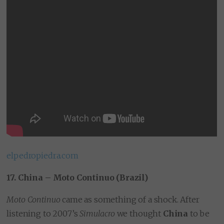
elpedropiedra.com
17. China – Moto Continuo (Brazil)
Moto Continuo
came as something of a shock. After
listening to 2007’s
Simulacro
we thought
China
to be