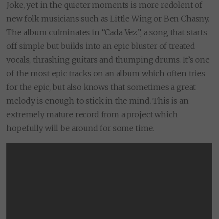
Joke, yet in the quieter moments is more redolent of
new folk musicians such as Little Wing or Ben Chasny.
The album culminates in “Cada Vez”, a song that starts
off simple but builds into an epic bluster of treated
vocals, thrashing guitars and thumping drums. It’s one
of the most epic tracks on an album which often tries
for the epic, but also knows that sometimes a great
melody is enough to stick in the mind. This is an
extremely mature record from a project which
hopefully will be around for some time.