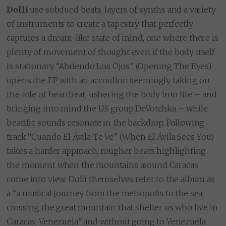
Dolli
use subdued beats, layers of synths and a variety
of instruments to create a tapestry that perfectly
captures a dream-like state of mind, one where there is
plenty of movement of thought even if the body itself
is stationary. “Abriendo Los Ojos” (Opening The Eyes)
opens the EP with an accordion seemingly taking on
the role of heartbeat, ushering the body into life – and
bringing into mind the US group DeVotchka – while
beatific sounds resonate in the backdrop. Following
track “Cuando El Ávila Te Ve” (When El Ávila Sees You)
takes a harder approach, rougher beats highlighting
the moment when the mountains around Caracas
come into view. Dolli themselves refer to the album as
a “a musical journey from the metropolis to the sea,
crossing the great mountain that shelter us who live in
Caracas, Venezuela” and without going to Venezuela