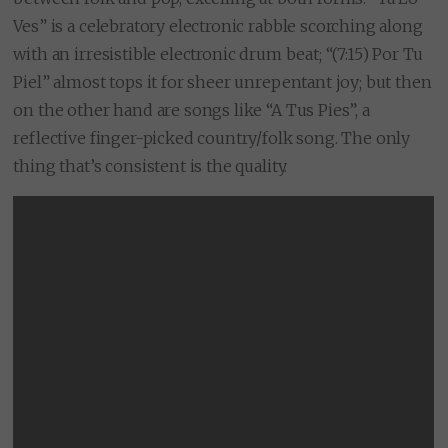
Ves” is a celebratory electronic rabble scorching along
with an irresistible electronic drum beat; “(7:15) Por Tu
Piel” almost tops it for sheer unrepentant joy; but then
on the other hand are songs like “A Tus Pies”, a
reflective finger-picked country/folk song. The only
thing that’s consistent is the quality.