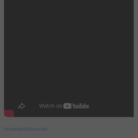
lucassanttana.com