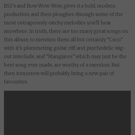
B52’s and Bow Wow Wow, gives it a bold, modern
production and then ploughes through some of the
most outrageously catchy melodies you’ll hear
anywhere. In truth, there are too many great songs on
this album to mention them all but certainly “Coco”
with it’s plummeting guitar riff and psychedelic wig-
out interlude, and “Manglares” which may just be the
best song ever made, are worthy of a mention. But
then tomorrow will probably bring a new pair of
favourites.