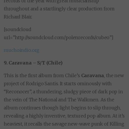
records of the year with great musicianship
throughout and a startlingly clear production from
Richard Blair.
[soundcloud
url=”http://soundcloud.com/polenrecords/cubeo”]
muchoindio.org
9. Caravana – S/T (Chile)
This is the first album from Chile’s
Caravana
, the new
project of Rodrigo Santis. It starts ominously with
“Reconocer”, a thundering, sludgy piece of dark pop in
the vein of The National and The Walkmen. As the
album continues though light begins to slip through,
revealing a highly inventive, textured pop album. At it’s
heaviest, it recalls the savage new-wave punk of Killing