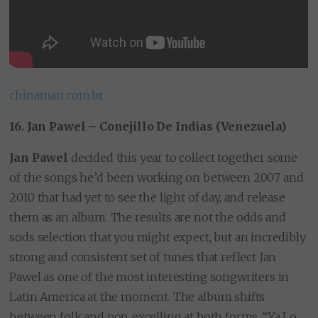
chinaman.com.br
16. Jan Pawel – Conejillo De Indias (Venezuela)
Jan Pawel
decided this year to collect together some
of the songs he’d been working on between 2007 and
2010 that had yet to see the light of day, and release
them as an album. The results are not the odds and
sods selection that you might expect, but an incredibly
strong and consistent set of tunes that reflect Jan
Pawel as one of the most interesting songwriters in
Latin America at the moment. The album shifts
between folk and pop, excelling at both forms. “Ya Lo