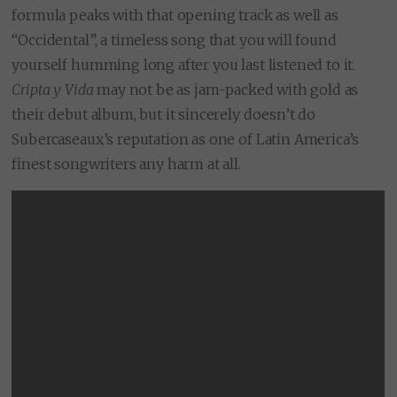
formula peaks with that opening track as well as
“Occidental”, a timeless song that you will found
yourself humming long after you last listened to it.
Cripta y Vida
may not be as jam-packed with gold as
their debut album, but it sincerely doesn’t do
Subercaseaux’s reputation as one of Latin America’s
finest songwriters any harm at all.