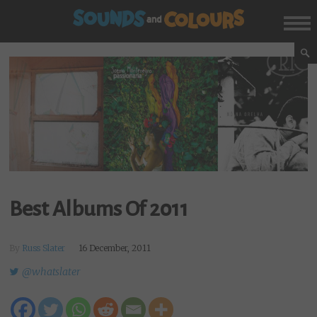
Best Albums Of 2011
By
Russ Slater
16 December, 2011
@whatslater