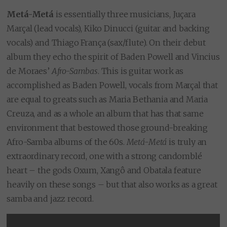
Metá-Metá
is essentially three musicians, Juçara
Marçal (lead vocals), Kiko Dinucci (guitar and backing
vocals) and Thiago França (sax/flute). On their debut
album they echo the spirit of Baden Powell and Vincius
de Moraes’
Afro-Sambas
. This is guitar work as
accomplished as Baden Powell, vocals from Marçal that
are equal to greats such as Maria Bethania and Maria
Creuza, and as a whole an album that has that same
environment that bestowed those ground-breaking
Afro-Samba albums of the 60s.
Metá-Metá
is truly an
extraordinary record, one with a strong candomblé
heart – the gods Oxum, Xangô and Obatala feature
heavily on these songs – but that also works as a great
samba and jazz record.