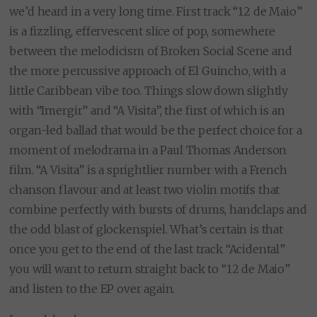
we’d heard in a very long time. First track “12 de Maio”
is a fizzling, effervescent slice of pop, somewhere
between the melodicism of Broken Social Scene and
the more percussive approach of El Guincho, with a
little Caribbean vibe too. Things slow down slightly
with “Imergir” and “A Visita”, the first of which is an
organ-led ballad that would be the perfect choice for a
moment of melodrama in a Paul Thomas Anderson
film. “A Visita” is a sprightlier number with a French
chanson flavour and at least two violin motifs that
combine perfectly with bursts of drums, handclaps and
the odd blast of glockenspiel. What’s certain is that
once you get to the end of the last track “Acidental”
you will want to return straight back to “12 de Maio”
and listen to the EP over again.