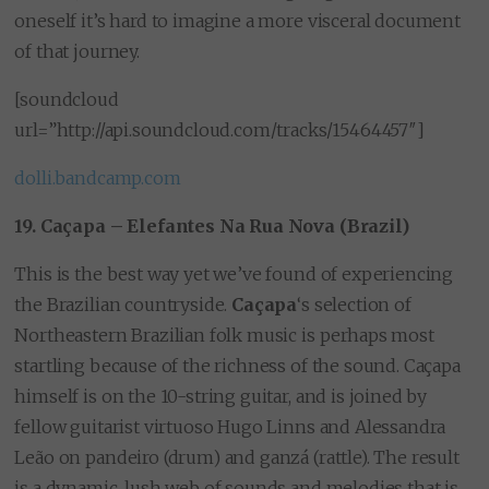
oneself it’s hard to imagine a more visceral document
of that journey.
[soundcloud
url=”http://api.soundcloud.com/tracks/15464457″]
dolli.bandcamp.com
19. Caçapa – Elefantes Na Rua Nova (Brazil)
This is the best way yet we’ve found of experiencing
the Brazilian countryside.
Caçapa
‘s selection of
Northeastern Brazilian folk music is perhaps most
startling because of the richness of the sound. Caçapa
himself is on the 10-string guitar, and is joined by
fellow guitarist virtuoso Hugo Linns and Alessandra
Leão on pandeiro (drum) and ganzá (rattle). The result
is a dynamic, lush web of sounds and melodies that is