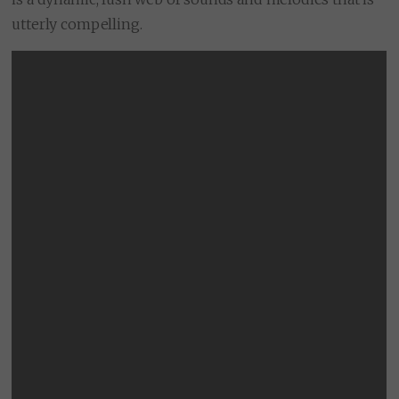
utterly compelling.