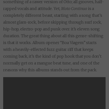
something of a rawer version of Otto; all grooves, half-
rapped vocals and attitude. Yet,
Moto Continuo
is a
completely different beast, starting with a song that’s
almost glam-rock, before skipping through surf rock,
hip-hop, electro-pop and punk over it’s eleven song
duration. The great thing about all this genre-shifting
is that it works. Album opener “Boa Viagem” starts
with a heavily-effected fuzz guitar riff that keeps
coming back, it’s the kind of pop hook that you don’t
normally get on a mangue beat tune, and one of the
reasons why this albums stands out from the pack.