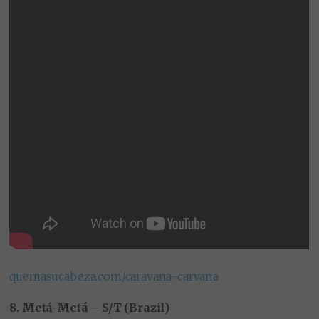
quemasucabeza.com/caravana-carvana
8. Metá-Metá – S/T (Brazil)