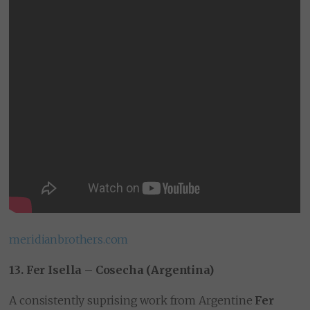
meridianbrothers.com
13. Fer Isella – Cosecha (Argentina)
A consistently suprising work from Argentine
Fer