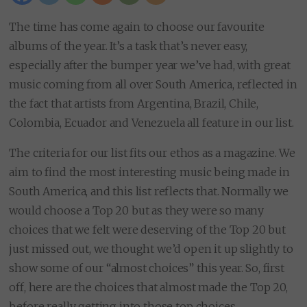
The time has come again to choose our favourite
albums of the year. It’s a task that’s never easy,
especially after the bumper year we’ve had, with great
music coming from all over South America, reflected in
the fact that artists from Argentina, Brazil, Chile,
Colombia, Ecuador and Venezuela all feature in our list.
The criteria for our list fits our ethos as a magazine. We
aim to find the most interesting music being made in
South America, and this list reflects that. Normally we
would choose a Top 20 but as they were so many
choices that we felt were deserving of the Top 20 but
just missed out, we thought we’d open it up slightly to
show some of our “almost choices” this year. So, first
off, here are the choices that almost made the Top 20,
before really getting into those top choices.