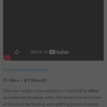
janpawel.bandcamp.com
15. Silva – S/T (Brazil)
This one caught us by surprise, a 5-track EP by
Silva
,
an unknown Brazilian artist, that turned out to be one
of the most fascinating and uplifting pieces of music