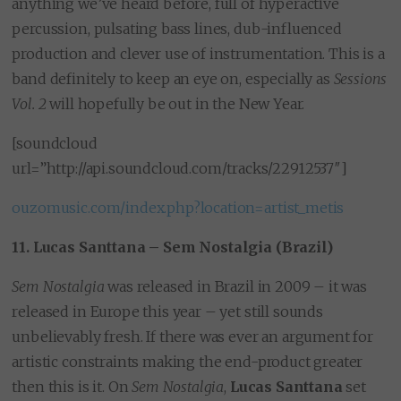
anything we’ve heard before, full of hyperactive
percussion, pulsating bass lines, dub-influenced
production and clever use of instrumentation. This is a
band definitely to keep an eye on, especially as
Sessions
Vol. 2
will hopefully be out in the New Year.
[soundcloud
url=”http://api.soundcloud.com/tracks/22912537″]
ouzomusic.com/index.php?location=artist_metis
11. Lucas Santtana – Sem Nostalgia (Brazil)
Sem Nostalgia
was released in Brazil in 2009 – it was
released in Europe this year – yet still sounds
unbelievably fresh. If there was ever an argument for
artistic constraints making the end-product greater
then this is it. On
Sem Nostalgia
,
Lucas Santtana
set