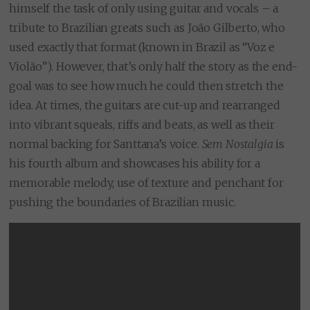
himself the task of only using guitar and vocals – a
tribute to Brazilian greats such as João Gilberto, who
used exactly that format (known in Brazil as “Voz e
Violão”). However, that’s only half the story as the end-
goal was to see how much he could then stretch the
idea. At times, the guitars are cut-up and rearranged
into vibrant squeals, riffs and beats, as well as their
normal backing for Santtana’s voice.
Sem Nostalgia
is
his fourth album and showcases his ability for a
memorable melody, use of texture and penchant for
pushing the boundaries of Brazilian music.