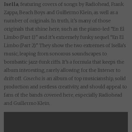
Isella
, featuring covers of songs by Radiohead, Frank
Zappa, Beach Boys and Guillermo Klein, as well as a
number of originals. In truth, it’s many of those
originals that shine here, such as the piano-led “En El
Limbo (Part 1)” and it’s extremely funky sequel “En El
Limbo (Part 2).” They show the two extremes of Isella’s
music, leaping from sonorous soundscapes to
bombastic jazz-funk riffs. It’s a formula that keeps the
album interesting, rarely allowing for the listener to
drift off.
Cosecha
is an album of top musicianship, solid
production and restless creativity, and should appeal to
fans of the bands covered here, especially Radiohead
and Guillermo Klein.