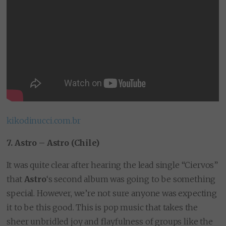
kikodinucci.com.br
7. Astro – Astro (Chile)
It was quite clear after hearing the lead single “Ciervos”
that
Astro
‘s second album was going to be something
special. However, we’re not sure anyone was expecting
it to be this good. This is pop music that takes the
sheer unbridled joy and flayfulness of groups like the