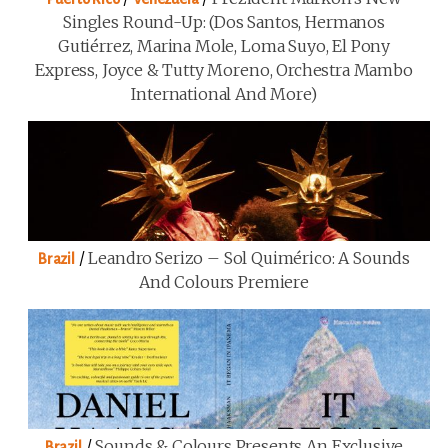
Singles Round-Up: (Dos Santos, Hermanos
Gutiérrez, Marina Mole, Loma Suyo, El Pony
Express, Joyce & Tutty Moreno, Orchestra Mambo
International And More)
/
Leandro Serizo – Sol Quimérico: A Sounds
Brazil
And Colours Premiere
/
Sounds & Colours Presents An Exclusive
Brazil