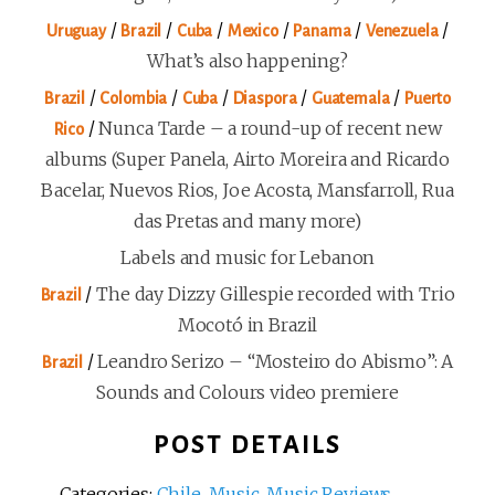
/
/
/
/
/
/
Uruguay
Brazil
Cuba
Mexico
Panama
Venezuela
What’s also happening?
/
/
/
/
/
Brazil
Colombia
Cuba
Diaspora
Guatemala
Puerto
/
Nunca Tarde – a round-up of recent new
Rico
albums (Super Panela, Airto Moreira and Ricardo
Bacelar, Nuevos Rios, Joe Acosta, Mansfarroll, Rua
das Pretas and many more)
Labels and music for Lebanon
/
The day Dizzy Gillespie recorded with Trio
Brazil
Mocotó in Brazil
/
Leandro Serizo – “Mosteiro do Abismo”: A
Brazil
Sounds and Colours video premiere
POST DETAILS
Categories:
Chile
,
Music
,
Music Reviews