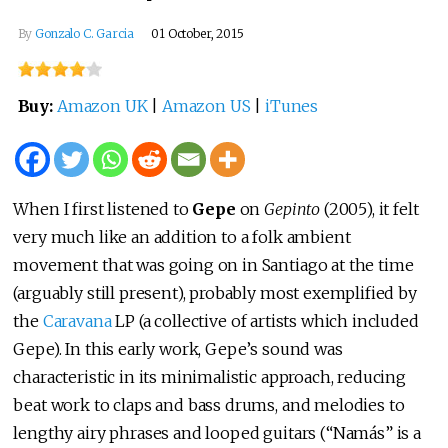
By
Gonzalo C. Garcia
01 October, 2015
Buy:
Amazon UK
|
Amazon US
|
iTunes
When I first listened to
Gepe
on
Gepinto
(2005), it felt
very much like an addition to a folk ambient
movement that was going on in Santiago at the time
(arguably still present), probably most exemplified by
the
Caravana
LP (a collective of artists which included
Gepe). In this early work, Gepe’s sound was
characteristic in its minimalistic approach, reducing
beat work to claps and bass drums, and melodies to
lengthy airy phrases and looped guitars (“Namás” is a