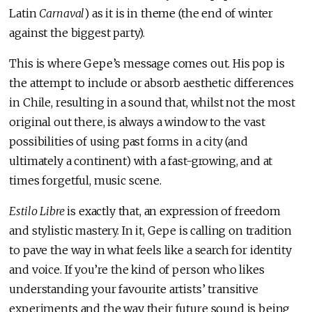
Latin
Carnaval
) as it is in theme (the end of winter
against the biggest party).
This is where Gepe’s message comes out. His pop is
the attempt to include or absorb aesthetic differences
in Chile, resulting in a sound that, whilst not the most
original out there, is always a window to the vast
possibilities of using past forms in a city (and
ultimately a continent) with a fast-growing, and at
times forgetful, music scene.
Estilo Libre
is exactly that, an expression of freedom
and stylistic mastery. In it, Gepe is calling on tradition
to pave the way in what feels like a search for identity
and voice. If you’re the kind of person who likes
understanding your favourite artists’ transitive
experiments and the way their future sound is being