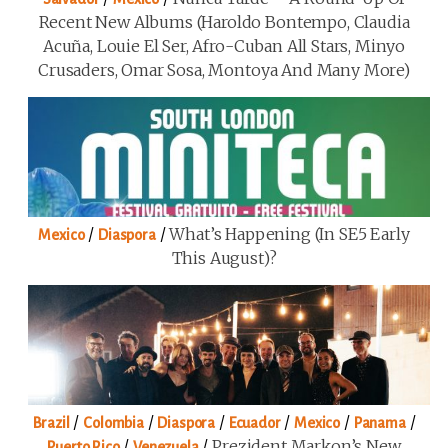
Recent New Albums (Haroldo Bontempo, Claudia
Acuña, Louie El Ser, Afro-Cuban All Stars, Minyo
Crusaders, Omar Sosa, Montoya And Many More)
/
/
What’s Happening (in SE5 Early
Mexico
Diaspora
This August)?
/
/
/
/
/
/
Brazil
Colombia
Diaspora
Ecuador
Mexico
Panama
/
/
Prezident Markon’s New
Puerto Rico
Venezuela