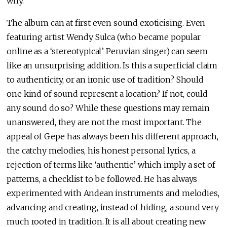
why.
The album can at first even sound exoticising. Even
featuring artist Wendy Sulca (who became popular
online as a ‘stereotypical’ Peruvian singer) can seem
like an unsurprising addition. Is this a superficial claim
to authenticity, or an ironic use of tradition? Should
one kind of sound represent a location? If not, could
any sound do so? While these questions may remain
unanswered, they are not the most important. The
appeal of Gepe has always been his different approach,
the catchy melodies, his honest personal lyrics, a
rejection of terms like ‘authentic’ which imply a set of
patterns, a checklist to be followed. He has always
experimented with Andean instruments and melodies,
advancing and creating, instead of hiding, a sound very
much rooted in tradition. It is all about creating new