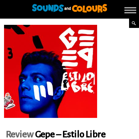
Review
Gepe – Estilo Libre