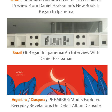
Preview From Daniel Haaksman’s New Book, It
Began In Ipanema
/
It Began In Ipanema: An Interview With
Brazil
Daniel Haaksman
/
/
PREMIERE: Modis Explores
Argentina
Diaspora
Everyday Revelations On Debut Album Capsule