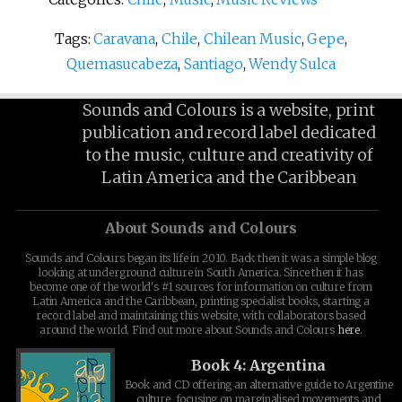
Tags:
Caravana
,
Chile
,
Chilean Music
,
Gepe
,
Quemasucabeza
,
Santiago
,
Wendy Sulca
Sounds and Colours is a website, print
publication and record label dedicated
to the music, culture and creativity of
Latin America and the Caribbean
About Sounds and Colours
Sounds and Colours began its life in 2010. Back then it was a simple blog
looking at underground culture in South America. Since then it has
become one of the world's #1 sources for information on culture from
Latin America and the Caribbean, printing specialist books, starting a
record label and maintaining this website, with collaborators based
around the world. Find out more about Sounds and Colours
here
.
Book 4: Argentina
Book and CD offering an alternative guide to Argentine
culture, focusing on marginalised movements and