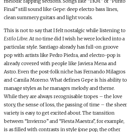
melodic rapping sections. Songs like “TKM” or “Punto
Final” still sound like Gepe: deep electro bass lines,
clean summery guitars and light vocals.
This is not to say that I felt nostalgic while listening to
Estilo Libre
. At no time did I wish he were locked into a
particular style. Santiago already has full-on groove
pop with artists like Pedro Piedra, and electro-pop is
already covered with people like Javiera Mena and
Astro. Even the post-folk niche has Fernando Milagros
and Camila Moreno. What defines Gepe is his ability to
manage styles as he manages melody and theme.
While they are always recognisable tropes – the love
story, the sense of loss, the passing of time – the sheer
variety is easy to get excited about. The transition
between “Invierno” and “Fiesta Maestra”, for example,
is as filled with contrasts in style (one pop, the other