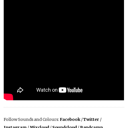
Follow Sounds and Colours:
Facebook
/
Twitter
/
Instagram
/
Mixcloud
/
Soundcloud
/
Bandcamp