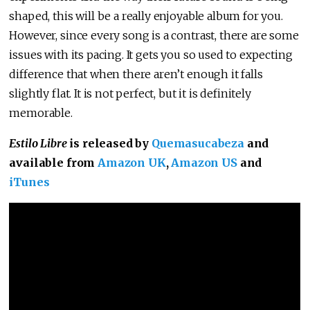
shaped, this will be a really enjoyable album for you.
However, since every song is a contrast, there are some
issues with its pacing. It gets you so used to expecting
difference that when there aren’t enough it falls
slightly flat. It is not perfect, but it is definitely
memorable.
Estilo Libre
is released by
Quemasucabeza
and
available from
Amazon UK
,
Amazon US
and
iTunes