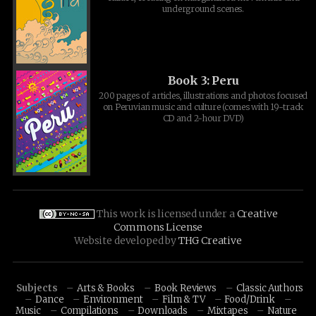
underground scenes.
Book 3: Peru
200 pages of articles, illustrations and photos focused
on Peruvian music and culture (comes with 19-track
CD and 2-hour DVD)
This work is licensed under a
Creative
Commons License
Website developed by
THG Creative
Subjects
Arts & Books
Book Reviews
Classic Authors
Dance
Environment
Film & TV
Food/Drink
Music
Compilations
Downloads
Mixtapes
Nature