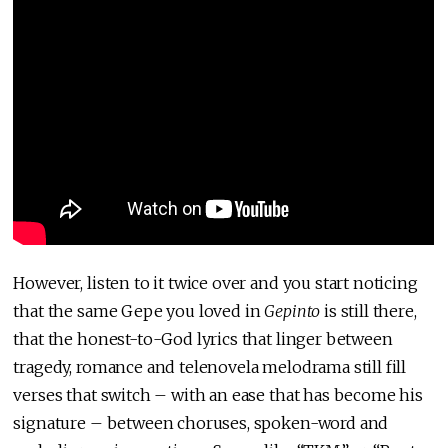
However, listen to it twice over and you start noticing
that the same Gepe you loved in
Gepinto
is still there,
that the honest-to-God lyrics that linger between
tragedy, romance and telenovela melodrama still fill
verses that switch – with an ease that has become his
signature – between choruses, spoken-word and