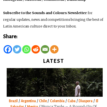
Subscribe to the Sounds and Colours Newsletter
for
regular updates, news and competitions bringing the best of
Latin American culture direct to your Inbox.
Share:
LATEST
/
/
/
/
/
/
Brazil
Argentina
Chile
Colombia
Cuba
Diaspora
El
/
/
Nunca Tarde – A Round-Up Of
Salvador
Mexico