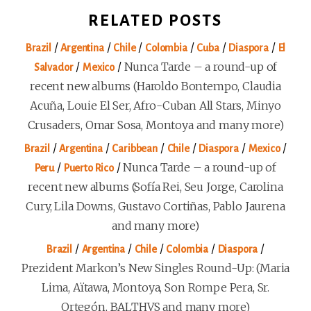
RELATED POSTS
/
/
/
/
/
/
Brazil
Argentina
Chile
Colombia
Cuba
Diaspora
El
/
/
Nunca Tarde – a round-up of
Salvador
Mexico
recent new albums (Haroldo Bontempo, Claudia
Acuña, Louie El Ser, Afro-Cuban All Stars, Minyo
Crusaders, Omar Sosa, Montoya and many more)
/
/
/
/
/
/
Brazil
Argentina
Caribbean
Chile
Diaspora
Mexico
/
/
Nunca Tarde – a round-up of
Peru
Puerto Rico
recent new albums (Sofía Rei, Seu Jorge, Carolina
Cury, Lila Downs, Gustavo Cortiñas, Pablo Jaurena
and many more)
/
/
/
/
/
Brazil
Argentina
Chile
Colombia
Diaspora
Prezident Markon’s New Singles Round-Up: (Maria
Lima, Aïtawa, Montoya, Son Rompe Pera, Sr.
Ortegón, BALTHVS and many more)