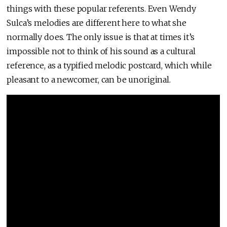
things with these popular referents. Even Wendy
Sulca’s melodies are different here to what she
normally does. The only issue is that at times it’s
impossible not to think of his sound as a cultural
reference, as a typified melodic postcard, which while
pleasant to a newcomer, can be unoriginal.