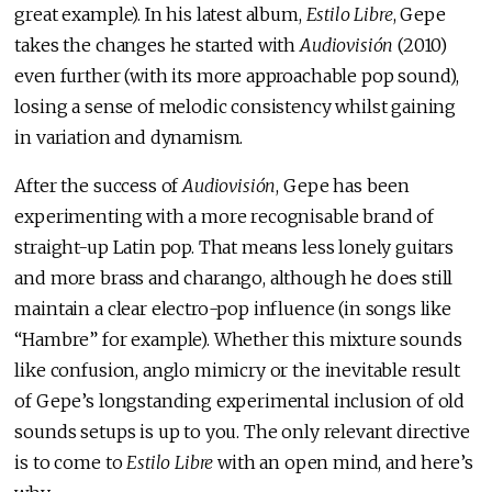
great example). In his latest album,
Estilo Libre
, Gepe
takes the changes he started with
Audiovisión
(2010)
even further (with its more approachable pop sound),
losing a sense of melodic consistency whilst gaining
in variation and dynamism.
After the success of
Audiovisión
, Gepe has been
experimenting with a more recognisable brand of
straight-up Latin pop. That means less lonely guitars
and more brass and charango, although he does still
maintain a clear electro-pop influence (in songs like
“Hambre” for example). Whether this mixture sounds
like confusion, anglo mimicry or the inevitable result
of Gepe’s longstanding experimental inclusion of old
sounds setups is up to you. The only relevant directive
is to come to
Estilo Libre
with an open mind, and here’s