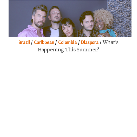
/
/
/
/
What’s
Brazil
Caribbean
Colombia
Diaspora
Happening This Summer?