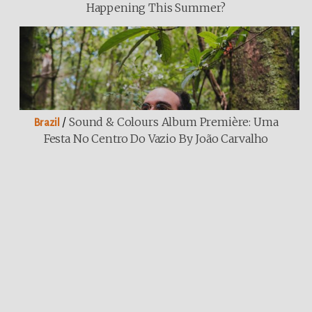
Happening This Summer?
/
Sound & Colours Album Première: Uma
Brazil
Festa No Centro Do Vazio By João Carvalho