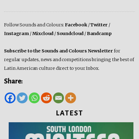
Follow Sounds and Colours:
Facebook
/
Twitter
/
Instagram
/
Mixcloud
/
Soundcloud
/
Bandcamp
Subscribe to the Sounds and Colours Newsletter
for
regular updates, news and competitions bringing the best of
Latin American culture direct to your Inbox.
Share:
LATEST