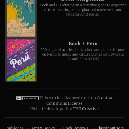
Book and CD offering an alternative guide to Argentine
culture, focusing on marginalised movements and
underground scenes.
Book 3: Peru
200 pages of articles, illustrations and photos focused
on Peruvian music and culture (comes with 19-track
CD and 2-hour DVD)
This work is licensed under a
Creative
Commons License
Website developed by
THG Creative
Subjects
Arts & Books
Book Reviews
Classic Authors