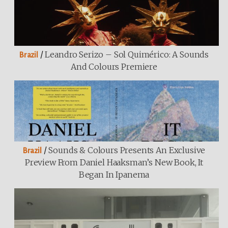
/
Leandro Serizo – Sol Quimérico: A Sounds
Brazil
And Colours Premiere
/
Sounds & Colours Presents An Exclusive
Brazil
Preview From Daniel Haaksman’s New Book, It
Began In Ipanema