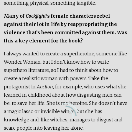
something physical, something tangible.
Many of
Cockfight
’s female characters rebel
against their lot in life by reappropriating the
violence that’s been committed against them. Was
this a key element for the book?
I always wanted to create a superheroine, someone like
Wonder Woman, but I don’t know how to write
superhero literature, so I had to think about how to
create a realistic woman with powers. Take the
protagonist in
Auction
, for example, who uses what she
learned in childhood about how disgusting men can
be, to save her life. She is my heroine. She doesn’t have
a magic lasso or invisible wings, but she has
knowledge and, like witches, manages to disgust and
scare people into leaving her alone.