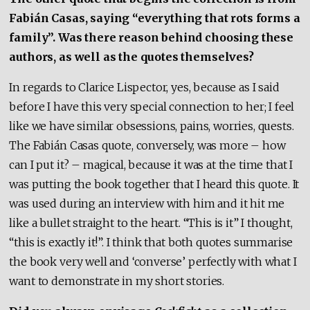
Fabián Casas, saying “everything that rots forms a
family”. Was there reason behind choosing these
authors, as well as the quotes themselves?
In regards to Clarice Lispector, yes, because as I said
before I have this very special connection to her; I feel
like we have similar obsessions, pains, worries, quests.
The Fabián Casas quote, conversely, was more – how
can I put it? – magical, because it was at the time that I
was putting the book together that I heard this quote. It
was used during an interview with him and it hit me
like a bullet straight to the heart. “This is it” I thought,
“this is exactly it!”. I think that both quotes summarise
the book very well and ‘converse’ perfectly with what I
want to demonstrate in my short stories.