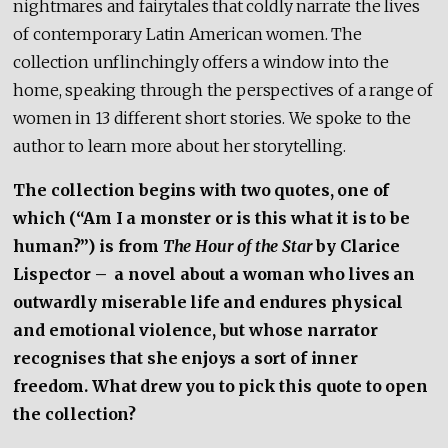
nightmares and fairytales that coldly narrate the lives
of contemporary Latin American women. The
collection unflinchingly offers a window into the
home, speaking through the perspectives of a range of
women in 13 different short stories. We spoke to the
author to learn more about her storytelling.
The collection begins with two quotes, one of
which (“Am I a monster or is this what it is to be
human?”) is from
The Hour of the Star
by Clarice
Lispector
–
a novel about a woman who lives an
outwardly miserable life and endures physical
and emotional violence, but whose narrator
recognises that she enjoys a sort of inner
freedom. What drew you to pick this quote to open
the collection?