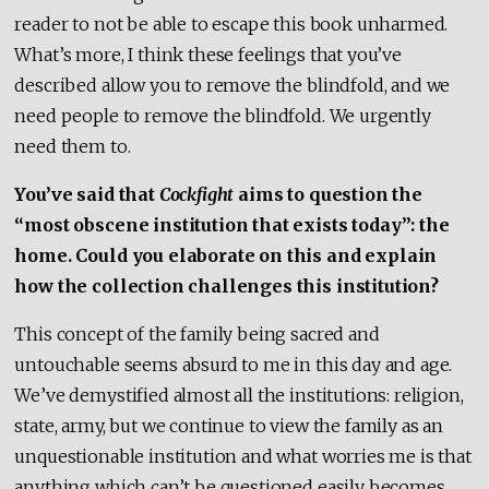
reader to not be able to escape this book unharmed.
What’s more, I think these feelings that you’ve
described allow you to remove the blindfold, and we
need people to remove the blindfold. We urgently
need them to.
You’ve said that
Cockfight
aims to question the
“most obscene institution that exists today”: the
home. Could you elaborate on this and explain
how the collection challenges this institution?
This concept of the family being sacred and
untouchable seems absurd to me in this day and age.
We’ve demystified almost all the institutions: religion,
state, army, but we continue to view the family as an
unquestionable institution and what worries me is that
anything which can’t be questioned easily becomes