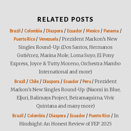
RELATED POSTS
/
/
/
/
/
/
Brazil
Colombia
Diaspora
Ecuador
Mexico
Panama
/
/
Prezident Markon’s New
Puerto Rico
Venezuela
Singles Round-Up: (Dos Santos, Hermanos
Gutiérrez, Marina Mole, Loma Suyo, El Pony
Express, Joyce & Tutty Moreno, Orchestra Mambo
International and more)
/
/
/
/
/
Prezident
Brazil
Chile
Diaspora
Ecuador
Peru
Markon’s New Singles Round-Up: (Naomi in Blue,
Eljuri, Balimaya Project, Beiramaquirna, Vivir
Quintana and many more)
/
/
/
/
/
In
Brazil
Colombia
Diaspora
Ecuador
Puerto Rico
Hindsight: An Honest Review of FEP 2025