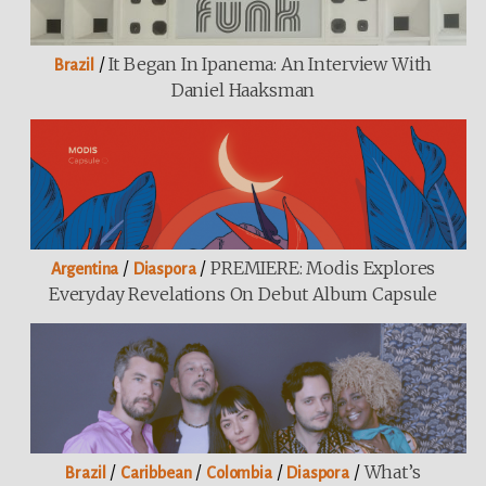
/
It Began In Ipanema: An Interview With
Brazil
Daniel Haaksman
/
/
PREMIERE: Modis Explores
Argentina
Diaspora
Everyday Revelations On Debut Album Capsule
/
/
/
/
What’s
Brazil
Caribbean
Colombia
Diaspora