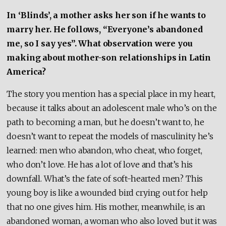
In ‘Blinds’, a mother asks her son if he wants to
marry her. He follows, “Everyone’s abandoned
me, so I say yes”. What observation were you
making about mother-son relationships in Latin
America?
The story you mention has a special place in my heart,
because it talks about an adolescent male who’s on the
path to becoming a man, but he doesn’t want to, he
doesn’t want to repeat the models of masculinity he’s
learned: men who abandon, who cheat, who forget,
who don’t love. He has a lot of love and that’s his
downfall. What’s the fate of soft-hearted men? This
young boy is like a wounded bird crying out for help
that no one gives him. His mother, meanwhile, is an
abandoned woman, a woman who also loved but it was