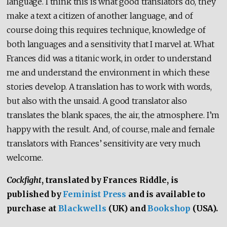
language. I think this is what good translators do, they
make a text a citizen of another language, and of
course doing this requires technique, knowledge of
both languages and a sensitivity that I marvel at. What
Frances did was a titanic work, in order to understand
me and understand the environment in which these
stories develop. A translation has to work with words,
but also with the unsaid. A good translator also
translates the blank spaces, the air, the atmosphere. I’m
happy with the result. And, of course, male and female
translators with Frances’ sensitivity are very much
welcome.
Cockfight
, translated by Frances Riddle, is
published by
Feminist Press
and is available to
purchase at
Blackwells
(UK) and
Bookshop
(USA).