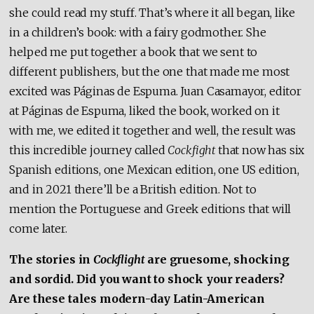
she could read my stuff. That’s where it all began, like
in a children’s book: with a fairy godmother. She
helped me put together a book that we sent to
different publishers, but the one that made me most
excited was Páginas de Espuma. Juan Casamayor, editor
at Páginas de Espuma, liked the book, worked on it
with me, we edited it together and well, the result was
this incredible journey called
Cockfight
that now has six
Spanish editions, one Mexican edition, one US edition,
and in 2021 there’ll be a British edition. Not to
mention the Portuguese and Greek editions that will
come later.
The stories in
Cockflight
are gruesome, shocking
and sordid. Did you want to shock your readers?
Are these tales modern-day Latin-American