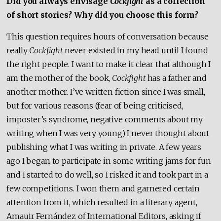
Did you always envisage
Cockfight
as a collection
of short stories? Why did you choose this form?
This question requires hours of conversation because
really
Cockfight
never existed in my head until I found
the right people. I want to make it clear that although I
am the mother of the book,
Cockfight
has a father and
another mother. I’ve written fiction since I was small,
but for various reasons (fear of being criticised,
imposter’s syndrome, negative comments about my
writing when I was very young) I never thought about
publishing what I was writing in private. A few years
ago I began to participate in some writing jams for fun
and I started to do well, so I risked it and took part in a
few competitions. I won them and garnered certain
attention from it, which resulted in a literary agent,
Amauir Fernández of International Editors, asking if