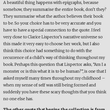
A beautiful thing happens with epigraphs, because
somehow, they summarise the entire book, don’t they?
They summarise what the author believes their book
to be. So your choice has to be very accurate and you
have to have a special connection to the quote. I feel
very close to Clarice Lispector’s narrative universe so
this made it very easy to choose her work, but I also
think this choice had something to do with the
recurrence of a child’s way of thinking throughout my
book. Perhaps this question that Lispector asks, “Am I a
monster or is this what it is to be human?”, is one that I
asked myself many times throughout my childhood –
when my sense of self was still being formed and
suddenly you have these scary thoughts that you think
no one else has.
The other quote that begins the collection is from