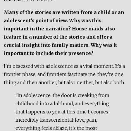
Many of the stories are written from a child or an
adolescent’s point of view. Why was this
important in the narration?
House maids also
feature in a number of the stories and offer a
crucial insight into family matters. Why was it
important to include their presence?
I’m obsessed with adolescence as a vital moment. It’s a
frontier phase, and frontiers fascinate me: they’re one
thing and then another, but also neither, but also both.
“In adolescence, the door is creaking from
childhood into adulthood, and everything
that happens to you at this time becomes
incredibly transcendental: love, pain,
everything feels ablaze, it’s the most