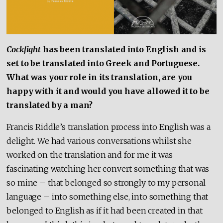
Cockfight
has been translated into English and is
set to be translated into Greek and Portuguese.
What was your role in its translation, are you
happy with it and would you have allowed it to be
translated by a man?
Francis Riddle’s translation process into English was a
delight. We had various conversations whilst she
worked on the translation and for me it was
fascinating watching her convert something that was
so mine – that belonged so strongly to my personal
language – into something else, into something that
belonged to English as if it had been created in that