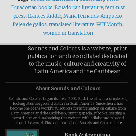
Ecuadorian books
,
Ecuadorian literature
,
feminist
press
,
Frances Riddle
,
María Fernanda Ampuero
,
Pelea de gallos
,
translated literature
,
WITMonth
,
women in translation
Sounds and Colours is a website, print
publication and record label dedicated
to the music, culture and creativity of
Latin America and the Caribbean
About Sounds and Colours
Sounds and Colours began its life in 2010. Back then it was a simple blog
looking at underground culture in South America. Since then it has
become one of the world's #1 sources for information on culture from
Latin America and the Caribbean, printing specialist books, starting a
record label and maintaining this website, with collaborators based
around the world. Find out more about Sounds and Colours
here
.
Book 4: Argentina