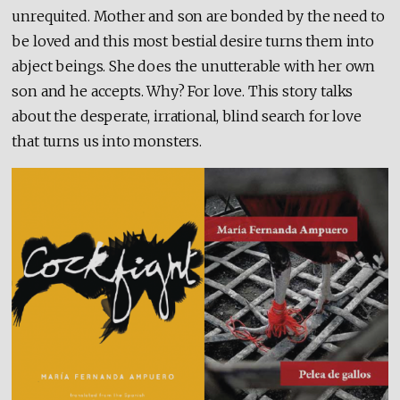
unrequited. Mother and son are bonded by the need to
be loved and this most bestial desire turns them into
abject beings. She does the unutterable with her own
son and he accepts. Why? For love. This story talks
about the desperate, irrational, blind search for love
that turns us into monsters.