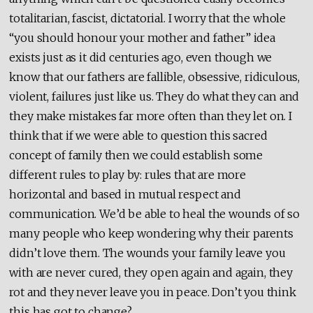
totalitarian, fascist, dictatorial. I worry that the whole
“you should honour your mother and father” idea
exists just as it did centuries ago, even though we
know that our fathers are fallible, obsessive, ridiculous,
violent, failures just like us. They do what they can and
they make mistakes far more often than they let on. I
think that if we were able to question this sacred
concept of family then we could establish some
different rules to play by: rules that are more
horizontal and based in mutual respect and
communication. We’d be able to heal the wounds of so
many people who keep wondering why their parents
didn’t love them. The wounds your family leave you
with are never cured, they open again and again, they
rot and they never leave you in peace. Don’t you think
this has got to change?