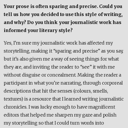
Your prose is often sparing and precise. Could you
tell us how you decided to use this style of writing,
and why? Do you think your journalistic work has
informed your literary style?
Yes, I’m sure my journalistic work has affected my
storytelling, making it “sparing and precise” as you say,
but it’s also given me a way of seeing things for what
they are, and inviting the reader to “see” it with me
without disguise or concealment. Making the reader a
participant in what you’re narrating, through corporeal
descriptions that hit the senses (colours, smells,
textures) is a resource that I learned writing journalistic
chronicles. I was lucky enough to have magnificent
editors that helped me sharpen my gaze and polish
my storytelling so that I could turn words into