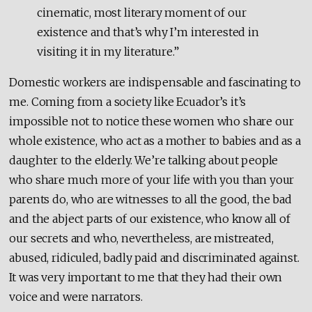
cinematic, most literary moment of our
existence and that’s why I’m interested in
visiting it in my literature.”
Domestic workers are indispensable and fascinating to
me. Coming from a society like Ecuador’s it’s
impossible not to notice these women who share our
whole existence, who act as a mother to babies and as a
daughter to the elderly. We’re talking about people
who share much more of your life with you than your
parents do, who are witnesses to all the good, the bad
and the abject parts of our existence, who know all of
our secrets and who, nevertheless, are mistreated,
abused, ridiculed, badly paid and discriminated against.
It was very important to me that they had their own
voice and were narrators.