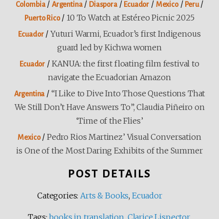
/
/
/
/
/
/
Colombia
Argentina
Diaspora
Ecuador
Mexico
Peru
/
10 To Watch at Estéreo Picnic 2025
Puerto Rico
/
Yuturi Warmi, Ecuador’s first Indigenous
Ecuador
guard led by Kichwa women
/
KANUA: the first floating film festival to
Ecuador
navigate the Ecuadorian Amazon
/
“I Like to Dive Into Those Questions That
Argentina
We Still Don’t Have Answers To”, Claudia Piñeiro on
‘Time of the Flies’
/
Pedro Rios Martinez’ Visual Conversation
Mexico
is One of the Most Daring Exhibits of the Summer
POST DETAILS
Categories:
Arts & Books
,
Ecuador
Tags:
books in translation
,
Clarice Lispector
,