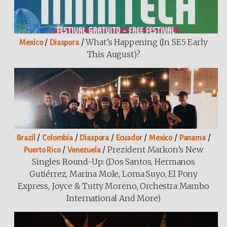
/
/
What’s Happening (in SE5 Early
Mexico
Diaspora
This August)?
/
/
/
/
/
/
Brazil
Colombia
Diaspora
Ecuador
Mexico
Panama
/
/
Prezident Markon’s New
Puerto Rico
Venezuela
Singles Round-Up: (Dos Santos, Hermanos
Gutiérrez, Marina Mole, Loma Suyo, El Pony
Express, Joyce & Tutty Moreno, Orchestra Mambo
International And More)