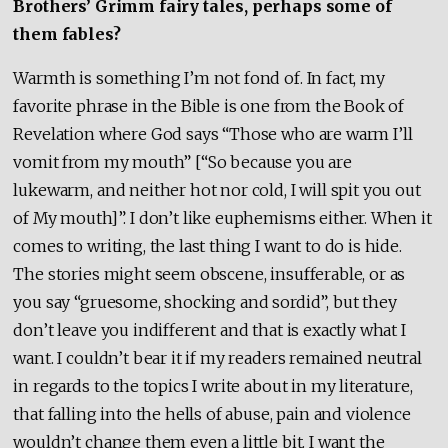
Brothers’ Grimm fairy tales, perhaps some of
them fables?
Warmth is something I’m not fond of. In fact, my
favorite phrase in the Bible is one from the Book of
Revelation
where God says “Those who are warm I’ll
vomit from my mouth” [“So because you are
lukewarm, and neither hot nor cold, I will spit you out
of My mouth]”. I don’t like euphemisms either. When it
comes to writing, the last thing I want to do is hide.
The stories might seem obscene, insufferable, or as
you say “gruesome, shocking and sordid”, but they
don’t leave you indifferent and that is exactly what I
want. I couldn’t bear it if my readers remained neutral
in regards to the topics I write about in my literature,
that falling into the hells of abuse, pain and violence
wouldn’t change them even a little bit. I want the