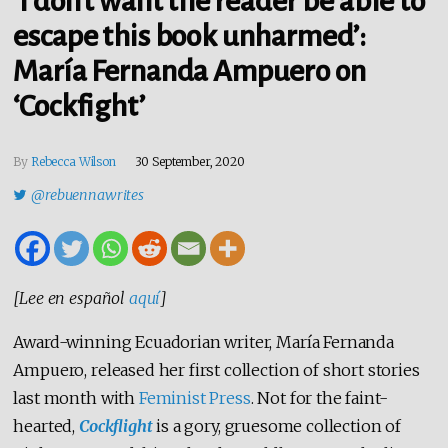
‘I don’t want the reader be able to
escape this book unharmed’:
María Fernanda Ampuero on
‘Cockfight’
By
Rebecca Wilson
30 September, 2020
@rebuennawrites
[Lee en español
aquí
]
Award-winning Ecuadorian writer, María Fernanda
Ampuero, released her first collection of short stories
last month with
Feminist Press
. Not for the faint-
hearted,
Cockflight
is a gory, gruesome collection of