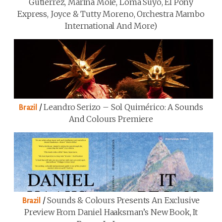
Gutiérrez, Marina Mole, Loma Suyo, El Pony
Express, Joyce & Tutty Moreno, Orchestra Mambo
International And More)
/
Leandro Serizo – Sol Quimérico: A Sounds
Brazil
And Colours Premiere
/
Sounds & Colours Presents An Exclusive
Brazil
Preview From Daniel Haaksman’s New Book, It