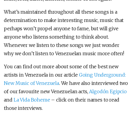
What’s maintained throughout all these songs is a
determination to make interesting music, music that
perhaps won’t propel anyone to fame, but will give
anyone who listens something to think about.
Whenever we listen to these songs we just wonder
why we don’t listen to Venezuelan music more often!
You can find out more about some of the best new
artists in Venezuela in our article
Going Underground:
New Music of Venezuela
. We have also interviewed two
of our favourite new Venezuelan acts,
Algodón Egipcio
and
La Vida Boheme
– click on their names to read
those interviews.