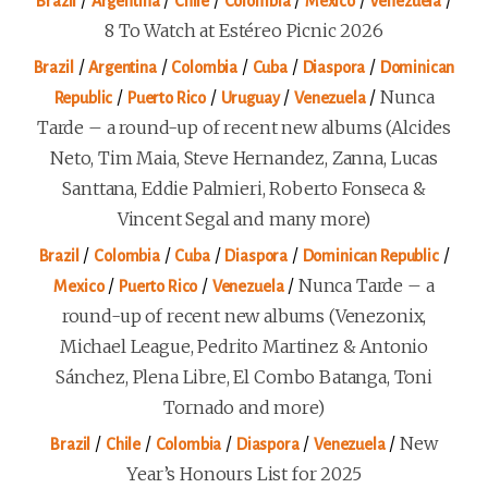
/
/
/
/
/
/
Brazil
Argentina
Chile
Colombia
Mexico
Venezuela
8 To Watch at Estéreo Picnic 2026
/
/
/
/
/
Brazil
Argentina
Colombia
Cuba
Diaspora
Dominican
/
/
/
/
Nunca
Republic
Puerto Rico
Uruguay
Venezuela
Tarde – a round-up of recent new albums (Alcides
Neto, Tim Maia, Steve Hernandez, Zanna, Lucas
Santtana, Eddie Palmieri, Roberto Fonseca &
Vincent Segal and many more)
/
/
/
/
/
Brazil
Colombia
Cuba
Diaspora
Dominican Republic
/
/
/
Nunca Tarde – a
Mexico
Puerto Rico
Venezuela
round-up of recent new albums (Venezonix,
Michael League, Pedrito Martinez & Antonio
Sánchez, Plena Libre, El Combo Batanga, Toni
Tornado and more)
/
/
/
/
/
New
Brazil
Chile
Colombia
Diaspora
Venezuela
Year’s Honours List for 2025