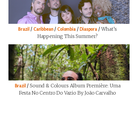
/
/
/
/
What’s
Brazil
Caribbean
Colombia
Diaspora
Happening This Summer?
/
Sound & Colours Album Première: Uma
Brazil
Festa No Centro Do Vazio By João Carvalho