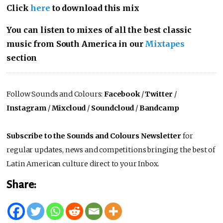
Click
here
to download this mix
You can listen to mixes of all the best classic
music from South America in our
Mixtapes
section
Follow Sounds and Colours:
Facebook
/
Twitter
/
Instagram
/
Mixcloud
/
Soundcloud
/
Bandcamp
Subscribe to the Sounds and Colours Newsletter
for
regular updates, news and competitions bringing the best of
Latin American culture direct to your Inbox.
Share: