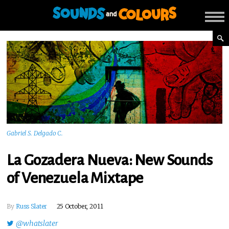
Gabriel S. Delgado C.
La Gozadera Nueva: New Sounds
of Venezuela Mixtape
By
Russ Slater
25 October, 2011
@whatslater