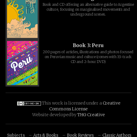
Book and CD offering an alternative guide to Argentine
culture, focusing on marginalised movements and
underground scenes.
Book 3: Peru
200 pages of articles, illustrations and photos focused
on Peruvian music and culture (comes with 19-track
CD and 2-hour DVD)
This work is licensed under a
Creative
Commons License
Website developed by
THG Creative
Subjects
Arts & Books
Book Reviews
Classic Authors