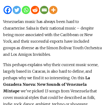
Venezuelan music has always been hard to
characterise. Salsa is their national music – despite
being more associated with the Caribbean or New
York, and their successful exports have included
groups as diverse as the Símon Bolivar Youth Orchestra
and Los Amigos Invisibles.
This perhaps explains why their current music scene,
largely based in Caracas, is also hard to define, and
perhaps why we find it so interesting. On this
La
Gozadera Nueva: New Sounds of Venezuela
Mixtape
we’ve picked 13 songs from Venezuela that
cover musical styles that could be described as folk,
indie, rock, dance, ambient, techno or shoegaze.