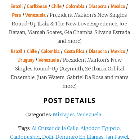
/
/
/
/
/
/
Brazil
Caribbean
Chile
Colombia
Diaspora
Mexico
/
/
Prezident Markon’s New Singles
Peru
Venezuela
Round-Up (Laiz & The New Love Experience, Joe
Bataan, Mamah Soares, Gia Chamba, Silvana Estrada
and more)
/
/
/
/
/
/
Brazil
Chile
Colombia
Costa Rica
Diaspora
Mexico
/
/
Prezident Markon’s New
Uruguay
Venezuela
Singles Round-Up (Azymuth, Zé Ibarra, Orbital
Ensemble, Juan Waters, Gabriel Da Rosa and many
more)
POST DETAILS
Categories:
Mixtapes
,
Venezuela
Tags:
Al Cruzar de la Calle
,
Algodon Egipcio
,
Cardopusher
,
Dolli
,
Domingo En Llamas
,
Jan Pawel
,