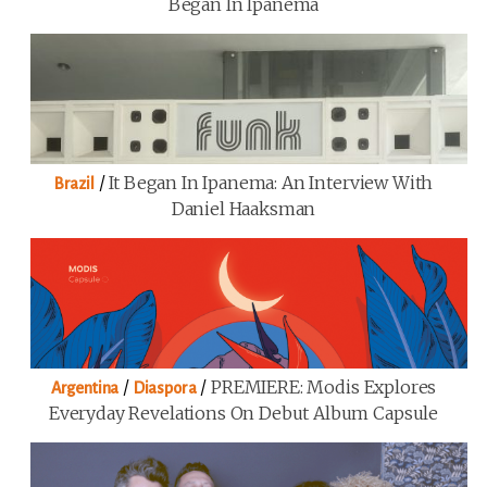
Began In Ipanema
/
It Began In Ipanema: An Interview With
Brazil
Daniel Haaksman
/
/
PREMIERE: Modis Explores
Argentina
Diaspora
Everyday Revelations On Debut Album Capsule