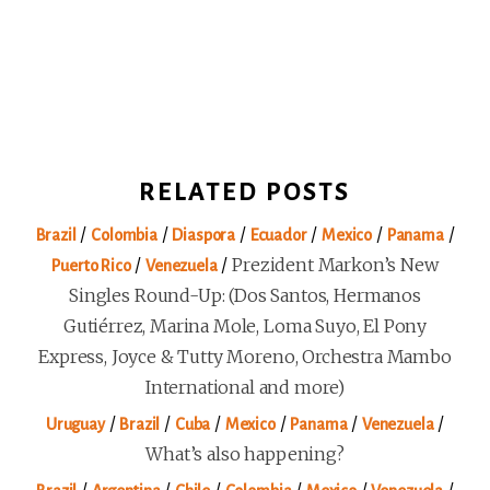
RELATED POSTS
/
/
/
/
/
/
Brazil
Colombia
Diaspora
Ecuador
Mexico
Panama
/
/
Prezident Markon’s New
Puerto Rico
Venezuela
Singles Round-Up: (Dos Santos, Hermanos
Gutiérrez, Marina Mole, Loma Suyo, El Pony
Express, Joyce & Tutty Moreno, Orchestra Mambo
International and more)
/
/
/
/
/
/
Uruguay
Brazil
Cuba
Mexico
Panama
Venezuela
What’s also happening?