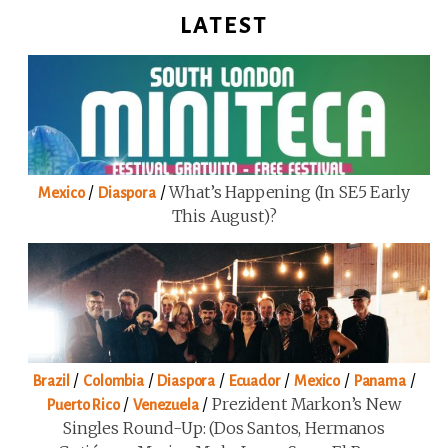
LATEST
/
/
What’s Happening (in SE5 Early
Mexico
Diaspora
This August)?
/
/
/
/
/
/
Brazil
Colombia
Diaspora
Ecuador
Mexico
Panama
/
/
Prezident Markon’s New
Puerto Rico
Venezuela
Singles Round-Up: (Dos Santos, Hermanos