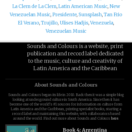
La Clem de La Clem
,
Latin American Music
,
New
Venezuelan Music
,
Presidente
,
Sunsplash
,
Tan Frio
El Verano
,
Trujillo
,
Ulises Hadjis
,
Venezuela
,
Venezuelan Music
Sounds and Colours is a website, print
publication and record label dedicated
to the music, culture and creativity of
Latin America and the Caribbean
About Sounds and Colours
Sounds and Colours began its life in 2010. Back then it was a simple blog
looking at underground culture in South America. Since then it has
become one of the world's #1 sources for information on culture from
Latin America and the Caribbean, printing specialist books, starting a
record label and maintaining this website, with collaborators based
around the world. Find out more about Sounds and Colours
here
.
Book 4: Argentina