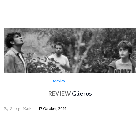
Mexico
REVIEW
Güeros
By
George Kafka
17 October, 2014