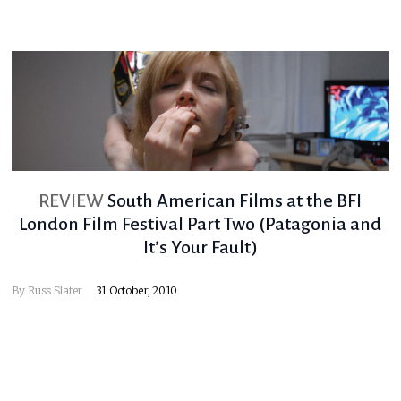
REVIEW
South American Films at the BFI
London Film Festival Part Two (Patagonia and
It’s Your Fault)
By
Russ Slater
31 October, 2010