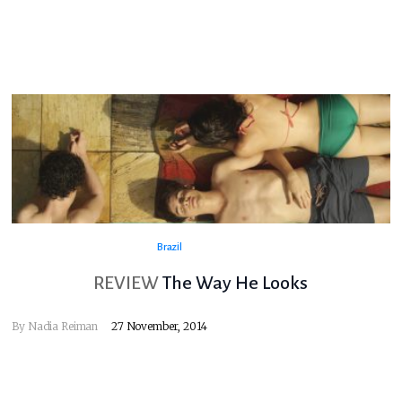
Brazil
REVIEW
The Way He Looks
By
Nadia Reiman
27 November, 2014