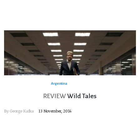
Argentina
REVIEW
Wild Tales
By
George Kafka
13 November, 2014