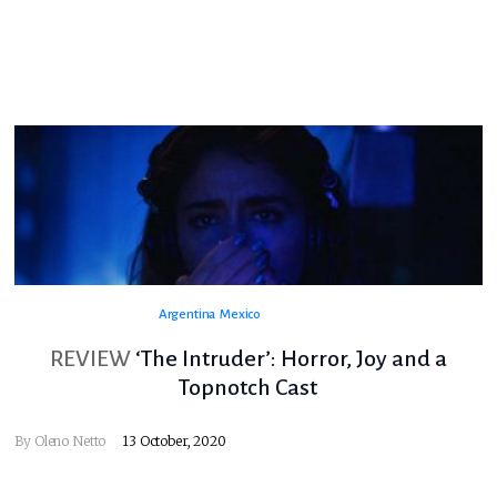
Argentina
Mexico
REVIEW
‘The Intruder’: Horror, Joy and a
Topnotch Cast
By
Oleno Netto
13 October, 2020