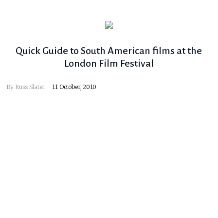
Quick Guide to South American films at the
London Film Festival
By
Russ Slater
11 October, 2010