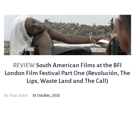
REVIEW
South American Films at the BFI
London Film Festival Part One (Revolución, The
Lips, Waste Land and The Call)
By
Russ Slater
19 October, 2010