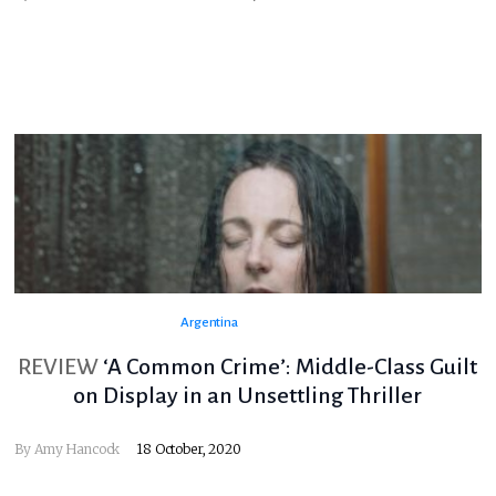
Argentina
REVIEW
‘A Common Crime’: Middle-Class Guilt
on Display in an Unsettling Thriller
By
Amy Hancock
18 October, 2020