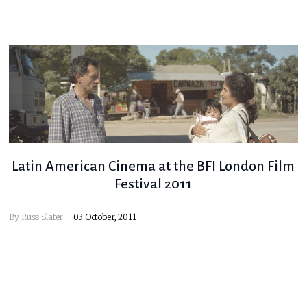
Latin American Cinema at the BFI London Film
Festival 2011
By
Russ Slater
03 October, 2011