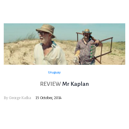
Uruguay
REVIEW
Mr Kaplan
By
George Kafka
15 October, 2014