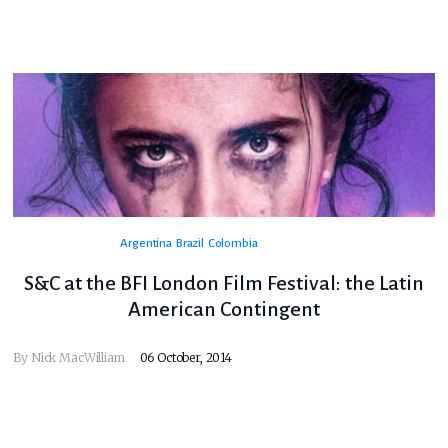
Argentina
Brazil
Colombia
S&C at the BFI London Film Festival: the Latin
American Contingent
By
Nick MacWilliam
06 October, 2014