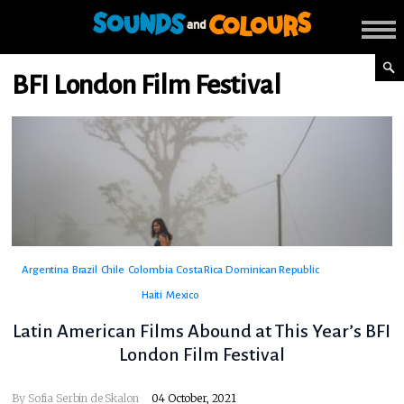
BFI London Film Festival
Argentina
Brazil
Chile
Colombia
Costa Rica
Dominican Republic
Haiti
Mexico
Latin American Films Abound at This Year’s BFI
London Film Festival
By
Sofia Serbin de Skalon
04 October, 2021