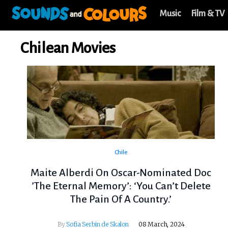
Music
Film & TV
Chilean Movies
Chile
Maite Alberdi On Oscar-Nominated Doc
’The Eternal Memory’: ‘You Can’t Delete
The Pain Of A Country.’
By
Sofia Serbin de Skalon
08 March, 2024