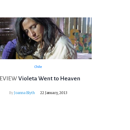
Chile
EVIEW
Violeta Went to Heaven
By
Joanna Blyth
22 January, 2013