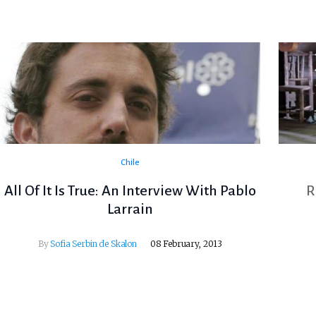
Chile
All Of It Is True: An Interview With Pablo
R
Larrain
By
Sofia Serbin de Skalon
08 February, 2013