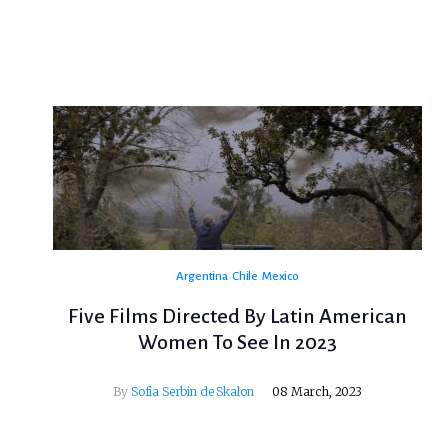
Argentina
Chile
Mexico
Five Films Directed By Latin American
Women To See In 2023
By
Sofia Serbin de Skalon
08 March, 2023