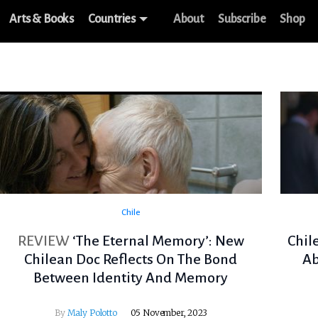
Arts & Books
Countries
About
Subscribe
Shop
Chile
REVIEW
‘The Eternal Memory’: New
Chil
Chilean Doc Reflects On The Bond
Ab
Between Identity And Memory
By
Maly Polotto
05 November, 2023