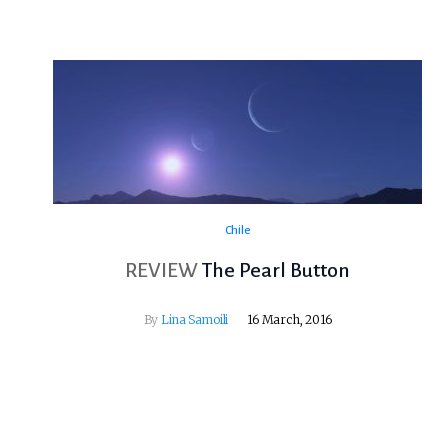
Chile
REVIEW
The Pearl Button
By
Lina Samoili
16 March, 2016