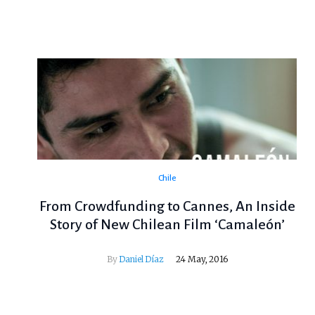
Chile
From Crowdfunding to Cannes, An Inside
Story of New Chilean Film ‘Camaleón’
By
Daniel Díaz
24 May, 2016