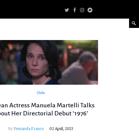
Chile
ean Actress Manuela Martelli Talks
out Her Directorial Debut ‘1976’
By
Fernanda Franco
02 April, 2023