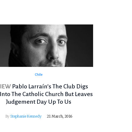
Chile
VIEW
Pablo Larraín’s The Club Digs
Into The Catholic Church But Leaves
Judgement Day Up To Us
By
Stephanie Kennedy
21 March, 2016