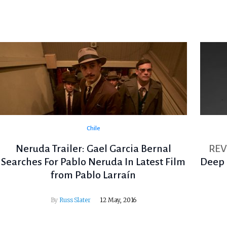
Chile
Neruda Trailer: Gael Garcia Bernal
RE
Searches For Pablo Neruda In Latest Film
Deep 
from Pablo Larraín
By
Russ Slater
12 May, 2016