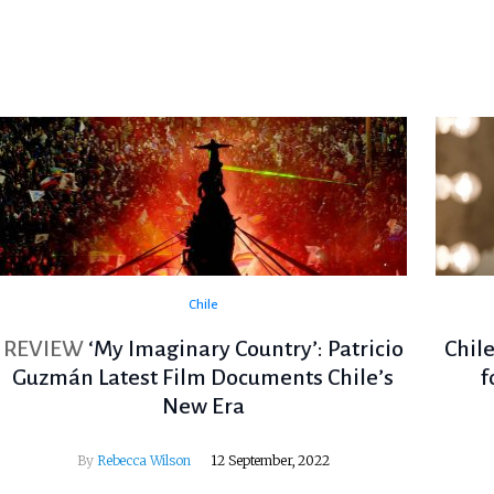
Chile
REVIEW
‘My Imaginary Country’: Patricio
Chil
Guzmán Latest Film Documents Chile’s
f
New Era
By
Rebecca Wilson
12 September, 2022