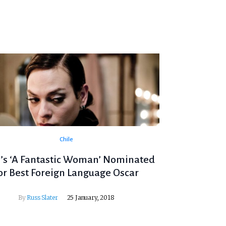
Chile
e’s ‘A Fantastic Woman’ Nominated
or Best Foreign Language Oscar
By
Russ Slater
25 January, 2018