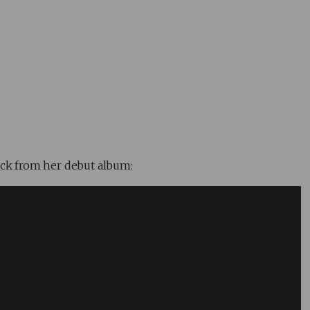
ack from her debut album: