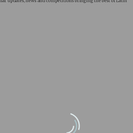
lar updates, news and competitions bringing the best of Latin