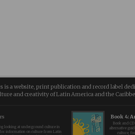
is a website, print publication and record label ded
lture and creativity of Latin America and the Caribb
rs
Book 4: A
Book and CD 
log looking at underground culture in
alternative guid
for information on culture from Latin
culture, fo