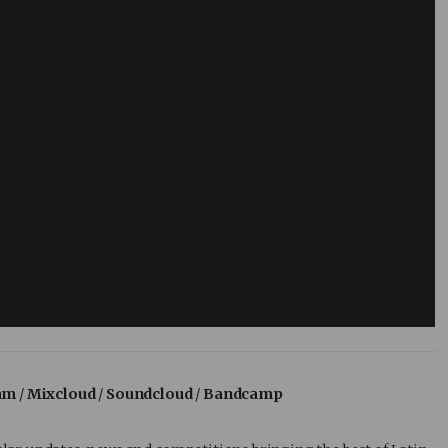
am
/
Mixcloud
/
Soundcloud
/
Bandcamp