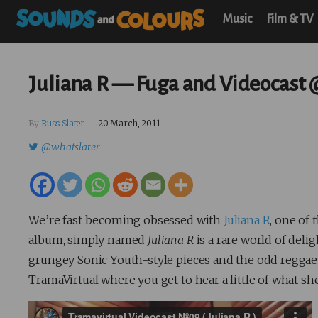
Music
Film & TV
Juliana R — Fuga and Videocast
By
Russ Slater
20 March, 2011
@whatslater
We’re fast becoming obsessed with
Juliana R
, one of
album, simply named
Juliana R
is a rare world of del
grungey Sonic Youth-style pieces and the odd reggae 
TramaVirtual where you get to hear a little of what she