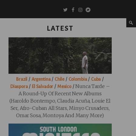
LATEST
/
/
/
/
/
Brazil
Argentina
Chile
Colombia
Cuba
/
/
/
Nunca Tarde –
Diaspora
El Salvador
Mexico
A Round-Up Of Recent New Albums
(Haroldo Bontempo, Claudia Acuña, Louie El
Ser, Afro-Cuban All Stars, Minyo Crusaders,
Omar Sosa, Montoya And Many More)