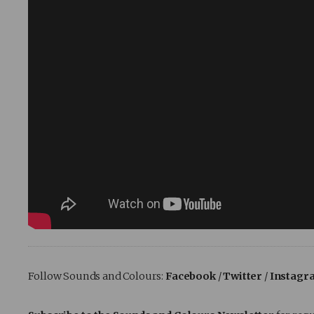
Follow Sounds and Colours:
Facebook
/
Twitter
/
Instagr