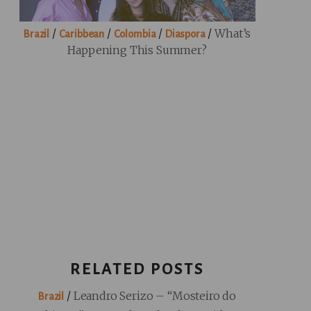
/
/
/
/
What’s
Brazil
Caribbean
Colombia
Diaspora
Happening This Summer?
RELATED POSTS
/
Leandro Serizo – “Mosteiro do
Brazil