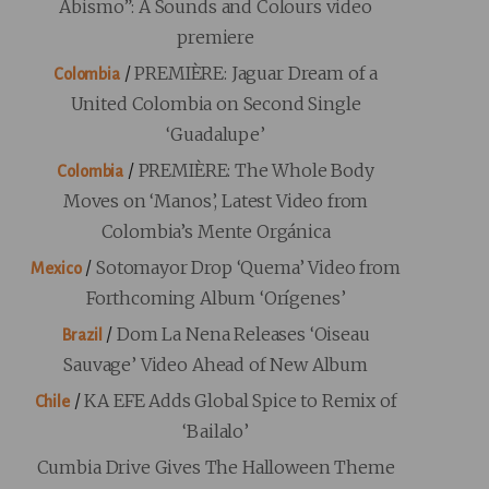
Abismo”: A Sounds and Colours video
premiere
/
PREMIÈRE: Jaguar Dream of a
Colombia
United Colombia on Second Single
‘Guadalupe’
/
PREMIÈRE: The Whole Body
Colombia
Moves on ‘Manos’, Latest Video from
Colombia’s Mente Orgánica
/
Sotomayor Drop ‘Quema’ Video from
Mexico
Forthcoming Album ‘Orígenes’
/
Dom La Nena Releases ‘Oiseau
Brazil
Sauvage’ Video Ahead of New Album
/
KA EFE Adds Global Spice to Remix of
Chile
‘Bailalo’
Cumbia Drive Gives The Halloween Theme