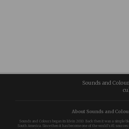
Sounds and Colours 
cu
About Sounds and Colou
Sounds and Colours began its life in 2010. Back then it was a simple b
South America. Since then it has become one of the world's #1 sources 