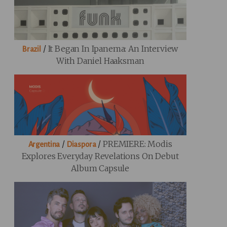
/
It Began In Ipanema: An Interview
Brazil
With Daniel Haaksman
/
/
PREMIERE: Modis
Argentina
Diaspora
Explores Everyday Revelations On Debut
Album Capsule