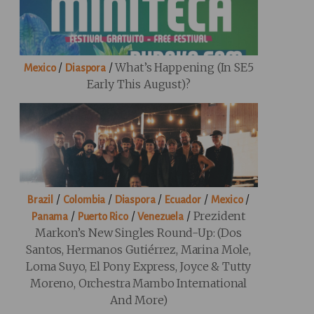
/
/
What’s Happening (in SE5
Mexico
Diaspora
Early This August)?
/
/
/
/
/
Brazil
Colombia
Diaspora
Ecuador
Mexico
/
/
/
Prezident
Panama
Puerto Rico
Venezuela
Markon’s New Singles Round-Up: (Dos
Santos, Hermanos Gutiérrez, Marina Mole,
Loma Suyo, El Pony Express, Joyce & Tutty
Moreno, Orchestra Mambo International
And More)