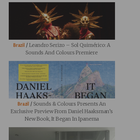
/
Leandro Serizo – Sol Quimérico: A
Brazil
Sounds And Colours Premiere
/
Sounds & Colours Presents An
Brazil
Exclusive Preview From Daniel Haaksman’s
New Book, It Began In Ipanema