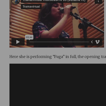
Here she is performing “Fuga” in full, the opening tr