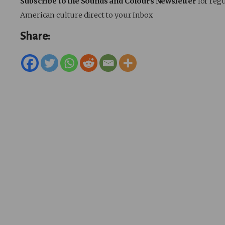
Subscribe to the Sounds and Colours Newsletter
for regu
American culture direct to your Inbox.
Share: