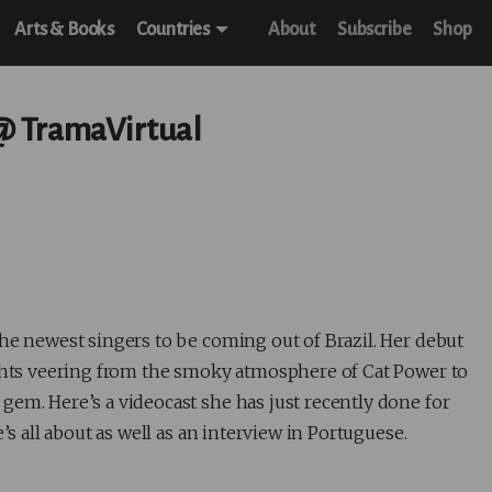
Arts & Books
Countries
About
Subscribe
Shop
 @ TramaVirtual
 the newest singers to be coming out of Brazil. Her debut
ights veering from the smoky atmosphere of Cat Power to
gem. Here’s a videocast she has just recently done for
’s all about as well as an interview in Portuguese.