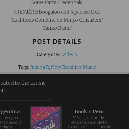
Some Party Credentials
PREMIÈRE: Boogaloo and Japanese Folk
Traditions Combine on Minyo Crusaders’
‘Tanko Bushi’
POST DETAILS
Categories:
Videos
Tags:
Juliana R
,
New Brazilian Music
icated to the music,
ean
rgentina
Book 3: Peru
offering an
200 pages of articles,
e to Argentine
illustrations and photos
cusing on
focused on Peruvian music