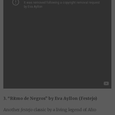
3. “Ritmo de Negros” by Eva Ayllon (Festejo)
Another
festejo
classic by a living legend of Afro