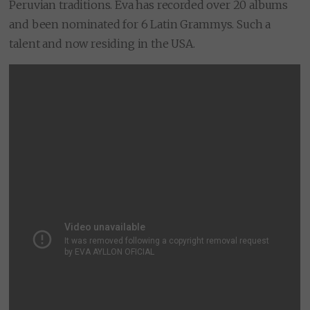
Peruvian traditions. Eva has recorded over 20 albums
and been nominated for 6 Latin Grammys. Such a
talent and now residing in the USA.