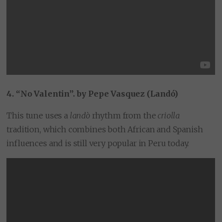
4. “No Valentin”. by Pepe Vasquez (Landó)
This tune uses a
landò
rhythm from the
criolla
tradition, which combines both African and Spanish
influences and is still very popular in Peru today.