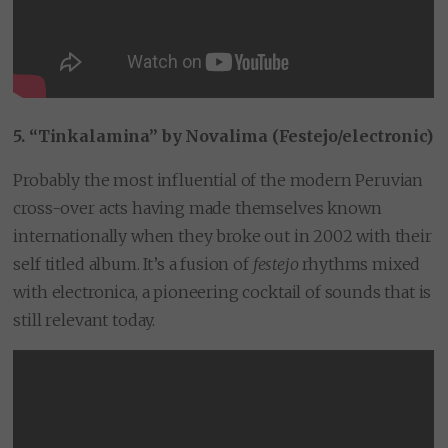
5. “Tinkalamina” by Novalima (Festejo/electronic)
Probably the most influential of the modern Peruvian
cross-over acts having made themselves known
internationally when they broke out in 2002 with their
self titled album. It’s a fusion of
festejo
rhythms mixed
with electronica, a pioneering cocktail of sounds that is
still relevant today.