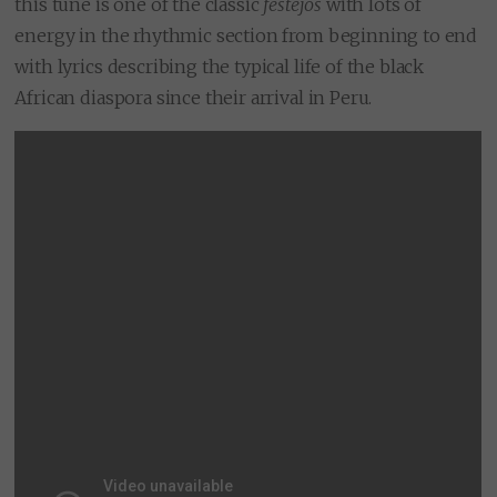
this tune is one of the classic
festejos
with lots of
energy in the rhythmic section from beginning to end
with lyrics describing the typical life of the black
African diaspora since their arrival in Peru.