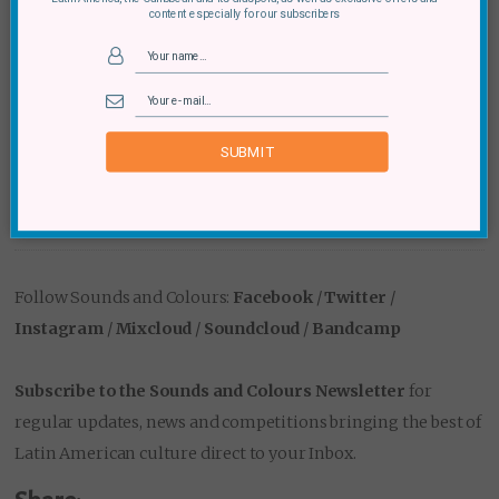
content especially for our subscribers
Old Street (2 Baldwin Street, London, EC1V 9NU) on
September 3rd, October 1st and November 5th
from midday until 6pm each time. The first event
this Sunday will feature Kieffer Santander and
SUBMIT
friends, as well as Movimientos’ Cal Jader. You can
find out more at
facebook.com/events/175644742978505
Follow Sounds and Colours:
Facebook
/
Twitter
/
Instagram
/
Mixcloud
/
Soundcloud
/
Bandcamp
Subscribe to the Sounds and Colours Newsletter
for
regular updates, news and competitions bringing the best of
Latin American culture direct to your Inbox.