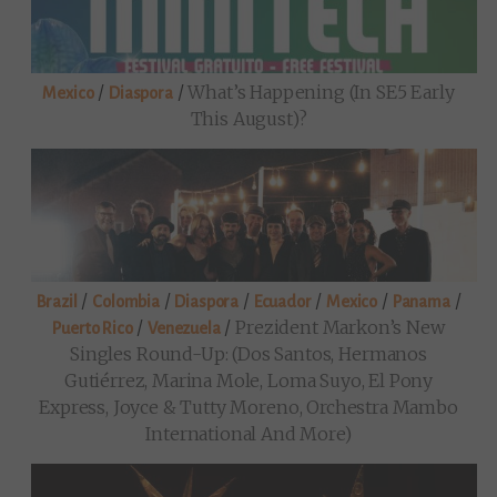
/
/
What’s Happening (in SE5 Early
Mexico
Diaspora
This August)?
/
/
/
/
/
/
Brazil
Colombia
Diaspora
Ecuador
Mexico
Panama
/
/
Prezident Markon’s New
Puerto Rico
Venezuela
Singles Round-Up: (Dos Santos, Hermanos
Gutiérrez, Marina Mole, Loma Suyo, El Pony
Express, Joyce & Tutty Moreno, Orchestra Mambo
International And More)