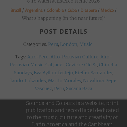
8 To Watch at Estéreo Picnic 2026
/
/
/
/
/
/
Brazil
Argentina
Colombia
Cuba
Diaspora
Mexico
What’s happening (in the near future)?
POST DETAILS
Categories:
Peru
,
London
,
Music
Tags:
Afro-Peru
,
Afro-Peruvian Culture
,
Afro-
Peruvian Music
,
Cal Jader
,
Ceviche Old St
,
Chincha
Sundays
,
Eva Ayllon
,
festejo
,
Kieffer Santander
,
lando
,
Lokandes
,
Martin Morales
,
Novalima
,
Pepe
Vasquez
,
Peru
,
Susana Baca
Sounds and Colours is a website, print
publication and record label dedicated
to the music, culture and creativity of
Latin America and the Caribbean