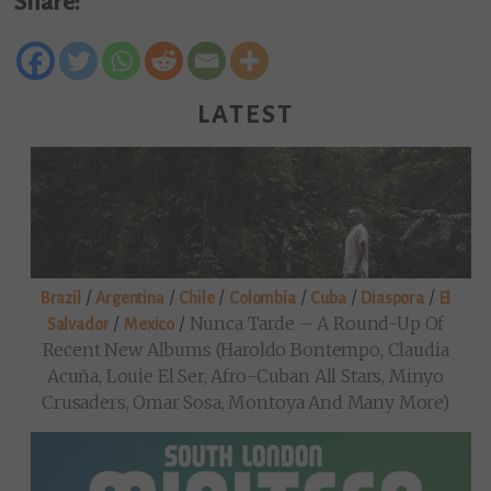
Share:
LATEST
/
/
/
/
/
/
Brazil
Argentina
Chile
Colombia
Cuba
Diaspora
El
/
/
Nunca Tarde – A Round-Up Of
Salvador
Mexico
Recent New Albums (Haroldo Bontempo, Claudia
Acuña, Louie El Ser, Afro-Cuban All Stars, Minyo
Crusaders, Omar Sosa, Montoya And Many More)