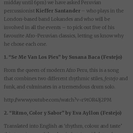
midday until 6pm) we have asked Peruvian
percussionist
Kieffer Santander
– who plays in the
London-based band Lokandes and who will be
involved in all the events – to pick out five of his
favourite Afro-Peruvian classics, letting us know why
he chose each one.
1. “Se Me Van Los Pies” by Susana Baca (Festejo)
From the queen of modern Afro Peru, this is a song
that combines two different rhythmic stiles,
festejo
and
funk, and culminates in a tremendous drum solo.
http://www.youtube.com/watch?v=r9tOR43j2PM
2. “Ritmo, Color y Sabor” by Eva Ayllon (Festejo)
Translated into English as ‘rhythm, colour and taste’