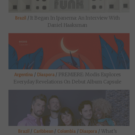
/
It Began In Ipanema: An Interview With
Brazil
Daniel Haaksman
/
/
PREMIERE: Modis Explores
Argentina
Diaspora
Everyday Revelations On Debut Album Capsule
/
/
/
/
What’s
Brazil
Caribbean
Colombia
Diaspora