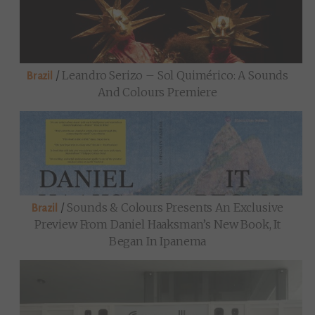
/
Leandro Serizo – Sol Quimérico: A Sounds
Brazil
And Colours Premiere
/
Sounds & Colours Presents An Exclusive
Brazil
Preview From Daniel Haaksman’s New Book, It
Began In Ipanema