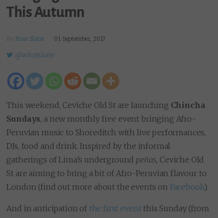
This Autumn
By
Russ Slater
01 September, 2017
@whatslater
This weekend, Ceviche Old St are launching
Chincha
Sundays
, a new monthly free event bringing Afro-
Peruvian music to Shoreditch with live performances,
DJs, food and drink. Inspired by the informal
gatherings of Lima’s underground
peñas
, Ceviche Old
St are aiming to bring a bit of Afro-Peruvian flavour to
London (find out more about the events on
Facebook
).
And in anticipation of
the first event
this Sunday (from