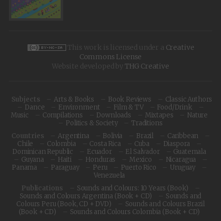
This work is licensed under a
Creative
Commons License
Website developed by
THG Creative
Subjects
Arts & Books
Book Reviews
Classic Authors
Dance
Environment
Film & TV
Food/Drink
Music
Compilations
Downloads
Mixtapes
Nature
Politics & Society
Traditions
Countries
Argentina
Bolivia
Brazil
Caribbean
Chile
Colombia
Costa Rica
Cuba
Diaspora
Dominican Republic
Ecuador
El Salvador
Guatemala
Guyana
Haiti
Honduras
Mexico
Nicaragua
Panama
Paraguay
Peru
Puerto Rico
Uruguay
Venezuela
Publications
Sounds and Colours: 10 Years (Book)
Sounds and Colours Argentina (Book + CD)
Sounds and
Colours Peru (Book, CD + DVD)
Sounds and Colours Brazil
(Book + CD)
Sounds and Colours Colombia (Book + CD)