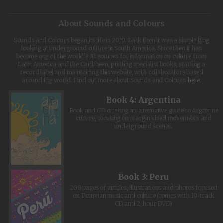
About Sounds and Colours
Sounds and Colours began its life in 2010. Back then it was a simple blog
looking at underground culture in South America. Since then it has
become one of the world's #1 sources for information on culture from
Latin America and the Caribbean, printing specialist books, starting a
record label and maintaining this website, with collaborators based
around the world. Find out more about Sounds and Colours
here
.
Book 4: Argentina
Book and CD offering an alternative guide to Argentine
culture, focusing on marginalised movements and
underground scenes.
Book 3: Peru
200 pages of articles, illustrations and photos focused
on Peruvian music and culture (comes with 19-track
CD and 2-hour DVD)