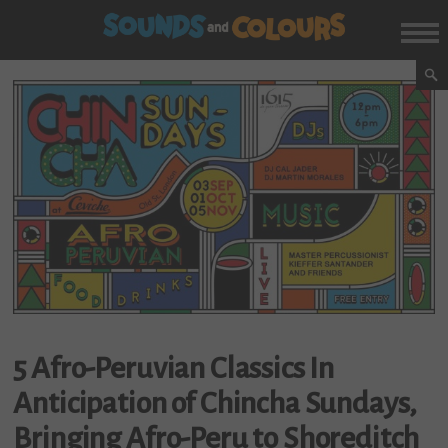
5 Afro-Peruvian Classics In
Anticipation of Chincha Sundays,
Bringing Afro-Peru to Shoreditch