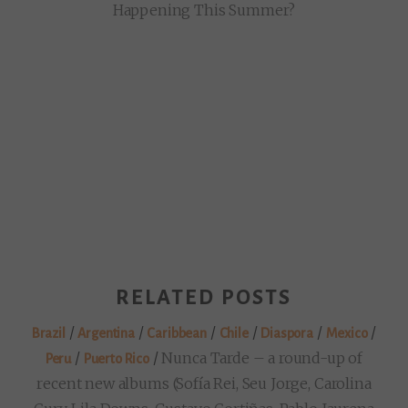
Happening This Summer?
RELATED POSTS
/
/
/
/
/
/
Brazil
Argentina
Caribbean
Chile
Diaspora
Mexico
/
/
Nunca Tarde – a round-up of
Peru
Puerto Rico
recent new albums (Sofía Rei, Seu Jorge, Carolina