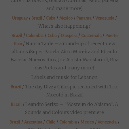
Cury, Lila Downs, Gustavo Cortiñas, Pablo Jaurena
and many more)
/
/
/
/
/
/
Uruguay
Brazil
Cuba
Mexico
Panama
Venezuela
What’s also happening?
/
/
/
/
/
Brazil
Colombia
Cuba
Diaspora
Guatemala
Puerto
/
Nunca Tarde – a round-up of recent new
Rico
albums (Super Panela, Airto Moreira and Ricardo
Bacelar, Nuevos Rios, Joe Acosta, Mansfarroll, Rua
das Pretas and many more)
Labels and music for Lebanon
/
The day Dizzy Gillespie recorded with Trio
Brazil
Mocotó in Brazil
/
Leandro Serizo – “Mosteiro do Abismo”: A
Brazil
Sounds and Colours video premiere
/
/
/
/
/
/
Brazil
Argentina
Chile
Colombia
Mexico
Venezuela