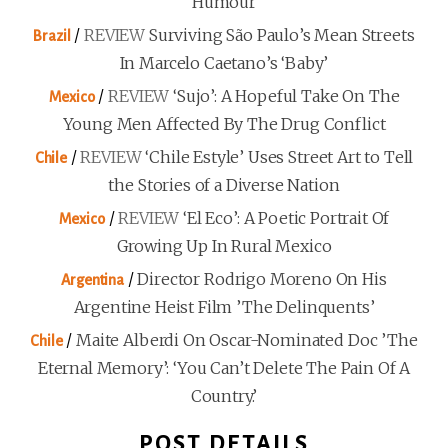
Humour
/
REVIEW
Surviving São Paulo’s Mean Streets
Brazil
In Marcelo Caetano’s ‘Baby’
/
REVIEW
‘Sujo’: A Hopeful Take On The
Mexico
Young Men Affected By The Drug Conflict
/
REVIEW
‘Chile Estyle’ Uses Street Art to Tell
Chile
the Stories of a Diverse Nation
/
REVIEW
‘El Eco’: A Poetic Portrait Of
Mexico
Growing Up In Rural Mexico
/
Director Rodrigo Moreno On His
Argentina
Argentine Heist Film ’The Delinquents’
/
Maite Alberdi On Oscar-Nominated Doc ’The
Chile
Eternal Memory’: ‘You Can’t Delete The Pain Of A
Country.’
POST DETAILS