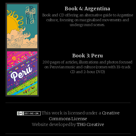
Book 4: Argentina
Book and CD offering an alternative guide to Argentine
culture, focusing on marginalised movements and
underground scenes.
Book 3: Peru
200 pages of articles, illustrations and photos focused
on Peruvian music and culture (comes with 19-track
CD and 2-hour DVD)
This work is licensed under a
Creative
Commons License
Website developed by
THG Creative