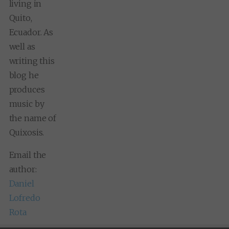
living in
Quito,
Ecuador. As
well as
writing this
blog he
produces
music by
the name of
Quixosis.
Email the
author:
Daniel
Lofredo
Rota