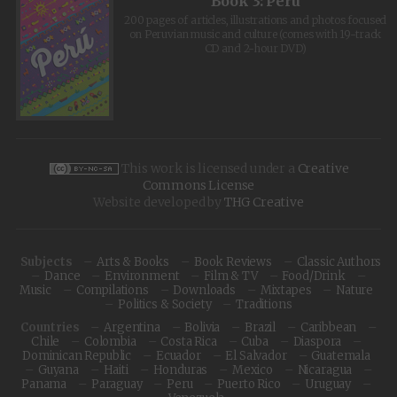
Book 3: Peru
200 pages of articles, illustrations and photos focused
on Peruvian music and culture (comes with 19-track
CD and 2-hour DVD)
This work is licensed under a
Creative
Commons License
Website developed by
THG Creative
Subjects
Arts & Books
Book Reviews
Classic Authors
Dance
Environment
Film & TV
Food/Drink
Music
Compilations
Downloads
Mixtapes
Nature
Politics & Society
Traditions
Countries
Argentina
Bolivia
Brazil
Caribbean
Chile
Colombia
Costa Rica
Cuba
Diaspora
Dominican Republic
Ecuador
El Salvador
Guatemala
Guyana
Haiti
Honduras
Mexico
Nicaragua
Panama
Paraguay
Peru
Puerto Rico
Uruguay