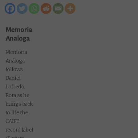
Memoria
Analoga
Memoria
Análoga
follows
Daniel
Lofredo
Rota as he
brings back
to life the
CAIFE
record label