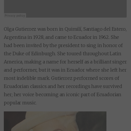
Olga Gutierrez was born in Quimilí, Santiago del Estero,
Argentina in 1928, and came to Ecuador in 1962. She
had been invited by the president to sing in honor of
the Duke of Edinburgh. She toured throughout Latin
America, making a name for herself as a brilliant singer
and performer, but it was in Ecuador where she left her
most indelible mark. Gutierrez performed scores of
Ecuadorian classics and her recordings have survived
her; her voice becoming an iconic part of Ecuadorian
popular music.