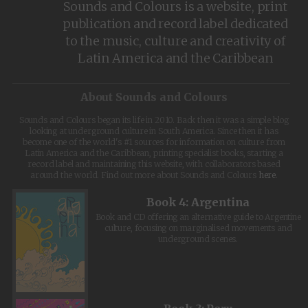
Sounds and Colours is a website, print
publication and record label dedicated
to the music, culture and creativity of
Latin America and the Caribbean
About Sounds and Colours
Sounds and Colours began its life in 2010. Back then it was a simple blog
looking at underground culture in South America. Since then it has
become one of the world's #1 sources for information on culture from
Latin America and the Caribbean, printing specialist books, starting a
record label and maintaining this website, with collaborators based
around the world. Find out more about Sounds and Colours
here
.
Book 4: Argentina
Book and CD offering an alternative guide to Argentine
culture, focusing on marginalised movements and
underground scenes.