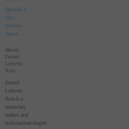
Episode 1:
The
Suitcase
Tapes
About
Daniel
Lofredo
Rota
Daniel
Lofredo
Rota Is a
musician,
maker and
turboarchaeologist