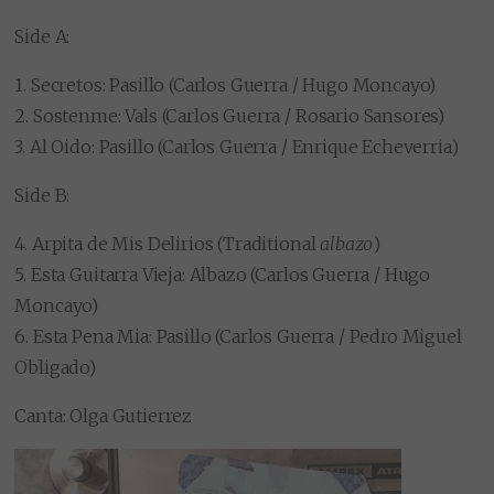
Side A:
1. Secretos: Pasillo (Carlos Guerra / Hugo Moncayo)
2. Sostenme: Vals (Carlos Guerra / Rosario Sansores)
3. Al Oido: Pasillo (Carlos Guerra / Enrique Echeverria)
Side B:
4. Arpita de Mis Delirios (Traditional
albazo
)
5. Esta Guitarra Vieja: Albazo (Carlos Guerra / Hugo
Moncayo)
6. Esta Pena Mia: Pasillo (Carlos Guerra / Pedro Miguel
Obligado)
Canta: Olga Gutierrez