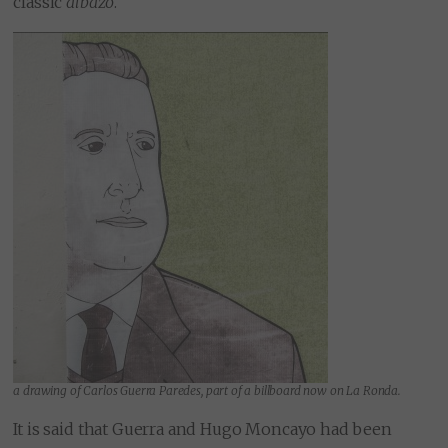
classic
albazo
.
a drawing of Carlos Guerra Paredes, part of a billboard now on La Ronda.
It is said that Guerra and Hugo Moncayo had been