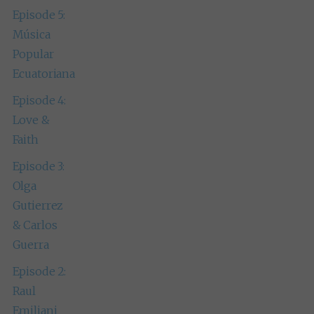
Episode 5:
Música
Popular
Ecuatoriana
Episode 4:
Love &
Faith
Episode 3:
Olga
Gutierrez
& Carlos
Guerra
Episode 2:
Raul
Emiliani