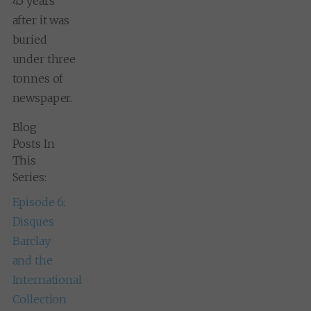
45 years
after it was
buried
under three
tonnes of
newspaper.
Blog
Posts In
This
Series:
Episode 6:
Disques
Barclay
and the
International
Collection