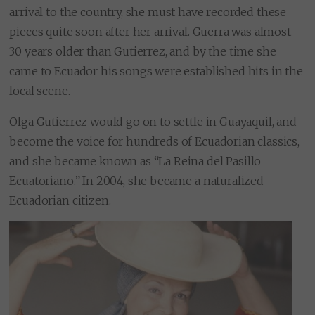
arrival to the country, she must have recorded these
pieces quite soon after her arrival. Guerra was almost
30 years older than Gutierrez, and by the time she
came to Ecuador his songs were established hits in the
local scene.
Olga Gutierrez would go on to settle in Guayaquil, and
become the voice for hundreds of Ecuadorian classics,
and she became known as “La Reina del Pasillo
Ecuatoriano.” In 2004, she became a naturalized
Ecuadorian citizen.