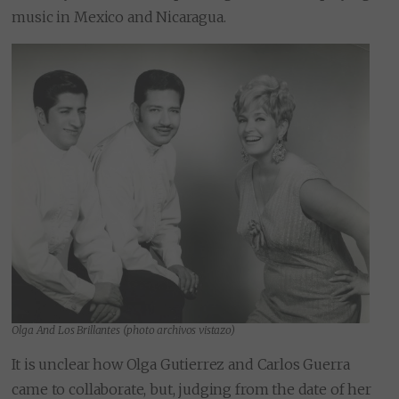
music in Mexico and Nicaragua.
Olga And Los Brillantes (photo archivos vistazo)
It is unclear how Olga Gutierrez and Carlos Guerra
came to collaborate, but, judging from the date of her