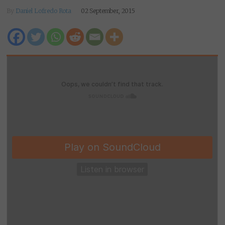
By
Daniel Lofredo Rota
02 September, 2015