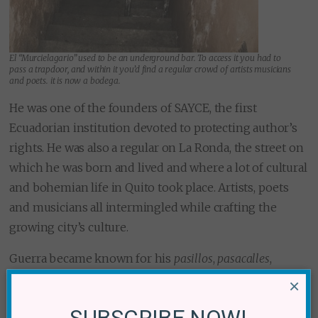
El “Murcielagario” used to be an underground bar. To access it you had to
pass a trapdoor, and within it you’d find a regular crowd of artists musicians
and poets. it is now a bodega.
He was one of the founders of SAYCE, the first
Ecuadorian institution devoted to protecting author’s
rights. He was also a regular on La Ronda, the street on
which he was born and lived and where a lot of cultural
and bohemian life in Quito took place. Artists, poets
and musicians all intermingled while crafting the
growing city’s culture.
Guerra became known for his
pasillos
,
pasacalles
,
tonadas
,
albazos
and
aires tipicos
, Ecuadorian musical
×
genres in 3 and 6 count, derivations of the pre-
SUBSCRIBE NOW!