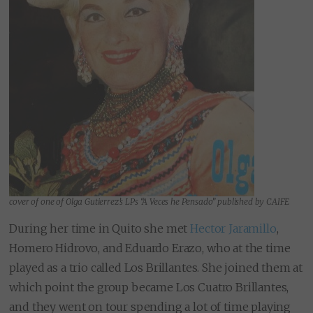
cover of one of Olga Gutierrez’s LPs “A Veces he Pensado” published by CAIFE
During her time in Quito she met
Hector Jaramillo
,
Homero Hidrovo, and Eduardo Erazo, who at the time
played as a trio called Los Brillantes. She joined them at
which point the group became Los Cuatro Brillantes,
and they went on tour spending a lot of time playing