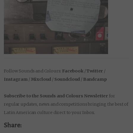
Follow Sounds and Colours:
Facebook
/
Twitter
/
Instagram
/
Mixcloud
/
Soundcloud
/
Bandcamp
Subscribe to the Sounds and Colours Newsletter
for
regular updates, news and competitions bringing the best of
Latin American culture direct to your Inbox.
Share: