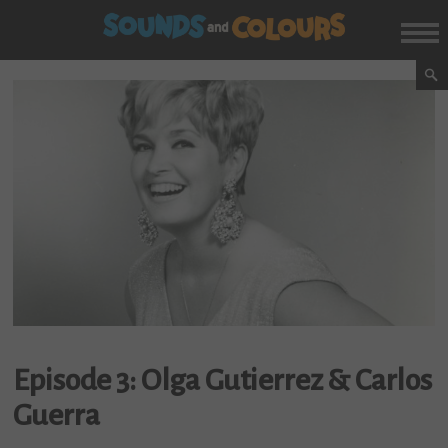
Episode 3: Olga Gutierrez & Carlos
Guerra