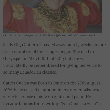
Olga Gutierrez phtographed in the 1990’s (photo credit Vistazo archives)
Sadly, Olga Gutierrez passed away merely weeks before
the restoration of these tapes began. She died in
Guayaquil on March 10th of 2015, but she will
undoubtedly be remembered for giving her voice to
so many Ecuadorian classics.
Carlos Guerra was Born in Quito on the 27th August,
1896. he was a self taught multi instrumentalist who
wrote his music mainly on guitar and piano. He
became famous for co writing “Esta Guitarra Vieja,” a