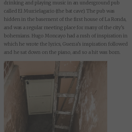
drinking and playing music in an underground pub
called El Murcielagario (the bat cave). The pub was
hidden in the basement of the first house of La Ronda,
and was a regular meeting place for many of the city’s
bohemians. Hugo Moncayo had a rush of inspiration in
which he wrote the lyrics, Guerra’s inspiration followed
and he sat down on the piano, and so a hit was born.