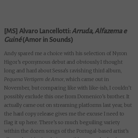
[MS] Alvaro Lancellotti:
Arruda, Alfazema e
Guiné
(Amor in Sounds)
Andy spared me a choice with his selection of Nyron
Higor’s eponymous debut and obviously I thought
long and hard about Sessa’s ravishing third album,
Pequena Vertigem de Amor
, which came out in
November, but comparing like with like-ish, I couldn’t
possibly exclude this one from Domenico’s brother. It
actually came out on streaming platforms last year, but
the hard copy release gives me the excuse I need to
flag it up here. There’s so much beguiling variety
within the dozen songs of the Portugal-based artist’s