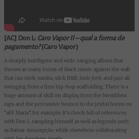
[AC] Don L:
Caro Vapor II – qual a forma de
pagamento?
(Caro Vapor)
A sharply intelligent and wide-ranging album that
throws as many forms of black music against the wall
that can stick: samba, slick R&B,
baile funk
, and jazz all
swinging from a firm hip-hop scaffolding. There is a
huge amount of skill on display, from the breathless
raps and the percussive bounce to the joyful horns on
“aFF Maria”, for example. It’s chock full of references
with Don L sampling himself as well as legends such
as Itamar Assumpção, while elsewhere collaborating
with his daughter, Anelis.