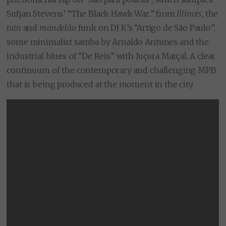
Sufjan Stevens’ “The Black Hawk War..”
from
Illinois,
the
tuin
and
mandelão
funk on DJ K’s “Artigo de São Paulo”,
some minimalist samba by Arnaldo Antunes and the
industrial blues of “De Reis” with Juçura Marçal. A clear
continuum of the contemporary and challenging MPB
that is being produced at the moment in the city.