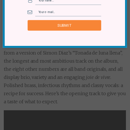
(Music Box Publishing)
Here are some more artists based in France; eight, to be
SUBMIT
precise. The Franco-Chilean Marseille-based octet
have now clocked up five albums together and, in this
case, familiarity breeds comfort and confidence. Apart
from a version of Simon Diaz’s “Tonada de luna llena”,
the longest and most ambitious track on the album,
the eight other numbers are all band originals, and all
display brio, variety and an engaging
joie de vivre
.
Polished brass, infectious rhythms and classy vocals: a
recipe for success. Here’s the opening track to give you
a taste of what to expect.