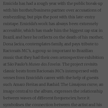
Emicida has had a rough year with the public break-up
with his brother/business partner over accusations of
embezzling, but pips the post with this late-entry
mixtape. Emicida’s work has always been extremely
accessible, which has made him the biggest rap star in
Brazil, and here he reflects on the death of his mother,
Dona Jacira, contemplates family, and pays tribute to
Racionais MC’s, a group so important to Brazilian
music that they had their own retrospective exhibition
at São Paulo’s
Museo das Favelas
. The project revisits
classic beats from Racionais MC’s interspersed with
verses from Emicida’s career with the help of guests
such Amaro Freitas and Rashid. The Lissajous curve, an
image central to the album, expresses the relationship
between waves of different frequencies; here it
symbolises the connection between the artist and his