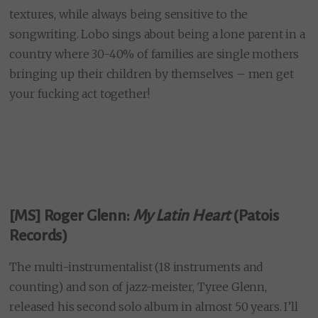
textures, while always being sensitive to the
songwriting. Lobo sings about being a lone parent in a
country where 30-40% of families are single mothers
bringing up their children by themselves – men get
your fucking act together!
[MS] Roger Glenn:
My Latin Heart
(Patois
Records)
The multi-instrumentalist (18 instruments and
counting) and son of jazz-meister, Tyree Glenn,
released his second solo album in almost 50 years. I’ll