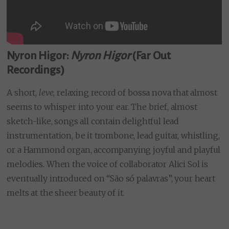
Nyron Higor:
Nyron Higor
(Far Out
Recordings)
A short,
leve
, relaxing record of bossa nova that almost
seems to whisper into your ear. The brief, almost
sketch-like, songs all contain delightful lead
instrumentation, be it trombone, lead guitar, whistling,
or a Hammond organ, accompanying joyful and playful
melodies. When the voice of collaborator Alici Sol is
eventually introduced on “São só palavras”, your heart
melts at the sheer beauty of it.