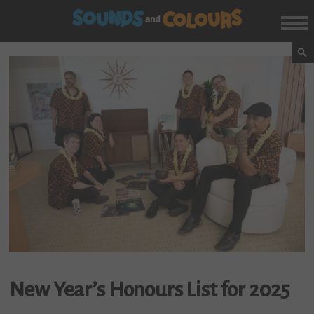
New Year’s Honours List for 2025