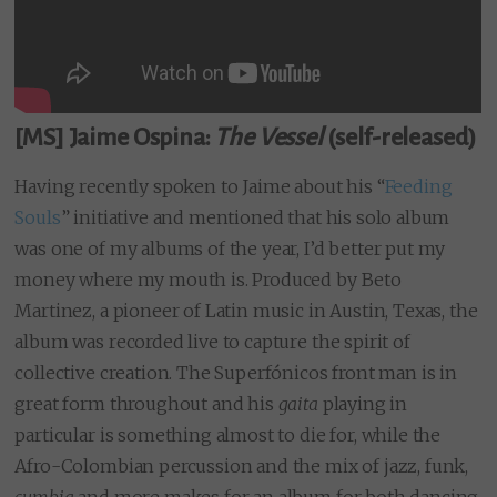
[MS] Jaime Ospina:
The Vessel
(self-released)
Having recently spoken to Jaime about his “
Feeding
Souls
” initiative and mentioned that his solo album
was one of my albums of the year, I’d better put my
money where my mouth is. Produced by Beto
Martinez, a pioneer of Latin music in Austin, Texas, the
album was recorded live to capture the spirit of
collective creation. The Superfónicos front man is in
great form throughout and his
gaita
playing in
particular is something almost to die for, while the
Afro-Colombian percussion and the mix of jazz, funk,
cumbia
and more makes for an album for both dancing