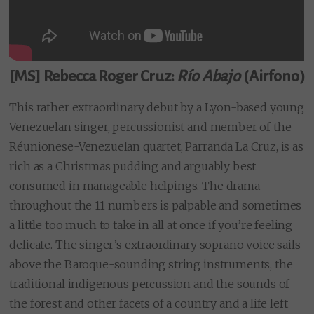
[MS] Rebecca Roger Cruz:
Río Abajo
(Airfono)
This rather extraordinary debut by a Lyon-based young
Venezuelan singer, percussionist and member of the
Réunionese-Venezuelan quartet, Parranda La Cruz, is as
rich as a Christmas pudding and arguably best
consumed in manageable helpings. The drama
throughout the 11 numbers is palpable and sometimes
a little too much to take in all at once if you’re feeling
delicate. The singer’s extraordinary soprano voice sails
above the Baroque-sounding string instruments, the
traditional indigenous percussion and the sounds of
the forest and other facets of a country and a life left