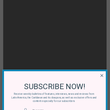
×
SUBSCRIBE NOW!
Receive weekly bulletins of features, interviews, news and reviews from
Latin America, the Caribbean and its diaspora, as well as exclusive offers and
content especially for our subscribers
[MS] La Cumbia Chicharra:
Quinto Mundo