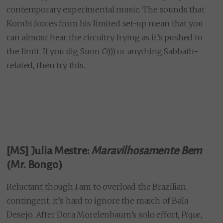
contemporary experimental music. The sounds that
Kombi forces from his limited set-up mean that you
can almost hear the circuitry frying as it’s pushed to
the limit. If you dig Sunn O))) or anything Sabbath-
related, then try this.
[MS] Julia Mestre:
Maravilhosamente Bem
(Mr. Bongo)
Reluctant though I am to overload the Brazilian
contingent, it’s hard to ignore the march of Bala
Desejo. After Dora Morelenbaum’s solo effort,
Pique
,