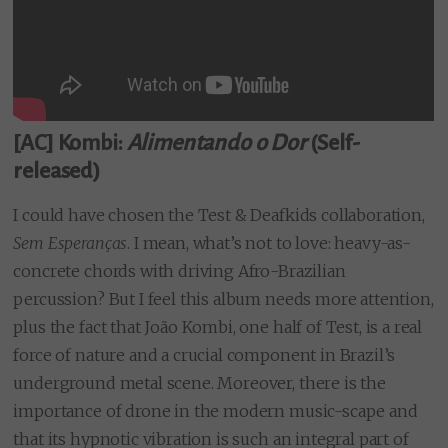
[AC] Kombi:
Alimentando o Dor
(Self-
released)
I could have chosen the Test & Deafkids collaboration,
Sem Esperanças
. I mean, what’s not to love: heavy-as-
concrete chords with driving Afro-Brazilian
percussion? But I feel this album needs more attention,
plus the fact that João Kombi, one half of Test, is a real
force of nature and a crucial component in Brazil’s
underground metal scene. Moreover, there is the
importance of drone in the modern music-scape and
that its hypnotic vibration is such an integral part of