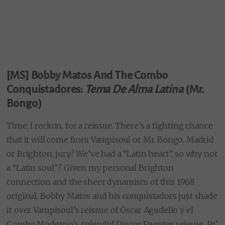
[MS] Bobby Matos And The Combo
Conquistadores:
Tema De Alma Latina
(Mr.
Bongo)
Time, I reckon, for a reissue. There’s a fighting chance
that it will come from Vampisoul or Mr. Bongo. Madrid
or Brighton, jury? We’ve had a “Latin heart”, so why not
a “Latin soul”? Given my personal Brighton
connection and the sheer dynamism of this 1968
original, Bobby Matos and his conquistadors just shade
it over Vampisoul’s reissue of Óscar Agudello y el
Combo Moderno’s splendid Discos Fuentes reissue,
Pa’