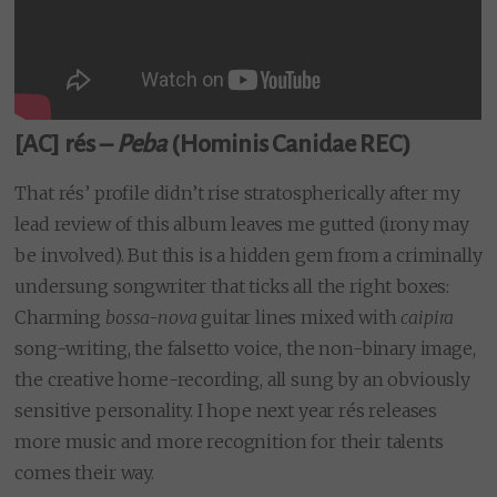
[AC] rés –
Peba
(Hominis Canidae REC)
That rés’ profile didn’t rise stratospherically after my
lead review of this album leaves me gutted (irony may
be involved). But this is a hidden gem from a criminally
undersung songwriter that ticks all the right boxes:
Charming
bossa-nova
guitar lines mixed with
caipira
song-writing, the falsetto voice, the non-binary image,
the creative home-recording, all sung by an obviously
sensitive personality. I hope next year rés releases
more music and more recognition for their talents
comes their way.