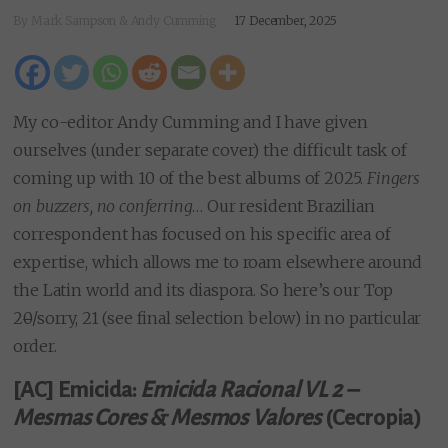
By Mark Sampson & Andy Cumming
17 December, 2025
My co-editor Andy Cumming and I have given
ourselves (under separate cover) the difficult task of
coming up with 10 of the best albums of 2025.
Fingers
on buzzers, no conferring
… Our resident Brazilian
correspondent has focused on his specific area of
expertise, which allows me to roam elsewhere around
the Latin world and its diaspora. So here’s our Top
2
0
/sorry, 21 (see final selection below) in no particular
order.
[AC] Emicida:
Emicida Racional VL 2 –
Mesmas Cores & Mesmos Valores
(Cecropia)