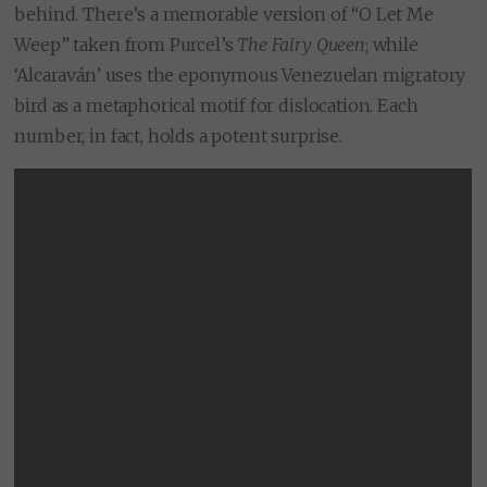
behind. There’s a memorable version of “O Let Me
Weep” taken from Purcel’s
The Fairy Queen
; while
‘Alcaraván’ uses the eponymous Venezuelan migratory
bird as a metaphorical motif for dislocation. Each
number, in fact, holds a potent surprise.