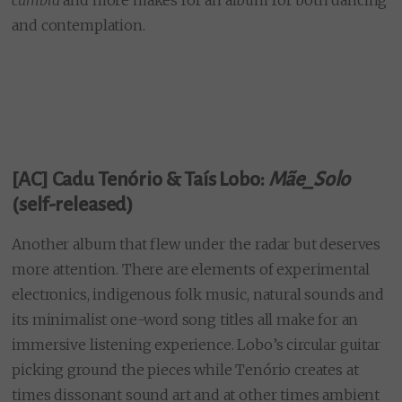
and contemplation.
[AC] Cadu Tenório & Taís Lobo
:
Mãe_Solo
(self-released)
Another album that flew under the radar but deserves
more attention. There are elements of experimental
electronics, indigenous folk music, natural sounds and
its minimalist one-word song titles all make for an
immersive listening experience. Lobo’s circular guitar
picking ground the pieces while Tenório creates at
times dissonant sound art and at other times ambient