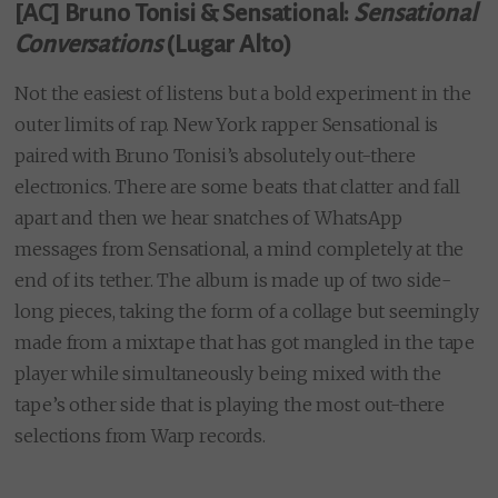
[AC] Bruno Tonisi & Sensational:
Sensational
Conversations
(Lugar Alto)
Not the easiest of listens but a bold experiment in the
outer limits of rap. New York rapper Sensational is
paired with Bruno Tonisi’s absolutely out-there
electronics. There are some beats that clatter and fall
apart and then we hear snatches of WhatsApp
messages from Sensational, a mind completely at the
end of its tether. The album is made up of two side-
long pieces, taking the form of a collage but seemingly
made from a mixtape that has got mangled in the tape
player while simultaneously being mixed with the
tape’s other side that is playing the most out-there
selections from Warp records.