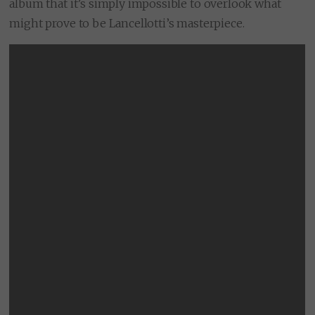
album that it’s simply impossible to overlook what
might prove to be Lancellotti’s masterpiece.