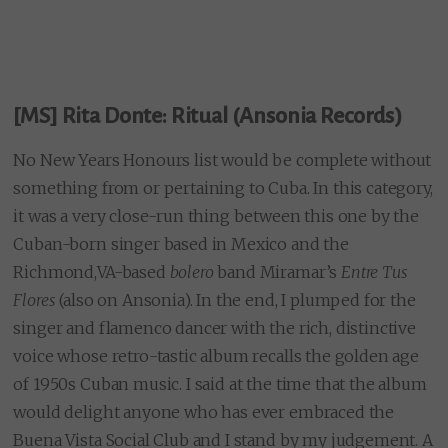
[MS] Rita Donte: Ritual (Ansonia Records)
No New Years Honours list would be complete without
something from or pertaining to Cuba. In this category,
it was a very close-run thing between this one by the
Cuban-born singer based in Mexico and the
Richmond,VA-based
bolero
band Miramar’s
Entre Tus
Flores
(also on Ansonia). In the end, I plumped for the
singer and flamenco dancer with the rich, distinctive
voice whose retro-tastic album recalls the golden age
of 1950s Cuban music. I said at the time that the album
would delight anyone who has ever embraced the
Buena Vista Social Club and I stand by my judgement. A