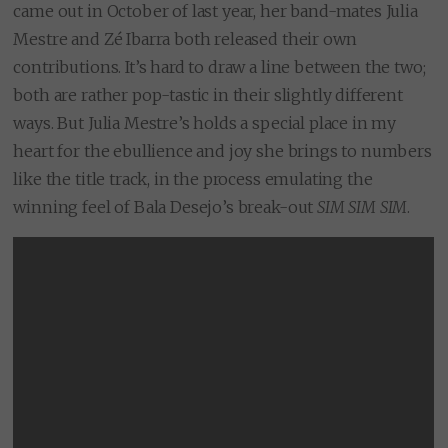
came out in October of last year, her band-mates Julia
Mestre and Zé Ibarra both released their own
contributions. It’s hard to draw a line between the two;
both are rather pop-tastic in their slightly different
ways. But Julia Mestre’s holds a special place in my
heart for the ebullience and joy she brings to numbers
like the title track, in the process emulating the
winning feel of Bala Desejo’s break-out
SIM SIM SIM
.