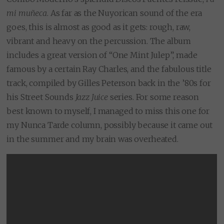
mi muñeca
. As far as the Nuyorican sound of the era
goes, this is almost as good as it gets: rough, raw,
vibrant and heavy on the percussion. The album
includes a great version of “One Mint Julep”, made
famous by a certain Ray Charles, and the fabulous title
track, compiled by Gilles Peterson back in the ’80s for
his Street Sounds
Jazz Juice
series. For some reason
best known to myself, I managed to miss this one for
my Nunca Tarde column, possibly because it came out
in the summer and my brain was overheated.