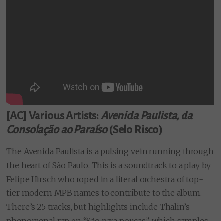
[AC] Various Artists:
Avenida Paulista, da
Consolação ao Paraíso
(Selo Risco)
The Avenida Paulista is a pulsing vein running through
the heart of São Paulo. This is a soundtrack to a play by
Felipe Hirsch who roped in a literal orchestra of top-
tier modern MPB names to contribute to the album.
There’s 25 tracks, but highlights include Thalin’s
phenomenal rap on “São para poucas”, which samples