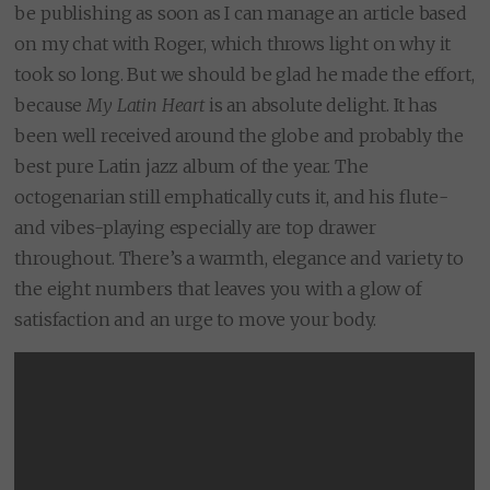
be publishing as soon as I can manage an article based
on my chat with Roger, which throws light on why it
took so long. But we should be glad he made the effort,
because
My Latin Heart
is an absolute delight. It has
been well received around the globe and probably the
best pure Latin jazz album of the year. The
octogenarian still emphatically cuts it, and his flute-
and vibes-playing especially are top drawer
throughout. There’s a warmth, elegance and variety to
the eight numbers that leaves you with a glow of
satisfaction and an urge to move your body.