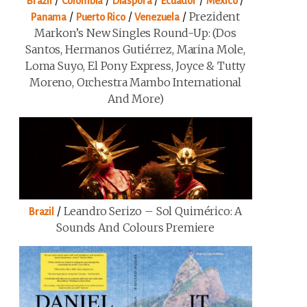
/
/
/
/
/
Brazil
Colombia
Diaspora
Ecuador
Mexico
/
/
/
Prezident
Panama
Puerto Rico
Venezuela
Markon’s New Singles Round-Up: (Dos
Santos, Hermanos Gutiérrez, Marina Mole,
Loma Suyo, El Pony Express, Joyce & Tutty
Moreno, Orchestra Mambo International
And More)
/
Leandro Serizo – Sol Quimérico: A
Brazil
Sounds And Colours Premiere