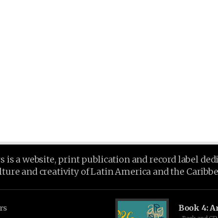
is a website, print publication and record label ded
lture and creativity of Latin America and the Caribb
rs
Book 4: A