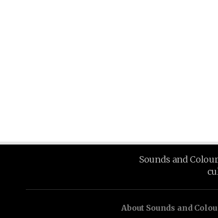
Sounds and Colours 
cu
About Sounds and Colou