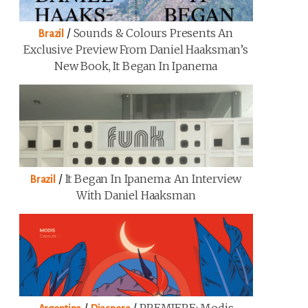
/
Sounds & Colours Presents An
Brazil
Exclusive Preview From Daniel Haaksman’s
New Book, It Began In Ipanema
/
It Began In Ipanema: An Interview
Brazil
With Daniel Haaksman