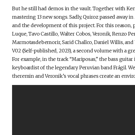
But he still had demos in the vault. Together with Ke
mastering 13 new songs. Sadly, Quiroz passed away in 
and the development of this project. For this reason,
Luque, Tavo Castillo, Walter Cobos, Veronik, Renzo Per
Marmotasdebemorir, Sarid Challco, Daniel Willis, and 
V02 (Self-published, 2023), a second volume with a gre
For example, in the track “Mariposas,” the bass guitar i
keyboardist of the legendary Peruvian band Frágil. We
theremin and Veronik’s vocal phrases create an envi