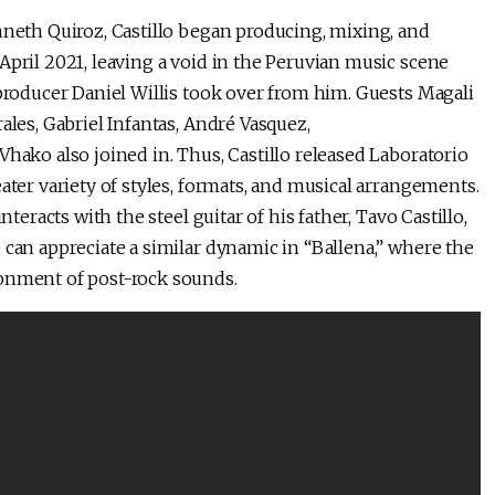
nneth Quiroz, Castillo began producing, mixing, and
April 2021, leaving a void in the Peruvian music scene
 producer Daniel Willis took over from him. Guests Magali
ales, Gabriel Infantas, André Vasquez,
Vhako also joined in. Thus, Castillo released Laboratorio
ater variety of styles, formats, and musical arrangements.
nteracts with the steel guitar of his father, Tavo Castillo,
 can appreciate a similar dynamic in “Ballena,” where the
ronment of post-rock sounds.