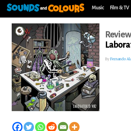
Music
Film & TV
Revie
Labora
By
Fernando Al