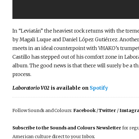
In “Leviatán” the heaviest rock returns with the tre
by Magali Luque and Daniel López Gutiérrez. Another 
meets in an ideal counterpoint with VHAKO’s trumpet
Castillo has stepped out of his comfort zone in Labora
album. The good news is that there will surely be a thi
process.
Laboratorio V02
is available on
Spotify
Follow Sounds and Colours:
Facebook
/
Twitter
/
Instagr
Subscribe to the Sounds and Colours Newsletter
for regu
American culture direct to your Inbox.