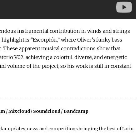
mendous instrumental contribution in winds and strings
highlight is “Escorpión,” where Oliver’s funky bass
. These apparent musical contradictions show that
torio V02, achieving a colorful, diverse, and energetic
rd volume of the project, so his work is still in constant
am
/
Mixcloud
/
Soundcloud
/
Bandcamp
lar updates, news and competitions bringing the best of Latin