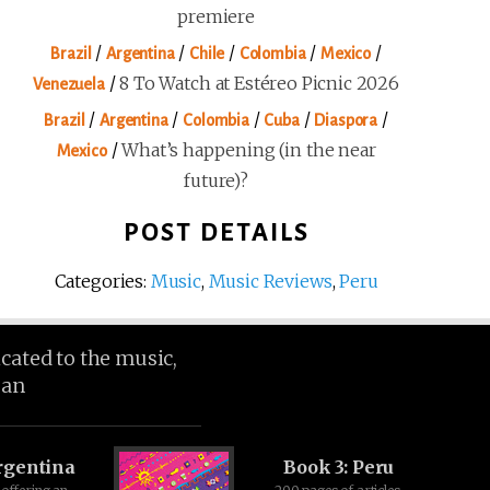
premiere
/
/
/
/
/
Brazil
Argentina
Chile
Colombia
Mexico
/
8 To Watch at Estéreo Picnic 2026
Venezuela
/
/
/
/
/
Brazil
Argentina
Colombia
Cuba
Diaspora
/
What’s happening (in the near
Mexico
future)?
POST DETAILS
Categories:
Music
,
Music Reviews
,
Peru
icated to the music,
ean
rgentina
Book 3: Peru