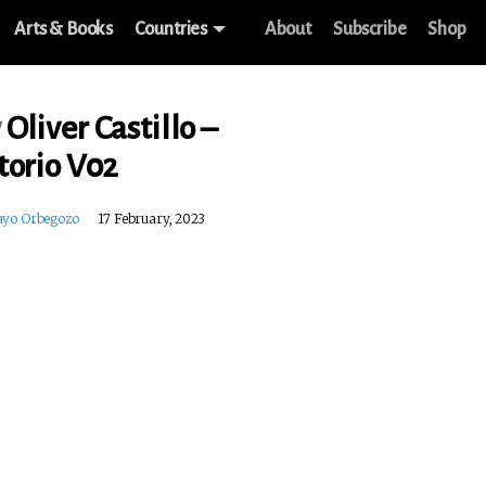
Arts & Books
Countries
About
Subscribe
Shop
w
Oliver Castillo –
torio V02
ayo Orbegozo
17 February, 2023