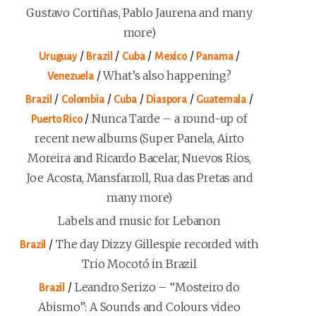
Gustavo Cortiñas, Pablo Jaurena and many
more)
/
/
/
/
/
Uruguay
Brazil
Cuba
Mexico
Panama
/
What’s also happening?
Venezuela
/
/
/
/
/
Brazil
Colombia
Cuba
Diaspora
Guatemala
/
Nunca Tarde – a round-up of
Puerto Rico
recent new albums (Super Panela, Airto
Moreira and Ricardo Bacelar, Nuevos Rios,
Joe Acosta, Mansfarroll, Rua das Pretas and
many more)
Labels and music for Lebanon
/
The day Dizzy Gillespie recorded with
Brazil
Trio Mocotó in Brazil
/
Leandro Serizo – “Mosteiro do
Brazil
Abismo”: A Sounds and Colours video