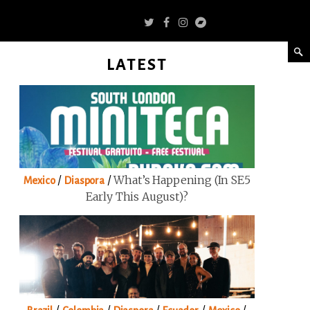
LATEST
/
/
What’s Happening (in SE5
Mexico
Diaspora
Early This August)?