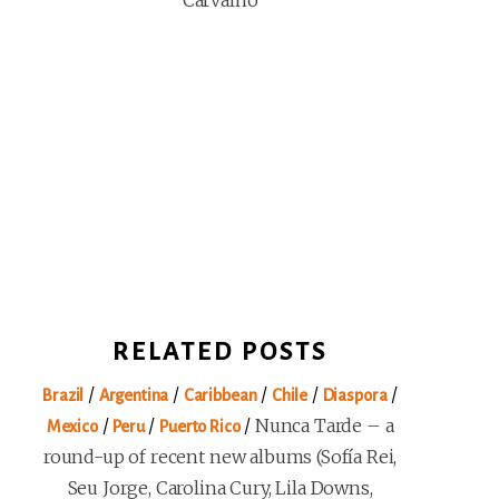
Carvalho
RELATED POSTS
/
/
/
/
/
Brazil
Argentina
Caribbean
Chile
Diaspora
/
/
/
Nunca Tarde – a
Mexico
Peru
Puerto Rico
round-up of recent new albums (Sofía Rei,
Seu Jorge, Carolina Cury, Lila Downs,