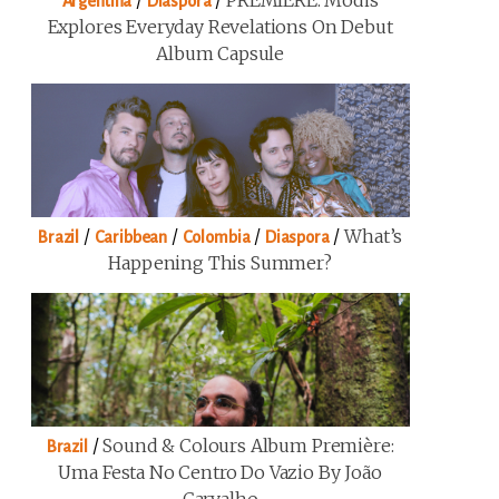
/
/
PREMIERE: Modis
Argentina
Diaspora
Explores Everyday Revelations On Debut
Album Capsule
/
/
/
/
What’s
Brazil
Caribbean
Colombia
Diaspora
Happening This Summer?
/
Sound & Colours Album Première:
Brazil
Uma Festa No Centro Do Vazio By João