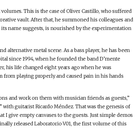
 volumes. This is the case of Oliver Castillo, who suffered
creative vault. After that, he summoned his colleagues and
as its name suggests, is nourished by the experimentation
and alternative metal scene. As a bass player, he has been
pital since 1994, when he founded the band D’mente
r, his life changed eight years ago when he was
m from playing properly and caused pain in his hands
tions and work on them with musician friends as guests,”
la” with guitarist Ricardo Méndez. That was the genesis of
that I give empty canvases to the guests. Just simple demos
nally released Laboratorio V01, the first volume of this