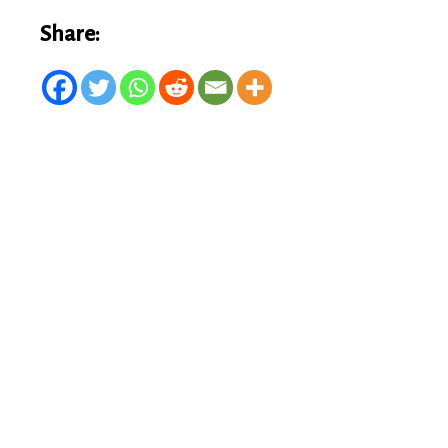
Share: