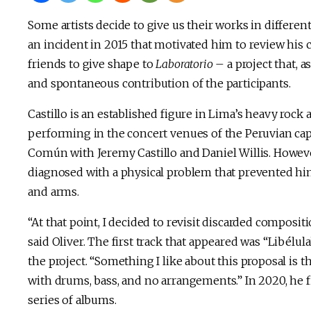
Some artists decide to give us their works in different
an incident in 2015 that motivated him to review his 
friends to give shape to
Laboratorio
– a project that, 
and spontaneous contribution of the participants.
Castillo is an established figure in Lima’s heavy rock 
performing in the concert venues of the Peruvian ca
Común with Jeremy Castillo and Daniel Willis. Howeve
diagnosed with a physical problem that prevented hi
and arms.
“At that point, I decided to revisit discarded composi
said Oliver. The first track that appeared was “Libélu
the project. “Something I like about this proposal is 
with drums, bass, and no arrangements.” In 2020, he fi
series of albums.