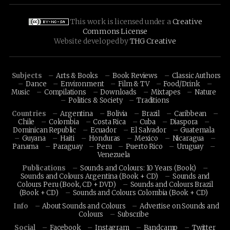
This work is licensed under a
Creative
Commons License
Website developed by
THG Creative
Subjects
Arts & Books
Book Reviews
Classic Authors
Dance
Environment
Film & TV
Food/Drink
Music
Compilations
Downloads
Mixtapes
Nature
Politics & Society
Traditions
Countries
Argentina
Bolivia
Brazil
Caribbean
Chile
Colombia
Costa Rica
Cuba
Diaspora
Dominican Republic
Ecuador
El Salvador
Guatemala
Guyana
Haiti
Honduras
Mexico
Nicaragua
Panama
Paraguay
Peru
Puerto Rico
Uruguay
Venezuela
Publications
Sounds and Colours: 10 Years (Book)
Sounds and Colours Argentina (Book + CD)
Sounds and
Colours Peru (Book, CD + DVD)
Sounds and Colours Brazil
(Book + CD)
Sounds and Colours Colombia (Book + CD)
Info
About Sounds and Colours
Advertise on Sounds and
Colours
Subscribe
Social
Facebook
Instagram
Bandcamp
Twitter