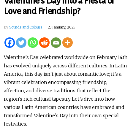
Valentine’s Day into a Fiesta of
Love and Friendship?
By
Sounds and Colours
23 January, 2025
Valentine’s Day, celebrated worldwide on February 14th,
has evolved uniquely across different cultures. In Latin
America, this day isn’t just about romantic love; it’s a
vibrant celebration encompassing friendship,
affection, and diverse traditions that reflect the
region’s rich cultural tapestry. Let’s dive into how
various Latin American countries have embraced and
transformed Valentine’s Day into their own special
festivities.