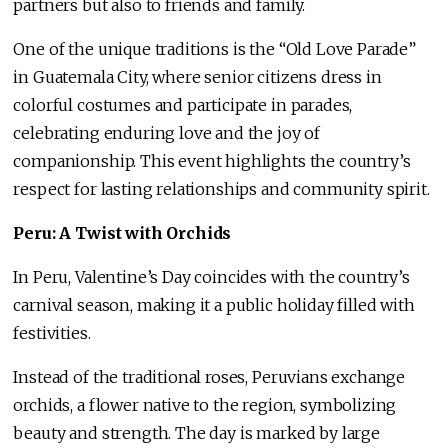
partners but also to friends and family.
One of the unique traditions is the “Old Love Parade”
in Guatemala City, where senior citizens dress in
colorful costumes and participate in parades,
celebrating enduring love and the joy of
companionship. This event highlights the country’s
respect for lasting relationships and community spirit.
Peru: A Twist with Orchids
In Peru, Valentine’s Day coincides with the country’s
carnival season, making it a public holiday filled with
festivities.
Instead of the traditional roses, Peruvians exchange
orchids, a flower native to the region, symbolizing
beauty and strength. The day is marked by large