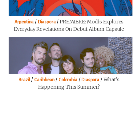
/
/
PREMIERE: Modis Explores
Argentina
Diaspora
Everyday Revelations On Debut Album Capsule
/
/
/
/
What’s
Brazil
Caribbean
Colombia
Diaspora
Happening This Summer?