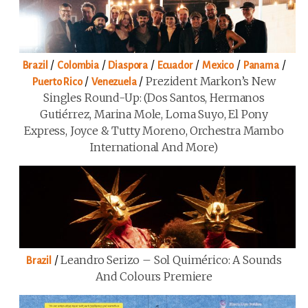
/
/
/
/
/
/
Brazil
Colombia
Diaspora
Ecuador
Mexico
Panama
/
/
Prezident Markon’s New
Puerto Rico
Venezuela
Singles Round-Up: (Dos Santos, Hermanos
Gutiérrez, Marina Mole, Loma Suyo, El Pony
Express, Joyce & Tutty Moreno, Orchestra Mambo
International And More)
/
Leandro Serizo – Sol Quimérico: A Sounds
Brazil
And Colours Premiere