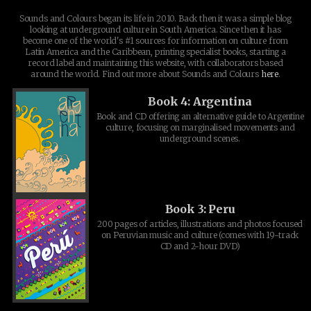
Sounds and Colours began its life in 2010. Back then it was a simple blog
looking at underground culture in South America. Since then it has
become one of the world's #1 sources for information on culture from
Latin America and the Caribbean, printing specialist books, starting a
record label and maintaining this website, with collaborators based
around the world. Find out more about Sounds and Colours
here
.
Book 4: Argentina
Book and CD offering an alternative guide to Argentine
culture, focusing on marginalised movements and
underground scenes.
Book 3: Peru
200 pages of articles, illustrations and photos focused
on Peruvian music and culture (comes with 19-track
CD and 2-hour DVD)