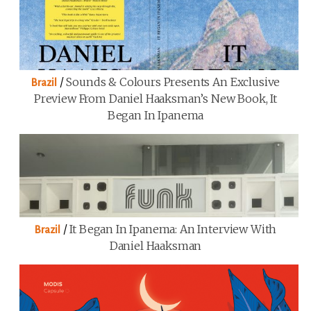
/
Sounds & Colours Presents An Exclusive
Brazil
Preview From Daniel Haaksman’s New Book, It
Began In Ipanema
/
It Began In Ipanema: An Interview With
Brazil
Daniel Haaksman