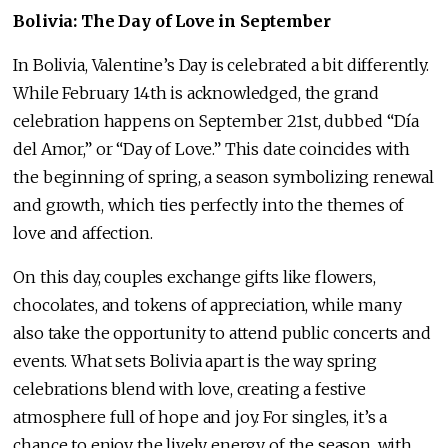
Bolivia: The Day of Love in September
In Bolivia, Valentine’s Day is celebrated a bit differently.
While February 14th is acknowledged, the grand
celebration happens on September 21st, dubbed “Día
del Amor,” or “Day of Love.” This date coincides with
the beginning of spring, a season symbolizing renewal
and growth, which ties perfectly into the themes of
love and affection.
On this day, couples exchange gifts like flowers,
chocolates, and tokens of appreciation, while many
also take the opportunity to attend public concerts and
events. What sets Bolivia apart is the way spring
celebrations blend with love, creating a festive
atmosphere full of hope and joy. For singles, it’s a
chance to enjoy the lively energy of the season, with