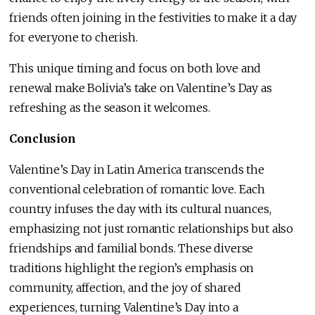
friends often joining in the festivities to make it a day
for everyone to cherish.
This unique timing and focus on both love and
renewal make Bolivia’s take on Valentine’s Day as
refreshing as the season it welcomes.
Conclusion
Valentine’s Day in Latin America transcends the
conventional celebration of romantic love. Each
country infuses the day with its cultural nuances,
emphasizing not just romantic relationships but also
friendships and familial bonds. These diverse
traditions highlight the region’s emphasis on
community, affection, and the joy of shared
experiences, turning Valentine’s Day into a