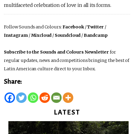
multifaceted celebration of love in all its forms.
Follow Sounds and Colours:
Facebook
/
Twitter
/
Instagram
/
Mixcloud
/
Soundcloud
/
Bandcamp
Subscribe to the Sounds and Colours Newsletter
for
regular updates, news and competitions bringing the best of
Latin American culture direct to your Inbox.
Share:
LATEST