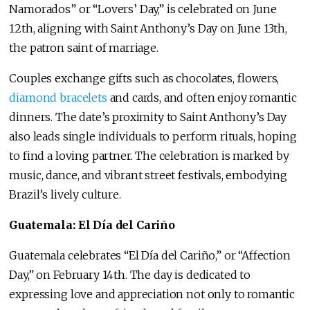
Namorados” or “Lovers’ Day,” is celebrated on June
12th, aligning with Saint Anthony’s Day on June 13th,
the patron saint of marriage.
Couples exchange gifts such as chocolates, flowers,
diamond bracelets
and cards, and often enjoy romantic
dinners. The date’s proximity to Saint Anthony’s Day
also leads single individuals to perform rituals, hoping
to find a loving partner. The celebration is marked by
music, dance, and vibrant street festivals, embodying
Brazil’s lively culture.
Guatemala: El Día del Cariño
Guatemala celebrates “El Día del Cariño,” or “Affection
Day,” on February 14th. The day is dedicated to
expressing love and appreciation not only to romantic