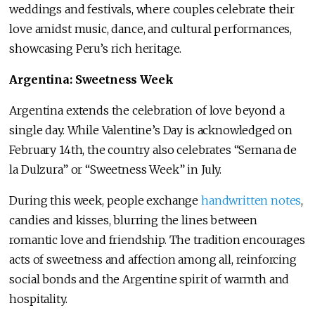
weddings and festivals, where couples celebrate their
love amidst music, dance, and cultural performances,
showcasing Peru’s rich heritage.
Argentina: Sweetness Week
Argentina extends the celebration of love beyond a
single day. While Valentine’s Day is acknowledged on
February 14th, the country also celebrates “Semana de
la Dulzura” or “Sweetness Week” in July.
During this week, people exchange
handwritten notes
,
candies and kisses, blurring the lines between
romantic love and friendship. The tradition encourages
acts of sweetness and affection among all, reinforcing
social bonds and the Argentine spirit of warmth and
hospitality.