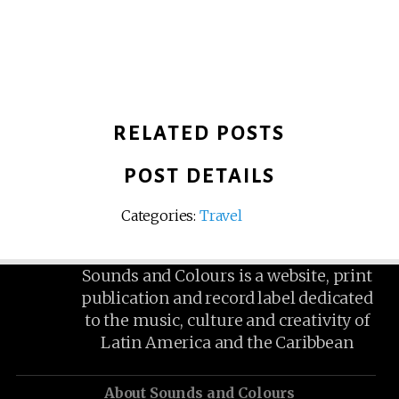
RELATED POSTS
POST DETAILS
Categories:
Travel
Sounds and Colours is a website, print
publication and record label dedicated
to the music, culture and creativity of
Latin America and the Caribbean
About Sounds and Colours