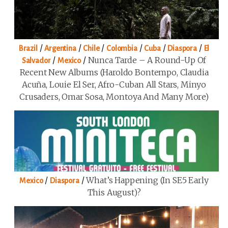
/
/
/
/
/
/
Brazil
Argentina
Chile
Colombia
Cuba
Diaspora
El
/
/
Nunca Tarde – A Round-Up Of
Salvador
Mexico
Recent New Albums (Haroldo Bontempo, Claudia
Acuña, Louie El Ser, Afro-Cuban All Stars, Minyo
Crusaders, Omar Sosa, Montoya And Many More)
/
/
What’s Happening (in SE5 Early
Mexico
Diaspora
This August)?