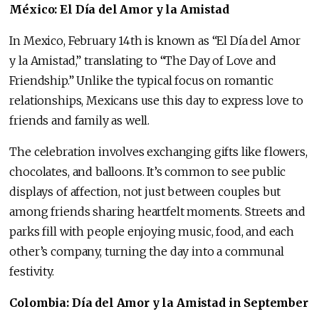
México: El Día del Amor y la Amistad
In Mexico, February 14th is known as “El Día del Amor
y la Amistad,” translating to “The Day of Love and
Friendship.” Unlike the typical focus on romantic
relationships, Mexicans use this day to express love to
friends and family as well.
The celebration involves exchanging gifts like flowers,
chocolates, and balloons. It’s common to see public
displays of affection, not just between couples but
among friends sharing heartfelt moments. Streets and
parks fill with people enjoying music, food, and each
other’s company, turning the day into a communal
festivity.
Colombia: Día del Amor y la Amistad in September