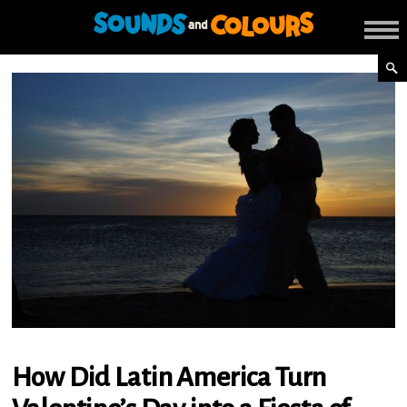
How Did Latin America Turn