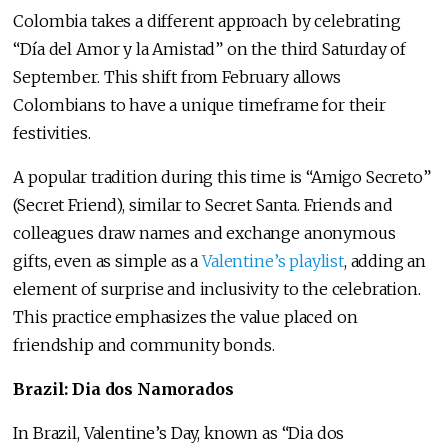
Colombia takes a different approach by celebrating
“Día del Amor y la Amistad” on the third Saturday of
September. This shift from February allows
Colombians to have a unique timeframe for their
festivities.
A popular tradition during this time is “Amigo Secreto”
(Secret Friend), similar to Secret Santa. Friends and
colleagues draw names and exchange anonymous
gifts, even as simple as a
Valentine’s playlist
, adding an
element of surprise and inclusivity to the celebration.
This practice emphasizes the value placed on
friendship and community bonds.
Brazil: Dia dos Namorados
In Brazil, Valentine’s Day, known as “Dia dos