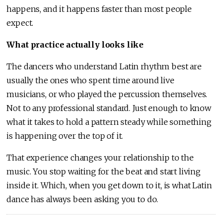
happens, and it happens faster than most people
expect.
What practice actually looks like
The dancers who understand Latin rhythm best are
usually the ones who spent time around live
musicians, or who played the percussion themselves.
Not to any professional standard. Just enough to know
what it takes to hold a pattern steady while something
is happening over the top of it.
That experience changes your relationship to the
music. You stop waiting for the beat and start living
inside it. Which, when you get down to it, is what Latin
dance has always been asking you to do.