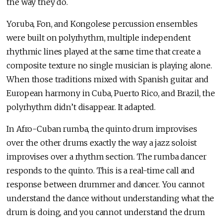
the way they do.
Yoruba, Fon, and Kongolese percussion ensembles
were built on polyrhythm, multiple independent
rhythmic lines played at the same time that create a
composite texture no single musician is playing alone.
When those traditions mixed with Spanish guitar and
European harmony in Cuba, Puerto Rico, and Brazil, the
polyrhythm didn’t disappear. It adapted.
In Afro-Cuban rumba, the quinto drum improvises
over the other drums exactly the way a jazz soloist
improvises over a rhythm section. The rumba dancer
responds to the quinto. This is a real-time call and
response between drummer and dancer. You cannot
understand the dance without understanding what the
drum is doing, and you cannot understand the drum