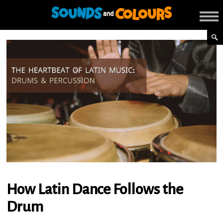
How Latin Dance Follows the
Drum