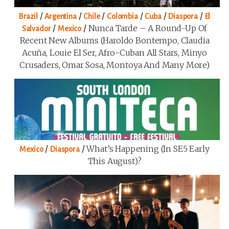
/
/
/
/
/
/
Brazil
Argentina
Chile
Colombia
Cuba
Diaspora
El
/
/
Nunca Tarde – A Round-Up Of
Salvador
Mexico
Recent New Albums (Haroldo Bontempo, Claudia
Acuña, Louie El Ser, Afro-Cuban All Stars, Minyo
Crusaders, Omar Sosa, Montoya And Many More)
/
/
What’s Happening (in SE5 Early
Mexico
Diaspora
This August)?