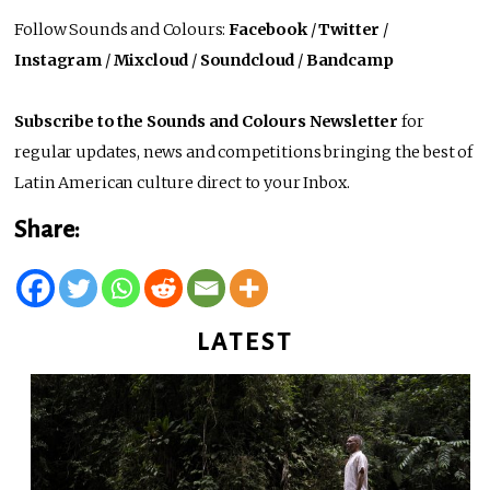
Follow Sounds and Colours:
Facebook
/
Twitter
/
Instagram
/
Mixcloud
/
Soundcloud
/
Bandcamp
Subscribe to the Sounds and Colours Newsletter
for
regular updates, news and competitions bringing the best of
Latin American culture direct to your Inbox.
Share:
LATEST