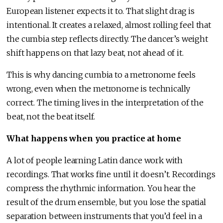
European listener expects it to. That slight drag is
intentional. It creates a relaxed, almost rolling feel that
the cumbia step reflects directly. The dancer’s weight
shift happens on that lazy beat, not ahead of it.
This is why dancing cumbia to a metronome feels
wrong, even when the metronome is technically
correct. The timing lives in the interpretation of the
beat, not the beat itself.
What happens when you practice at home
A lot of people learning Latin dance work with
recordings. That works fine until it doesn’t. Recordings
compress the rhythmic information. You hear the
result of the drum ensemble, but you lose the spatial
separation between instruments that you’d feel in a