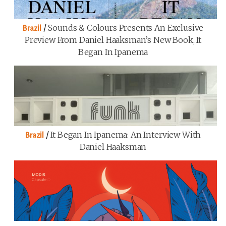
/
Sounds & Colours Presents An Exclusive
Brazil
Preview From Daniel Haaksman’s New Book, It
Began In Ipanema
/
It Began In Ipanema: An Interview With
Brazil
Daniel Haaksman