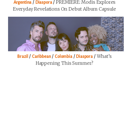
/
/
PREMIERE: Modis Explores
Argentina
Diaspora
Everyday Revelations On Debut Album Capsule
/
/
/
/
What’s
Brazil
Caribbean
Colombia
Diaspora
Happening This Summer?