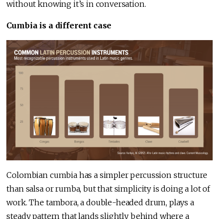
without knowing it’s in conversation.
Cumbia is a different case
Colombian cumbia has a simpler percussion structure
than salsa or rumba, but that simplicity is doing a lot of
work. The tambora, a double-headed drum, plays a
steady pattern that lands slightly behind where a