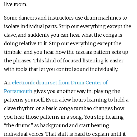
live room.
Some dancers and instructors use drum machines to
isolate individual parts. Strip out everything except the
clave, and suddenly you can hear what the conga is
doing relative to it. Strip out everything except the
timbale, and you hear how the cascara pattern sets up
the phrases. This kind of focused listening is easier
with tools that let you control sound individually.
An
electronic drum set from Drum Center of
Portsmouth
gives you another way in: playing the
patterns yourself. Even a few hours learning to hold a
clave rhythm or a basic conga tumbao changes how
you hear those patterns in a song. You stop hearing
“the drums” as background and start hearing
individual voices. That shift is hard to explain until it