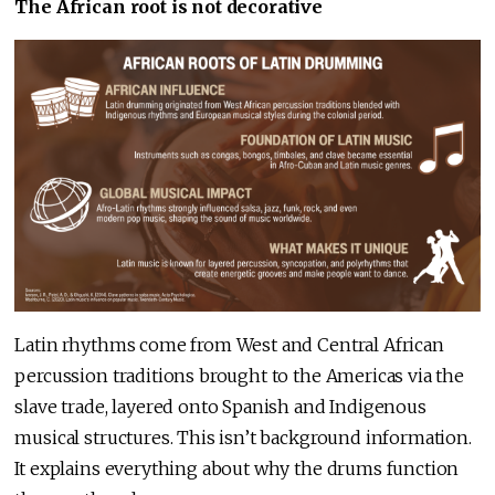
The African root is not decorative
Latin rhythms come from West and Central African
percussion traditions brought to the Americas via the
slave trade, layered onto Spanish and Indigenous
musical structures. This isn’t background information.
It explains everything about why the drums function