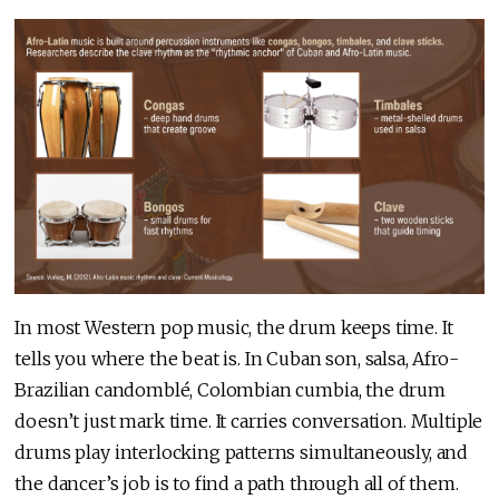
In most Western pop music, the drum keeps time. It
tells you where the beat is. In Cuban son, salsa, Afro-
Brazilian candomblé, Colombian cumbia, the drum
doesn’t just mark time. It carries conversation. Multiple
drums play interlocking patterns simultaneously, and
the dancer’s job is to find a path through all of them.