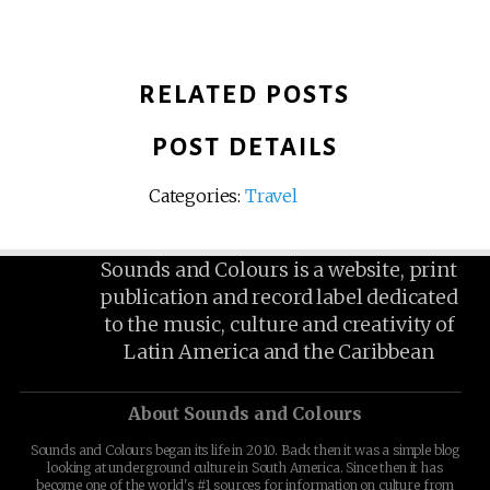
RELATED POSTS
POST DETAILS
Categories:
Travel
Sounds and Colours is a website, print
publication and record label dedicated
to the music, culture and creativity of
Latin America and the Caribbean
About Sounds and Colours
Sounds and Colours began its life in 2010. Back then it was a simple blog
looking at underground culture in South America. Since then it has
become one of the world's #1 sources for information on culture from