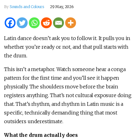
By
Sounds and Colours
29 May, 2026
Latin dance doesn’t ask you to follow it. It pulls you in
whether you’re ready or not, and that pull starts with
the drum.
This isn’t a metaphor. Watch someone hear a conga
pattern for the first time and you’ll see it happen
physically. The shoulders move before the brain
registers anything. That’s not cultural exposure doing
that. That’s rhythm, and rhythm in Latin music is a
specific, technically demanding thing that most
outsiders underestimate.
What the drum actually does