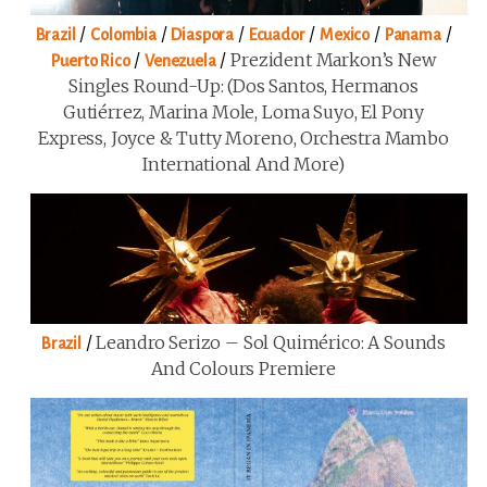
/
/
/
/
/
/
Brazil
Colombia
Diaspora
Ecuador
Mexico
Panama
/
/
Prezident Markon’s New
Puerto Rico
Venezuela
Singles Round-Up: (Dos Santos, Hermanos
Gutiérrez, Marina Mole, Loma Suyo, El Pony
Express, Joyce & Tutty Moreno, Orchestra Mambo
International And More)
/
Leandro Serizo – Sol Quimérico: A Sounds
Brazil
And Colours Premiere