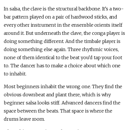
In salsa, the clave is the structural backbone. It’s a two-
bar pattern played on a pair of hardwood sticks, and
every other instrument in the ensemble orients itself
around it. But underneath the clave, the conga player is
doing something different. And the timbale player is
doing something else again. Three rhythmic voices,
none of them identical to the beat you’d tap your foot
to. The dancer has to make a choice about which one
to inhabit.
Most beginners inhabit the wrong one. They find the
obvious downbeat and plant there, which is why
beginner salsa looks stiff. Advanced dancers find the
space between the beats. That space is where the
drums leave room.