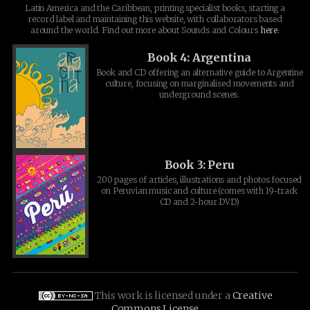
Latin America and the Caribbean, printing specialist books, starting a
record label and maintaining this website, with collaborators based
around the world. Find out more about Sounds and Colours
here
.
Book 4: Argentina
Book and CD offering an alternative guide to Argentine
culture, focusing on marginalised movements and
underground scenes.
Book 3: Peru
200 pages of articles, illustrations and photos focused
on Peruvian music and culture (comes with 19-track
CD and 2-hour DVD)
This work is licensed under a
Creative
Commons License