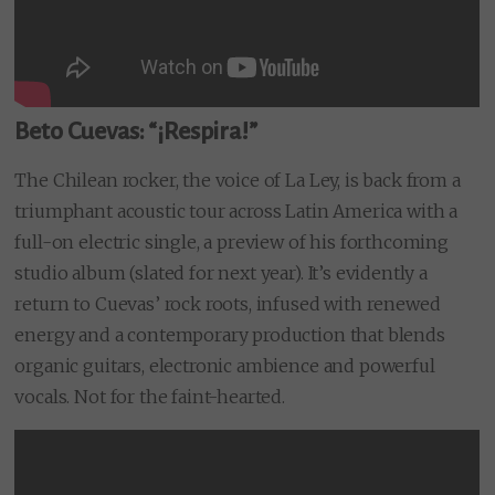
Beto Cuevas: “¡Respira!”
The Chilean rocker, the voice of La Ley, is back from a
triumphant acoustic tour across Latin America with a
full-on electric single, a preview of his forthcoming
studio album (slated for next year). It’s evidently a
return to Cuevas’ rock roots, infused with renewed
energy and a contemporary production that blends
organic guitars, electronic ambience and powerful
vocals. Not for the faint-hearted.