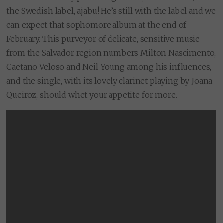
the Swedish label, ajabu! He’s still with the label and we
can expect that sophomore album at the end of
February. This purveyor of delicate, sensitive music
from the Salvador region numbers Milton Nascimento,
Caetano Veloso and Neil Young among his influences,
and the single, with its lovely clarinet playing by Joana
Queiroz, should whet your appetite for more.