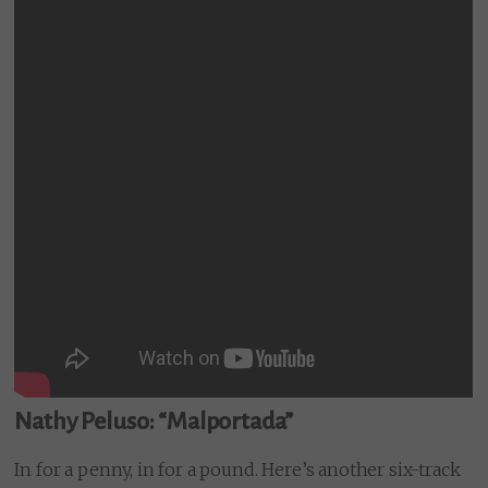
Nathy Peluso: “Malportada”
In for a penny, in for a pound. Here’s another six-track