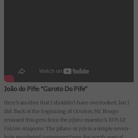
João do Pife: “Garoto Do Pife”
Here’s another that I shouldn’t have overlooked, but I
did. Back at the beginning of October, Mr. Bongo
reissued this gem from the
pífano
maestro’s 1975 LP,
Folclore Alagoano
. The pífano or
pife
is a simple seven-
hole woodwind instrument from the north-east of