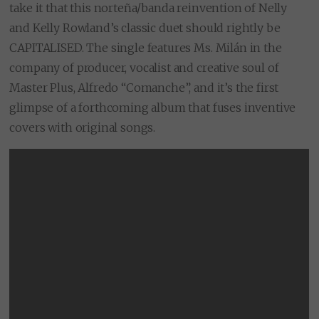
take it that this norteña/banda reinvention of Nelly
and Kelly Rowland’s classic duet should rightly be
CAPITALISED. The single features Ms. Milán in the
company of producer, vocalist and creative soul of
Master Plus, Alfredo “Comanche”, and it’s the first
glimpse of a forthcoming album that fuses inventive
covers with original songs.