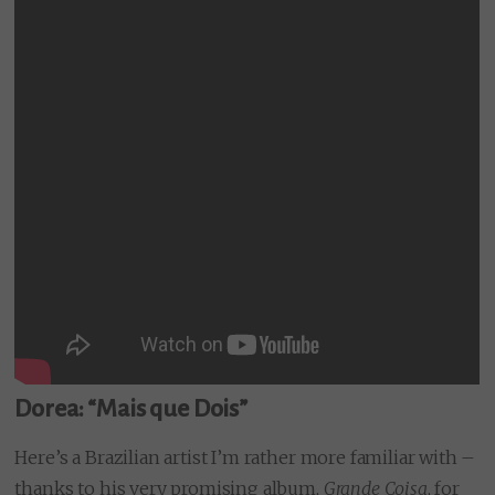
Dorea: “Mais que Dois”
Here’s a Brazilian artist I’m rather more familiar with –
thanks to his very promising album,
Grande Coisa
, for