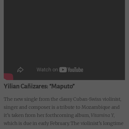
Yilian Cañizares: “Maputo”
The new single from the classy Cuban-Swiss violinist,
singer and composer is a tribute to Mozambique and
it’s taken from her forthcoming album,
Vitamina Y
,
which is due in early February. The violinist’s longtime