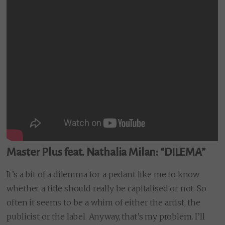
Master Plus feat. Nathalia Milan: “DILEMA”
It’s a bit of a dilemma for a pedant like me to know
whether a title should really be capitalised or not. So
often it seems to be a whim of either the artist, the
publicist or the label. Anyway, that’s my problem. I’ll