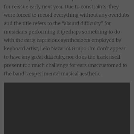
for reissue early next year. Due to constraints, they
were forced to record everything without any overdubs
and the title refers to the “absurd difficulty” for
musicians performing it (perhaps something to do
with the early, capricious synthesizers employed by
keyboard artist, Lelo Nazario). Grupo Um don’t appear
to have any great difficulty, nor does the track itself
present too much challenge for ears unaccustomed to
the band’s experimental musical aesthetic.