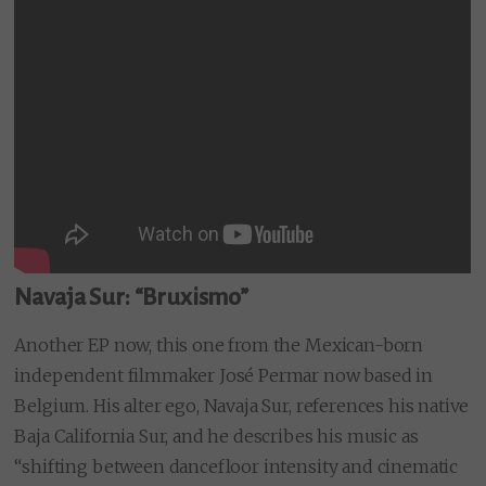
Navaja Sur: “Bruxismo”
Another EP now, this one from the Mexican-born
independent filmmaker José Permar now based in
Belgium. His alter ego, Navaja Sur, references his native
Baja California Sur, and he describes his music as
“shifting between dancefloor intensity and cinematic