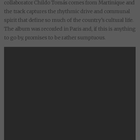
collaborator Childo Tomás comes from Martinique and
the track captures the rhythmic drive and communal
spirit that define so much of the country’s cultural life.
The album was recorded in Paris and, if this is anything
to go by, promises to be rather sumptuous.