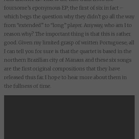
foursome’s eponymous EP; the first of six in fact –
which begs the question why they didn’t go all the way
from “extended” to “long” player. Anyway, who am I to
reason why? The important thing is that this is rather
good. Given my limited grasp of written Portuguese, all
I can tell you for sure is that the quartet is based in the
northern Brazilian city of Manaus and these six songs
are the first original compositions that they have
released thus far. I hope to hear more about them in
the fullness of time.