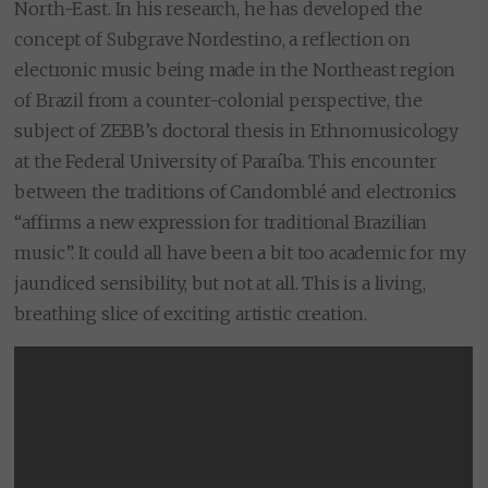
North-East. In his research, he has developed the
concept of Subgrave Nordestino, a reflection on
electronic music being made in the Northeast region
of Brazil from a counter-colonial perspective, the
subject of ZEBB’s doctoral thesis in Ethnomusicology
at the Federal University of Paraíba. This encounter
between the traditions of Candomblé and electronics
“affirms a new expression for traditional Brazilian
music”. It could all have been a bit too academic for my
jaundiced sensibility, but not at all. This is a living,
breathing slice of exciting artistic creation.