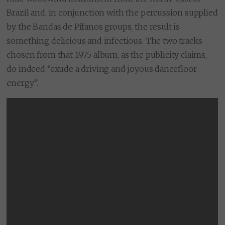
Brazil and, in conjunction with the percussion supplied
by the Bandas de Pífanos groups, the result is
something delicious and infectious. The two tracks
chosen from that 1975 album, as the publicity claims,
do indeed “exude a driving and joyous dancefloor
energy”.