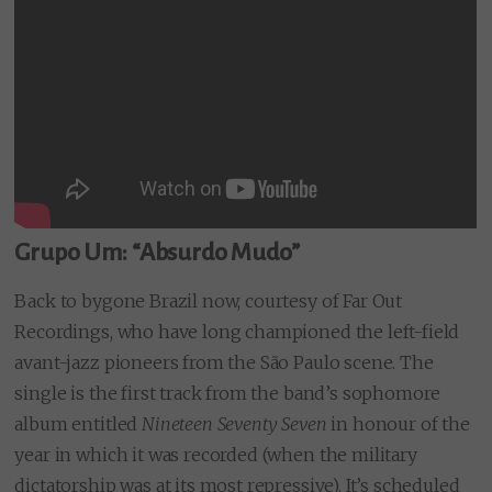
Grupo Um: “Absurdo Mudo”
Back to bygone Brazil now, courtesy of Far Out
Recordings, who have long championed the left-field
avant-jazz pioneers from the São Paulo scene. The
single is the first track from the band’s sophomore
album entitled
Nineteen Seventy Seven
in honour of the
year in which it was recorded (when the military
dictatorship was at its most repressive). It’s scheduled