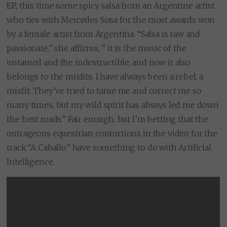
EP, this time some spicy salsa from an Argentine artist
who ties with Mercedes Sosa for the most awards won
by a female artist from Argentina. “Salsa is raw and
passionate,” she affirms, ” it is the music of the
untamed and the indestructible, and now it also
belongs to the misfits. I have always been a rebel, a
misfit. They’ve tried to tame me and correct me so
many times, but my wild spirit has always led me down
the best roads.” Fair enough, but I’m betting that the
outrageous equestrian contortions in the video for the
track “A Caballo” have something to do with Artificial
Intelligence.