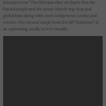
introspection.” The film was shot on Super-8 in the
Paraná jungle and the music blends trip-hop and
global bass along with more indigenous
cumbia
and
norteño
. The second single from the EP, “Embruxo”, is
as captivating aurally as it is visually.