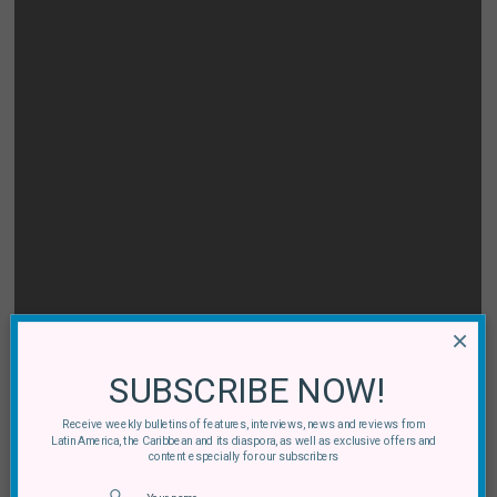
×
SUBSCRIBE NOW!
Receive weekly bulletins of features, interviews, news and reviews from
Latin America, the Caribbean and its diaspora, as well as exclusive offers and
content especially for our subscribers