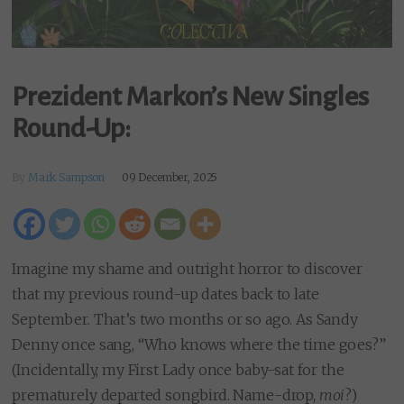
Prezident Markon’s New Singles
Round-Up:
By
Mark Sampson
09 December, 2025
Imagine my shame and outright horror to discover
that my previous round-up dates back to late
September. That’s two months or so ago. As Sandy
Denny once sang, “Who knows where the time goes?”
(Incidentally, my First Lady once baby-sat for the
prematurely departed songbird. Name-drop,
moi
?)