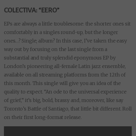
COLECTIVA: “EERO”
EPs are always a little troublesome: the shorter ones sit
comfortably in a singles round-up, but the longer
ones…? Single; album? In this case, I’ve taken the easy
way out by focusing on the last single from a
substantial and truly splendid eponymous EP by
London’s pioneering all-female Latin jazz ensemble,
available on all streaming platforms from the 12th of
this month. This single will give you an idea of the
quality to expect. “An ode to the universal experience
of grief,” it’s big, bold, brassy and, moreover, like say
Toronto’s Battle of Santiago, that little bit different. Roll
on their first long-format release.