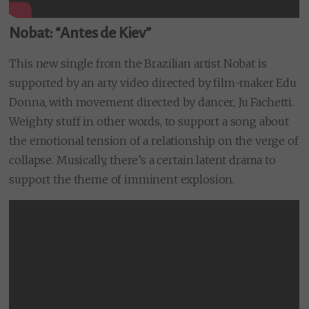
Nobat: “Antes de Kiev”
This new single from the Brazilian artist Nobat is
supported by an arty video directed by film-maker Edu
Donna, with movement directed by dancer, Ju Fachetti.
Weighty stuff in other words, to support a song about
the emotional tension of a relationship on the verge of
collapse. Musically, there’s a certain latent drama to
support the theme of imminent explosion.