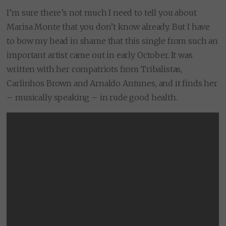
I’m sure there’s not much I need to tell you about
Marisa Monte that you don’t know already. But I have
to bow my head in shame that this single from such an
important artist came out in early October. It was
written with her compatriots from Tribalistas,
Carlinhos Brown and Arnaldo Antunes, and it finds her
– musically speaking – in rude good health.