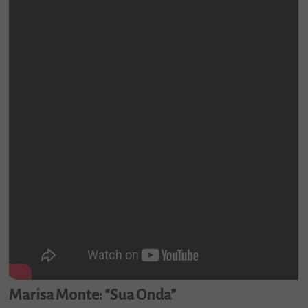
Marisa Monte: “Sua Onda”