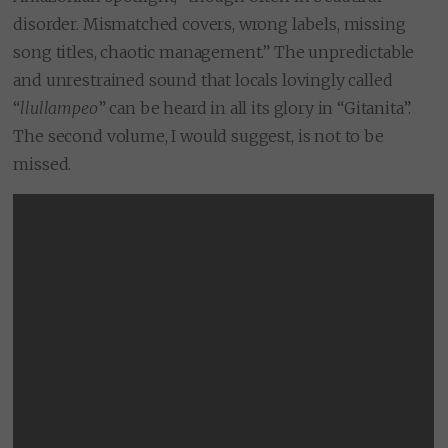
disorder. Mismatched covers, wrong labels, missing
song titles, chaotic management.” The unpredictable
and unrestrained sound that locals lovingly called
“
llullampeo
” can be heard in all its glory in “Gitanita”.
The second volume, I would suggest, is not to be
missed.