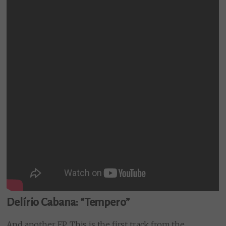
Delírio Cabana: “Tempero”
And another EP. This is the first track from the