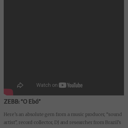
ZEBB: “O Ebó”
Here’s an absolute gem from a music producer, “sound
artist”, record collector, DJ and researcher from Brazil’s