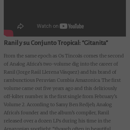
Ranil y su Conjunto Tropical: “Gitanita”
From the same epoch as Os Tincoãs comes the second
of Analog Africa’s two-volume dig into the career of
Ranil (Jorge Raúl Llerena Vásquez) and his brand of
rambunctious Peruvian Cumbia Amazonica. The first
volume came out five years ago and this deliriously
off-kilter number is the first single from February’s
Volume 2. According to Samy Ben Redjeb, Analog
Africa’s founder and the album’s compiler, Ranil
released over a dozen LPs during his time in the
Amazonian spotlight, “though often in beautiful