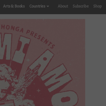
Arts & Books
Countries
About
Subscribe
Shop