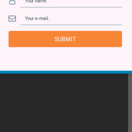
SUBMIT