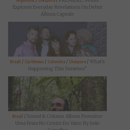
/
/
PREMIERE: Modis
Argentina
Diaspora
Explores Everyday Revelations On Debut
Album Capsule
/
/
/
/
What’s
Brazil
Caribbean
Colombia
Diaspora
Happening This Summer?
/
Sound & Colours Album Première:
Brazil
Uma Festa No Centro Do Vazio By João