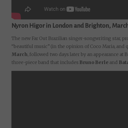
Nyron Higor in London and Brighton, Marc
The new Far Out Brazilian singer-songwriting star, pro
“beautiful music” (in the opinion of Coco Maria, and 
March
, followed two days later by an appearance at B
three-piece band that includes
Bruno Berle
and
Bat