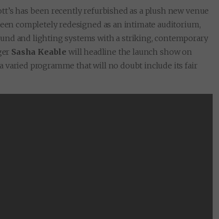
tt’s has been recently refurbished as a plush new venue
 been completely redesigned as an intimate auditorium,
und and lighting systems with a striking, contemporary
nger
Sasha Keable
will headline the launch show on
r a varied programme that will no doubt include its fair