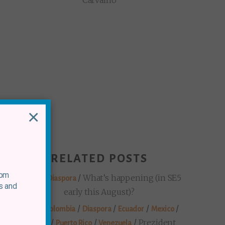
Carvalho
×
RELATED POSTS
rom
/
/
What’s happening (in SE5
Mexico
Diaspora
s and
early this August)?
/
/
/
/
/
Brazil
Colombia
Diaspora
Ecuador
Mexico
/
/
/
Prezident
Panama
Puerto Rico
Venezuela