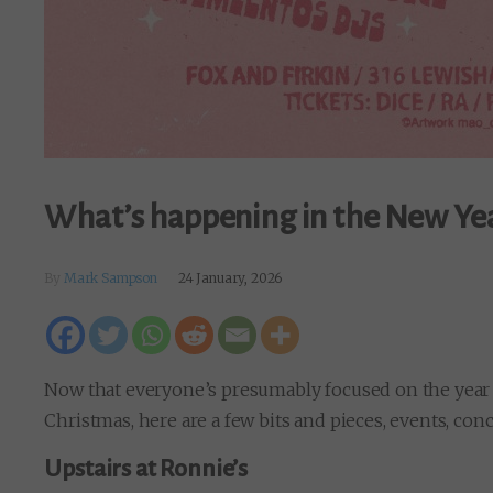
What’s happening in the New Ye
By
Mark Sampson
24 January, 2026
Now that everyone’s presumably focused on the year a
Christmas, here are a few bits and pieces, events, con
Upstairs at Ronnie’s