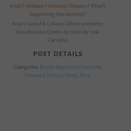
/
/
/
/
What’s
Brazil
Caribbean
Colombia
Diaspora
happening this summer?
/
Sound & Colours Album première:
Brazil
Uma Festa no Centro do Vazio by João
Carvalho
POST DETAILS
Categories:
Brazil
,
Argentina
,
Colombia
,
Diaspora
,
Mexico
,
Music
,
Peru