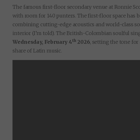
The famous first-floor secondary venue at Ronnie Sco
with room for 140 punters. The first-floor space has
combining cutting-edge acoustics and world-class so
interior (I’m told). The British-Colombian soulful si
th
Wednesday, February 4
2026
, setting the tone fo
share of Latin music.