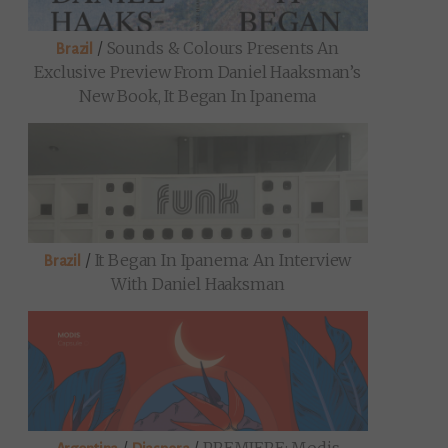
/
Sounds & Colours Presents An
Brazil
Exclusive Preview From Daniel Haaksman’s
New Book, It Began In Ipanema
/
It Began In Ipanema: An Interview
Brazil
With Daniel Haaksman