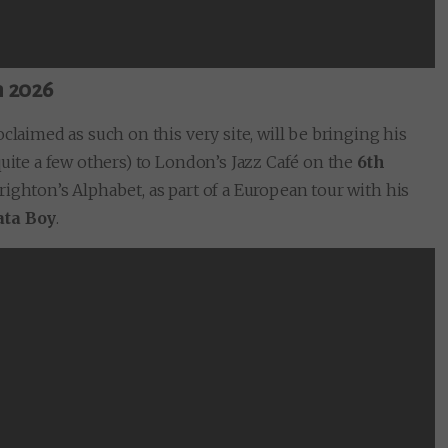
h 2026
claimed as such on this very site, will be bringing his
quite a few others) to London’s Jazz Café on the
6th
righton’s Alphabet, as part of a European tour with his
ata Boy
.