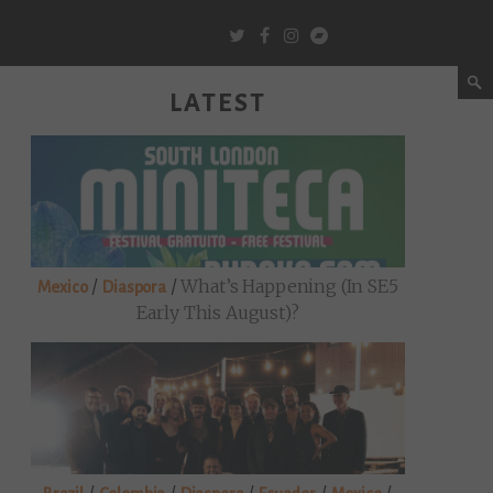
LATEST
/
/
What’s Happening (in SE5
Mexico
Diaspora
Early This August)?