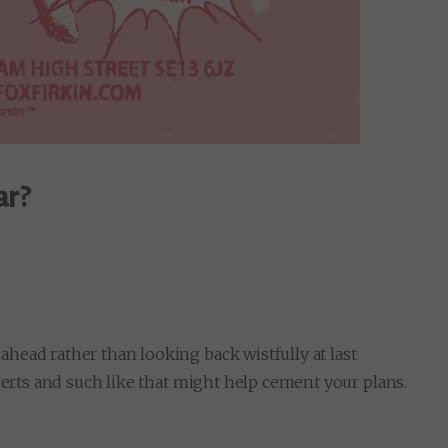
ar?
head rather than looking back wistfully at last
certs and such like that might help cement your plans.