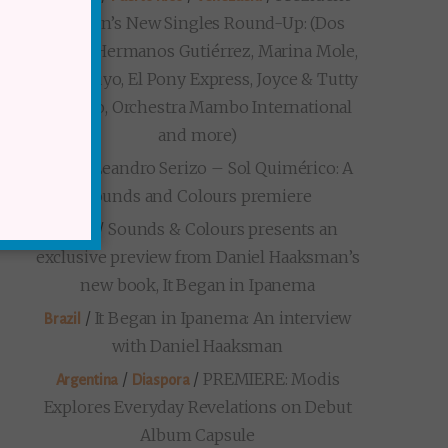
Markon’s New Singles Round-Up: (Dos
Santos, Hermanos Gutiérrez, Marina Mole,
Loma Suyo, El Pony Express, Joyce & Tutty
Moreno, Orchestra Mambo International
and more)
/
Leandro Serizo – Sol Quimérico: A
Brazil
Sounds and Colours premiere
/
Sounds & Colours presents an
Brazil
exclusive preview from Daniel Haaksman’s
new book, It Began in Ipanema
/
It Began in Ipanema: An interview
Brazil
with Daniel Haaksman
/
/
PREMIERE: Modis
Argentina
Diaspora
Explores Everyday Revelations on Debut
Album Capsule