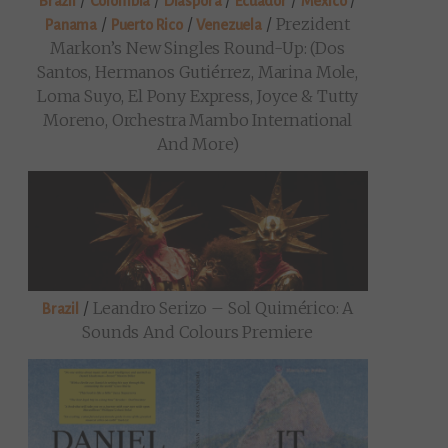
/
/
/
/
/
Brazil
Colombia
Diaspora
Ecuador
Mexico
/
/
/
Prezident
Panama
Puerto Rico
Venezuela
Markon’s New Singles Round-Up: (Dos
Santos, Hermanos Gutiérrez, Marina Mole,
Loma Suyo, El Pony Express, Joyce & Tutty
Moreno, Orchestra Mambo International
And More)
/
Leandro Serizo – Sol Quimérico: A
Brazil
Sounds And Colours Premiere