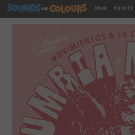
Music
Film & TV