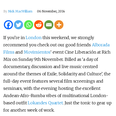
By
Nick MacWilliam
06 November, 2014
If you’re in
London
this weekend, we strongly
recommend you check out our good friends
Alborada
Films
and
Movimientos
‘ event Cine Liberación at Rich
Mix on Sunday 9th November. Billed as ‘a day of
documentary, discussion and live music centred
around the themes of Exile, Solidarity and Culture’, the
full-day event features several film screenings and
seminars, with the evening hosting the excellent
Andean-Afro-Rumba vibes of multinational London-
based outfit
Lokandes Quartet
. Just the tonic to gear up
for another week of work.