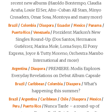
recent new albums (Haroldo Bontempo, Claudia
Acuña, Louie El Ser, Afro-Cuban All Stars, Minyo
Crusaders, Omar Sosa, Montoya and many more)
/
/
/
/
/
/
Brazil
Colombia
Diaspora
Ecuador
Mexico
Panama
/
/
Prezident Markon’s New
Puerto Rico
Venezuela
Singles Round-Up: (Dos Santos, Hermanos
Gutiérrez, Marina Mole, Loma Suyo, El Pony
Express, Joyce & Tutty Moreno, Orchestra Mambo
International and more)
/
/
PREMIERE: Modis Explores
Argentina
Diaspora
Everyday Revelations on Debut Album Capsule
/
/
/
/
What’s
Brazil
Caribbean
Colombia
Diaspora
happening this summer?
/
/
/
/
/
/
Brazil
Argentina
Caribbean
Chile
Diaspora
Mexico
/
/
Nunca Tarde – a round-up of
Peru
Puerto Rico