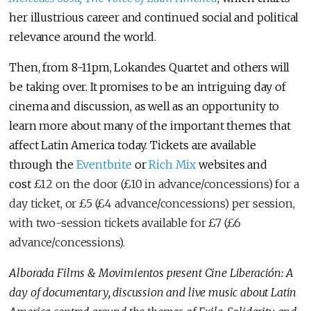
her illustrious career and continued social and political
relevance around the world.
Then, from 8-11pm, Lokandes Quartet and others will
be taking over. It promises to be an intriguing day of
cinema and discussion, as well as an opportunity to
learn more about many of the important themes that
affect Latin America today. Tickets are available
through the
Eventbrite
or
Rich Mix
websites and
cost
£12 on the door (£10 in advance/concessions) for a
day ticket, or £5 (£4 advance/concessions) per session,
with two-session tickets available for £7 (£6
advance/concessions).
Alborada Films & Movimientos present Cine Liberación: A
day of documentary, discussion and live music about Latin