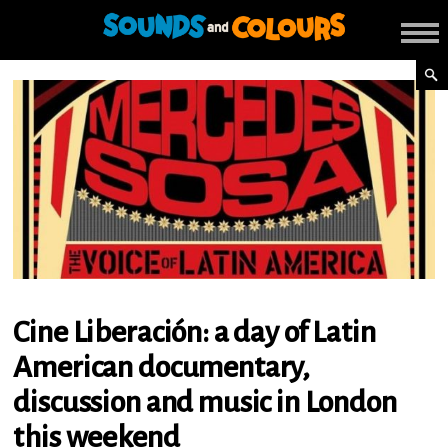
Cine Liberación: a day of Latin
American documentary,
discussion and music in London
this weekend