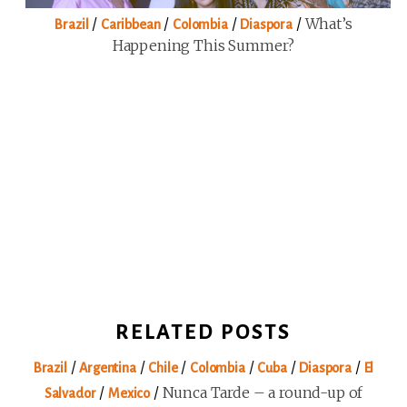
/
/
/
/
What’s
Brazil
Caribbean
Colombia
Diaspora
Happening This Summer?
RELATED POSTS
/
/
/
/
/
/
Brazil
Argentina
Chile
Colombia
Cuba
Diaspora
El
/
/
Nunca Tarde – a round-up of
Salvador
Mexico