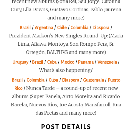
recent new albums (Sofía Rei, Seu Jorge, Carolina
Cury, Lila Downs, Gustavo Cortiñas, Pablo Jaurena
and many more)
/
/
/
/
/
Brazil
Argentina
Chile
Colombia
Diaspora
Prezident Markon’s New Singles Round-Up: (Maria
Lima, Aïtawa, Montoya, Son Rompe Pera, Sr.
Ortegón, BALTHVS and many more)
/
/
/
/
/
/
Uruguay
Brazil
Cuba
Mexico
Panama
Venezuela
What’s also happening?
/
/
/
/
/
Brazil
Colombia
Cuba
Diaspora
Guatemala
Puerto
/
Nunca Tarde – a round-up of recent new
Rico
albums (Super Panela, Airto Moreira and Ricardo
Bacelar, Nuevos Rios, Joe Acosta, Mansfarroll, Rua
das Pretas and many more)
POST DETAILS