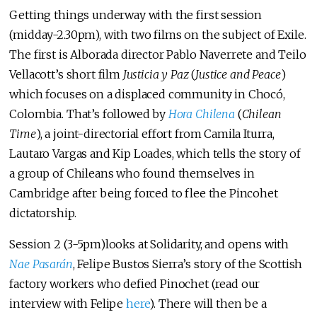
Getting things underway with the first session
(midday-2.30pm), with two films on the subject of Exile.
The first is Alborada director Pablo Naverrete and Teilo
Vellacott’s short film
Justicia y Paz
(
Justice and Peace
)
which focuses on a displaced community in Chocó,
Colombia. That’s followed by
Hora Chilena
(
Chilean
Time
), a joint-directorial effort from Camila Iturra,
Lautaro Vargas and Kip Loades, which tells the story of
a group of Chileans who found themselves in
Cambridge after being forced to flee the Pincohet
dictatorship.
Session 2 (3-5pm)looks at Solidarity, and opens with
Nae Pasarán
, Felipe Bustos Sierra’s story of the Scottish
factory workers who defied Pinochet (read our
interview with Felipe
here
). There will then be a