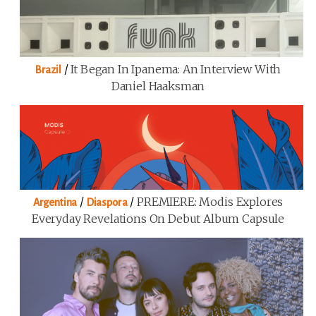
/
It Began In Ipanema: An Interview With
Brazil
Daniel Haaksman
/
/
PREMIERE: Modis Explores
Argentina
Diaspora
Everyday Revelations On Debut Album Capsule