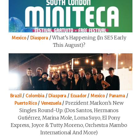
/
/
What’s Happening (in SE5 Early
Mexico
Diaspora
This August)?
/
/
/
/
/
/
Brazil
Colombia
Diaspora
Ecuador
Mexico
Panama
/
/
Prezident Markon’s New
Puerto Rico
Venezuela
Singles Round-Up: (Dos Santos, Hermanos
Gutiérrez, Marina Mole, Loma Suyo, El Pony
Express, Joyce & Tutty Moreno, Orchestra Mambo
International And More)