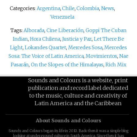
Categories:
Argentina
,
Chile
,
Colombia
,
News
,
Venezuela
Tags:
Alborada
,
Cine Liberación
,
Goppi The Cuban
Indian
,
Hora Chilena
,
Justicia y Paz
,
Let There Be
Light
,
Lokandes Quartet
,
Mercedes Sosa
,
Mercedes
Sosa: The Voice of Latin America
,
Movimientos
,
Nae
Pasarán
,
On the Slopes of the Himalayas
,
Rich Mix
Sounds and Colours is a website, print
publication and record label dedicated
to the music, culture and creativity of
Latin America and the Caribbean
About Sounds and Colours
Sounds and Colours began its life in 2010. Back then it was a simple blog
looking at underground culture in South America. Since then it has