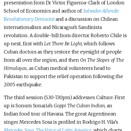
presentation from Dr Victor Figueroa-Clark of London
School of Economics and author of
Salvador Allende:
Revolutionary Democrat
and a discussion on Chilean
internationalism and Nicaragua’s Sandinista
revolution. A double-bill from director Roberto Chile is
up next, first with
Let There Be Light
, which follows
Cuban doctors as they restore the eyesight of people
from all over the region, and then
On The Slopes of The
Himalayas
, as Cuban medical volunteers head to
Pakistan to support the relief operation following the
2005 earthquake.
The third session (5.30-7.30pm) addresses Culture. First
up is Sonum Sonaria’s
Goppi The Cuban Indian
, an
Indian food tour of Havana. The great Argentinean
singer Mercedes Sosa is profiled in Rodrigo H. Vila’s
Mercedes Sosa, The Voice of Latin America
, which charts