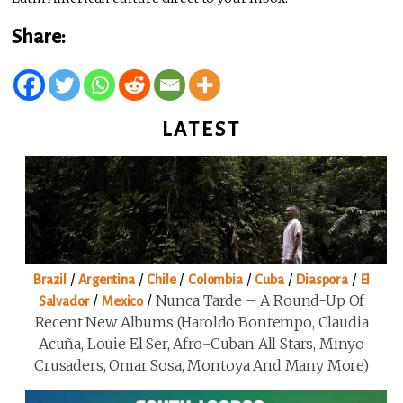
Share:
LATEST
/
/
/
/
/
/
Brazil
Argentina
Chile
Colombia
Cuba
Diaspora
El
/
/
Nunca Tarde – A Round-Up Of
Salvador
Mexico
Recent New Albums (Haroldo Bontempo, Claudia
Acuña, Louie El Ser, Afro-Cuban All Stars, Minyo
Crusaders, Omar Sosa, Montoya And Many More)