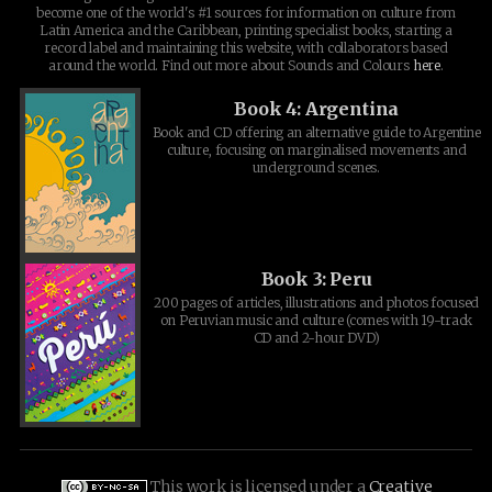
become one of the world's #1 sources for information on culture from
Latin America and the Caribbean, printing specialist books, starting a
record label and maintaining this website, with collaborators based
around the world. Find out more about Sounds and Colours
here
.
Book 4: Argentina
Book and CD offering an alternative guide to Argentine
culture, focusing on marginalised movements and
underground scenes.
Book 3: Peru
200 pages of articles, illustrations and photos focused
on Peruvian music and culture (comes with 19-track
CD and 2-hour DVD)
This work is licensed under a
Creative