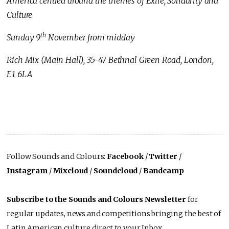
America centred around the themes of Exile, Solidarity and
Culture
th
Sunday 9
November from midday
Rich Mix (Main Hall), 35-47 Bethnal Green Road, London,
E1 6LA
Follow Sounds and Colours:
Facebook
/
Twitter
/
Instagram
/
Mixcloud
/
Soundcloud
/
Bandcamp
Subscribe to the Sounds and Colours Newsletter
for
regular updates, news and competitions bringing the best of
Latin American culture direct to your Inbox.