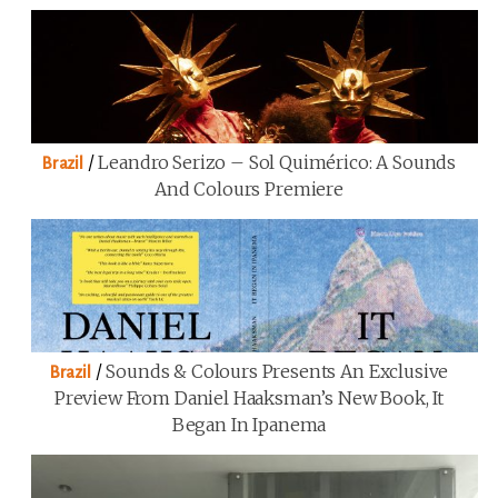
/
Leandro Serizo – Sol Quimérico: A Sounds
Brazil
And Colours Premiere
/
Sounds & Colours Presents An Exclusive
Brazil
Preview From Daniel Haaksman’s New Book, It
Began In Ipanema