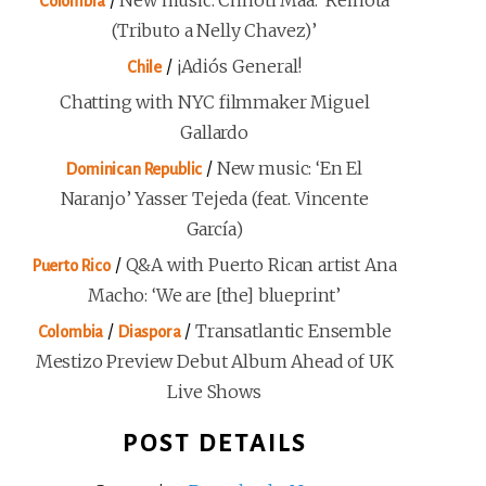
/
New music: Chhoti Maa: ‘Reinota
Colombia
(Tributo a Nelly Chavez)’
/
¡Adiós General!
Chile
Chatting with NYC filmmaker Miguel
Gallardo
/
New music: ‘En El
Dominican Republic
Naranjo’ Yasser Tejeda (feat. Vincente
García)
/
Q&A with Puerto Rican artist Ana
Puerto Rico
Macho: ‘We are [the] blueprint’
/
/
Transatlantic Ensemble
Colombia
Diaspora
Mestizo Preview Debut Album Ahead of UK
Live Shows
POST DETAILS