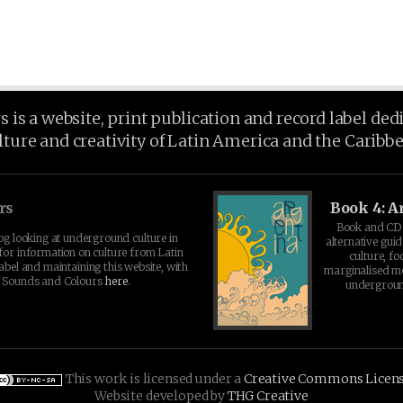
is a website, print publication and record label ded
lture and creativity of Latin America and the Caribb
rs
Book 4: A
Book and CD 
log looking at underground culture in
alternative guid
for information on culture from Latin
culture, fo
abel and maintaining this website, with
marginalised 
t Sounds and Colours
here
.
undergroun
This work is licensed under a
Creative Commons Licen
Website developed by
THG Creative