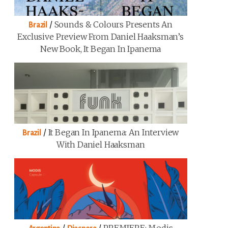
/
Sounds & Colours Presents An
Brazil
Exclusive Preview From Daniel Haaksman’s
New Book, It Began In Ipanema
/
It Began In Ipanema: An Interview
Brazil
With Daniel Haaksman