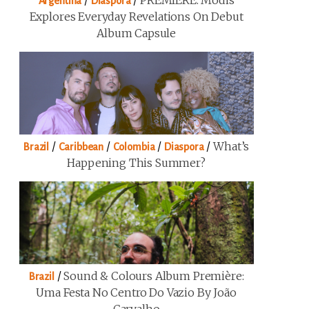
/
/
PREMIERE: Modis
Argentina
Diaspora
Explores Everyday Revelations On Debut
Album Capsule
/
/
/
/
What’s
Brazil
Caribbean
Colombia
Diaspora
Happening This Summer?
/
Sound & Colours Album Première:
Brazil
Uma Festa No Centro Do Vazio By João