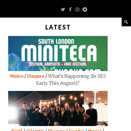
LATEST
/
/
What’s Happening (in SE5
Mexico
Diaspora
Early This August)?