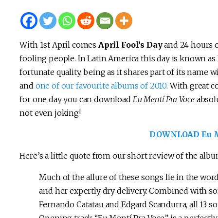
With 1st April comes
April Fool’s Day
and 24 hours o
fooling people. In Latin America this day is known as 
fortunate quality, being as it shares part of its name w
and
one of our favourite albums of 2010
. With great 
for one day you can download
Eu Mentí Pra Voce
absolu
not even joking!
DOWNLOAD Eu Me
Here’s a little quote from our short review of the album
Much of the allure of these songs lie in the word
and her expertly dry delivery. Combined with so
Fernando Catatau and Edgard Scandurra, all 13 so