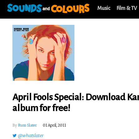
Music
Film & TV
April Fools Special: Download Ka
album for free!
By
Russ Slater
01 April, 2011
@whatslater