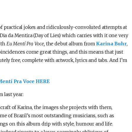
f practical jokes and ridiculously-convoluted attempts at
Dia da Mentira (Day of Lies) which carries with it one very
ith
Eu Mentí Pra Voce,
the debut album from
Karina Buhr
,
coincidences come great things, and this means that just
tely free, complete with artwork, lyrics and tabs. And I’m
ntí Pra Voce HERE
 last year:
craft of Karina, the images she projects with them,
me of Brazil’s most outstanding musicians, such as
ngs on this album drip with style, humour and life.