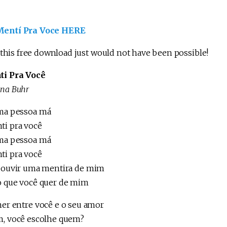
ntí Pra Voce HERE
 this free download just would not have been possible!
ti Pra Você
ina Buhr
ma pessoa má
ti pra você
ma pessoa má
ti pra você
r ouvir uma mentira de mim
o que você quer de mim
her entre você e o seu amor
m, você escolhe quem?