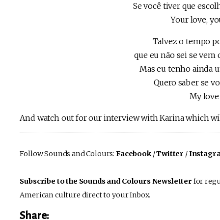
Se você tiver que escol
Your love, yo
Talvez o tempo po
que eu não sei se vem 
Mas eu tenho ainda u
Quero saber se vo
My love 
And watch out for our interview with Karina which wil
Follow Sounds and Colours:
Facebook
/
Twitter
/
Instagr
Subscribe to the Sounds and Colours Newsletter
for regu
American culture direct to your Inbox.
Share: