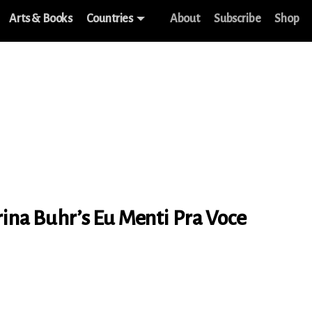
Arts & Books
Countries
About
Subscribe
Shop
rina Buhr’s Eu Menti Pra Voce