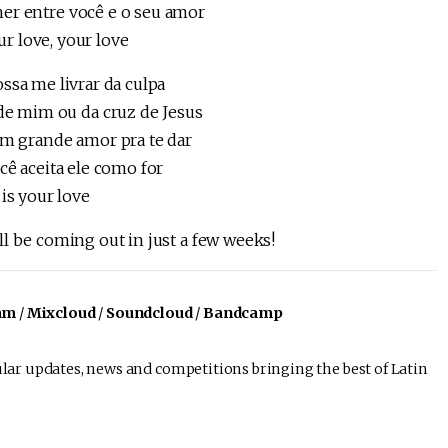
her entre você e o seu amor
ur love, your love
ssa me livrar da culpa
de mim ou da cruz de Jesus
m grande amor pra te dar
cê aceita ele como for
is your love
l be coming out in just a few weeks!
am
/
Mixcloud
/
Soundcloud
/
Bandcamp
lar updates, news and competitions bringing the best of Latin