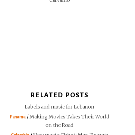
Carvalho
RELATED POSTS
Labels and music for Lebanon
/
Making Movies Takes Their World
Panama
on the Road