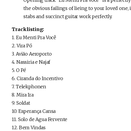
Opening track “Eu Mentí Pra Voce” is a perfectly 
the obvious failings of lieing to your loved on
stabs and succinct guitar work perfectly.
Tracklisting:
1. Eu Menti Pra Você
2. Vira Pó
3. Avião Aeroporto
4. Nassiria e Najaf
5. O Pé
6. Ciranda do Incentivo
7. Telekphonen
8. Mira Ira
9. Soldat
10. Esperança Cansa
11. Solo de Agua Fervente
12. Bem Vindas