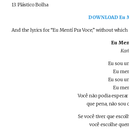
13. Plástico Bolha
DOWNLOAD Eu Me
And the lyrics for “Eu Mentí Pra Voce,” without which
Eu Men
Kar
Eu sou u
Eu men
Eu sou u
Eu men
Você não podia espera
que pena, não sou 
Se você tiver que escol
você escolhe que