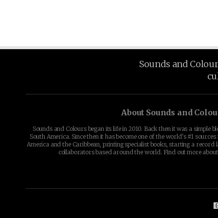
Sounds and Colours 
cu
About Sounds and Colou
Sounds and Colours began its life in 2010. Back then it was a simple b
South America. Since then it has become one of the world's #1 sources 
America and the Caribbean, printing specialist books, starting a record l
collaborators based around the world. Find out more abou