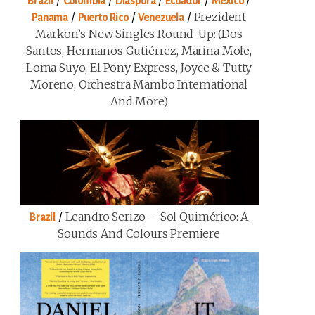
/
/
/
/
/
Brazil
Colombia
Diaspora
Ecuador
Mexico
/
/
/
Prezident
Panama
Puerto Rico
Venezuela
Markon’s New Singles Round-Up: (Dos
Santos, Hermanos Gutiérrez, Marina Mole,
Loma Suyo, El Pony Express, Joyce & Tutty
Moreno, Orchestra Mambo International
And More)
/
Leandro Serizo – Sol Quimérico: A
Brazil
Sounds And Colours Premiere