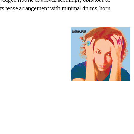
judged riposte to a lover, seemingly oblivious of
e, its tense arrangement with minimal drums, horn