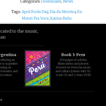
Categories:
Downloads
,
News
Tags:
April Fools Day
,
Dia da Mentira
,
Eu
Menti Pra Voce
,
Karina Buhr
icated to the music,
ean
rgentina
Book 3: Peru
offering an
200 pages of articles,
e to Argentine
illustrations and photos
cusing on
focused on Peruvian music
movements and
and culture (comes with 19-
d scenes.
track CD and 2-hour DVD)
se