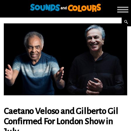
Caetano Veloso and Gilberto Gil
Confirmed For London Show in