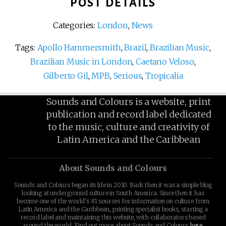
POST DETAILS
Categories:
London
,
News
Tags:
Apollo Hammersmith
,
Brazil
,
Brazilian Music
,
Brazilian Music in London
,
Caetano Veloso
,
Gilberto Gil
,
MPB
,
Serious
,
Tropicalia
Sounds and Colours is a website, print
publication and record label dedicated
to the music, culture and creativity of
Latin America and the Caribbean
About Sounds and Colours
Sounds and Colours began its life in 2010. Back then it was a simple blog
looking at underground culture in South America. Since then it has
become one of the world's #1 sources for information on culture from
Latin America and the Caribbean, printing specialist books, starting a
record label and maintaining this website, with collaborators based
around the world. Find out more about Sounds and Colours
here
.