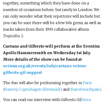
together, something which they have done on a
number of occasions before, but rarely in London. We
can only wonder what their repertoire will include but
you can be sure there will be a few 60s gems, as well as
tracks taken from their 1993 collaborative album
Tropicália 2
.
Caetano and Gilberto will perform at the Eventim
Apollo Hammersmith on Wednesday 1st July.
More details of the show can be found at
serious.org.uk/events/info/caetano-veloso-
gilberto-gil-support
The duo will also be performing together in
Paris
(France)
,
Copenhagen (Denmark)
and
Barcelona (Spain)
.
You can read our interview with Gilberto Gil
here
.