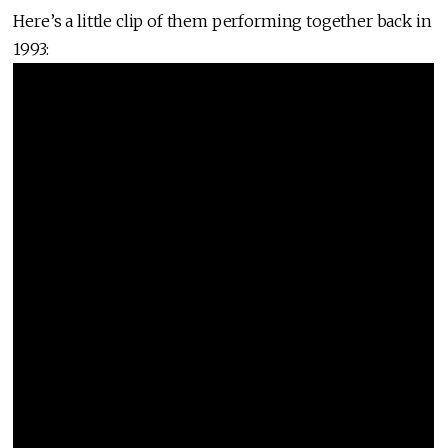
Here’s a little clip of them performing together back in
1993: