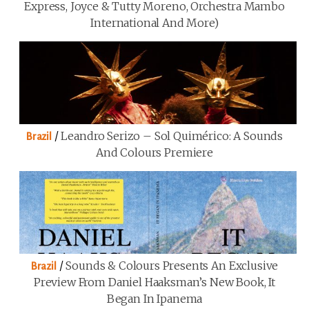
Express, Joyce & Tutty Moreno, Orchestra Mambo
International And More)
/
Leandro Serizo – Sol Quimérico: A Sounds
Brazil
And Colours Premiere
/
Sounds & Colours Presents An Exclusive
Brazil
Preview From Daniel Haaksman’s New Book, It
Began In Ipanema