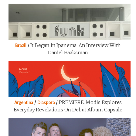
/
It Began In Ipanema: An Interview With
Brazil
Daniel Haaksman
/
/
PREMIERE: Modis Explores
Argentina
Diaspora
Everyday Revelations On Debut Album Capsule