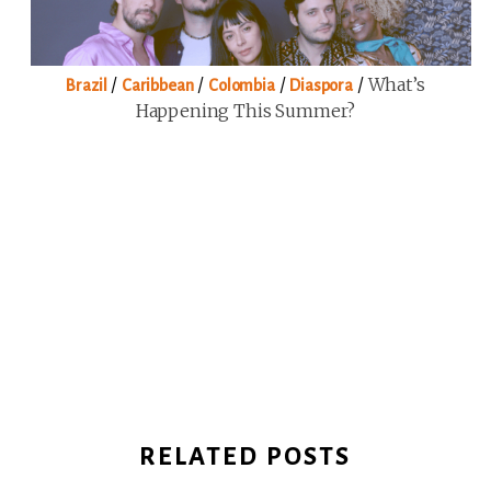
/
/
/
/
What’s
Brazil
Caribbean
Colombia
Diaspora
Happening This Summer?
RELATED POSTS