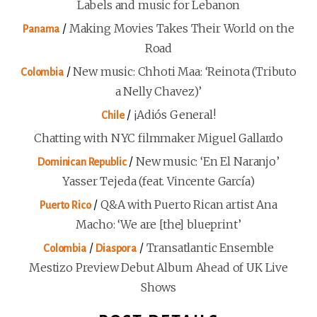
Labels and music for Lebanon
/
Making Movies Takes Their World on the
Panama
Road
/
New music: Chhoti Maa: ‘Reinota (Tributo
Colombia
a Nelly Chavez)’
/
¡Adiós General!
Chile
Chatting with NYC filmmaker Miguel Gallardo
/
New music: ‘En El Naranjo’
Dominican Republic
Yasser Tejeda (feat. Vincente García)
/
Q&A with Puerto Rican artist Ana
Puerto Rico
Macho: ‘We are [the] blueprint’
/
/
Transatlantic Ensemble
Colombia
Diaspora
Mestizo Preview Debut Album Ahead of UK Live
Shows