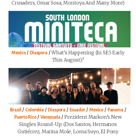
Crusaders, Omar Sosa, Montoya And Many More)
/
/
What’s Happening (in SE5 Early
Mexico
Diaspora
This August)?
/
/
/
/
/
/
Brazil
Colombia
Diaspora
Ecuador
Mexico
Panama
/
/
Prezident Markon’s New
Puerto Rico
Venezuela
Singles Round-Up: (Dos Santos, Hermanos
Gutiérrez, Marina Mole, Loma Suyo, El Pony