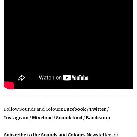
Follow Sounds and Colours:
Facebook
/
Twitter
/
Instagram
/
Mixcloud
/
Soundcloud
/
Bandcamp
Subscribe to the Sounds and Colours Newsletter
for