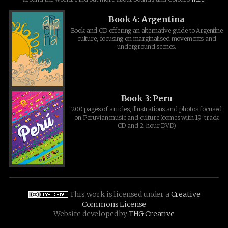
Book 4: Argentina
Book and CD offering an alternative guide to Argentine
culture, focusing on marginalised movements and
underground scenes.
Book 3: Peru
200 pages of articles, illustrations and photos focused
on Peruvian music and culture (comes with 19-track
CD and 2-hour DVD)
This work is licensed under a
Creative
Commons License
Website developed by
THG Creative