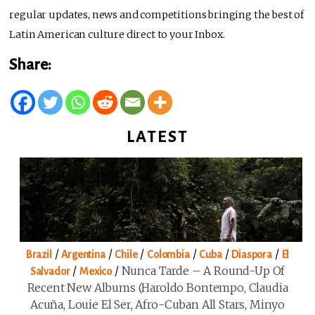
regular updates, news and competitions bringing the best of
Latin American culture direct to your Inbox.
Share:
LATEST
/
/
/
/
/
/
Brazil
Argentina
Chile
Colombia
Cuba
Diaspora
El
/
/
Nunca Tarde – A Round-Up Of
Salvador
Mexico
Recent New Albums (Haroldo Bontempo, Claudia
Acuña, Louie El Ser, Afro-Cuban All Stars, Minyo