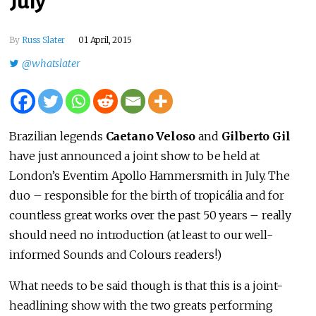
July
By
Russ Slater
01 April, 2015
@whatslater
Brazilian legends
Caetano Veloso
and
Gilberto Gil
have just announced a joint show to be held at
London’s Eventim Apollo Hammersmith in July. The
duo – responsible for the birth of tropicália and for
countless great works over the past 50 years – really
should need no introduction (at least to our well-
informed Sounds and Colours readers!)
What needs to be said though is that this is a joint-
headlining show with the two greats performing