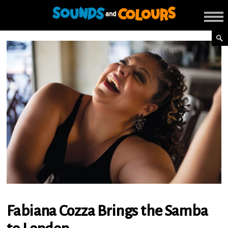
Fabiana Cozza Brings the Samba