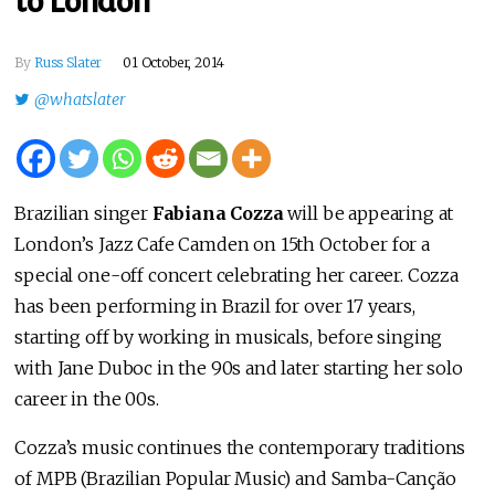
to London
By
Russ Slater
01 October, 2014
@whatslater
Brazilian singer
Fabiana Cozza
will be appearing at
London’s Jazz Cafe Camden on 15th October for a
special one-off concert celebrating her career. Cozza
has been performing in Brazil for over 17 years,
starting off by working in musicals, before singing
with Jane Duboc in the 90s and later starting her solo
career in the 00s.
Cozza’s music continues the contemporary traditions
of MPB (Brazilian Popular Music) and Samba-Canção