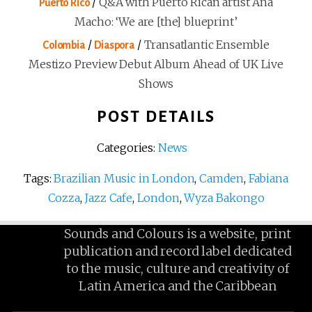
/
Q&A with Puerto Rican artist Ana
Puerto Rico
Macho: ‘We are [the] blueprint’
/
/
Transatlantic Ensemble
Colombia
Diaspora
Mestizo Preview Debut Album Ahead of UK Live
Shows
POST DETAILS
Categories:
News
Tags:
Brazilian Music in London
,
Camden
,
Fabiana
Cozza
,
Jazz Cafe
,
London
,
Wyza Bakongo
Sounds and Colours is a website, print
publication and record label dedicated
to the music, culture and creativity of
Latin America and the Caribbean