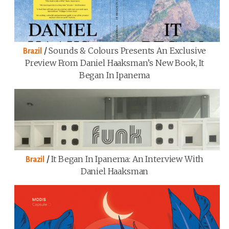
/
Sounds & Colours Presents An Exclusive
Brazil
Preview From Daniel Haaksman’s New Book, It
Began In Ipanema
/
It Began In Ipanema: An Interview With
Brazil
Daniel Haaksman