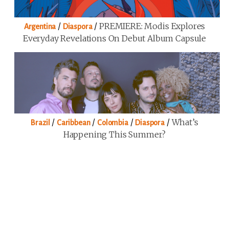
/
/
PREMIERE: Modis Explores
Argentina
Diaspora
Everyday Revelations On Debut Album Capsule
/
/
/
/
What’s
Brazil
Caribbean
Colombia
Diaspora
Happening This Summer?