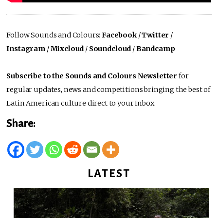
Follow Sounds and Colours:
Facebook
/
Twitter
/
Instagram
/
Mixcloud
/
Soundcloud
/
Bandcamp
Subscribe to the Sounds and Colours Newsletter
for
regular updates, news and competitions bringing the best of
Latin American culture direct to your Inbox.
Share:
LATEST