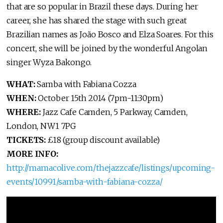
that are so popular in Brazil these days. During her
career, she has shared the stage with such great
Brazilian names as João Bosco and Elza Soares. For this
concert, she will be joined by the wonderful Angolan
singer Wyza Bakongo.
WHAT:
Samba with Fabiana Cozza
WHEN:
October 15th 2014 (7pm-11:30pm)
WHERE:
Jazz Cafe Camden, 5 Parkway, Camden,
London, NW1 7PG
TICKETS:
£18 (group discount available)
MORE INFO:
http://mamacolive.com/thejazzcafe/listings/upcoming-
events/10991/samba-with-fabiana-cozza/