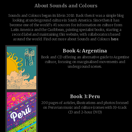
About Sounds and Colours
Sounds and Colours began its life in 2010. Back then it was a simple blog
looking at underground culture in South America. Since then it has
become one of the world's #1 sources for information on culture from
Latin America and the Caribbean, printing specialist books, starting a
record label and maintaining this website, with collaborators based
around the world. Find out more about Sounds and Colours
here
.
Book 4: Argentina
Book and CD offering an alternative guide to Argentine
culture, focusing on marginalised movements and
underground scenes.
Book 3: Peru
200 pages of articles, illustrations and photos focused
on Peruvian music and culture (comes with 19-track
CD and 2-hour DVD)