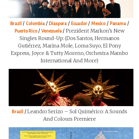
/
/
/
/
/
/
Brazil
Colombia
Diaspora
Ecuador
Mexico
Panama
/
/
Prezident Markon’s New
Puerto Rico
Venezuela
Singles Round-Up: (Dos Santos, Hermanos
Gutiérrez, Marina Mole, Loma Suyo, El Pony
Express, Joyce & Tutty Moreno, Orchestra Mambo
International And More)
/
Leandro Serizo – Sol Quimérico: A Sounds
Brazil
And Colours Premiere