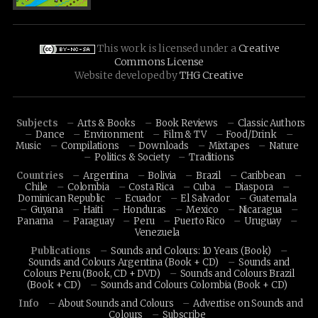
This work is licensed under a
Creative
Commons License
Website developed by
THG Creative
Subjects
Arts & Books
Book Reviews
Classic Authors
Dance
Environment
Film & TV
Food/Drink
Music
Compilations
Downloads
Mixtapes
Nature
Politics & Society
Traditions
Countries
Argentina
Bolivia
Brazil
Caribbean
Chile
Colombia
Costa Rica
Cuba
Diaspora
Dominican Republic
Ecuador
El Salvador
Guatemala
Guyana
Haiti
Honduras
Mexico
Nicaragua
Panama
Paraguay
Peru
Puerto Rico
Uruguay
Venezuela
Publications
Sounds and Colours: 10 Years (Book)
Sounds and Colours Argentina (Book + CD)
Sounds and
Colours Peru (Book, CD + DVD)
Sounds and Colours Brazil
(Book + CD)
Sounds and Colours Colombia (Book + CD)
Info
About Sounds and Colours
Advertise on Sounds and
Colours
Subscribe