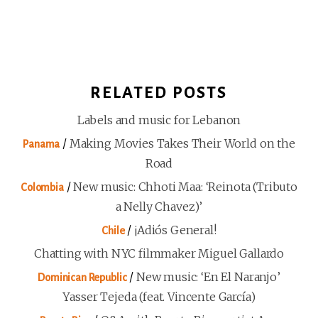
RELATED POSTS
Labels and music for Lebanon
/
Making Movies Takes Their World on the
Panama
Road
/
New music: Chhoti Maa: ‘Reinota (Tributo
Colombia
a Nelly Chavez)’
/
¡Adiós General!
Chile
Chatting with NYC filmmaker Miguel Gallardo
/
New music: ‘En El Naranjo’
Dominican Republic
Yasser Tejeda (feat. Vincente García)