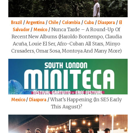
/
/
/
/
/
/
Brazil
Argentina
Chile
Colombia
Cuba
Diaspora
El
/
/
Nunca Tarde – A Round-Up Of
Salvador
Mexico
Recent New Albums (Haroldo Bontempo, Claudia
Acuña, Louie El Ser, Afro-Cuban All Stars, Minyo
Crusaders, Omar Sosa, Montoya And Many More)
/
/
What’s Happening (in SE5 Early
Mexico
Diaspora
This August)?