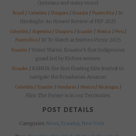
Quintana and many more)
/
/
/
/
/
In
Brazil
Colombia
Diaspora
Ecuador
Puerto Rico
Hindsight: An Honest Review of FEP 2025
/
/
/
/
/
/
Colombia
Argentina
Diaspora
Ecuador
Mexico
Peru
/
10 To Watch at Estéreo Picnic 2025
Puerto Rico
/
Yuturi Warmi, Ecuador’s first Indigenous
Ecuador
guard led by Kichwa women
/
KANUA: the first floating film festival to
Ecuador
navigate the Ecuadorian Amazon
/
/
/
/
/
Colombia
Ecuador
Honduras
Mexico
Nicaragua
Film: The Future is in our Territories.
POST DETAILS
Categories:
News
,
Ecuador
,
New York