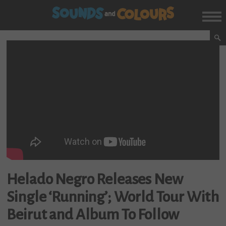
Helado Negro Releases New
Single ‘Running’; World Tour With
Beirut and Album To Follow