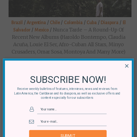
/
/
/
/
/
/
Brazil
Argentina
Chile
Colombia
Cuba
Diaspora
El
/
/
Nunca Tarde – A Round-Up Of
Salvador
Mexico
Recent New Albums (Haroldo Bontempo, Claudia
Acuña, Louie El Ser, Afro-Cuban All Stars, Minyo
Crusaders, Omar Sosa, Montoya And Many More)
×
SUBSCRIBE NOW!
Receive weekly bulletins of features, interviews, news and reviews from
Latin America, the Caribbean and its diaspora, as well as exclusive offers and
content especially for our subscribers
/
/
What’s Happening (in SE5 Early
Mexico
Diaspora
This August)?
SUBMIT