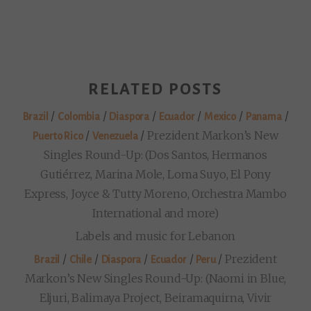
RELATED POSTS
/
/
/
/
/
/
Brazil
Colombia
Diaspora
Ecuador
Mexico
Panama
/
/
Prezident Markon’s New
Puerto Rico
Venezuela
Singles Round-Up: (Dos Santos, Hermanos
Gutiérrez, Marina Mole, Loma Suyo, El Pony
Express, Joyce & Tutty Moreno, Orchestra Mambo
International and more)
Labels and music for Lebanon
/
/
/
/
/
Prezident
Brazil
Chile
Diaspora
Ecuador
Peru
Markon’s New Singles Round-Up: (Naomi in Blue,
Eljuri, Balimaya Project, Beiramaquirna, Vivir