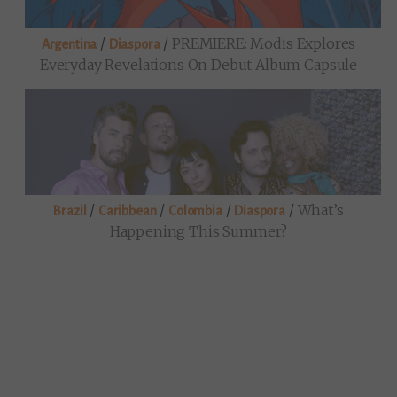
/
/
PREMIERE: Modis Explores
Argentina
Diaspora
Everyday Revelations On Debut Album Capsule
/
/
/
/
What’s
Brazil
Caribbean
Colombia
Diaspora
Happening This Summer?