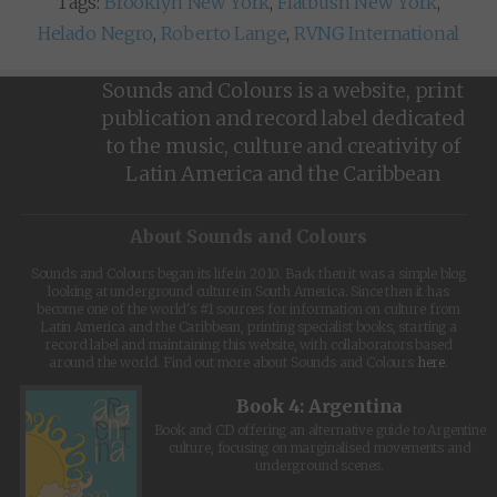
Tags:
Brooklyn New York
,
Flatbush New York
,
Helado Negro
,
Roberto Lange
,
RVNG International
Sounds and Colours is a website, print
publication and record label dedicated
to the music, culture and creativity of
Latin America and the Caribbean
About Sounds and Colours
Sounds and Colours began its life in 2010. Back then it was a simple blog
looking at underground culture in South America. Since then it has
become one of the world's #1 sources for information on culture from
Latin America and the Caribbean, printing specialist books, starting a
record label and maintaining this website, with collaborators based
around the world. Find out more about Sounds and Colours
here
.
Book 4: Argentina
Book and CD offering an alternative guide to Argentine
culture, focusing on marginalised movements and
underground scenes.