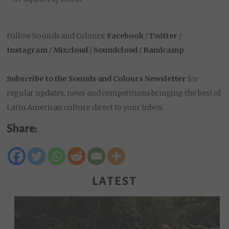
Follow Sounds and Colours:
Facebook
/
Twitter
/
Instagram
/
Mixcloud
/
Soundcloud
/
Bandcamp
Subscribe to the Sounds and Colours Newsletter
for
regular updates, news and competitions bringing the best of
Latin American culture direct to your Inbox.
Share:
LATEST