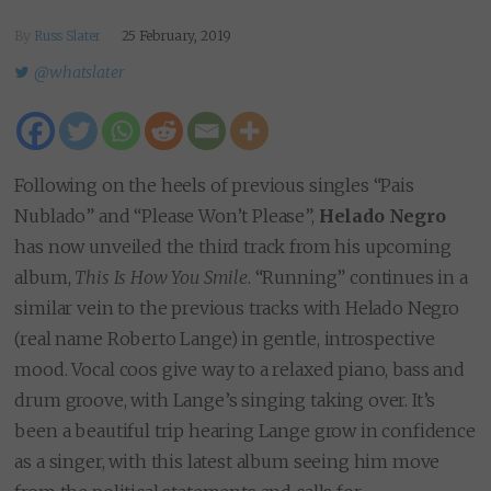
By
Russ Slater
25 February, 2019
@whatslater
Following on the heels of previous singles “Pais
Nublado” and “Please Won’t Please”,
Helado Negro
has now unveiled the third track from his upcoming
album,
This Is How You Smile
. “Running” continues in a
similar vein to the previous tracks with Helado Negro
(real name Roberto Lange) in gentle, introspective
mood. Vocal coos give way to a relaxed piano, bass and
drum groove, with Lange’s singing taking over. It’s
been a beautiful trip hearing Lange grow in confidence
as a singer, with this latest album seeing him move