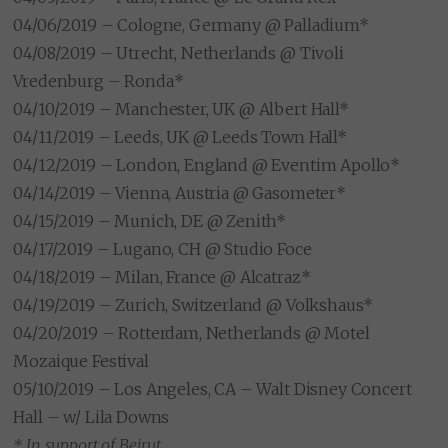
04/06/2019 – Cologne, Germany @ Palladium*
04/08/2019 – Utrecht, Netherlands @ Tivoli
Vredenburg – Ronda*
04/10/2019 – Manchester, UK @ Albert Hall*
04/11/2019 – Leeds, UK @ Leeds Town Hall*
04/12/2019 – London, England @ Eventim Apollo*
04/14/2019 – Vienna, Austria @ Gasometer*
04/15/2019 – Munich, DE @ Zenith*
04/17/2019 – Lugano, CH @ Studio Foce
04/18/2019 – Milan, France @ Alcatraz*
04/19/2019 – Zurich, Switzerland @ Volkshaus*
04/20/2019 – Rotterdam, Netherlands @ Motel
Mozaique Festival
05/10/2019 – Los Angeles, CA – Walt Disney Concert
Hall – w/ Lila Downs
* In support of Beirut