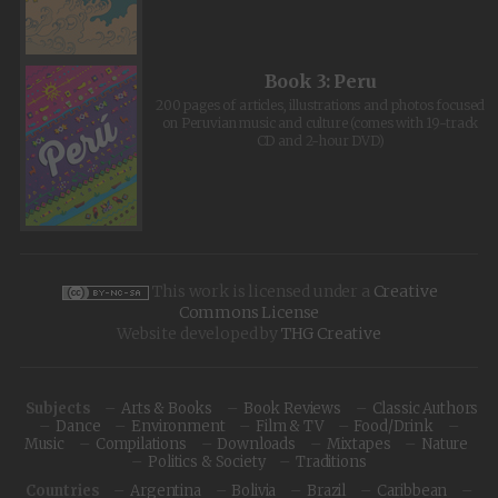
Book 3: Peru
200 pages of articles, illustrations and photos focused
on Peruvian music and culture (comes with 19-track
CD and 2-hour DVD)
This work is licensed under a
Creative
Commons License
Website developed by
THG Creative
Subjects
Arts & Books
Book Reviews
Classic Authors
Dance
Environment
Film & TV
Food/Drink
Music
Compilations
Downloads
Mixtapes
Nature
Politics & Society
Traditions
Countries
Argentina
Bolivia
Brazil
Caribbean