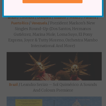
/
/
/
/
/
/
Brazil
Colombia
Diaspora
Ecuador
Mexico
Panama
/
/
Prezident Markon’s New
Puerto Rico
Venezuela
Singles Round-Up: (Dos Santos, Hermanos
Gutiérrez, Marina Mole, Loma Suyo, El Pony
Express, Joyce & Tutty Moreno, Orchestra Mambo
International And More)
/
Leandro Serizo – Sol Quimérico: A Sounds
Brazil
And Colours Premiere