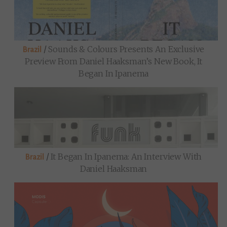
/
Sounds & Colours Presents An Exclusive
Brazil
Preview From Daniel Haaksman’s New Book, It
Began In Ipanema
/
It Began In Ipanema: An Interview With
Brazil
Daniel Haaksman