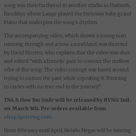
song was then furthered in another studio in Flatbush,
Brooklyn where Lange played the Steinway baby grand
Piano that underpins the song’s rhythm.
The accompanying video, which shows a young man
running through and across a scrubland, was directed
by David Merten, who explains that the video was shot
and edited “with a frenetic pace to counter the mellow
vibe of the song. The video concept was based around
trying to outrun the past, while repeating it. Running
in circles with no true end to the journey.”
This Is How You Smile
will be released by RVNG Intl.
on March 8th. Pre-orders available from
shop.igetrvng.com
.
From February until April, Helado Negro will be touring