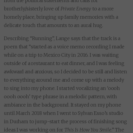
from the political statements and calls for
brotherly/sisterly love of
Private Energy
to a more
homely place, bringing up family memories with a
delicate touch that amounts to an aural hug.
Describing “Running”, Lange says that the track is a
poem that “started as a voice memo recording I made
while on a trip to Mexico City in 2016. I was waiting
outside of a restaurant to eat dinner, and I was feeling
awkward and anxious, so I decided to be still and listen
to everything around me and come up with a melody
to sing into my phone. I started vocalizing an ‘oooh
oooh oooh’ type phrase in a melodic pattern, with
ambiance in the background. It stayed on my phone
until March 2018 when I went to Sylvan Esso’s studio
in Durham to jump-start the process of finishing song
ideas I was working on for
This Is How You Smile
.” The