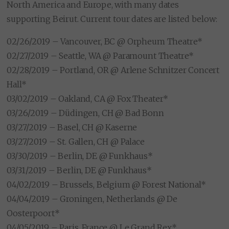
North America and Europe, with many dates
supporting Beirut. Current tour dates are listed below:
02/26/2019 – Vancouver, BC @ Orpheum Theatre*
02/27/2019 – Seattle, WA @ Paramount Theatre*
02/28/2019 – Portland, OR @ Arlene Schnitzer Concert
Hall*
03/02/2019 – Oakland, CA @ Fox Theater*
03/26/2019 – Düdingen, CH @ Bad Bonn
03/27/2019 – Basel, CH @ Kaserne
03/27/2019 – St. Gallen, CH @ Palace
03/30/2019 – Berlin, DE @ Funkhaus*
03/31/2019 – Berlin, DE @ Funkhaus*
04/02/2019 – Brussels, Belgium @ Forest National*
04/04/2019 – Groningen, Netherlands @ De
Oosterpoort*
04/05/2019 – Paris, France @ Le Grand Rex*