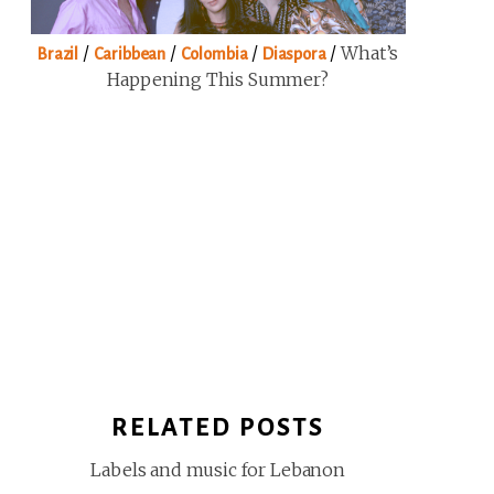
/
/
/
/
What’s
Brazil
Caribbean
Colombia
Diaspora
Happening This Summer?
RELATED POSTS
Labels and music for Lebanon