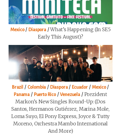
/
/
What’s Happening (in SE5
Mexico
Diaspora
Early This August)?
/
/
/
/
/
Brazil
Colombia
Diaspora
Ecuador
Mexico
/
/
/
Prezident
Panama
Puerto Rico
Venezuela
Markon’s New Singles Round-Up: (Dos
Santos, Hermanos Gutiérrez, Marina Mole,
Loma Suyo, El Pony Express, Joyce & Tutty
Moreno, Orchestra Mambo International
And More)