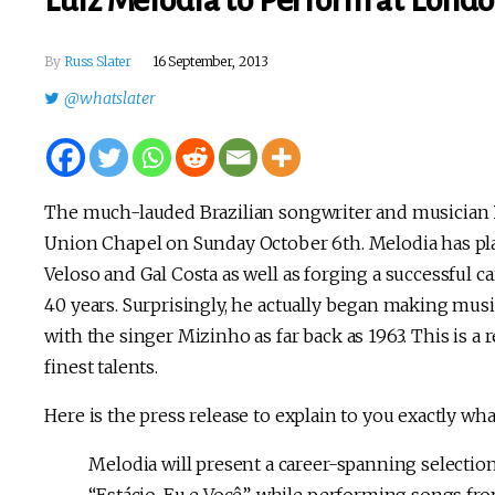
Luiz Melodia to Perform at Londo
By
Russ Slater
16 September, 2013
@whatslater
The much-lauded Brazilian songwriter and musician
Union Chapel on Sunday October 6th. Melodia has play
Veloso and Gal Costa as well as forging a successful ca
40 years. Surprisingly, he actually began making mus
with the singer Mizinho as far back as 1963. This is a
finest talents.
Here is the press release to explain to you exactly wha
Melodia will present a career-spanning selection