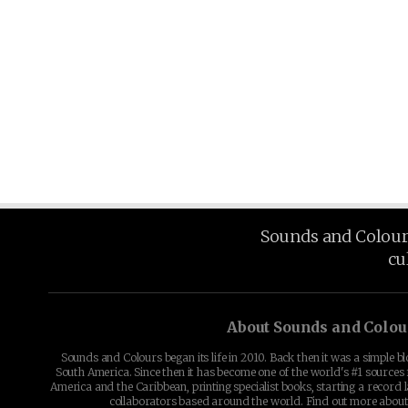
Sounds and Colours 
cu
About Sounds and Colou
Sounds and Colours began its life in 2010. Back then it was a simple b
South America. Since then it has become one of the world's #1 sources 
America and the Caribbean, printing specialist books, starting a record l
collaborators based around the world. Find out more abou