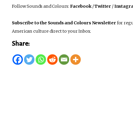
Follow Sounds and Colours:
Facebook
/
Twitter
/
Instagr
Subscribe to the Sounds and Colours Newsletter
for regu
American culture direct to your Inbox.
Share: