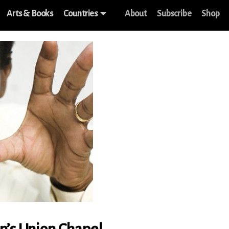
Arts & Books
Countries
About
Subscribe
Shop