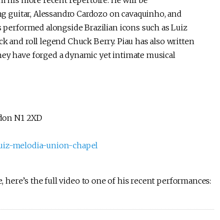
m his more recent repertoire. He will be
ing guitar, Alessandro Cardozo on cavaquinho, and
s performed alongside Brazilian icons such as Luiz
k and roll legend Chuck Berry. Piau has also written
ey have forged a dynamic yet intimate musical
ndon N1 2XD
-luiz-melodia-union-chapel
e, here’s the full video to one of his recent performances: