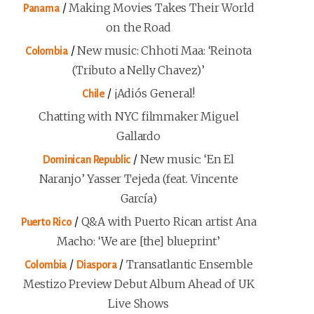
/
Making Movies Takes Their World
Panama
on the Road
/
New music: Chhoti Maa: ‘Reinota
Colombia
(Tributo a Nelly Chavez)’
/
¡Adiós General!
Chile
Chatting with NYC filmmaker Miguel
Gallardo
/
New music: ‘En El
Dominican Republic
Naranjo’ Yasser Tejeda (feat. Vincente
García)
/
Q&A with Puerto Rican artist Ana
Puerto Rico
Macho: ‘We are [the] blueprint’
/
/
Transatlantic Ensemble
Colombia
Diaspora
Mestizo Preview Debut Album Ahead of UK
Live Shows