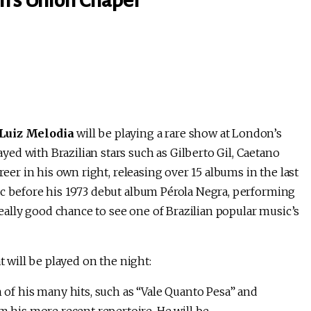
n’s Union Chapel
Luiz Melodia
will be playing a rare show at London’s
ed with Brazilian stars such as Gilberto Gil, Caetano
reer in his own right, releasing over 15 albums in the last
ic before his 1973 debut album Pérola Negra, performing
 really good chance to see one of Brazilian popular music’s
t will be played on the night:
 of his many hits, such as “Vale Quanto Pesa” and