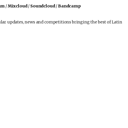
am
/
Mixcloud
/
Soundcloud
/
Bandcamp
lar updates, news and competitions bringing the best of Latin