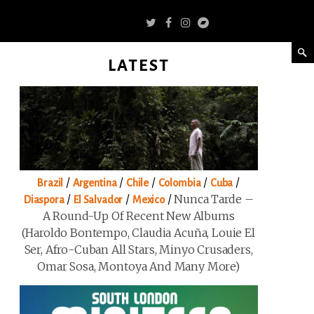
LATEST
/
/
/
/
/
Brazil
Argentina
Chile
Colombia
Cuba
/
/
/
Nunca Tarde –
Diaspora
El Salvador
Mexico
A Round-Up Of Recent New Albums
(Haroldo Bontempo, Claudia Acuña, Louie El
Ser, Afro-Cuban All Stars, Minyo Crusaders,
Omar Sosa, Montoya And Many More)