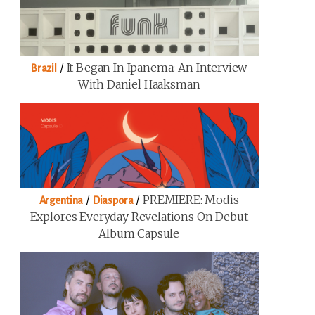
/
It Began In Ipanema: An Interview
Brazil
With Daniel Haaksman
/
/
PREMIERE: Modis
Argentina
Diaspora
Explores Everyday Revelations On Debut
Album Capsule