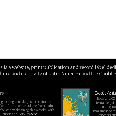
is a website, print publication and record label ded
lture and creativity of Latin America and the Caribb
rs
Book 4: A
Book and CD 
log looking at underground culture in
alternative guid
for information on culture from Latin
culture, fo
abel and maintaining this website, with
marginalised 
t Sounds and Colours
here
.
undergroun