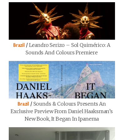
/
Leandro Serizo – Sol Quimérico: A
Brazil
Sounds And Colours Premiere
/
Sounds & Colours Presents An
Brazil
Exclusive Preview From Daniel Haaksman’s
New Book, It Began In Ipanema