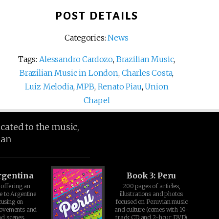
POST DETAILS
Categories:
News
Tags:
Alessandro Cardozo
,
Brazilian Music
,
Brazilian Music in London
,
Charles Costa
,
Luiz Melodia
,
MPB
,
Renato Piau
,
Union
Chapel
icated to the music,
ean
rgentina
Book 3: Peru
offering an
200 pages of articles,
e to Argentine
illustrations and photos
cusing on
focused on Peruvian music
movements and
and culture (comes with 19-
d scenes.
track CD and 2-hour DVD)