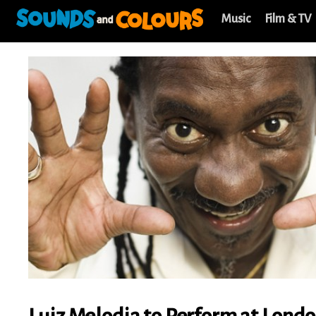
Music
Film & TV