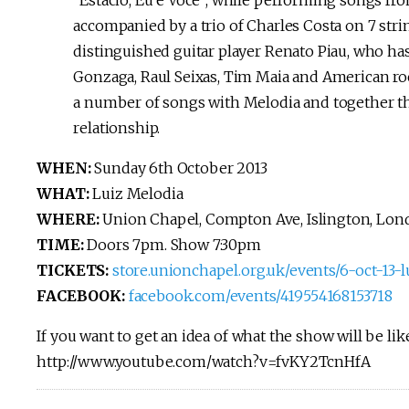
“Estácio, Eu e Você”, while performing songs fro
accompanied by a trio of Charles Costa on 7 str
distinguished guitar player Renato Piau, who ha
Gonzaga, Raul Seixas, Tim Maia and American roc
a number of songs with Melodia and together th
relationship.
WHEN:
Sunday 6th October 2013
WHAT:
Luiz Melodia
WHERE:
Union Chapel, Compton Ave, Islington, Lo
TIME:
Doors 7pm. Show 7:30pm
TICKETS:
store.unionchapel.org.uk/events/6-oct-13
FACEBOOK:
facebook.com/events/419554168153718
If you want to get an idea of what the show will be lik
http://www.youtube.com/watch?v=fvKY2TcnHfA