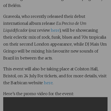
of Belém.
Graveola, who recently released their debut
international album release
Eu Preciso de Um
Liquidificador
(our review
here
), will be showcasing
their eclectic mix of rock, funk, blues and 70s tropicalia
on their second London appearance, while DJ Mais Um
Gringo will be mixing his favourite new sounds of
Brazil in between the acts.
This event will also be taking place at Colston Hall,
Bristol, on 24 July. For tickets, and for more details, visit
the Barbican website
here
.
Here’s the promo video for the event: