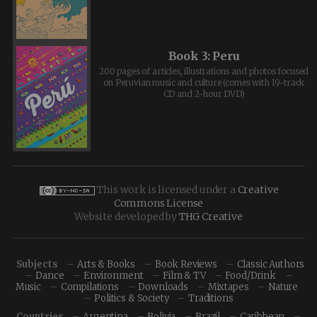
Book 3: Peru
200 pages of articles, illustrations and photos focused
on Peruvian music and culture (comes with 19-track
CD and 2-hour DVD)
This work is licensed under a
Creative
Commons License
Website developed by
THG Creative
Subjects
Arts & Books
Book Reviews
Classic Authors
Dance
Environment
Film & TV
Food/Drink
Music
Compilations
Downloads
Mixtapes
Nature
Politics & Society
Traditions
Countries
Argentina
Bolivia
Brazil
Caribbean