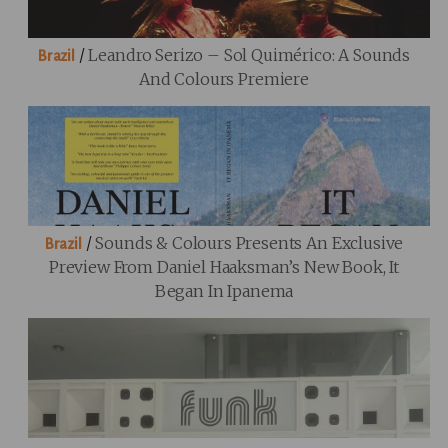
/
Leandro Serizo – Sol Quimérico: A Sounds
Brazil
And Colours Premiere
/
Sounds & Colours Presents An Exclusive
Brazil
Preview From Daniel Haaksman’s New Book, It
Began In Ipanema