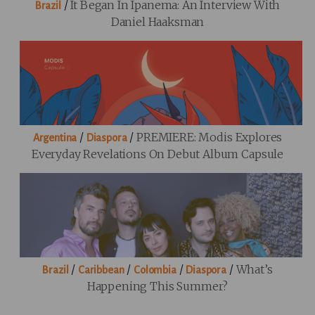
/
It Began In Ipanema: An Interview With
Brazil
Daniel Haaksman
/
/
PREMIERE: Modis Explores
Argentina
Diaspora
Everyday Revelations On Debut Album Capsule
/
/
/
/
What’s
Brazil
Caribbean
Colombia
Diaspora
Happening This Summer?