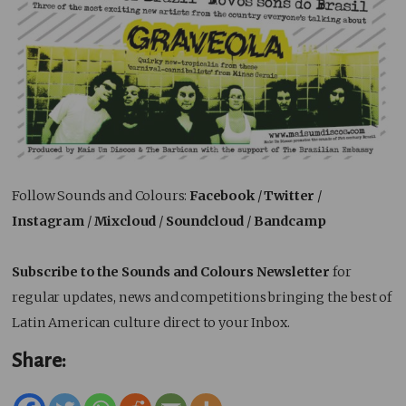
Follow Sounds and Colours:
Facebook
/
Twitter
/
Instagram
/
Mixcloud
/
Soundcloud
/
Bandcamp
Subscribe to the Sounds and Colours Newsletter
for
regular updates, news and competitions bringing the best of
Latin American culture direct to your Inbox.
Share: