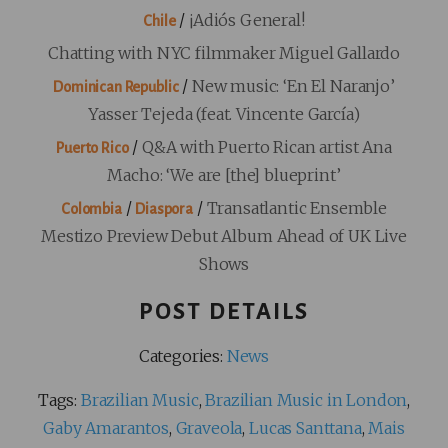
/
¡Adiós General!
Chile
Chatting with NYC filmmaker Miguel Gallardo
/
New music: ‘En El Naranjo’
Dominican Republic
Yasser Tejeda (feat. Vincente García)
/
Q&A with Puerto Rican artist Ana
Puerto Rico
Macho: ‘We are [the] blueprint’
/
/
Transatlantic Ensemble
Colombia
Diaspora
Mestizo Preview Debut Album Ahead of UK Live
Shows
POST DETAILS
Categories:
News
Tags:
Brazilian Music
,
Brazilian Music in London
,
Gaby Amarantos
,
Graveola
,
Lucas Santtana
,
Mais