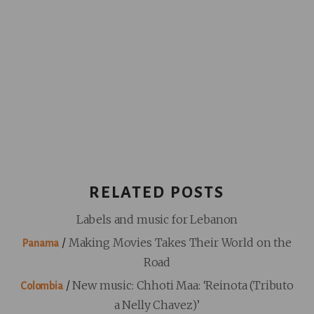
RELATED POSTS
Labels and music for Lebanon
/
Making Movies Takes Their World on the
Panama
Road
/
New music: Chhoti Maa: ‘Reinota (Tributo
Colombia
a Nelly Chavez)’