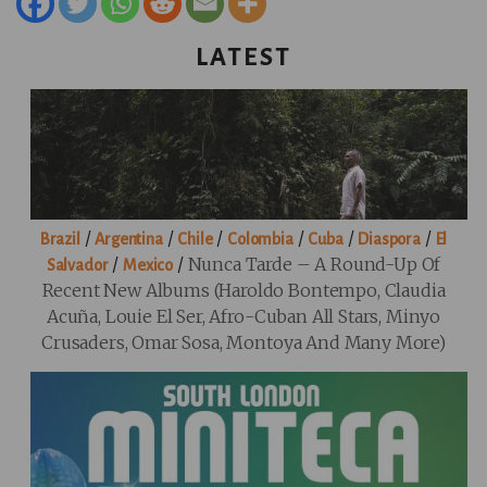
LATEST
/
/
/
/
/
/
Brazil
Argentina
Chile
Colombia
Cuba
Diaspora
El
/
/
Nunca Tarde – A Round-Up Of
Salvador
Mexico
Recent New Albums (Haroldo Bontempo, Claudia
Acuña, Louie El Ser, Afro-Cuban All Stars, Minyo
Crusaders, Omar Sosa, Montoya And Many More)