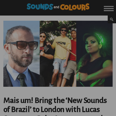
Mais um! Bring the ‘New Sounds
of Brazil’ to London with Lucas