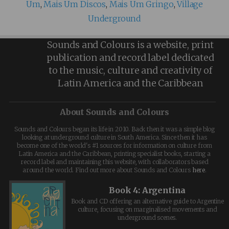
Um
,
Mais Um Discos
,
Mais Um Gringo
,
Village
Underground
Sounds and Colours is a website, print
publication and record label dedicated
to the music, culture and creativity of
Latin America and the Caribbean
About Sounds and Colours
Sounds and Colours began its life in 2010. Back then it was a simple blog
looking at underground culture in South America. Since then it has
become one of the world's #1 sources for information on culture from
Latin America and the Caribbean, printing specialist books, starting a
record label and maintaining this website, with collaborators based
around the world. Find out more about Sounds and Colours
here
.
Book 4: Argentina
Book and CD offering an alternative guide to Argentine
culture, focusing on marginalised movements and
underground scenes.