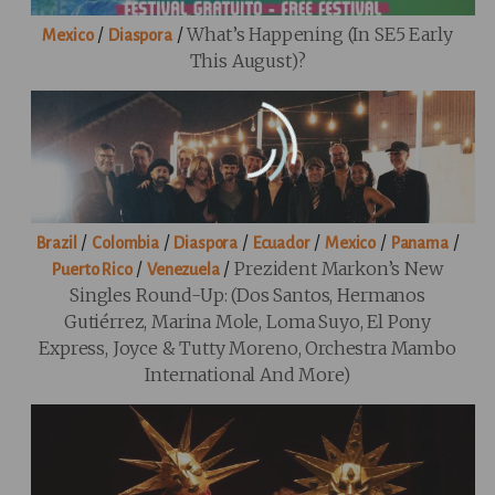
/
/
What’s Happening (in SE5 Early
Mexico
Diaspora
This August)?
/
/
/
/
/
/
Brazil
Colombia
Diaspora
Ecuador
Mexico
Panama
/
/
Prezident Markon’s New
Puerto Rico
Venezuela
Singles Round-Up: (Dos Santos, Hermanos
Gutiérrez, Marina Mole, Loma Suyo, El Pony
Express, Joyce & Tutty Moreno, Orchestra Mambo
International And More)