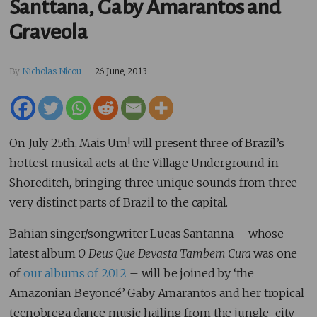
Santtana, Gaby Amarantos and
Graveola
By
Nicholas Nicou
26 June, 2013
On July 25th, Mais Um! will present three of Brazil’s
hottest musical acts at the Village Underground in
Shoreditch, bringing three unique sounds from three
very distinct parts of Brazil to the capital.
Bahian singer/songwriter Lucas Santanna – whose
latest album
O Deus Que Devasta Tambem Cura
was one
of
our albums of 2012
– will be joined by ‘the
Amazonian Beyoncé’ Gaby Amarantos and her tropical
tecnobrega dance music hailing from the jungle-city