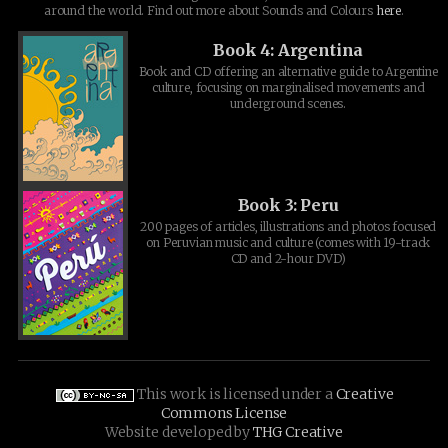
around the world. Find out more about Sounds and Colours
here
.
Book 4: Argentina
Book and CD offering an alternative guide to Argentine
culture, focusing on marginalised movements and
underground scenes.
Book 3: Peru
200 pages of articles, illustrations and photos focused
on Peruvian music and culture (comes with 19-track
CD and 2-hour DVD)
This work is licensed under a
Creative
Commons License
Website developed by
THG Creative