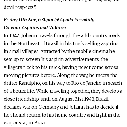
devil respects”.
Friday 11th Nov, 6.30pm @ Apollo Piccadilly
Cinema, Aspirins and Vultures
In 1942, Johann travels through the arid country roads
in the Northeast of Brazil in his truck selling aspirins
in small villages. Attracted by the mobile cinema he
sets up to screen his aspirin advertisements, the
villagers flock to his truck, having never come across
moving pictures before. Along the way, he meets the
drifter Ranulpho, on his way to Rio de Janeiro in search
of a better life. While traveling together, they develop a
close friendship, until on August 31st 1942, Brazil
declares war on Germany and Johann has to decide if
he should return to his home country and fight in the
war, or stay in Brazil.