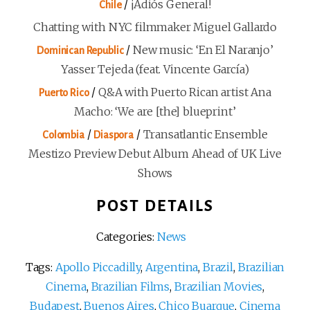
/
¡Adiós General!
Chile
Chatting with NYC filmmaker Miguel Gallardo
/
New music: ‘En El Naranjo’
Dominican Republic
Yasser Tejeda (feat. Vincente García)
/
Q&A with Puerto Rican artist Ana
Puerto Rico
Macho: ‘We are [the] blueprint’
/
/
Transatlantic Ensemble
Colombia
Diaspora
Mestizo Preview Debut Album Ahead of UK Live
Shows
POST DETAILS
Categories:
News
Tags:
Apollo Piccadilly
,
Argentina
,
Brazil
,
Brazilian
Cinema
,
Brazilian Films
,
Brazilian Movies
,
Budapest
,
Buenos Aires
,
Chico Buarque
,
Cinema