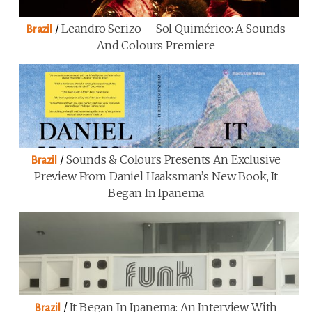
/
Leandro Serizo – Sol Quimérico: A Sounds
Brazil
And Colours Premiere
/
Sounds & Colours Presents An Exclusive
Brazil
Preview From Daniel Haaksman’s New Book, It
Began In Ipanema
/
It Began In Ipanema: An Interview With
Brazil