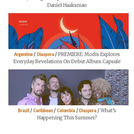
Daniel Haaksman
/
/
PREMIERE: Modis Explores
Argentina
Diaspora
Everyday Revelations On Debut Album Capsule
/
/
/
/
What’s
Brazil
Caribbean
Colombia
Diaspora
Happening This Summer?