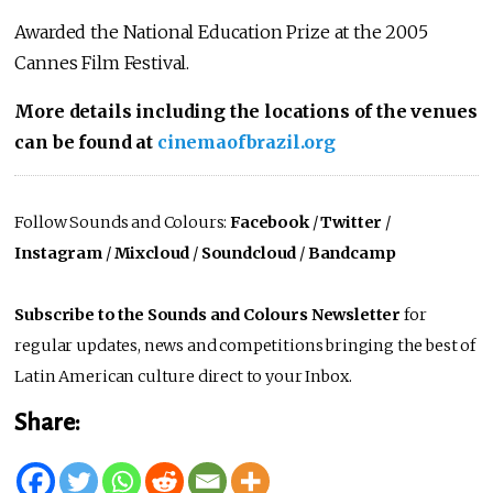
Awarded the National Education Prize at the 2005
Cannes Film Festival.
More details including the locations of the venues
can be found at
cinemaofbrazil.org
Follow Sounds and Colours:
Facebook
/
Twitter
/
Instagram
/
Mixcloud
/
Soundcloud
/
Bandcamp
Subscribe to the Sounds and Colours Newsletter
for
regular updates, news and competitions bringing the best of
Latin American culture direct to your Inbox.
Share: