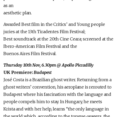
as an
aesthetic plan.
Awarded Best film in the Critics’ and Young people
juries at the 13th Tiradentes Film Festival;
Best soundtrack at the 20th Cine Ceara; screened at the
Ibero-American Film Festival and the
Buenos Aires Film Festival.
Thursday 10th Nov, 6.30pm @ Apollo Piccadilly
UK Premiere:
Budapest
José Costa is a Brazilian ghost writer. Returning from a
ghost writers’ convention, his aeroplane is rerouted to
Budapest where his fascination with the language and
people compels him to stay. In Hungary, he meets
Krista and with her help, learns “the only language in
the world which, according to the tongue-wagers, the