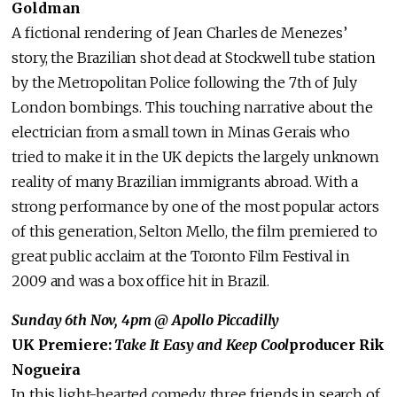
Goldman
A fictional rendering of Jean Charles de Menezes’
story, the Brazilian shot dead at Stockwell tube station
by the Metropolitan Police following the 7th of July
London bombings. This touching narrative about the
electrician from a small town in Minas Gerais who
tried to make it in the UK depicts the largely unknown
reality of many Brazilian immigrants abroad. With a
strong performance by one of the most popular actors
of this generation, Selton Mello, the film premiered to
great public acclaim at the Toronto Film Festival in
2009 and was a box office hit in Brazil.
Sunday 6th Nov, 4pm
@ Apollo Piccadilly
UK Premiere:
Take It Easy and Keep Cool
producer Rik
Nogueira
In this light-hearted comedy, three friends in search of