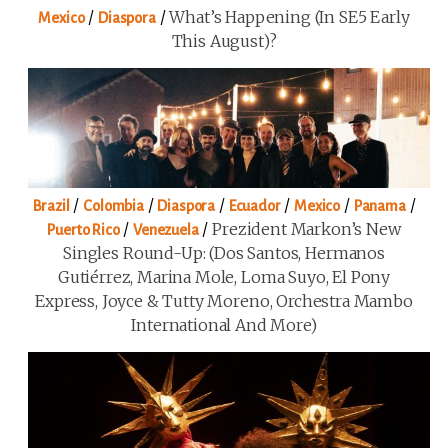
/
/
What’s Happening (in SE5 Early
Mexico
Diaspora
This August)?
/
/
/
/
/
/
Brazil
Colombia
Diaspora
Ecuador
Mexico
Panama
/
/
Prezident Markon’s New
Puerto Rico
Venezuela
Singles Round-Up: (Dos Santos, Hermanos
Gutiérrez, Marina Mole, Loma Suyo, El Pony
Express, Joyce & Tutty Moreno, Orchestra Mambo
International And More)