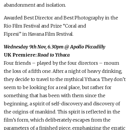
abandonment and isolation.
Awarded Best Director and Best Photography in the
Rio Film Festival and Prize “Coral and
Fipresi” in Havana Film Festival.
Wednesday 9th Nov, 6.30pm
@ Apollo Piccadilly
UK Premiere:
Road to Ythaca
Four friends – played by the four directors – mourn
the loss of a fifth one. After a night of heavy drinking,
they decide to travel to the mythical Ythaca. They don’t
seem to be looking for a real place, but rather for
something that has been with them since the
beginning, a spirit of self-discovery and discovery of
the origins of mankind. This spirit is reflected in the
film’s form, which deliberately escapes from the
parameters of a finished piece, emphasizing the erratic