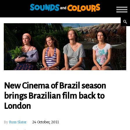
New Cinema of Brazil season
brings Brazilian film back to
London
By
Russ Slater
24 October, 2011