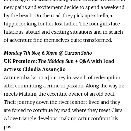
new paths and excitement decide to spend a weekend
by the beach. On the road, they pick up Estrella, a
hippie looking for her lost father. The four girls face
hilarious, absurd and exciting situations and in search
of adventure find themselves quite transformed.
Monday 7th Nov, 6.30pm @ Curzon Soho
UK Premiere:
The Midday Sun
+ Q&A with lead
actress Cláudia Assunção
Artur embarks on a journey in search of redemption
after committing a crime of passion. Along the way he
meets Matuim, the eccentric owner of an old boat.
Their journey down the river is short-lived and they
are forced to continue by road, where they meet Ciara.
A love triangle develops, making Artur confront his
past.