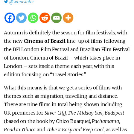
@whatslater
Autumn is definitely the season for film festivals, with
the new
Cinema of Brazil
line-up of films following
the BFI London Film Festival and Brazilian Film Festival
of London. Cinema of Brazil – which takes place in
London – sets itself a theme each year, with this
edition focusing on “Travel Stories.”
What this means is that we get a series of films with
themes such as migration, travelling and distance.
There are nine films in total being shown including
UK premieres for
Silver Cliff, The Midday Sun, Budapest
(based on the book by Chico Buarque),
Pachamama,
Road to Ythaca
and
Take It Easy and Keep Cool
, as well as