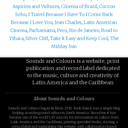
Aspirins and Vultures
,
Cinema of Brazil
,
Curzon
Soho
,
I Travel Because I Have To I Come Back
Because I Love You
,
Jean Charles
,
Latin American
Cinema
,
Pachamama
,
Peru
,
Rio de Janeiro
,
Road to
Ythaca
,
Silver Cliff
,
Take It Easy and Keep Cool
,
The
Midday Sun
Sounds and Colours is a website, print
publication and record label dedicated
to the music, culture and creativity of
Latin America and the Caribbean
About Sounds and Colours
Sounds and Colours began its life in 2010. Back then it was a simple blog
looking at underground culture in South America. Since then it has
become one of the world's #1 sources for information on culture from
Latin America and the Caribbean, printing specialist books, starting a
record label and maintaining this website, with collaborators based