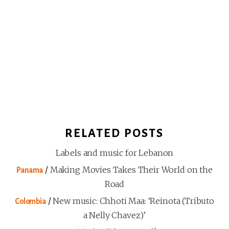
RELATED POSTS
Labels and music for Lebanon
/
Making Movies Takes Their World on the
Panama
Road
/
New music: Chhoti Maa: ‘Reinota (Tributo
Colombia
a Nelly Chavez)’