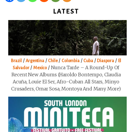
LATEST
/
/
/
/
/
/
Brazil
Argentina
Chile
Colombia
Cuba
Diaspora
El
/
/
Nunca Tarde – A Round-Up Of
Salvador
Mexico
Recent New Albums (Haroldo Bontempo, Claudia
Acuña, Louie El Ser, Afro-Cuban All Stars, Minyo
Crusaders, Omar Sosa, Montoya And Many More)