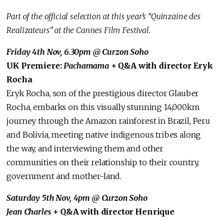
Part of the official selection at this year’s “Quinzaine des
Realizateurs” at the Cannes Film Festival.
Friday 4th Nov, 6.30pm @ Curzon Soho
UK Premiere:
Pachamama
+ Q&A with director Eryk
Rocha
Eryk Rocha, son of the prestigious director Glauber
Rocha, embarks on this visually stunning 14,000km
journey through the Amazon rainforest in Brazil, Peru
and Bolivia, meeting native indigenous tribes along
the way, and interviewing them and other
communities on their relationship to their country,
government and mother-land.
Saturday 5th Nov, 4pm @ Curzon Soho
Jean Charles
+ Q&A with director Henrique