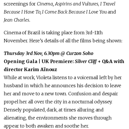
screenings for
Cinema, Aspirins and Vultures
,
I Travel
Because I Have To, I Come Back Because I Love You
and
Jean Charles.
Cinema of Brazil is taking place from 3rd-11th
November. Here’s details of all the films being shown:
Thursday 3rd Nov, 6.30pm @ Curzon Soho
Opening Gala | UK Premiere:
Silver Cliff
+ Q&A with
director Karim Aïnouz
While at work, Violeta listens to a voicemail left by her
husband in which he announces his decision to leave
her and move to a new town. Confusion and despair
propel her all over the city in a nocturnal odyssey.
Densely populated, dark, at times alluring and
alienating, the environments she moves through
appear to both awaken and soothe her.