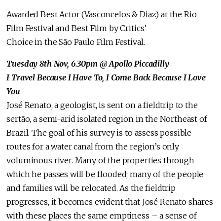
Awarded Best Actor (Vasconcelos & Diaz) at the Rio
Film Festival and Best Film by Critics’
Choice in the São Paulo Film Festival.
Tuesday 8th Nov, 6.30pm
@ Apollo Piccadilly
I Travel Because I Have To, I Come Back Because I Love
You
José Renato, a geologist, is sent on a fieldtrip to the
sertão, a semi-arid isolated region in the Northeast of
Brazil. The goal of his survey is to assess possible
routes for a water canal from the region’s only
voluminous river. Many of the properties through
which he passes will be flooded; many of the people
and families will be relocated. As the fieldtrip
progresses, it becomes evident that José Renato shares
with these places the same emptiness – a sense of