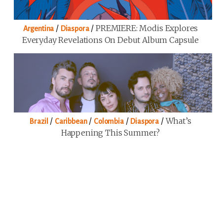
/
/
PREMIERE: Modis Explores
Argentina
Diaspora
Everyday Revelations On Debut Album Capsule
/
/
/
/
What’s
Brazil
Caribbean
Colombia
Diaspora
Happening This Summer?