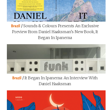
/
Sounds & Colours Presents An Exclusive
Brazil
Preview From Daniel Haaksman’s New Book, It
Began In Ipanema
/
It Began In Ipanema: An Interview With
Brazil
Daniel Haaksman