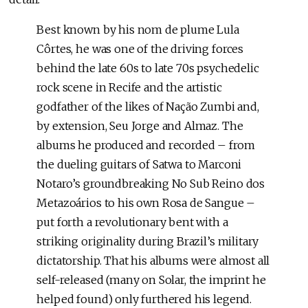
Best known by his nom de plume Lula
Côrtes, he was one of the driving forces
behind the late 60s to late 70s psychedelic
rock scene in Recife and the artistic
godfather of the likes of Nação Zumbi and,
by extension, Seu Jorge and Almaz. The
albums he produced and recorded – from
the dueling guitars of Satwa to Marconi
Notaro’s groundbreaking No Sub Reino dos
Metazoários to his own Rosa de Sangue –
put forth a revolutionary bent with a
striking originality during Brazil’s military
dictatorship. That his albums were almost all
self-released (many on Solar, the imprint he
helped found) only furthered his legend.