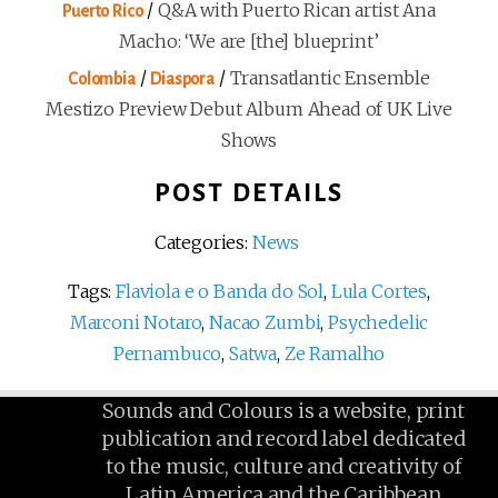
/
Q&A with Puerto Rican artist Ana
Puerto Rico
Macho: ‘We are [the] blueprint’
/
/
Transatlantic Ensemble
Colombia
Diaspora
Mestizo Preview Debut Album Ahead of UK Live
Shows
POST DETAILS
Categories:
News
Tags:
Flaviola e o Banda do Sol
,
Lula Cortes
,
Marconi Notaro
,
Nacao Zumbi
,
Psychedelic
Pernambuco
,
Satwa
,
Ze Ramalho
Sounds and Colours is a website, print
publication and record label dedicated
to the music, culture and creativity of
Latin America and the Caribbean