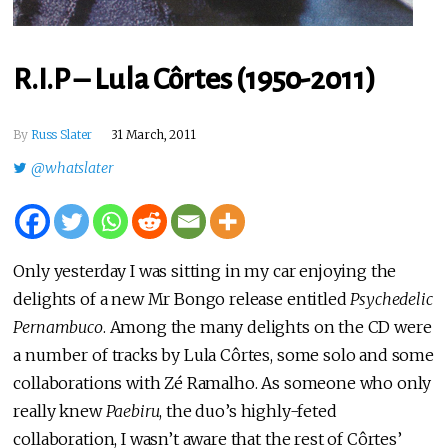
R.I.P – Lula Côrtes (1950-2011)
By
Russ Slater
31 March, 2011
@whatslater
Only yesterday I was sitting in my car enjoying the
delights of a new Mr Bongo release entitled
Psychedelic
Pernambuco
. Among the many delights on the CD were
a number of tracks by Lula Côrtes, some solo and some
collaborations with Zé Ramalho. As someone who only
really knew
Paebiru
, the duo’s highly-feted
collaboration, I wasn’t aware that the rest of Côrtes’