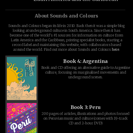
About Sounds and Colours
Sounds and Colours began its life in 2010. Back then it was a simple blog
looking at underground culture in South America. Since then it has
become one of the world's #1 sources for information on culture from
Latin America and the Caribbean, printing specialist books, starting a
record label and maintaining this website, with collaborators based
around the world. Find out more about Sounds and Colours
here
.
Book 4: Argentina
Book and CD offering an alternative guide to Argentine
culture, focusing on marginalised movements and
underground scenes.
Book 3: Peru
200 pages of articles, illustrations and photos focused
on Peruvian music and culture (comes with 19-track
CD and 2-hour DVD)