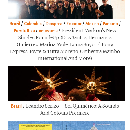
/
/
/
/
/
/
Brazil
Colombia
Diaspora
Ecuador
Mexico
Panama
/
/
Prezident Markon’s New
Puerto Rico
Venezuela
Singles Round-Up: (Dos Santos, Hermanos
Gutiérrez, Marina Mole, Loma Suyo, El Pony
Express, Joyce & Tutty Moreno, Orchestra Mambo
International And More)
/
Leandro Serizo – Sol Quimérico: A Sounds
Brazil
And Colours Premiere