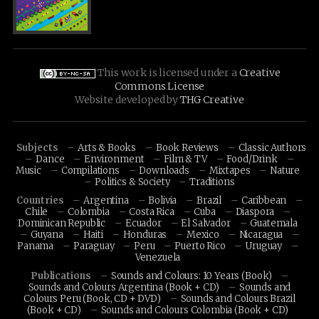
This work is licensed under a
Creative
Commons License
Website developed by
THG Creative
Subjects
Arts & Books
Book Reviews
Classic Authors
Dance
Environment
Film & TV
Food/Drink
Music
Compilations
Downloads
Mixtapes
Nature
Politics & Society
Traditions
Countries
Argentina
Bolivia
Brazil
Caribbean
Chile
Colombia
Costa Rica
Cuba
Diaspora
Dominican Republic
Ecuador
El Salvador
Guatemala
Guyana
Haiti
Honduras
Mexico
Nicaragua
Panama
Paraguay
Peru
Puerto Rico
Uruguay
Venezuela
Publications
Sounds and Colours: 10 Years (Book)
Sounds and Colours Argentina (Book + CD)
Sounds and
Colours Peru (Book, CD + DVD)
Sounds and Colours Brazil
(Book + CD)
Sounds and Colours Colombia (Book + CD)