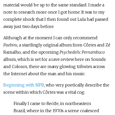
material would be up to the same standard. I made a
note to research more once I got home. It was to my
complete shock that I then found out Lula had passed
away just two days before.
Although at the moment I can only recommend
Paebiru
, a startlingly original album from Côrtes and Zé
Ramalho, and the upcoming
Psychedelic Pernambuco
album, which is set for a rave review here on Sounds
and Colours, there are many glowing tributes across
the Internet about the man and his music.
Beginning with NPR
, who very poetically describe the
scene within which Côrtes was a vital cog:
Finally I came to Recife, in northeastern
Brazil, where in the 1970s a scene coalesced