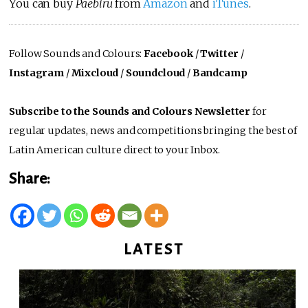
You can buy
Paebiru
from
Amazon
and
iTunes
.
Follow Sounds and Colours:
Facebook
/
Twitter
/
Instagram
/
Mixcloud
/
Soundcloud
/
Bandcamp
Subscribe to the Sounds and Colours Newsletter
for
regular updates, news and competitions bringing the best of
Latin American culture direct to your Inbox.
Share:
LATEST