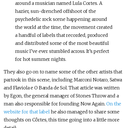
around a musician named Lula Cortes. A
hazier, sun-drenched offshoot of the
psychedelic rock scene happening around
the world at the time, the movement created
a handful of labels that recorded, produced
and distributed some of the most beautiful
music I’ve ever stumbled across. It’s perfect
for hot summer nights.
They also go on to name some of the other artists that
partook in this scene, including Marconi Notaro, Satwa
and Flaviola e O Banda de Sol. That article was written
by Egon, the general manager of Stones Throw and a
man also responsible for founding Now Again.
On the
website for that label
he also managed to share some
thoughts on Côrtes, this time going into a little more
detail: