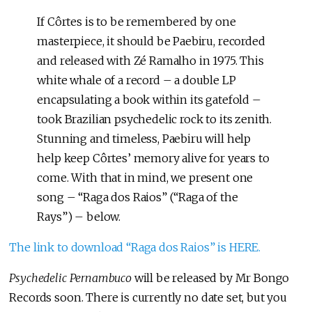
If Côrtes is to be remembered by one
masterpiece, it should be Paebiru, recorded
and released with Zé Ramalho in 1975. This
white whale of a record – a double LP
encapsulating a book within its gatefold –
took Brazilian psychedelic rock to its zenith.
Stunning and timeless, Paebiru will help
help keep Côrtes’ memory alive for years to
come. With that in mind, we present one
song – “Raga dos Raios” (“Raga of the
Rays”) – below.
The link to download “Raga dos Raios” is HERE.
Psychedelic Pernambuco
will be released by Mr Bongo
Records soon. There is currently no date set, but you