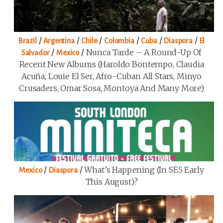
/
/
/
/
/
/
Brazil
Argentina
Chile
Colombia
Cuba
Diaspora
El
/
/
Nunca Tarde – A Round-Up Of
Salvador
Mexico
Recent New Albums (Haroldo Bontempo, Claudia
Acuña, Louie El Ser, Afro-Cuban All Stars, Minyo
Crusaders, Omar Sosa, Montoya And Many More)
/
/
What’s Happening (in SE5 Early
Mexico
Diaspora
This August)?