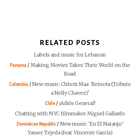
RELATED POSTS
Labels and music for Lebanon
/
Making Movies Takes Their World on the
Panama
Road
/
New music: Chhoti Maa: ‘Reinota (Tributo
Colombia
a Nelly Chavez)’
/
¡Adiós General!
Chile
Chatting with NYC filmmaker Miguel Gallardo
/
New music: ‘En El Naranjo’
Dominican Republic
Yasser Tejeda (feat. Vincente García)