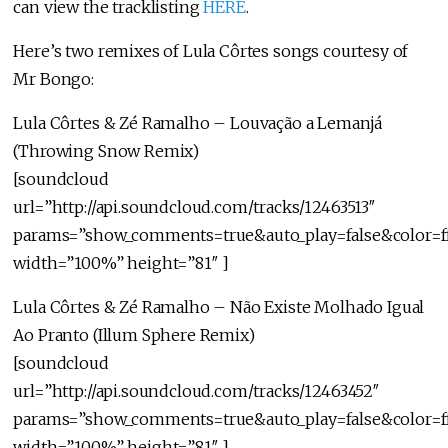
can view the tracklisting
HERE
.
Here’s two remixes of Lula Côrtes songs courtesy of
Mr Bongo:
Lula Côrtes & Zé Ramalho – Louvação a Lemanjá
(Throwing Snow Remix)
[soundcloud
url=”http://api.soundcloud.com/tracks/12463513″
params=”show_comments=true&auto_play=false&color=f
width=”100%” height=”81″ ]
Lula Côrtes & Zé Ramalho – Não Existe Molhado Igual
Ao Pranto (Illum Sphere Remix)
[soundcloud
url=”http://api.soundcloud.com/tracks/12463452″
params=”show_comments=true&auto_play=false&color=f
width=”100%” height=”81″ ]