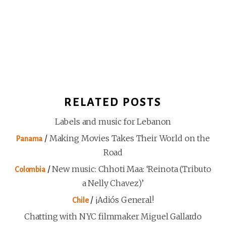
RELATED POSTS
Labels and music for Lebanon
/
Making Movies Takes Their World on the
Panama
Road
/
New music: Chhoti Maa: ‘Reinota (Tributo
Colombia
a Nelly Chavez)’
/
¡Adiós General!
Chile
Chatting with NYC filmmaker Miguel Gallardo