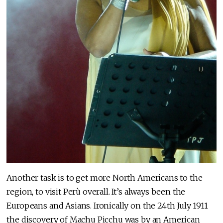
Another task is to get more North Americans to the
region, to visit Perù overall. It’s always been the
Europeans and Asians. Ironically on the 24th July 1911
the discovery of Machu Picchu was by an American