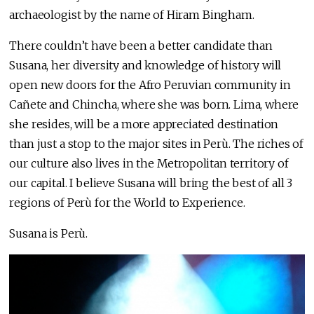
archaeologist by the name of Hiram Bingham.
There couldn’t have been a better candidate than
Susana, her diversity and knowledge of history will
open new doors for the Afro Peruvian community in
Cañete and Chincha, where she was born. Lima, where
she resides, will be a more appreciated destination
than just a stop to the major sites in Perù. The riches of
our culture also lives in the Metropolitan territory of
our capital. I believe Susana will bring the best of all 3
regions of Perù for the World to Experience.
Susana is Perù.