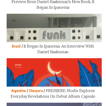
Preview From Daniel Haaksman’s New Book, It
Began In Ipanema
/
It Began In Ipanema: An Interview With
Brazil
Daniel Haaksman
/
/
PREMIERE: Modis Explores
Argentina
Diaspora
Everyday Revelations On Debut Album Capsule