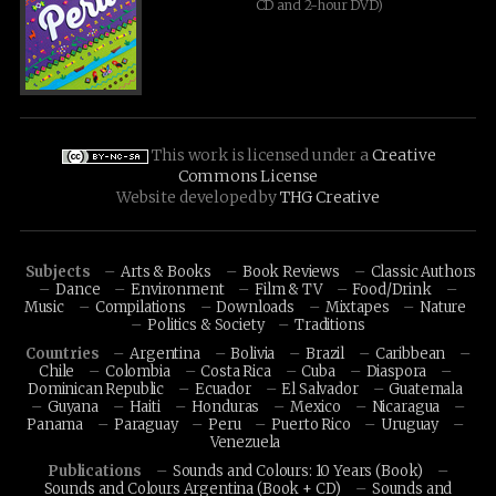
CD and 2-hour DVD)
This work is licensed under a
Creative
Commons License
Website developed by
THG Creative
Subjects
Arts & Books
Book Reviews
Classic Authors
Dance
Environment
Film & TV
Food/Drink
Music
Compilations
Downloads
Mixtapes
Nature
Politics & Society
Traditions
Countries
Argentina
Bolivia
Brazil
Caribbean
Chile
Colombia
Costa Rica
Cuba
Diaspora
Dominican Republic
Ecuador
El Salvador
Guatemala
Guyana
Haiti
Honduras
Mexico
Nicaragua
Panama
Paraguay
Peru
Puerto Rico
Uruguay
Venezuela
Publications
Sounds and Colours: 10 Years (Book)
Sounds and Colours Argentina (Book + CD)
Sounds and