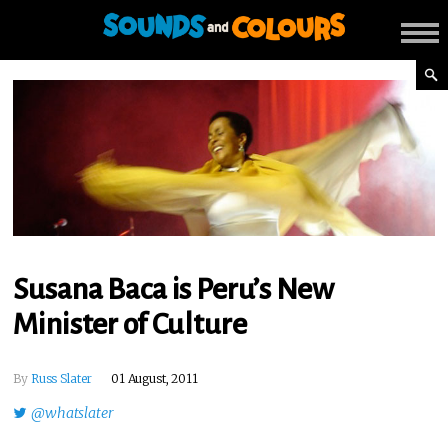
Susana Baca is Peru’s New
Minister of Culture
By
Russ Slater
01 August, 2011
@whatslater