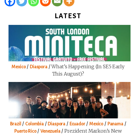
LATEST
/
/
What’s Happening (in SE5 Early
Mexico
Diaspora
This August)?
/
/
/
/
/
/
Brazil
Colombia
Diaspora
Ecuador
Mexico
Panama
/
/
Prezident Markon’s New
Puerto Rico
Venezuela