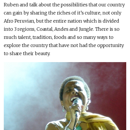
Ruben and talk about the possibilities that our country
can gain by sharing the riches of it’s culture, not only
Afro Peruvian, but the entire nation which is divided
into 3 regions, Coastal, Andes and Jungle. There is so
much talent, tradition, foods and so many ways to
explore the country that have not had the opportunity
to share their beauty.