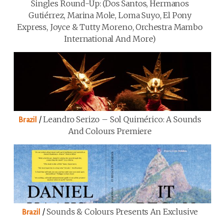
Singles Round-Up: (Dos Santos, Hermanos
Gutiérrez, Marina Mole, Loma Suyo, El Pony
Express, Joyce & Tutty Moreno, Orchestra Mambo
International And More)
/
Leandro Serizo – Sol Quimérico: A Sounds
Brazil
And Colours Premiere
/
Sounds & Colours Presents An Exclusive
Brazil