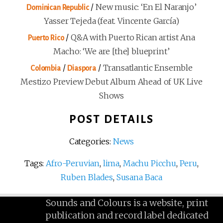
/
New music: ‘En El Naranjo’
Dominican Republic
Yasser Tejeda (feat. Vincente García)
/
Q&A with Puerto Rican artist Ana
Puerto Rico
Macho: ‘We are [the] blueprint’
/
/
Transatlantic Ensemble
Colombia
Diaspora
Mestizo Preview Debut Album Ahead of UK Live
Shows
POST DETAILS
Categories:
News
Tags:
Afro-Peruvian
,
lima
,
Machu Picchu
,
Peru
,
Ruben Blades
,
Susana Baca
Sounds and Colours is a website, print
publication and record label dedicated