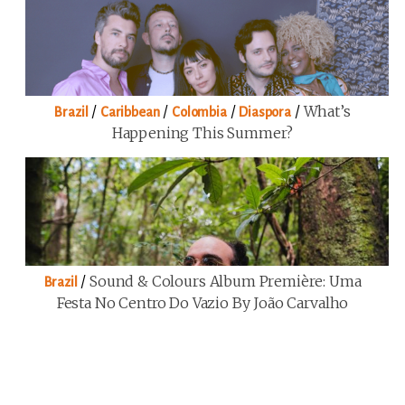
/
/
/
/
What’s
Brazil
Caribbean
Colombia
Diaspora
Happening This Summer?
/
Sound & Colours Album Première: Uma
Brazil
Festa No Centro Do Vazio By João Carvalho