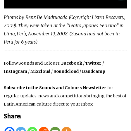
Photos by Renz De Madrugada (Copyright Listen Recovery,
2009). They were taken at the “Teatro Japones Peruano” in
Lima, Perù, November 19, 2008. (Susana had not been in
Perù for 6 years)
Follow Sounds and Colours:
Facebook
/
Twitter
/
Instagram
/
Mixcloud
/
Soundcloud
/
Bandcamp
Subscribe to the Sounds and Colours Newsletter
for
regular updates, news and competitions bringing the best of
Latin American culture direct to your Inbox.
Share: