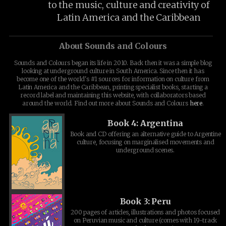
to the music, culture and creativity of
Latin America and the Caribbean
About Sounds and Colours
Sounds and Colours began its life in 2010. Back then it was a simple blog
looking at underground culture in South America. Since then it has
become one of the world's #1 sources for information on culture from
Latin America and the Caribbean, printing specialist books, starting a
record label and maintaining this website, with collaborators based
around the world. Find out more about Sounds and Colours
here
.
Book 4: Argentina
Book and CD offering an alternative guide to Argentine
culture, focusing on marginalised movements and
underground scenes.
Book 3: Peru
200 pages of articles, illustrations and photos focused
on Peruvian music and culture (comes with 19-track