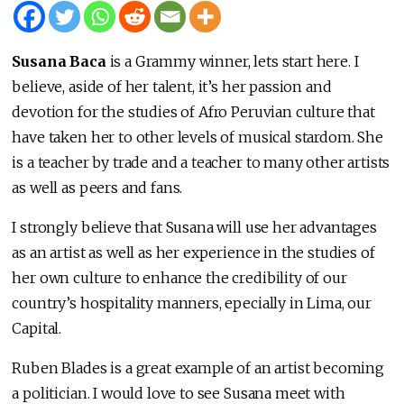
Susana Baca
is a Grammy winner, lets start here. I
believe, aside of her talent, it’s her passion and
devotion for the studies of Afro Peruvian culture that
have taken her to other levels of musical stardom. She
is a teacher by trade and a teacher to many other artists
as well as peers and fans.
I strongly believe that Susana will use her advantages
as an artist as well as her experience in the studies of
her own culture to enhance the credibility of our
country’s hospitality manners, epecially in Lima, our
Capital.
Ruben Blades is a great example of an artist becoming
a politician. I would love to see Susana meet with